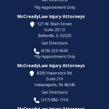
*By Appointment Only
McCreadyLaw Injury Attorneys
521 W. Main Street
Suite 201 O
Belleville,
IL
62220
Get Directions
(618) 323-5643
*By Appointment Only
McCreadyLaw Injury Attorneys
8200 Haverstick Rd.
Suite 210
Indianapolis,
IN
46240
Get Directions
(317) 886-1314
McCreadyLaw Injury Attorneys