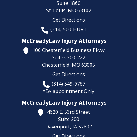
Suite 1860
St. Louis,
MO
63102
Get Directions
(314) 500-HURT
McCreadyLaw Injury Attorneys
100 Chesterfield Business Pkwy
Suites 200-222
Chesterfield,
MO
63005
Get Directions
(314) 549-9767
*By appointment Only
McCreadyLaw Injury Attorneys
4620 E. 53rd Street
Suite 200
Davenport,
IA
52807
Get Directions