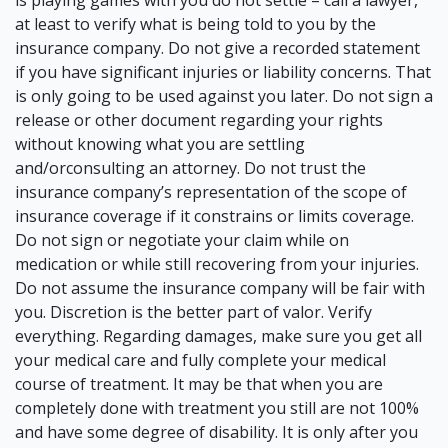
is playing games with you do not settle – call a lawyer,
at least to verify what is being told to you by the
insurance company. Do not give a recorded statement
if you have significant injuries or liability concerns. That
is only going to be used against you later. Do not sign a
release or other document regarding your rights
without knowing what you are settling
and/orconsulting an attorney. Do not trust the
insurance company’s representation of the scope of
insurance coverage if it constrains or limits coverage.
Do not sign or negotiate your claim while on
medication or while still recovering from your injuries.
Do not assume the insurance company will be fair with
you. Discretion is the better part of valor. Verify
everything. Regarding damages, make sure you get all
your medical care and fully complete your medical
course of treatment. It may be that when you are
completely done with treatment you still are not 100%
and have some degree of disability. It is only after you