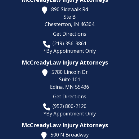
890 Sidewalk Rd
Ste B
Chesterton,
IN
46304
Get Directions
(219) 356-3861
*By Appointment Only
McCreadyLaw Injury Attorneys
5780 Lincoln Dr
Suite 101
Edina,
MN
55436
Get Directions
(952) 800-2120
*By Appointment Only
McCreadyLaw Injury Attorneys
500 N Broadway