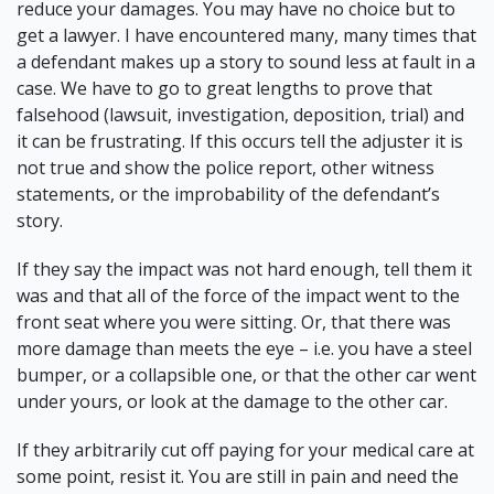
reduce your damages. You may have no choice but to
get a lawyer. I have encountered many, many times that
a defendant makes up a story to sound less at fault in a
case. We have to go to great lengths to prove that
falsehood (lawsuit, investigation, deposition, trial) and
it can be frustrating. If this occurs tell the adjuster it is
not true and show the police report, other witness
statements, or the improbability of the defendant’s
story.
If they say the
impact was not hard enough
, tell them it
was and that all of the force of the impact went to the
front seat where you were sitting. Or, that there was
more damage than meets the eye – i.e. you have a steel
bumper, or a collapsible one, or that the other car went
under yours, or look at the damage to the other car.
If they arbitrarily cut off paying for your medical care at
some point, resist it. You are still in pain and need the