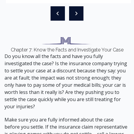
Chapter 7: Know the Facts and Investigate Your Case
Do you know all the facts and have you fully
investigated the case? Is the insurance company trying
to settle your case at a discount because they say: you
are at fault; the impact was not strong enough; they
only have to pay some of your medical bills; your car is
worth less than it really is? Are they pushing you to
settle the case quickly while you are still treating for
your injuries?
Make sure you are fully informed about the case
before you settle. If the insurance claim representative