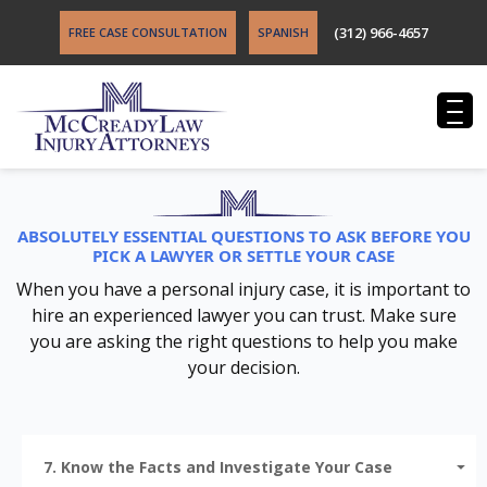
(312) 966-4657
FREE CASE CONSULTATION
SPANISH
ABSOLUTELY ESSENTIAL QUESTIONS TO ASK BEFORE YOU
PICK A LAWYER OR SETTLE YOUR CASE
When you have a personal injury case, it is important to
hire an experienced lawyer you can trust. Make sure
you are asking the right questions to help you make
your decision.
7. Know the Facts and Investigate Your Case