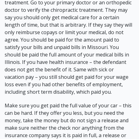
treatment. Go to your primary doctor or an orthopedic
doctor to verify the chiropractic treatment. They may
say you should only get medical care for a certain
length of time, but that is arbitrary. If they say they will
only reimburse copays or limit your medical, do not
agree. You should be
paid for the amount paid to
satisfy your bills and unpaid bills
in Missouri. You
should be paid the full amount of your medical bills in
Illinois. If you have health insurance – the defendant
does not get the benefit of it. Same with sick or
vacation pay – you still should get paid for your wage
loss even if you had other benefits of employment,
including short term disability, which paid you.
Make sure you get paid the full value of your car – this
can be hard. If they offer you less, but you need the
money, take the money but do not sign a release and
make sure neither the check nor anything from the
insurance company says it is paid in full, a release or