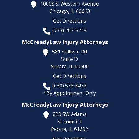
10008 S. Western Avenue
Chicago,
IL
60643
Get Directions
(773) 207-5229
McCreadyLaw Injury Attorneys
581 Sullivan Rd
Suite D
Aurora,
IL
60506
Get Directions
(630) 538-8438
*By Appointment Only
McCreadyLaw Injury Attorneys
820 SW Adams
St suite C1
Peoria,
IL
61602
Get Directions