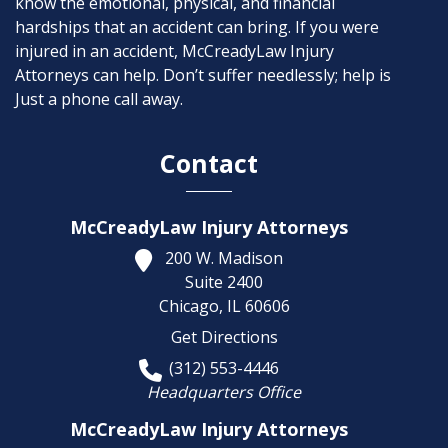
know the emotional, physical, and financial
hardships that an accident can bring. If you were
injured in an accident, McCreadyLaw Injury
Attorneys can help. Don’t suffer needlessly; help is
Just a phone call away.
Contact
McCreadyLaw Injury Attorneys
200 W. Madison
Suite 2400
Chicago,
IL
60606
Get Directions
(312) 553-4446
Headquarters Office
McCreadyLaw Injury Attorneys