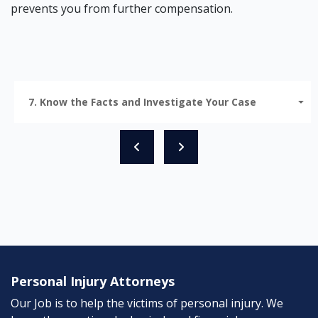
prevents you from further compensation.
7. Know the Facts and Investigate Your Case
Personal Injury Attorneys
Our Job is to help the victims of personal injury. We