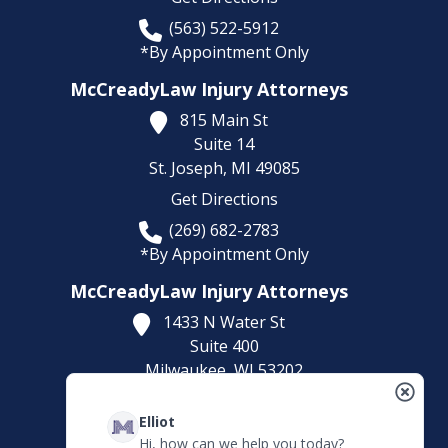
(563) 522-5912
*By Appointment Only
McCreadyLaw Injury Attorneys
815 Main St
Suite 14
St. Joseph,
MI
49085
Get Directions
(269) 682-2783
*By Appointment Only
McCreadyLaw Injury Attorneys
1433 N Water St
Suite 400
Milwaukee,
WI
53202
Get Directions
Elliot
(414) 892-9148
Hi, how can we help you today?