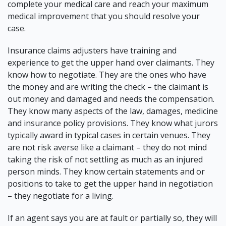
complete your medical care and reach your maximum
medical improvement that you should resolve your
case.
Insurance claims adjusters have training and
experience to get the upper hand over claimants. They
know how to negotiate. They are the ones who have
the money and are writing the check – the claimant is
out money and damaged and needs the compensation.
They know many aspects of the law, damages, medicine
and insurance policy provisions. They know what jurors
typically award in typical cases in certain venues. They
are not risk averse like a claimant – they do not mind
taking the risk of not settling as much as an injured
person minds. They know certain statements and or
positions to take to get the upper hand in negotiation
– they negotiate for a living.
If an agent says
you are at fault or partially
so, they will