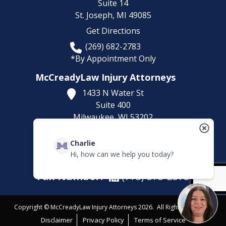
Suite 14
St. Joseph,
MI
49085
Get Directions
(269) 682-2783
*By Appointment Only
McCreadyLaw Injury Attorneys
1433 N Water St
Suite 400
Milwaukee,
WI
53202
Get Directions
Charlie
(414) 892-9148
Hi, how can we help you today?
*By Appointment Only
Fax Number:
(773) 373-2375
Copyright © McCreadyLaw Injury Attorneys 2026. All Rights Reserved.
Disclaimer
Privacy Policy
Terms of Service