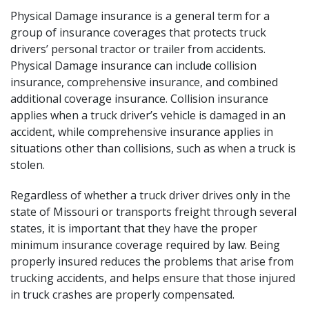
Physical Damage insurance is a general term for a
group of insurance coverages that protects truck
drivers’ personal tractor or trailer from accidents.
Physical Damage insurance can include collision
insurance, comprehensive insurance, and combined
additional coverage insurance. Collision insurance
applies when a truck driver’s vehicle is damaged in an
accident, while comprehensive insurance applies in
situations other than collisions, such as when a truck is
stolen.
Regardless of whether a truck driver drives only in the
state of Missouri or transports freight through several
states, it is important that they have the proper
minimum insurance coverage required by law. Being
properly insured reduces the problems that arise from
trucking accidents, and helps ensure that those injured
in truck crashes are properly compensated.