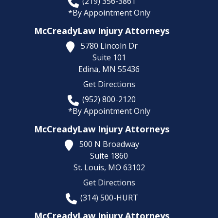
(219) 356-3861
*By Appointment Only
McCreadyLaw Injury Attorneys
5780 Lincoln Dr
Suite 101
Edina,
MN
55436
Get Directions
(952) 800-2120
*By Appointment Only
McCreadyLaw Injury Attorneys
500 N Broadway
Suite 1860
St. Louis,
MO
63102
Get Directions
(314) 500-HURT
McCreadyLaw Injury Attorneys