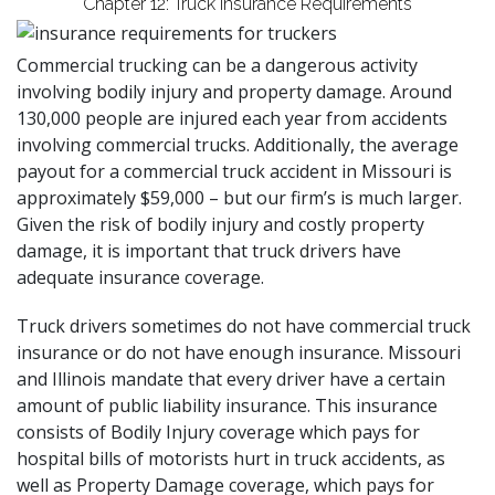
Chapter 12: Truck Insurance Requirements
Commercial trucking can be a dangerous activity
involving bodily injury and property damage. Around
130,000 people are injured each year from accidents
involving commercial trucks. Additionally,
the average
payout
for a commercial truck accident in Missouri is
approximately $59,000 – but
our firm’s
is much larger.
Given the risk of bodily injury and costly property
damage, it is important that truck drivers have
adequate insurance coverage.
Truck drivers sometimes do not have commercial truck
insurance or do not have enough insurance. Missouri
and Illinois mandate that every driver have a certain
amount of public liability insurance. This insurance
consists of Bodily Injury coverage which pays for
hospital bills of motorists hurt in truck accidents, as
well as Property Damage coverage, which pays for