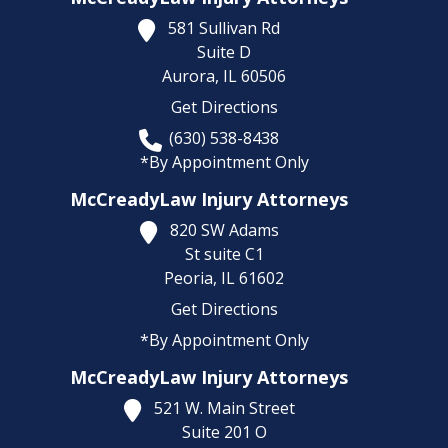
581 Sullivan Rd
Suite D
Aurora,
IL
60506
Get Directions
(630) 538-8438
*By Appointment Only
McCreadyLaw Injury Attorneys
820 SW Adams
St suite C1
Peoria,
IL
61602
Get Directions
*By Appointment Only
McCreadyLaw Injury Attorneys
521 W. Main Street
Suite 201 O