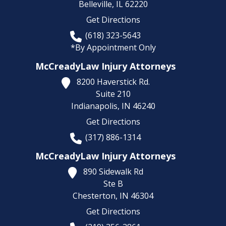
Belleville,
IL
62220
Get Directions
(618) 323-5643
*By Appointment Only
McCreadyLaw Injury Attorneys
8200 Haverstick Rd.
Suite 210
Indianapolis,
IN
46240
Get Directions
(317) 886-1314
McCreadyLaw Injury Attorneys
890 Sidewalk Rd
Ste B
Chesterton,
IN
46304
Get Directions