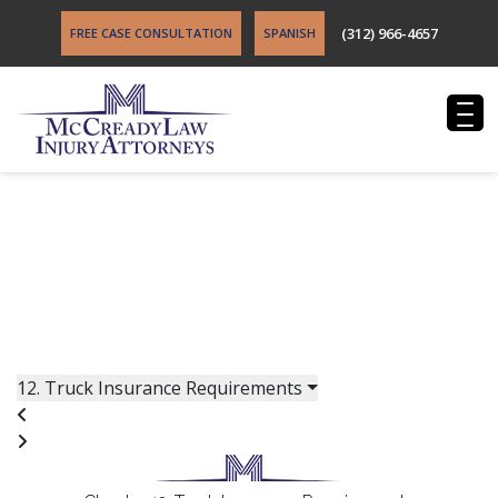
(312) 966-4657
FREE CASE CONSULTATION
SPANISH
FREE BOOK: WIN YOUR TRUCK CRASH CASE
After you have been injured in a truck accident, you
have a lot of questions. Get free, impartial advice about
your truck accident case from an experienced truck
accident attorney in St. Louis.
12. Truck Insurance Requirements