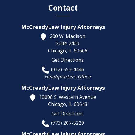
Contact
McCreadyLaw Injury Attorneys
200 W. Madison
Suite 2400
Chicago,
IL
60606
Get Directions
(312) 553-4446
Headquarters Office
McCreadyLaw Injury Attorneys
10008 S. Western Avenue
Chicago,
IL
60643
Get Directions
(773) 207-5229
McCreadyLaw Injury Attorneys