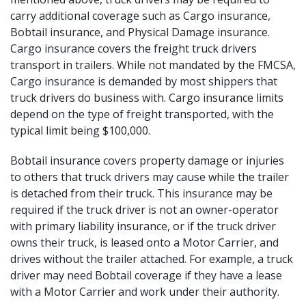
carry additional coverage such as Cargo insurance,
Bobtail insurance, and Physical Damage insurance.
Cargo insurance covers the freight truck drivers
transport in trailers. While not mandated by the FMCSA,
Cargo insurance is demanded by most shippers that
truck drivers do business with. Cargo insurance limits
depend on the type of freight transported, with the
typical limit being $100,000.
Bobtail insurance covers property damage or injuries
to others that truck drivers may cause while the trailer
is detached from their truck. This insurance may be
required if the truck driver is not an owner-operator
with primary liability insurance, or if the truck driver
owns their truck, is leased onto a Motor Carrier, and
drives without the trailer attached. For example, a truck
driver may need Bobtail coverage if they have a lease
with a Motor Carrier and work under their authority.