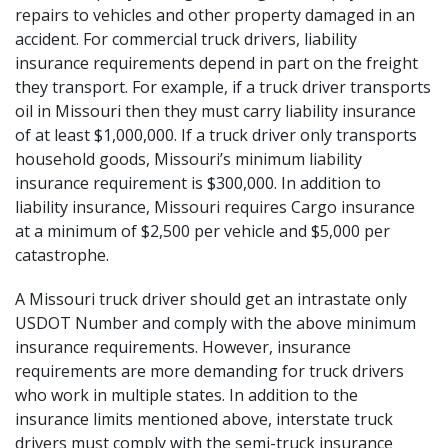
repairs to vehicles and other property damaged in an
accident. For commercial truck drivers, liability
insurance requirements depend in part on the freight
they transport. For example, if a truck driver transports
oil in Missouri then they must carry liability insurance
of at least $1,000,000. If a truck driver only transports
household goods, Missouri’s minimum liability
insurance requirement is $300,000. In addition to
liability insurance, Missouri requires Cargo insurance
at a minimum of $2,500 per vehicle and $5,000 per
catastrophe.
A Missouri truck driver should get an intrastate only
USDOT Number and comply with the above minimum
insurance requirements. However, insurance
requirements are more demanding for truck drivers
who work in multiple states. In addition to the
insurance limits mentioned above, interstate truck
drivers must comply with the
semi-truck insurance