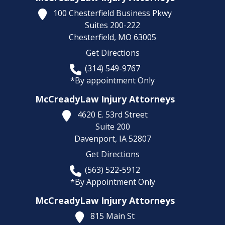
100 Chesterfield Business Pkwy
Suites 200-222
Chesterfield,
MO
63005
Get Directions
(314) 549-9767
*By appointment Only
McCreadyLaw Injury Attorneys
4620 E. 53rd Street
Suite 200
Davenport,
IA
52807
Get Directions
(563) 522-5912
*By Appointment Only
McCreadyLaw Injury Attorneys
815 Main St