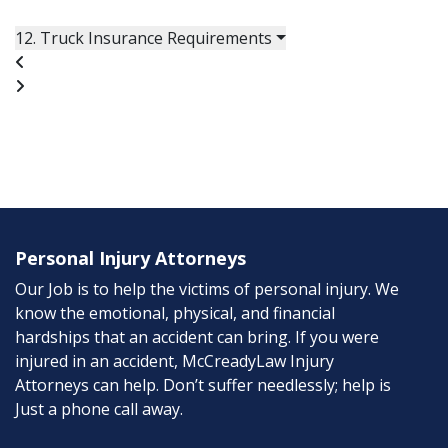
12. Truck Insurance Requirements
Personal Injury Attorneys
Our Job is to help the victims of personal injury. We
know the emotional, physical, and financial
hardships that an accident can bring. If you were
injured in an accident, McCreadyLaw Injury
Attorneys can help. Don’t suffer needlessly; help is
Just a phone call away.