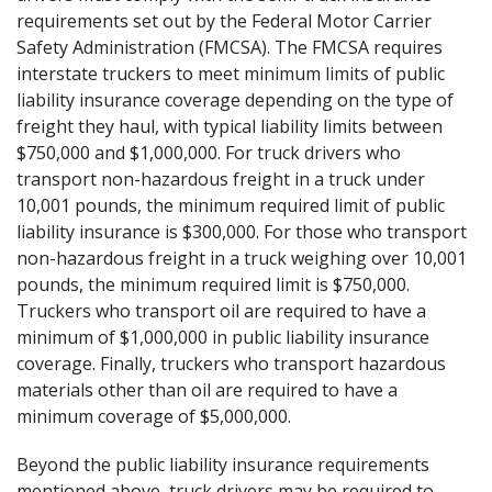
requirements
set out by the Federal Motor Carrier
Safety Administration (FMCSA). The FMCSA requires
interstate truckers to meet minimum limits of public
liability insurance coverage depending on the type of
freight they haul, with typical liability limits between
$750,000 and $1,000,000. For truck drivers who
transport non-hazardous freight in a truck under
10,001 pounds, the minimum required limit of public
liability insurance is $300,000. For those who transport
non-hazardous freight in a truck weighing over 10,001
pounds, the minimum required limit is $750,000.
Truckers who transport oil are required to have a
minimum of $1,000,000 in public liability insurance
coverage. Finally, truckers who transport hazardous
materials other than oil are required to have a
minimum coverage of $5,000,000.
Beyond the public liability insurance requirements
mentioned above, truck drivers may be required to