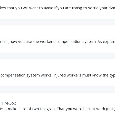
es that you will want to avoid if you are trying to settle your cla
mizing how you use the workers’ compensation system. As explained
 compensation system works, injured workers must know the type o
n The Job
irst, make sure of two things: a. That you were hurt at work (not 