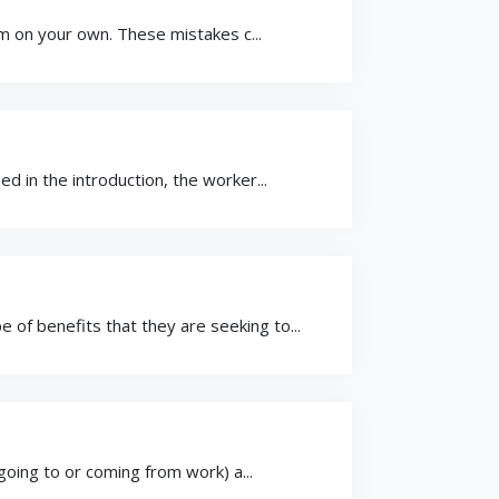
im on your own. These mistakes c...
 in the introduction, the worker...
f benefits that they are seeking to...
going to or coming from work) a...