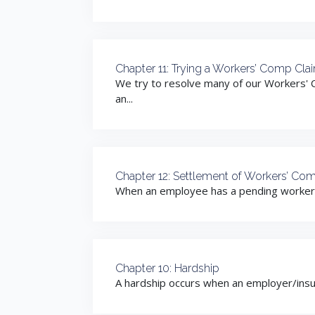
Chapter 11: Trying a Workers’ Comp Cla
We try to resolve many of our Workers' 
an...
Chapter 12: Settlement of Workers’ Co
When an employee has a pending workers co
Chapter 10: Hardship
A hardship occurs when an employer/insur