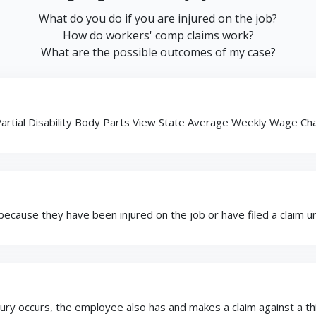
What do you do if you are injured on the job?
How do workers' comp claims work?
What are the possible outcomes of my case?
rtial Disability Body Parts View State Average Weekly Wage Char
ause they have been injured on the job or have filed a claim und
 occurs, the employee also has and makes a claim against a third