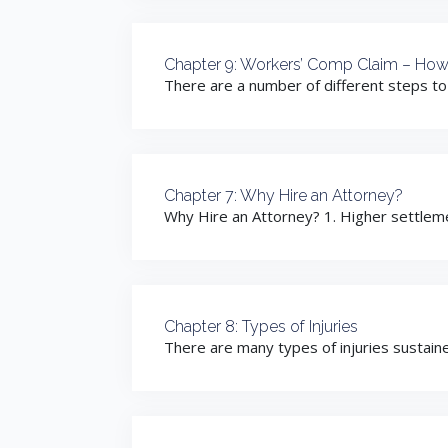
Chapter 9: Workers’ Comp Claim – How
There are a number of different steps to a
Chapter 7: Why Hire an Attorney?
Why Hire an Attorney? 1. Higher settleme
Chapter 8: Types of Injuries
There are many types of injuries sustained