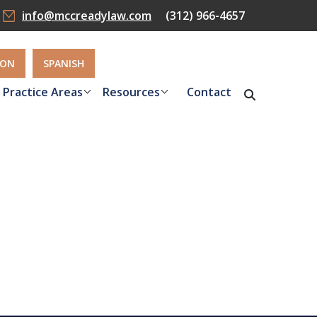
info@mccreadylaw.com
(312) 966-4657
ION
SPANISH
Practice Areas
Resources
Contact
n Missouri
efits you
neys in St.