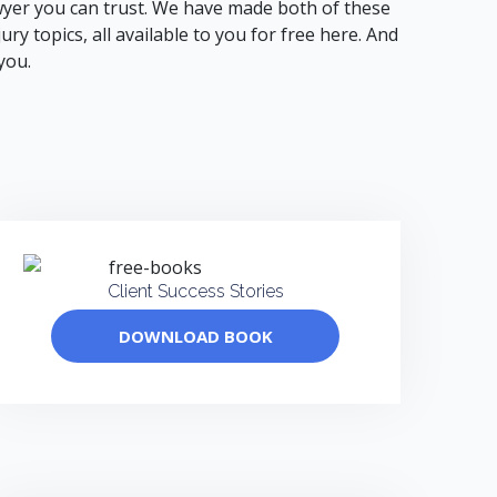
 lawyer you can trust. We have made both of these
y topics, all available to you for free here. And
you.
Client Success Stories
DOWNLOAD BOOK