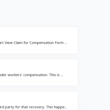
t View Claim for Compensation Form ...
er workers’ compensation. This is ...
 party for that recovery. This happe...