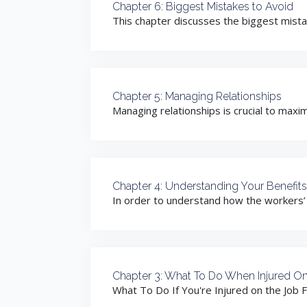
Chapter 6: Biggest Mistakes to Avoid
This chapter discusses the biggest mistak
Chapter 5: Managing Relationships
Managing relationships is crucial to maxi
Chapter 4: Understanding Your Benefits
In order to understand how the workers’
Chapter 3: What To Do When Injured O
What To Do If You're Injured on the Job F