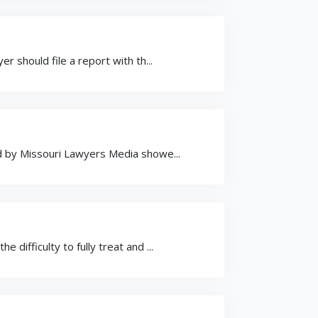
r should file a report with th...
ed by Missouri Lawyers Media showe...
difficulty to fully treat and ...