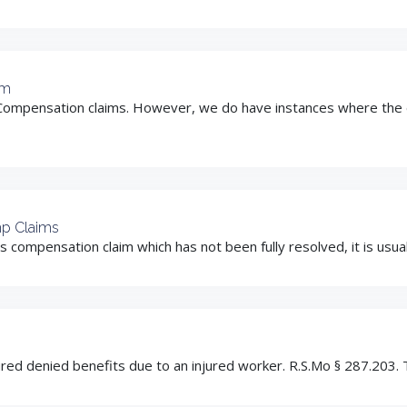
im
Compensation claims. However, we do have instances where the e
mp Claims
mpensation claim which has not been fully resolved, it is usually 
ed denied benefits due to an injured worker. R.S.Mo § 287.203. Th