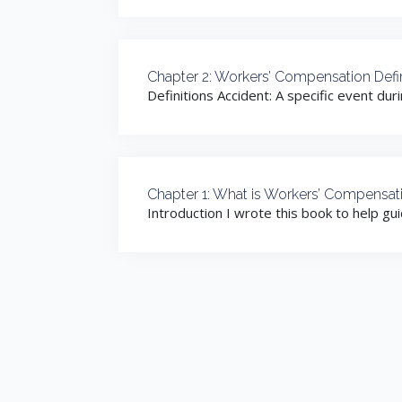
Chapter 2: Workers’ Compensation Defin
Definitions Accident: A specific event dur
Chapter 1: What is Workers’ Compensat
Introduction I wrote this book to help gu