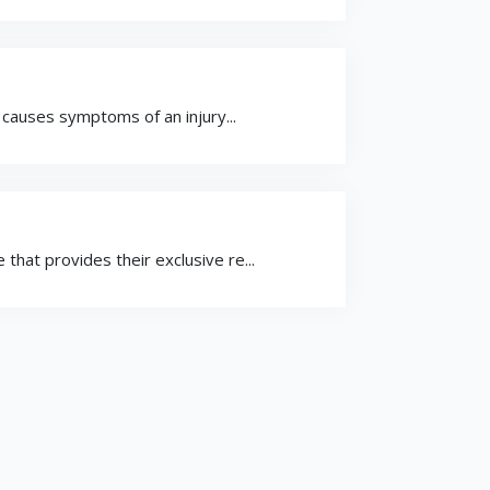
h causes symptoms of an injury...
that provides their exclusive re...