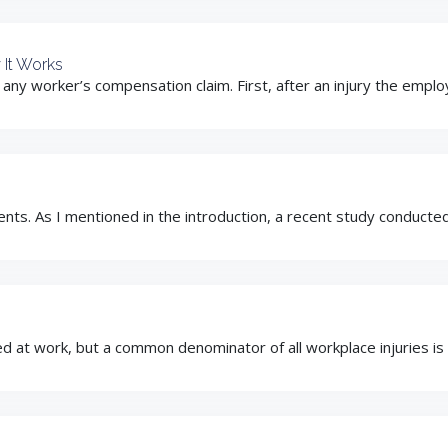
 It Works
ny worker’s compensation claim. First, after an injury the employe
nts. As I mentioned in the introduction, a recent study conduct
 at work, but a common denominator of all workplace injuries is the 