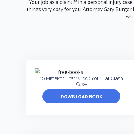
Your job as a plaintiff in a personal injury cas
things very easy for you; Attorney Gary Burger h
whe
10 Mistakes That Wreck Your Car Crash
Case
DOWNLOAD BOOK