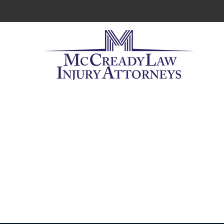
Workers' 
When you
need with 