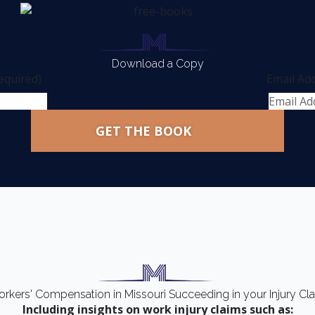
Download a Copy
equired)
Email Ad
rkers' Compensation in Missouri Succeeding in your Injury Cl
Including insights on work injury claims such as: