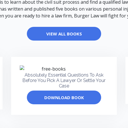
e is to learn about the civil suit process and find a qualified
as written and published five books on various personal injur
n you are ready to hire a law firm, Burger Law will fight for 
VIEW ALL BOOKS
Absolutely Essential Questions To Ask
Before You Pick A Lawyer Or Settle Your
Case
DOWNLOAD BOOK