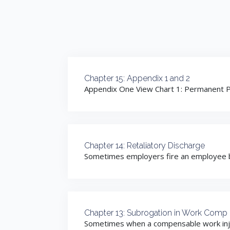
Chapter 15: Appendix 1 and 2
Appendix One View Chart 1: Permanent Pa
Chapter 14: Retaliatory Discharge
Sometimes employers fire an employee bec
Chapter 13: Subrogation in Work Comp
Sometimes when a compensable work injury