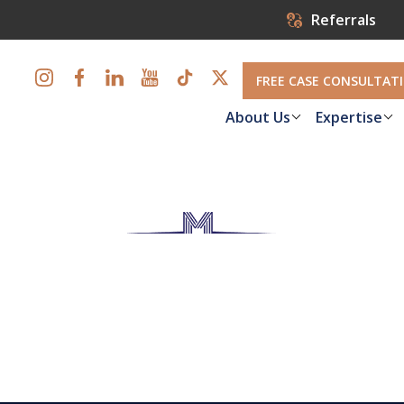
Referrals
FREE CASE CONSULTAT
About Us
Expertise
Compensation i
 are hurt on the job, collect the workers' compensation ben
guidance from our accomplished workers' compensation attor
Louis.