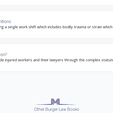
itions
ing a single work shift which includes bodily trauma or strain whic
ion?
ide injured workers and their lawyers through the complex statute 
Other Burger Law Books