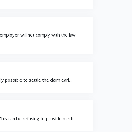
mployer will not comply with the law
possible to settle the claim earl...
is can be refusing to provide medi...