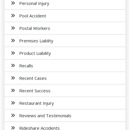
Personal Injury
Pool Accident
Postal Workers
Premises Liablity
Product Liability
Recalls
Recent Cases
Recent Success
Restaurant Injury
Reviews and Testimonials
Rideshare Accidents