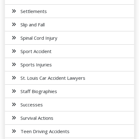
Settlements
Slip and Fall
Spinal Cord Injury
Sport Accident
Sports Injuries
St. Louis Car Accident Lawyers
Staff Biographies
Successes
Survival Actions
Teen Driving Accidents