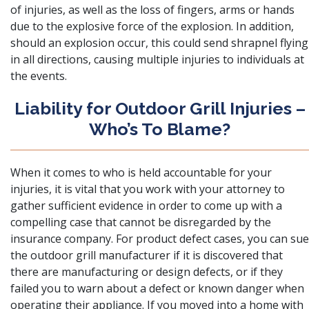
of injuries, as well as the loss of fingers, arms or hands
due to the explosive force of the explosion. In addition,
should an explosion occur, this could send shrapnel flying
in all directions, causing multiple injuries to individuals at
the events.
Liability for Outdoor Grill Injuries –
Who’s To Blame?
When it comes to who is held accountable for your
injuries, it is vital that you work with your attorney to
gather sufficient evidence in order to come up with a
compelling case that cannot be disregarded by the
insurance company. For product defect cases, you can sue
the outdoor grill manufacturer if it is discovered that
there are manufacturing or design defects, or if they
failed you to warn about a defect or known danger when
operating their appliance. If you moved into a home with