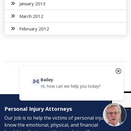
January 2013
March 2012
February 2012
Bailey
Hi, how can we help you today?
Personal Injury Attorneys
Our Job is to help the victims of personal injury. We
know the emotional, physical, and financial