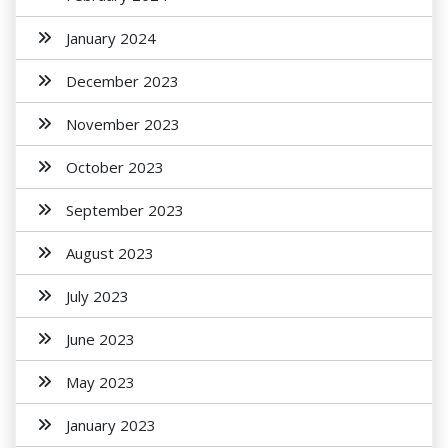
January 2024
December 2023
November 2023
October 2023
September 2023
August 2023
July 2023
June 2023
May 2023
January 2023