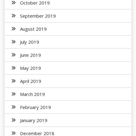
October 2019
September 2019
August 2019
July 2019
June 2019
May 2019
April 2019
March 2019
February 2019
January 2019
December 2018