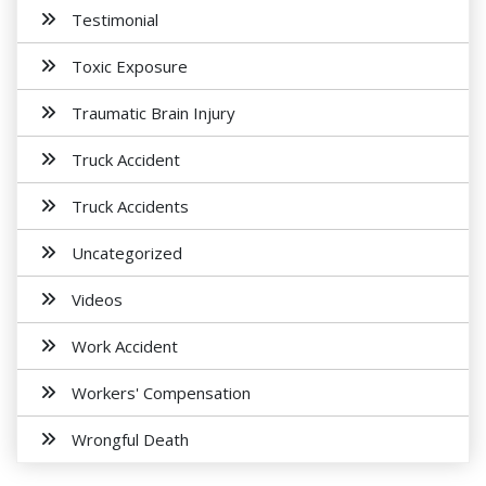
Testimonial
Toxic Exposure
Traumatic Brain Injury
Truck Accident
Truck Accidents
Uncategorized
Videos
Work Accident
Workers' Compensation
Wrongful Death