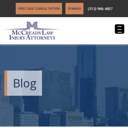
(312) 966-4657
FREE CASE CONSULTATION
SPANISH
Blog