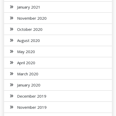
January 2021
November 2020
October 2020
August 2020
May 2020
April 2020
March 2020
January 2020
December 2019
November 2019