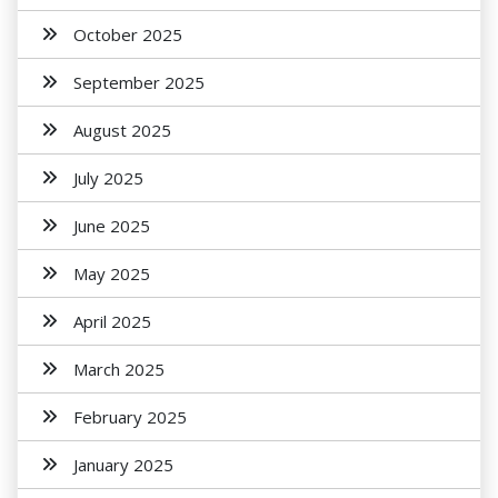
October 2025
September 2025
August 2025
July 2025
June 2025
May 2025
April 2025
March 2025
February 2025
January 2025