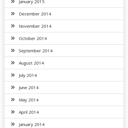
January 2015
December 2014
November 2014
October 2014
September 2014
August 2014
July 2014
June 2014
May 2014
April 2014
January 2014