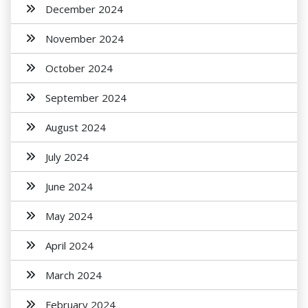
December 2024
November 2024
October 2024
September 2024
August 2024
July 2024
June 2024
May 2024
April 2024
March 2024
February 2024