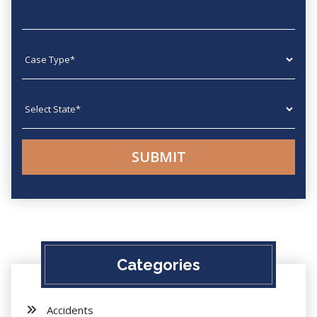
Case type
State
Categories
Accidents