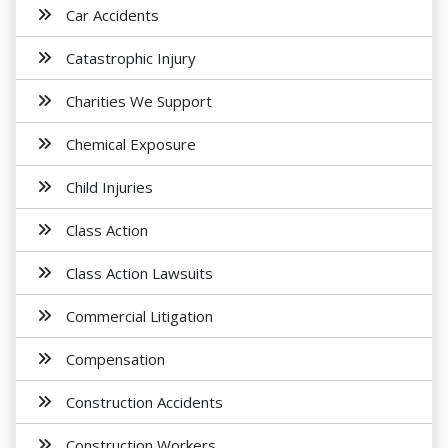
Car Accidents
Catastrophic Injury
Charities We Support
Chemical Exposure
Child Injuries
Class Action
Class Action Lawsuits
Commercial Litigation
Compensation
Construction Accidents
Construction Workers