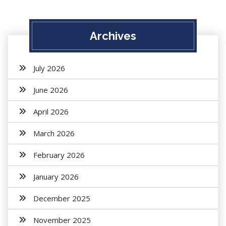
Archives
July 2026
June 2026
April 2026
March 2026
February 2026
January 2026
December 2025
November 2025