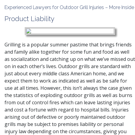
Experienced Lawyers for Outdoor Grill Injuries – More Inside
Product Liability
Grilling is a popular summer pastime that brings friends
and family alike together for some fun and food as well
as socialization and catching up on what we’ve missed out
on in each other’s lives. Outdoor grills are standard with
just about every middle class American home, and we
expect them to work as indicated as well as be safe for
use at all times. However, this isn’t always the case given
the statistics of exploding outdoor grills as well as burns
from out of control fires which can leave lasting injuries
and cost a fortune with regard to hospital bills. Injuries
arising out of defective or poorly maintained outdoor
grills may be subject to premises liability or personal
injury law depending on the circumstances, giving you