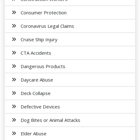
Consumer Protection
Coronavirus Legal Claims
Cruise Ship Injury
CTA Accidents
Dangerous Products
Daycare Abuse
Deck Collapse
Defective Devices
Dog Bites or Animal Attacks
Elder Abuse