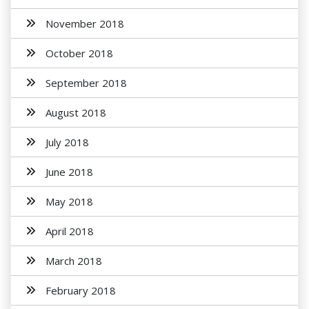
November 2018
October 2018
September 2018
August 2018
July 2018
June 2018
May 2018
April 2018
March 2018
February 2018