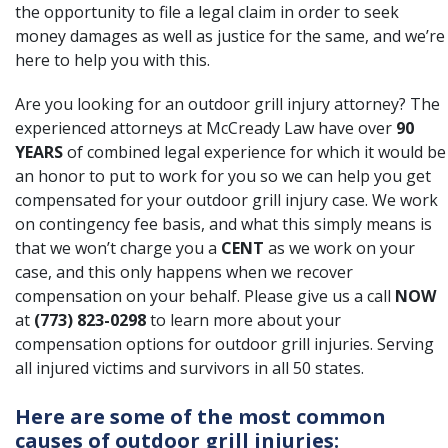
the opportunity to file a legal claim in order to seek
money damages as well as justice for the same, and we’re
here to help you with this.
Are you looking for an outdoor grill injury attorney? The
experienced attorneys at McCready Law have over
90
YEARS
of combined legal experience for which it would be
an honor to put to work for you so we can help you get
compensated for your outdoor grill injury case. We work
on contingency fee basis, and what this simply means is
that we won’t charge you a
CENT
as we work on your
case, and this only happens when we recover
compensation on your behalf. Please give us a call
NOW
at
(773) 823-0298
to learn more about your
compensation options for outdoor grill injuries. Serving
all injured victims and survivors in all 50 states.
Here are some of the most common
causes of outdoor grill injuries: