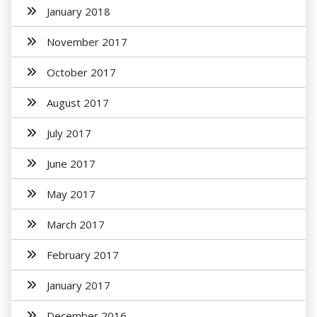
January 2018
November 2017
October 2017
August 2017
July 2017
June 2017
May 2017
March 2017
February 2017
January 2017
December 2016