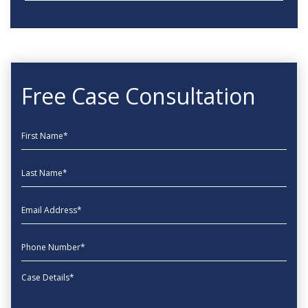
Free Case Consultation
First Name
Last Name
EmailAddress
phone
Message