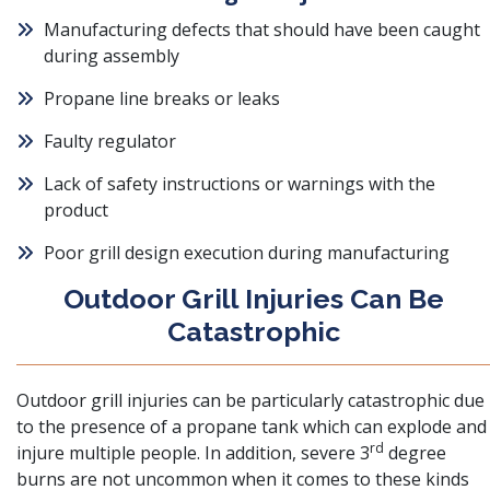
Manufacturing defects that should have been caught
during assembly
Propane line breaks or leaks
Faulty regulator
Lack of safety instructions or warnings with the
product
Poor grill design execution during manufacturing
Outdoor Grill Injuries Can Be
Catastrophic
Outdoor grill injuries can be particularly catastrophic due
to the presence of a propane tank which can explode and
rd
injure multiple people. In addition,
severe 3
degree
burns
are not uncommon when it comes to these kinds