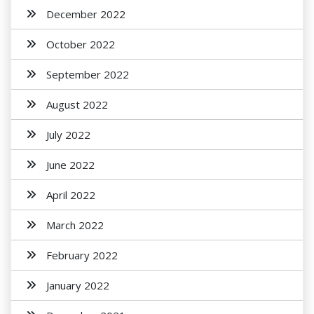
December 2022
October 2022
September 2022
August 2022
July 2022
June 2022
April 2022
March 2022
February 2022
January 2022