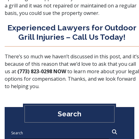
a grill and it was not repaired or maintained on a regular
basis, you could sue the property owner.
Experienced Lawyers for Outdoor
Grill Injuries – Call Us Today!
There’s so much we haven’t discussed in this post, and it’s
because of this reason that we’d love to ask that you call
us at
(773) 823-0298
NOW
to learn more about your legal
options for compensation. Thanks, and we look forward
to helping you.
Search