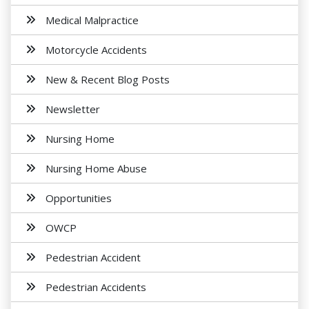
Medical Malpractice
Motorcycle Accidents
New & Recent Blog Posts
Newsletter
Nursing Home
Nursing Home Abuse
Opportunities
OWCP
Pedestrian Accident
Pedestrian Accidents