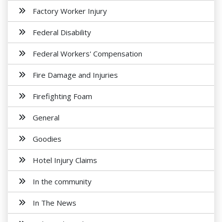
Factory Worker Injury
Federal Disability
Federal Workers' Compensation
Fire Damage and Injuries
Firefighting Foam
General
Goodies
Hotel Injury Claims
In the community
In The News