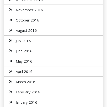
November 2016
October 2016
August 2016
July 2016
June 2016
May 2016
April 2016
March 2016
February 2016
January 2016