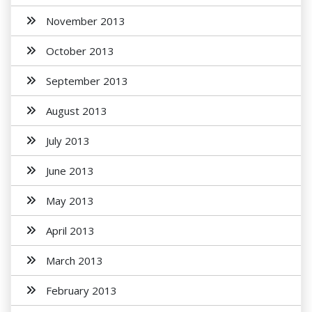
November 2013
October 2013
September 2013
August 2013
July 2013
June 2013
May 2013
April 2013
March 2013
February 2013