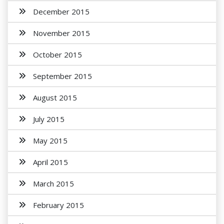
December 2015
November 2015
October 2015
September 2015
August 2015
July 2015
May 2015
April 2015
March 2015
February 2015