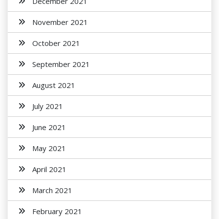
December 2021
November 2021
October 2021
September 2021
August 2021
July 2021
June 2021
May 2021
April 2021
March 2021
February 2021