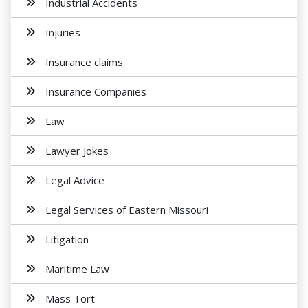
Industrial Accidents
Injuries
Insurance claims
Insurance Companies
Law
Lawyer Jokes
Legal Advice
Legal Services of Eastern Missouri
Litigation
Maritime Law
Mass Tort