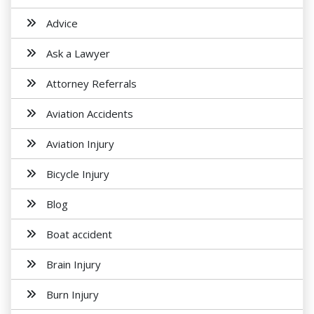
Advice
Ask a Lawyer
Attorney Referrals
Aviation Accidents
Aviation Injury
Bicycle Injury
Blog
Boat accident
Brain Injury
Burn Injury