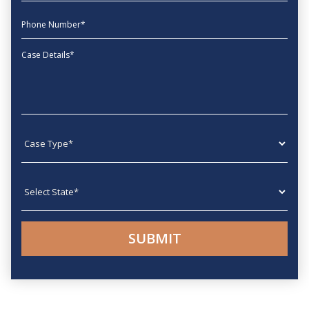
phone
Message
Case type
State