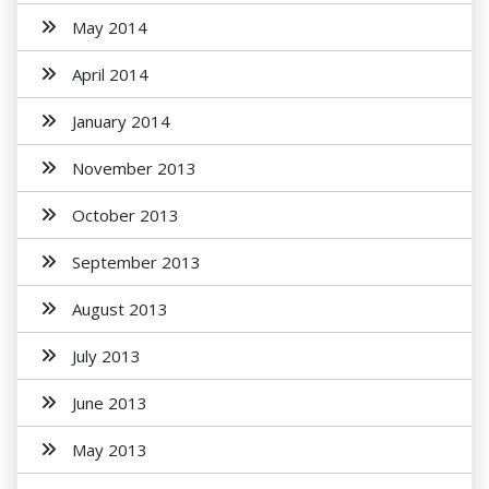
May 2014
April 2014
January 2014
November 2013
October 2013
September 2013
August 2013
July 2013
June 2013
May 2013