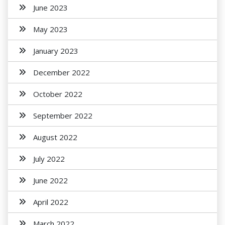
June 2023
May 2023
January 2023
December 2022
October 2022
September 2022
August 2022
July 2022
June 2022
April 2022
March 2022