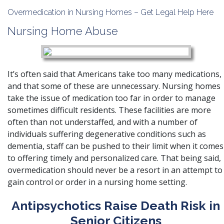
Overmedication in Nursing Homes – Get Legal Help Here
Nursing Home Abuse
It’s often said that Americans take too many medications,
and that some of these are unnecessary. Nursing homes
take the issue of medication too far in order to manage
sometimes difficult residents. These facilities are more
often than not understaffed, and with a number of
individuals suffering degenerative conditions such as
dementia, staff can be pushed to their limit when it comes
to offering timely and personalized care. That being said,
overmedication should never be a resort in an attempt to
gain control or order in a nursing home setting.
Antipsychotics Raise Death Risk in
Senior Citizens