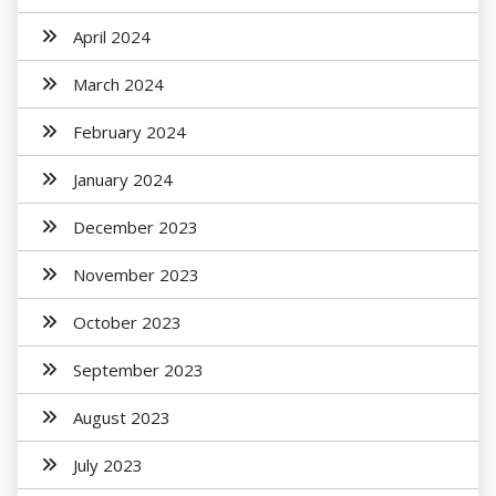
April 2024
March 2024
February 2024
January 2024
December 2023
November 2023
October 2023
September 2023
August 2023
July 2023