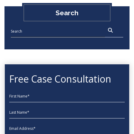
Search
Free Case Consultation
First Name
Last Name
EmailAddress