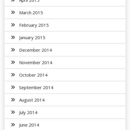
April 2015
March 2015
February 2015
January 2015
December 2014
November 2014
October 2014
September 2014
August 2014
July 2014
June 2014