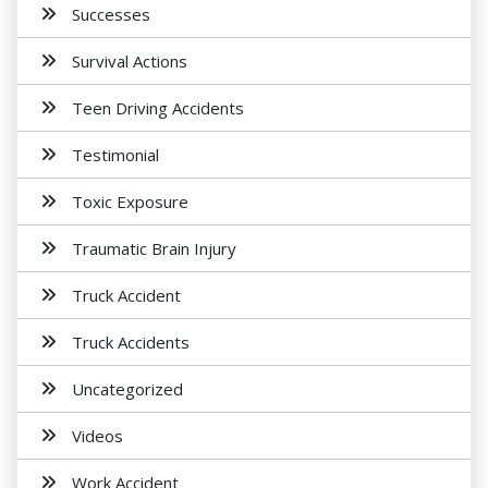
Successes
Survival Actions
Teen Driving Accidents
Testimonial
Toxic Exposure
Traumatic Brain Injury
Truck Accident
Truck Accidents
Uncategorized
Videos
Work Accident