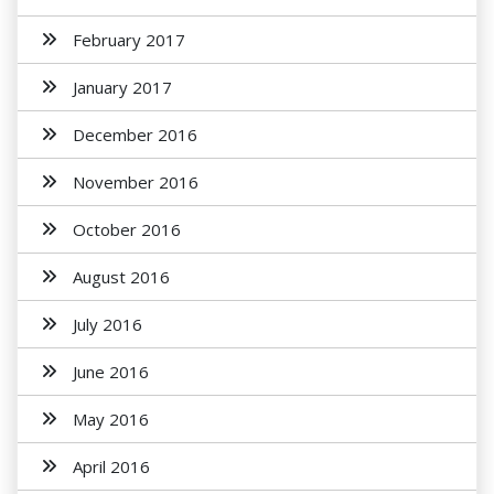
February 2017
January 2017
December 2016
November 2016
October 2016
August 2016
July 2016
June 2016
May 2016
April 2016