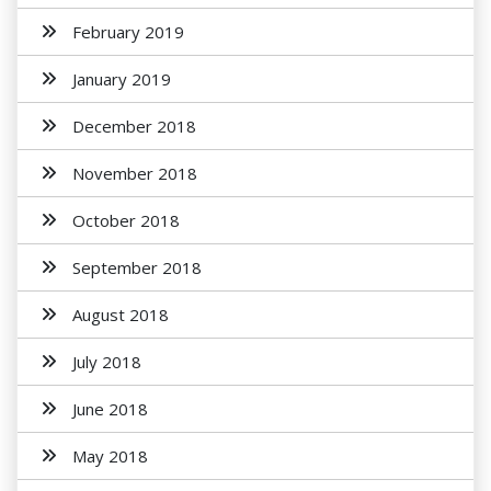
February 2019
January 2019
December 2018
November 2018
October 2018
September 2018
August 2018
July 2018
June 2018
May 2018