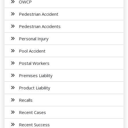
OWCP
Pedestrian Accident
Pedestrian Accidents
Personal Injury
Pool Accident
Postal Workers
Premises Liablity
Product Liability
Recalls
Recent Cases
Recent Success