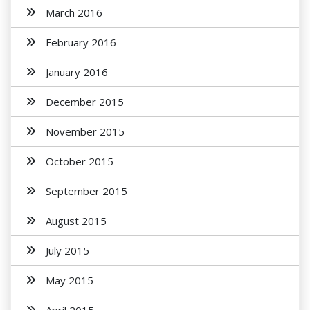
March 2016
February 2016
January 2016
December 2015
November 2015
October 2015
September 2015
August 2015
July 2015
May 2015