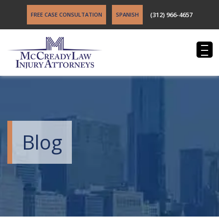
(312) 966-4657
FREE CASE CONSULTATION
SPANISH
Blog