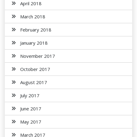
April 2018
March 2018
February 2018
January 2018
November 2017
October 2017
August 2017
July 2017
June 2017
May 2017
March 2017