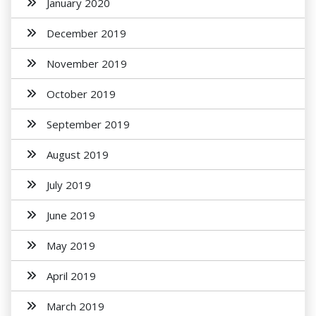
January 2020
December 2019
November 2019
October 2019
September 2019
August 2019
July 2019
June 2019
May 2019
April 2019
March 2019