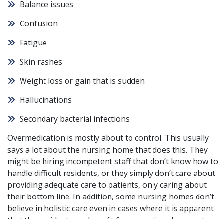
Balance issues
Confusion
Fatigue
Skin rashes
Weight loss or gain that is sudden
Hallucinations
Secondary bacterial infections
Overmedication is mostly about to control. This usually
says a lot about the nursing home that does this. They
might be hiring incompetent staff that don’t know how to
handle difficult residents, or they simply don’t care about
providing adequate care to patients, only caring about
their bottom line. In addition, some nursing homes don’t
believe in holistic care even in cases where it is apparent