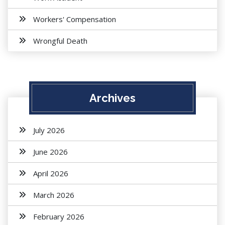
Workers' Compensation
Wrongful Death
Archives
July 2026
June 2026
April 2026
March 2026
February 2026