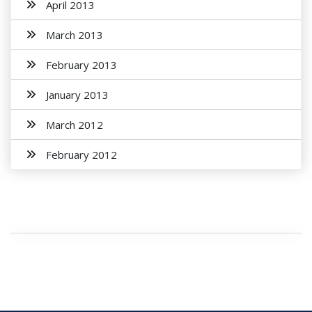
April 2013
March 2013
February 2013
January 2013
March 2012
February 2012