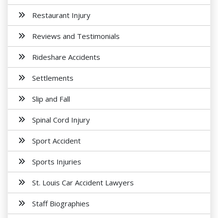
Restaurant Injury
Reviews and Testimonials
Rideshare Accidents
Settlements
Slip and Fall
Spinal Cord Injury
Sport Accident
Sports Injuries
St. Louis Car Accident Lawyers
Staff Biographies