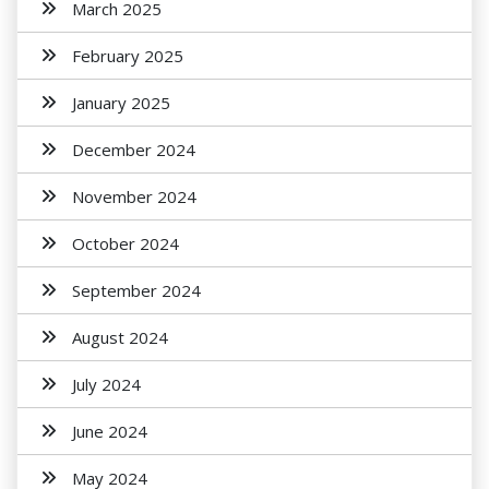
March 2025
February 2025
January 2025
December 2024
November 2024
October 2024
September 2024
August 2024
July 2024
June 2024
May 2024