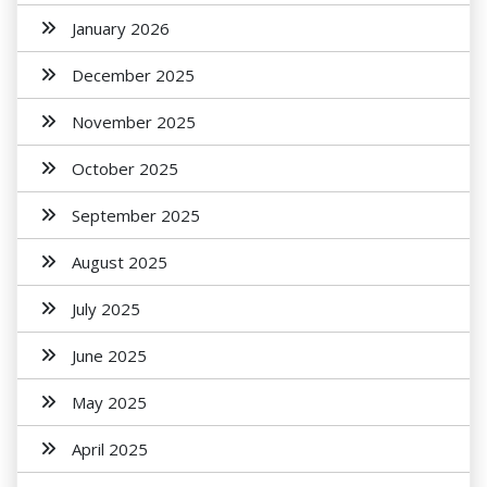
January 2026
December 2025
November 2025
October 2025
September 2025
August 2025
July 2025
June 2025
May 2025
April 2025