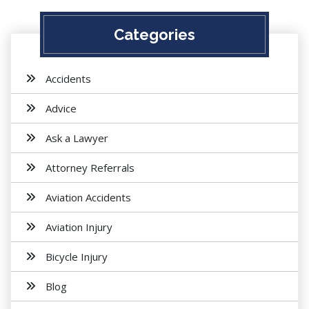
Categories
Accidents
Advice
Ask a Lawyer
Attorney Referrals
Aviation Accidents
Aviation Injury
Bicycle Injury
Blog