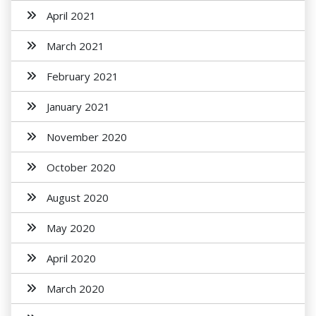
April 2021
March 2021
February 2021
January 2021
November 2020
October 2020
August 2020
May 2020
April 2020
March 2020