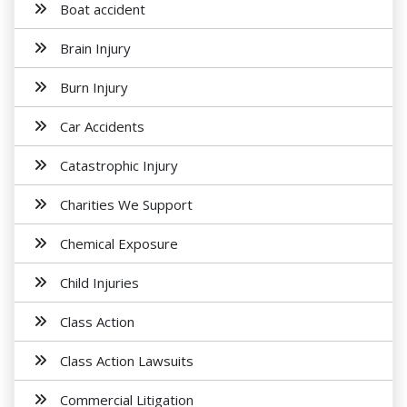
Boat accident
Brain Injury
Burn Injury
Car Accidents
Catastrophic Injury
Charities We Support
Chemical Exposure
Child Injuries
Class Action
Class Action Lawsuits
Commercial Litigation