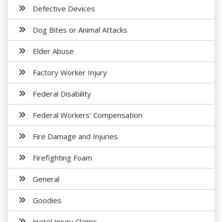
Defective Devices
Dog Bites or Animal Attacks
Elder Abuse
Factory Worker Injury
Federal Disability
Federal Workers' Compensation
Fire Damage and Injuries
Firefighting Foam
General
Goodies
Hotel Injury Claims