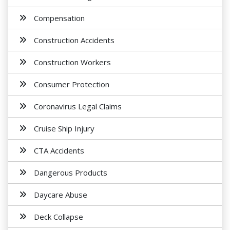
Compensation
Construction Accidents
Construction Workers
Consumer Protection
Coronavirus Legal Claims
Cruise Ship Injury
CTA Accidents
Dangerous Products
Daycare Abuse
Deck Collapse