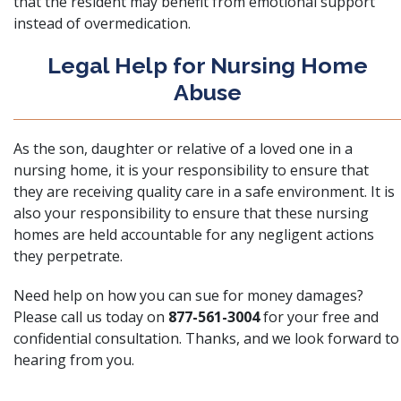
that the resident may benefit from emotional support
instead of overmedication.
Legal Help for Nursing Home
Abuse
As the son, daughter or relative of a loved one in a
nursing home, it is your responsibility to ensure that
they are receiving quality care in a safe environment. It is
also your responsibility to ensure that these nursing
homes are held accountable for any negligent actions
they perpetrate.
Need help on how you can sue for money damages?
Please call us today on
877-561-3004
for your free and
confidential consultation. Thanks, and we look forward to
hearing from you.