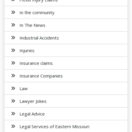
In the community
In The News
Industrial Accidents
Injuries
Insurance claims
Insurance Companies
Law
Lawyer Jokes
Legal Advice
Legal Services of Eastern Missouri