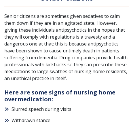
Senior citizens are sometimes given sedatives to calm
them down
if they are in an agitated state. However,
giving these individuals antipsychotics in the hopes that
they will comply with regulations is a travesty and a
dangerous one at that: this is because antipsychotics
have been shown to cause untimely death in patients
suffering from dementia. Drug companies provide health
professionals with kickbacks so they can prescribe these
medications to large swathes of nursing home residents,
an unethical practice in itself.
Here are some signs of nursing home
overmedication:
Slurred speech during visits
Withdrawn stance