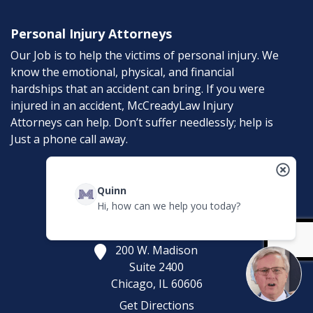
Personal Injury Attorneys
Our Job is to help the victims of personal injury. We
know the emotional, physical, and financial
hardships that an accident can bring. If you were
injured in an accident, McCreadyLaw Injury
Attorneys can help. Don’t suffer needlessly; help is
Just a phone call away.
Contact
Quinn
Hi, how can we help you today?
McCreadyLaw Injury Attorneys
200 W. Madison
Suite 2400
Chicago,
IL
60606
Get Directions