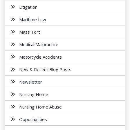
Litigation
Maritime Law
Mass Tort
Medical Malpractice
Motorcycle Accidents
New & Recent Blog Posts
Newsletter
Nursing Home
Nursing Home Abuse
Opportunities