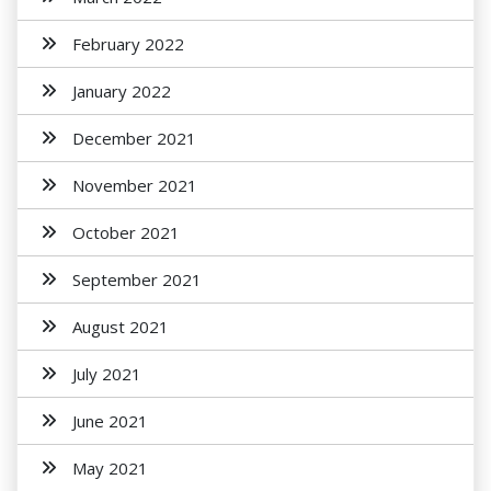
February 2022
January 2022
December 2021
November 2021
October 2021
September 2021
August 2021
July 2021
June 2021
May 2021