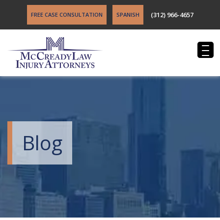
(312) 966-4657
FREE CASE CONSULTATION
SPANISH
Blog