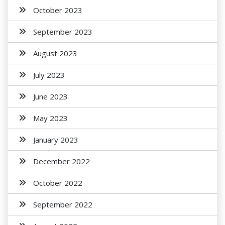
October 2023
September 2023
August 2023
July 2023
June 2023
May 2023
January 2023
December 2022
October 2022
September 2022