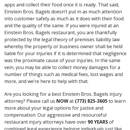
apps and collect their food once it is ready. That said,
Einstein Bros. Bagels doesn’t put in as much attention
into customer safety as much as it does with their food
and the quality of the same. If you were injured at an
Einstein Bros. Bagels restaurant, you are thankfully
protected by the legal theory of premises liability law
whereby the property or business owner shall be held
liable for your injuries if it is determined that negligence
was the proximate cause of your injuries. In the same
vein, you may be able to collect money damages for a
number of things such as medical fees, lost wages and
more, and we’re here to help with that.
Are you looking for a best Einstein Bros. Bagels injury
attorney? Please call us
NOW
at
(773) 825-3605
to learn
more about your legal options for justice and
compensation. Our aggressive and resourceful
restaurant injury attorneys have over
90 YEARS
of
combined legal experience helping individuals just like