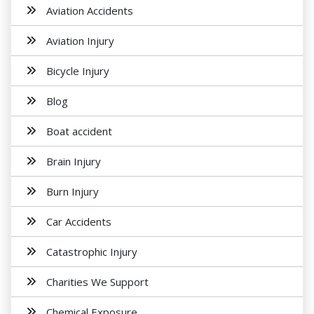
Aviation Accidents
Aviation Injury
Bicycle Injury
Blog
Boat accident
Brain Injury
Burn Injury
Car Accidents
Catastrophic Injury
Charities We Support
Chemical Exposure