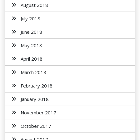
August 2018
July 2018
June 2018
May 2018
April 2018
March 2018
February 2018
January 2018
November 2017
October 2017
August 2017