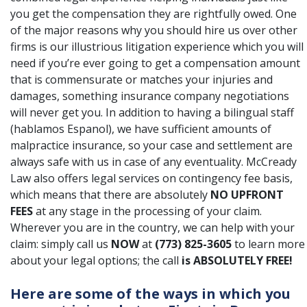
you get the compensation they are rightfully owed. One
of the major reasons why you should hire us over other
firms is our illustrious litigation experience which you will
need if you’re ever going to get a compensation amount
that is commensurate or matches your injuries and
damages, something insurance company negotiations
will never get you. In addition to having a bilingual staff
(hablamos Espanol), we have sufficient amounts of
malpractice insurance, so your case and settlement are
always safe with us in case of any eventuality. McCready
Law also offers legal services on
contingency fee basis
,
which means that there are absolutely
NO UPFRONT
FEES
at any stage in the processing of your claim.
Wherever you are in the country, we can help with your
claim: simply call us
NOW
at
(773) 825-3605
to learn more
about your legal options; the call
is ABSOLUTELY FREE!
Here are some of the ways in which you