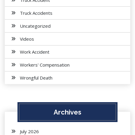
Truck Accident
Truck Accidents
Uncategorized
Videos
Work Accident
Workers' Compensation
Wrongful Death
Archives
July 2026