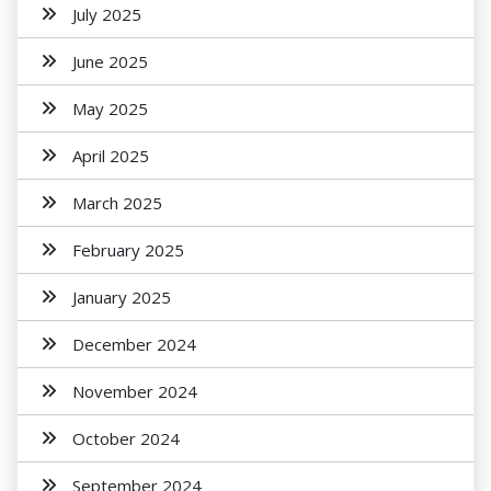
July 2025
June 2025
May 2025
April 2025
March 2025
February 2025
January 2025
December 2024
November 2024
October 2024
September 2024