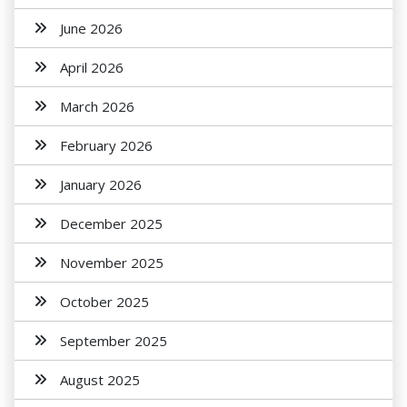
June 2026
April 2026
March 2026
February 2026
January 2026
December 2025
November 2025
October 2025
September 2025
August 2025