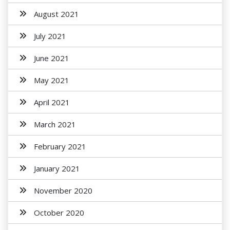
August 2021
July 2021
June 2021
May 2021
April 2021
March 2021
February 2021
January 2021
November 2020
October 2020