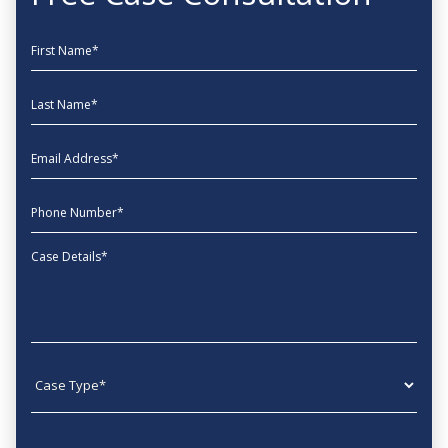
First Name
Last Name
EmailAddress
phone
Message
Case type
State