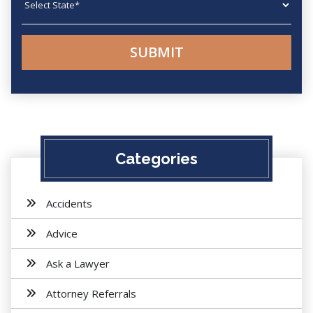
Categories
Accidents
Advice
Ask a Lawyer
Attorney Referrals