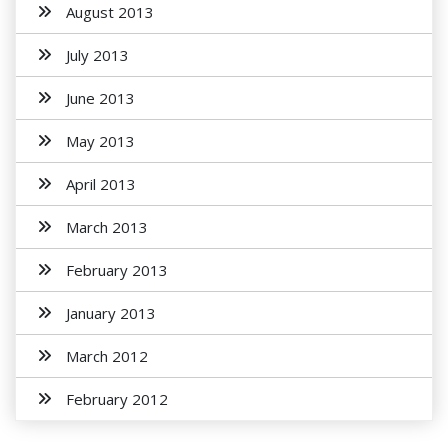
August 2013
July 2013
June 2013
May 2013
April 2013
March 2013
February 2013
January 2013
March 2012
February 2012