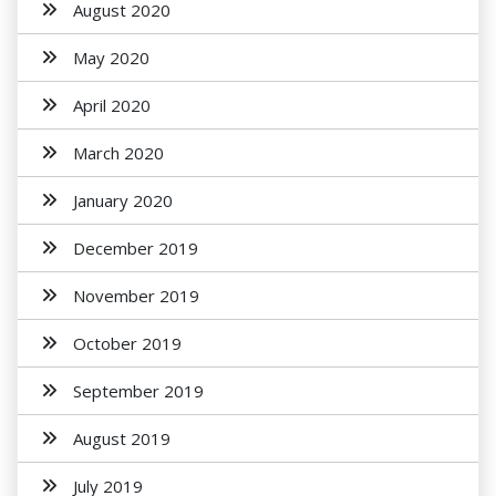
August 2020
May 2020
April 2020
March 2020
January 2020
December 2019
November 2019
October 2019
September 2019
August 2019
July 2019