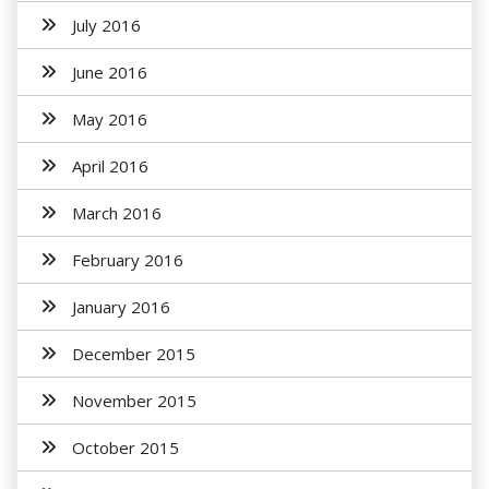
July 2016
June 2016
May 2016
April 2016
March 2016
February 2016
January 2016
December 2015
November 2015
October 2015