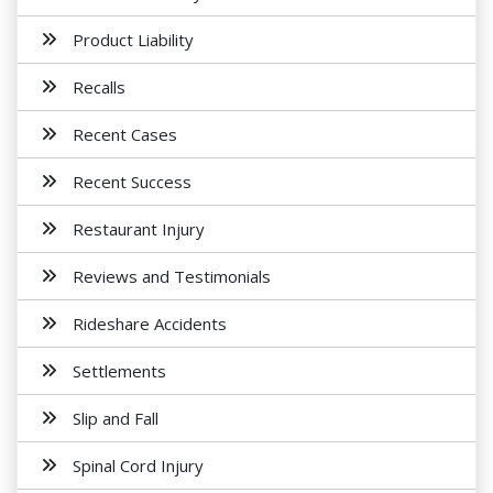
Product Liability
Recalls
Recent Cases
Recent Success
Restaurant Injury
Reviews and Testimonials
Rideshare Accidents
Settlements
Slip and Fall
Spinal Cord Injury