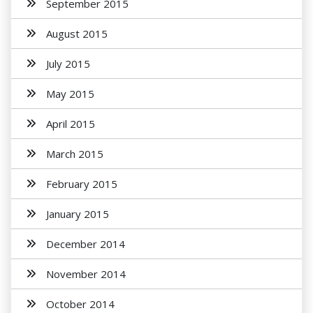
September 2015
August 2015
July 2015
May 2015
April 2015
March 2015
February 2015
January 2015
December 2014
November 2014
October 2014