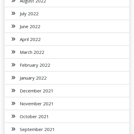
August 2022
July 2022
June 2022
April 2022
March 2022
February 2022
January 2022
December 2021
November 2021
October 2021
September 2021