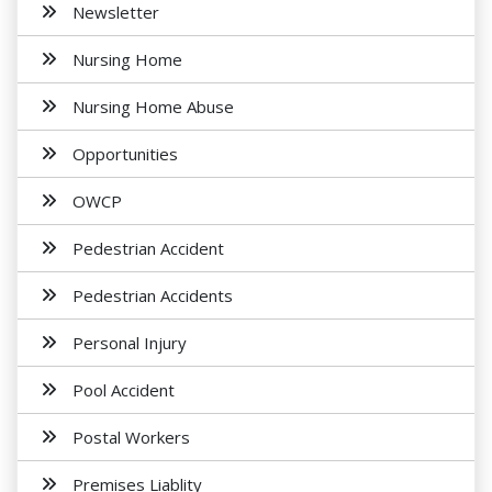
Newsletter
Nursing Home
Nursing Home Abuse
Opportunities
OWCP
Pedestrian Accident
Pedestrian Accidents
Personal Injury
Pool Accident
Postal Workers
Premises Liablity