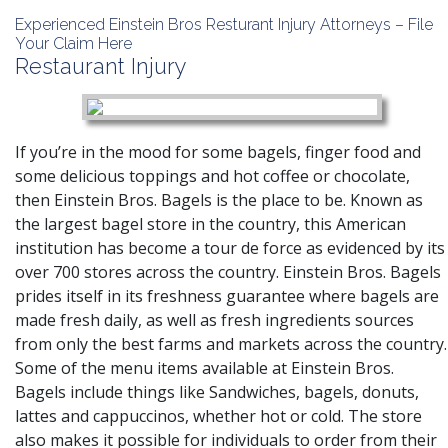
Experienced Einstein Bros Resturant Injury Attorneys – File
Your Claim Here
Restaurant Injury
If you’re in the mood for some bagels, finger food and
some delicious toppings and hot coffee or chocolate,
then Einstein Bros. Bagels is the place to be. Known as
the largest bagel store in the country, this American
institution has become a tour de force as evidenced by its
over 700 stores across the country. Einstein Bros. Bagels
prides itself in its freshness guarantee where bagels are
made fresh daily, as well as fresh ingredients sources
from only the best farms and markets across the country.
Some of the menu items available at Einstein Bros.
Bagels include things like Sandwiches, bagels, donuts,
lattes and cappuccinos, whether hot or cold. The store
also makes it possible for individuals to order from their