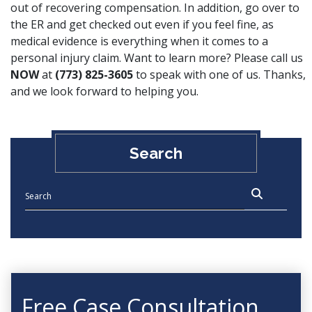
out of recovering compensation. In addition, go over to
the ER and get checked out even if you feel fine, as
medical evidence is everything when it comes to a
personal injury claim. Want to learn more? Please call us
NOW
at
(773) 825-3605
to speak with one of us. Thanks,
and we look forward to helping you.
Search
Free Case Consultation