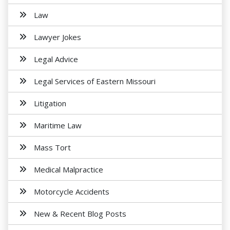
Law
Lawyer Jokes
Legal Advice
Legal Services of Eastern Missouri
Litigation
Maritime Law
Mass Tort
Medical Malpractice
Motorcycle Accidents
New & Recent Blog Posts