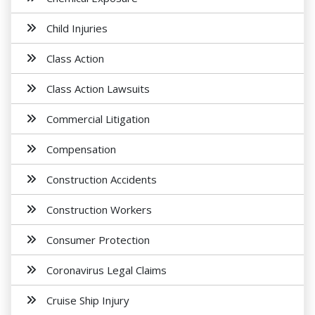
Child Injuries
Class Action
Class Action Lawsuits
Commercial Litigation
Compensation
Construction Accidents
Construction Workers
Consumer Protection
Coronavirus Legal Claims
Cruise Ship Injury