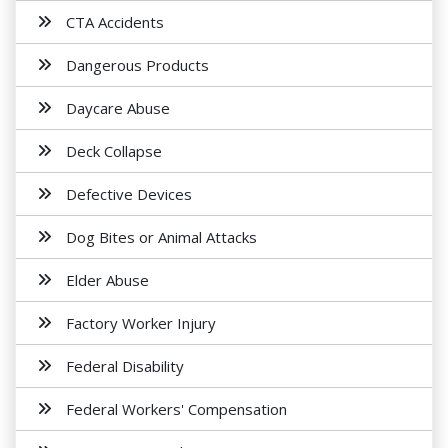
CTA Accidents
Dangerous Products
Daycare Abuse
Deck Collapse
Defective Devices
Dog Bites or Animal Attacks
Elder Abuse
Factory Worker Injury
Federal Disability
Federal Workers' Compensation