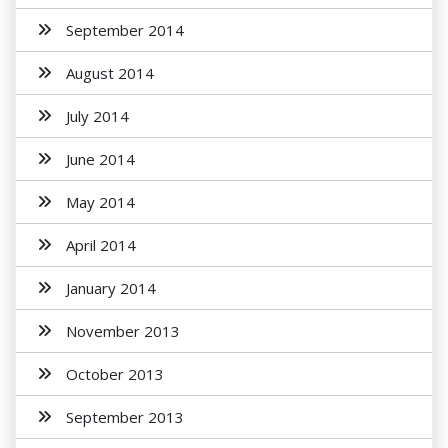
September 2014
August 2014
July 2014
June 2014
May 2014
April 2014
January 2014
November 2013
October 2013
September 2013