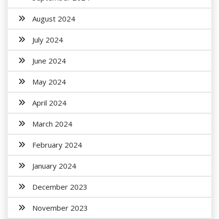
August 2024
July 2024
June 2024
May 2024
April 2024
March 2024
February 2024
January 2024
December 2023
November 2023