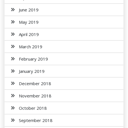
June 2019
May 2019
April 2019
March 2019
February 2019
January 2019
December 2018
November 2018
October 2018
September 2018