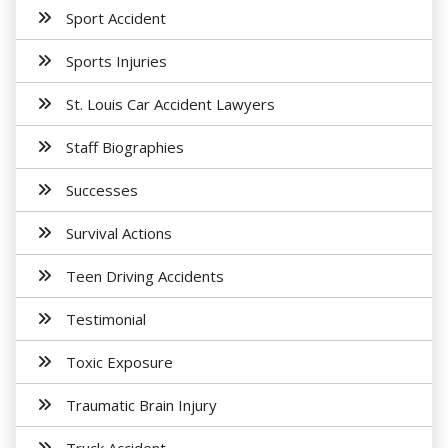
Sport Accident
Sports Injuries
St. Louis Car Accident Lawyers
Staff Biographies
Successes
Survival Actions
Teen Driving Accidents
Testimonial
Toxic Exposure
Traumatic Brain Injury