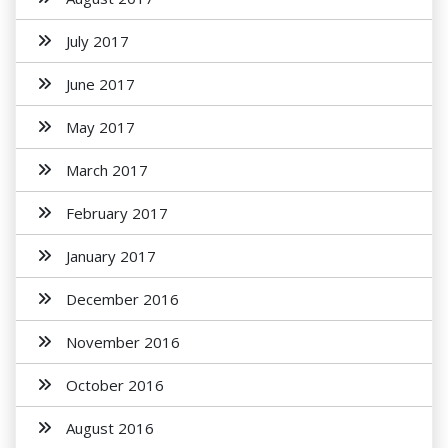
July 2017
June 2017
May 2017
March 2017
February 2017
January 2017
December 2016
November 2016
October 2016
August 2016