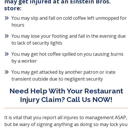
may get injured at an Einstein Bros.
store:
You may slip and fall on cold coffee left unmopped for
hours
You may lose your footing and fall in the evening due
to lack of security lights
You may get hot coffee spilled on you causing burns
by a worker
You may get attacked by another patron or irate
transient outside due to negligent security
Need Help With Your Restaurant
Injury Claim? Call Us NOW!
It is vital that you report all injures to management ASAP,
but
be wary of signing anything
as doing so may lock you