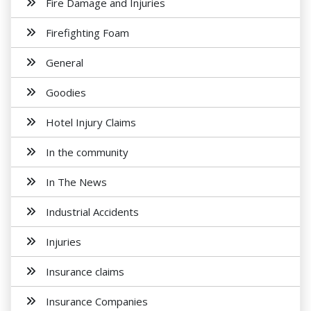
Fire Damage and Injuries
Firefighting Foam
General
Goodies
Hotel Injury Claims
In the community
In The News
Industrial Accidents
Injuries
Insurance claims
Insurance Companies