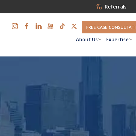
Referrals
FREE CASE CONSULTAT
About Us
Expertise