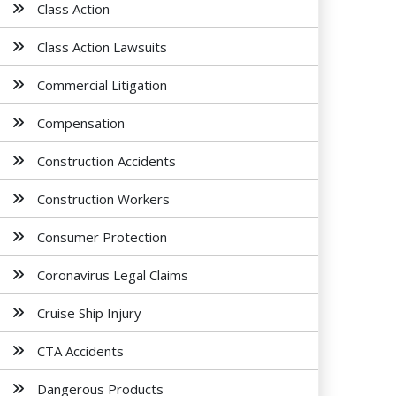
Class Action
Class Action Lawsuits
Commercial Litigation
Compensation
Construction Accidents
Construction Workers
Consumer Protection
Coronavirus Legal Claims
Cruise Ship Injury
CTA Accidents
Dangerous Products