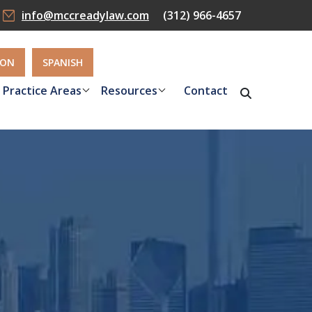
info@mccreadylaw.com
(312) 966-4657
ION
SPANISH
Practice Areas
Resources
Contact