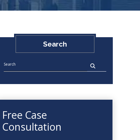
Search
Free Case
Consultation