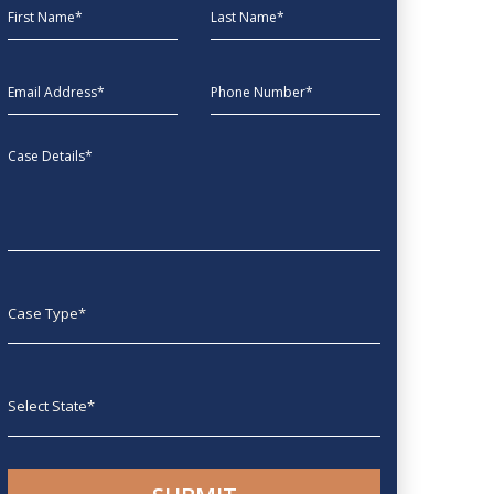
First Name
Last Name
EmailAddress
phone
Message
Case type
State