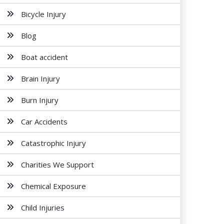
Bicycle Injury
Blog
Boat accident
Brain Injury
Burn Injury
Car Accidents
Catastrophic Injury
Charities We Support
Chemical Exposure
Child Injuries