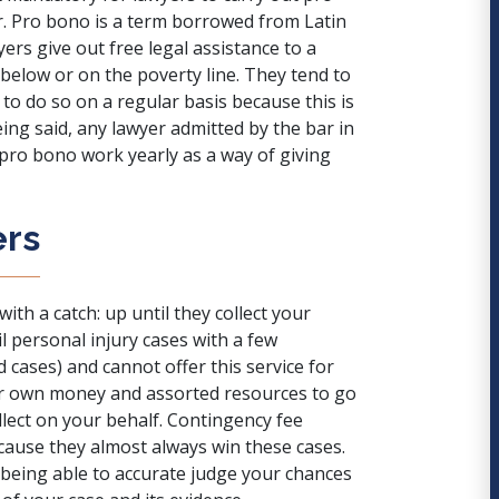
. Pro bono is a term borrowed from Latin
ers give out free legal assistance to a
below or on the poverty line
. They tend to
to do so on a regular basis because this is
ing said, any lawyer admitted by the bar in
f pro bono work yearly as a way of giving
ers
ith a catch: up until they collect your
l personal injury cases with a few
 cases) and cannot offer this service for
eir own money and assorted resources to go
llect on your behalf. Contingency fee
ecause they almost always win these cases.
s being able to accurate judge your chances