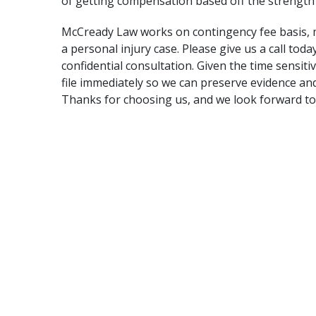
of getting compensation based off the strength 
McCready Law works on contingency fee basis
,
a personal injury case. Please give us a call toda
confidential consultation. Given the time sensitiv
file immediately so we can preserve evidence an
Thanks for choosing us, and we look forward to