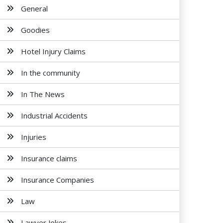
General
Goodies
Hotel Injury Claims
In the community
In The News
Industrial Accidents
Injuries
Insurance claims
Insurance Companies
Law
Lawyer Jokes