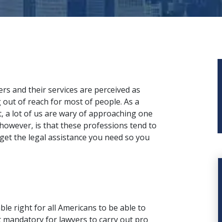
rs and their services are perceived as
 out of reach for most of people. As a
t, a lot of us are wary of approaching one
 however, is that these professions tend to
 get the legal assistance you need so you
le right for all Americans to be able to
 it mandatory for lawyers to carry out pro