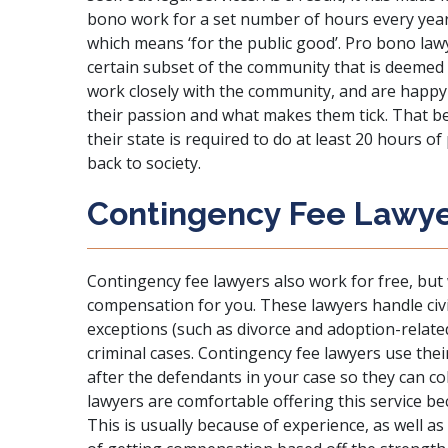
bono work for a set number of hours every year
which means ‘for the public good’.
Pro bono lawy
certain subset of the community that is deemed 
work closely with the community, and are happy 
their passion and what makes them tick. That be
their state is required to do at least 20 hours o
back to society.
Contingency Fee Lawy
Contingency fee lawyers also work for free, but w
compensation for you. These lawyers handle civi
exceptions (such as divorce and adoption-related
criminal cases. Contingency fee lawyers use th
after the defendants in your case so they can co
lawyers are comfortable offering this service b
This is usually because of experience, as well a