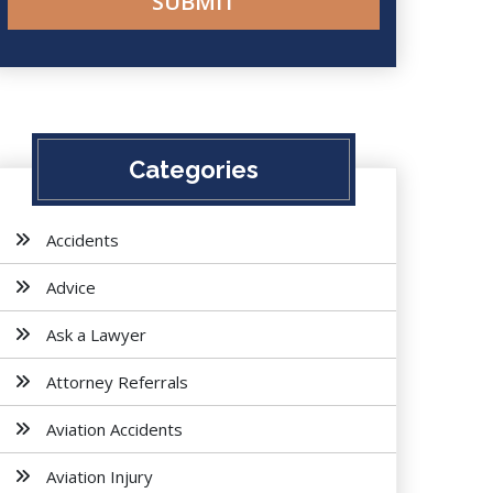
Categories
Accidents
Advice
Ask a Lawyer
Attorney Referrals
Aviation Accidents
Aviation Injury