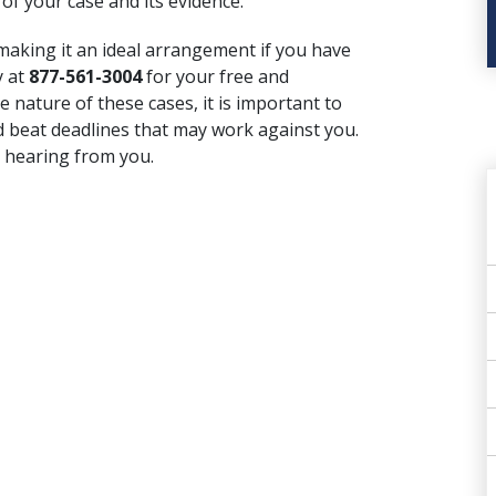
of your case and its evidence.
 making it an ideal arrangement if you have
y at
877-561-3004
for your free and
e nature of these cases, it is important to
d beat deadlines that may work against you.
 hearing from you.