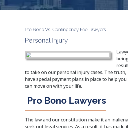
Pro Bono Vs. Contingency Fee Lawyers
Personal Injury
Lawye
being
resul
to take on our personal injury cases. The truth,
have special payment plans in place to help you
can move on with your life.
Pro Bono Lawyers
The law and our constitution make it an inalienab
seek out legal services. As a result, it has made