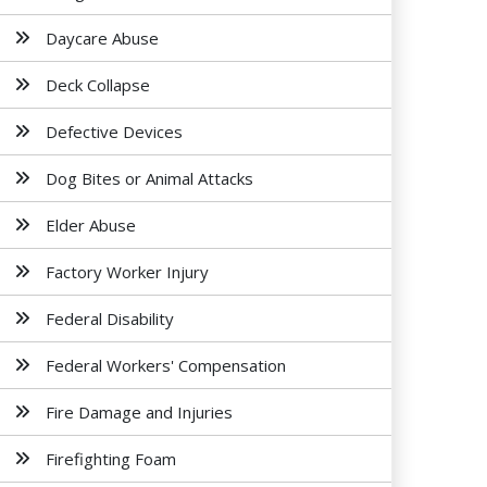
Daycare Abuse
Deck Collapse
Defective Devices
Dog Bites or Animal Attacks
Elder Abuse
Factory Worker Injury
Federal Disability
Federal Workers' Compensation
Fire Damage and Injuries
Firefighting Foam