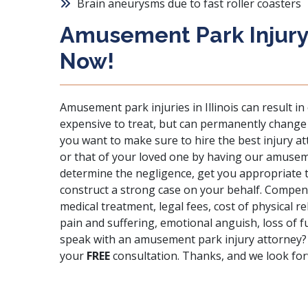
Brain aneurysms due to fast roller coasters
Amusement Park Injury
Now!
Amusement park injuries in Illinois can result in
expensive to treat, but can permanently change an
you want to make sure to hire the best injury a
or that of your loved one by having our amuseme
determine the negligence, get you appropriate
construct a strong case on your behalf. Compensa
medical treatment, legal fees, cost of physical re
pain and suffering, emotional anguish, loss of
speak with an amusement park injury attorney?
your
FREE
consultation. Thanks, and we look fo