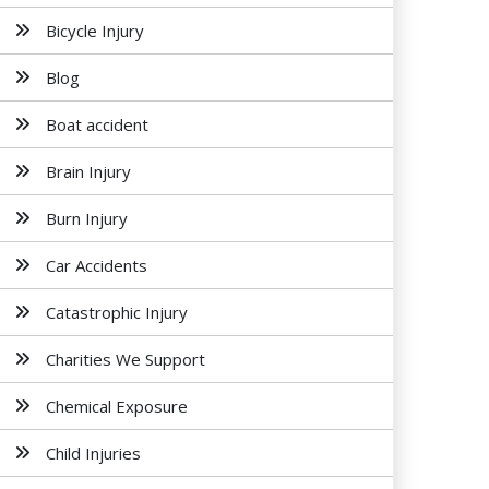
Bicycle Injury
Blog
Boat accident
Brain Injury
Burn Injury
Car Accidents
Catastrophic Injury
Charities We Support
Chemical Exposure
Child Injuries