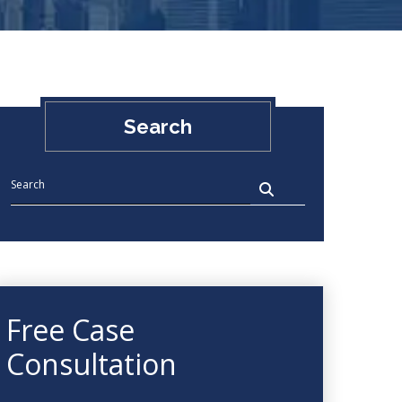
Search
Free Case
Consultation