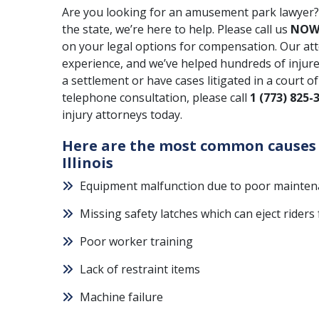
Are you looking for an amusement park lawyer? 
the state, we’re here to help. Please call us
NO
on your legal options for compensation. Our at
experience, and we’ve helped hundreds of injured
a settlement or have cases litigated in a court o
telephone consultation, please call
1 (773) 825-
injury attorneys today.
Here are the most common causes 
Illinois
Equipment malfunction due to poor mainte
Missing safety latches which can eject rider
Poor worker training
Lack of restraint items
Machine failure