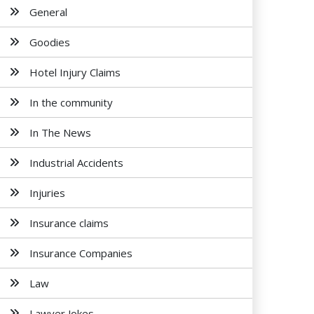
General
Goodies
Hotel Injury Claims
In the community
In The News
Industrial Accidents
Injuries
Insurance claims
Insurance Companies
Law
Lawyer Jokes