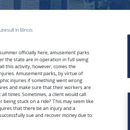
suit in Illinois
summer officially here, amusement parks
ver the state are in operation in full swing
all this activity, however, comes the
 injuries. Amusement parks, by virtue of
phic injuries if something went wrong
ures and make sure that their workers are
all times. Sometimes, a client would call
or being stuck on a ride? This may seem like
uires that there be an injury and a
 successfully sue and recover money due to