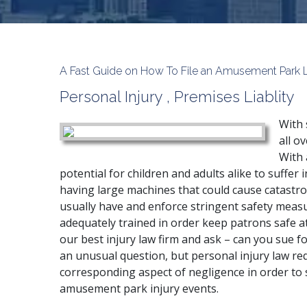
A Fast Guide on How To File an Amusement Park Law
Personal Injury
,
Premises Liablity
With 
all o
With 
potential for children and adults alike to suffer
having large machines that could cause catastro
usually have and enforce stringent safety meas
adequately trained in order keep patrons safe at 
our best injury law firm and ask – can you sue f
an unusual question, but personal injury law req
corresponding aspect of negligence in order to
amusement park injury events.