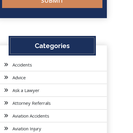
Categories
Accidents
Advice
Ask a Lawyer
Attorney Referrals
Aviation Accidents
Aviation Injury