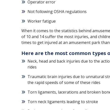
Operator error
Not following
OSHA
regulations
Worker fatigue
When it comes to the statistics behind amusemen
of 10 and 14 suffer the most injuries, and child
times to get injured at an amusement park than 
Here are the most common types o
Neck, head and back injuries due to the act
rides
Traumatic brain injuries due to unnatural st
the rapid speeds of some of these rides
Torn ligaments, lacerations and broken bon
Torn neck ligaments leading to stroke