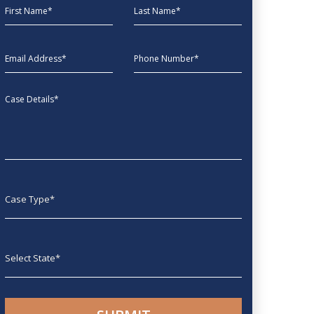
First Name
Last Name
EmailAddress
phone
Message
Case type
State