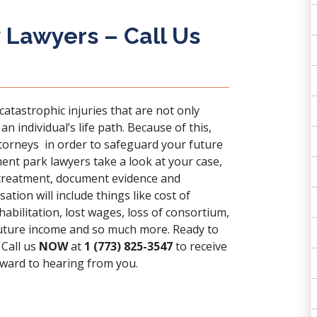
 Lawyers – Call Us
 catastrophic injuries that are not only
 individual’s life path. Because of this,
ttorneys in order to safeguard your future
nt park lawyers take a look at your case,
 treatment, document evidence and
tion will include things like cost of
habilitation, lost wages, loss of consortium,
 future income and so much more. Ready to
 Call us
NOW
at
1 (773) 825-3547
to receive
rward to hearing from you.