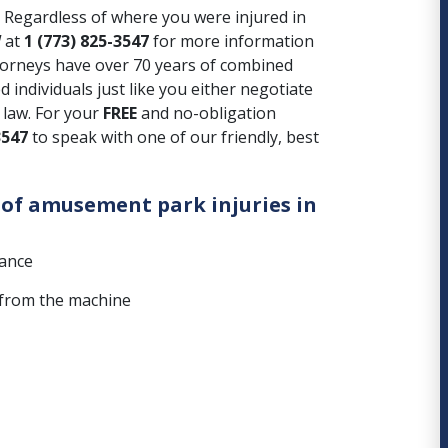
Regardless of where you were injured in
W
at
1 (773) 825-3547
for more information
torneys have over 70 years of combined
 individuals just like you either negotiate
f law. For your
FREE
and no-obligation
3547
to speak with one of our friendly, best
of amusement park injuries in
nance
s from the machine