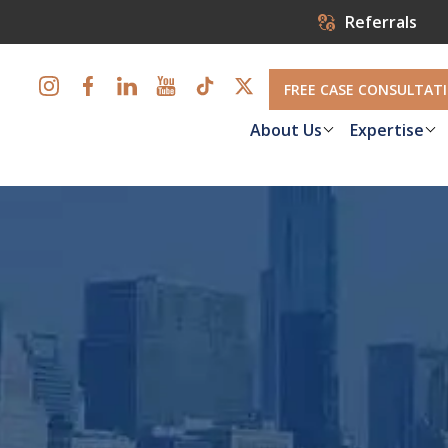
Referrals
FREE CASE CONSULTAT
About Us
Expertise