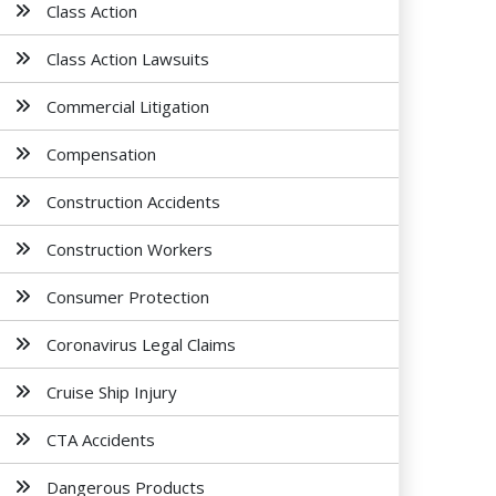
Class Action
Class Action Lawsuits
Commercial Litigation
Compensation
Construction Accidents
Construction Workers
Consumer Protection
Coronavirus Legal Claims
Cruise Ship Injury
CTA Accidents
Dangerous Products