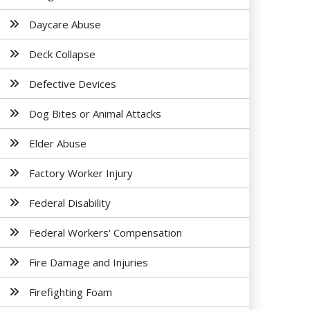
Daycare Abuse
Deck Collapse
Defective Devices
Dog Bites or Animal Attacks
Elder Abuse
Factory Worker Injury
Federal Disability
Federal Workers' Compensation
Fire Damage and Injuries
Firefighting Foam