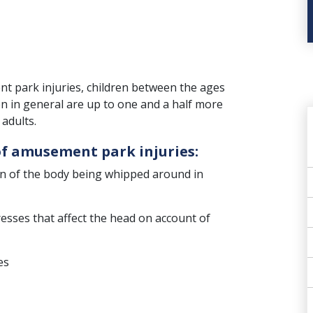
t park injuries, children between the ages
ren in general are up to one and a half more
adults.
f amusement park injuries:
ion of the body being whipped around in
resses that affect the head on account of
es