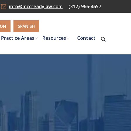
info@mccreadylaw.com
(312) 966-4657
ION
SPANISH
Practice Areas
Resources
Contact