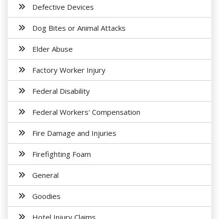
Defective Devices
Dog Bites or Animal Attacks
Elder Abuse
Factory Worker Injury
Federal Disability
Federal Workers' Compensation
Fire Damage and Injuries
Firefighting Foam
General
Goodies
Hotel Injury Claims