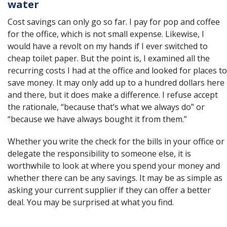
water
Cost savings can only go so far. I pay for pop and coffee
for the office, which is not small expense. Likewise, I
would have a revolt on my hands if I ever switched to
cheap toilet paper. But the point is, I examined all the
recurring costs I had at the office and looked for places to
save money. It may only add up to a hundred dollars here
and there, but it does make a difference. I refuse accept
the rationale, “because that’s what we always do” or
“because we have always bought it from them.”
Whether you write the check for the bills in your office or
delegate the responsibility to someone else, it is
worthwhile to look at where you spend your money and
whether there can be any savings. It may be as simple as
asking your current supplier if they can offer a better
deal. You may be surprised at what you find.