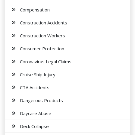
Compensation
Construction Accidents
Construction Workers
Consumer Protection
Coronavirus Legal Claims
Cruise Ship Injury
CTA Accidents
Dangerous Products
Daycare Abuse
Deck Collapse