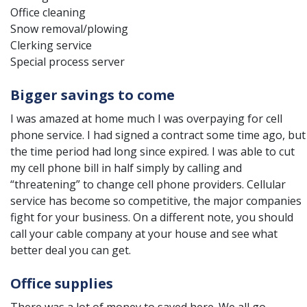
Office cleaning
Snow removal/plowing
Clerking service
Special process server
Bigger savings to come
I was amazed at home much I was overpaying for cell
phone service. I had signed a contract some time ago, but
the time period had long since expired. I was able to cut
my cell phone bill in half simply by calling and
“threatening” to change cell phone providers. Cellular
service has become so competitive, the major companies
fight for your business. On a different note, you should
call your cable company at your house and see what
better deal you can get.
Office supplies