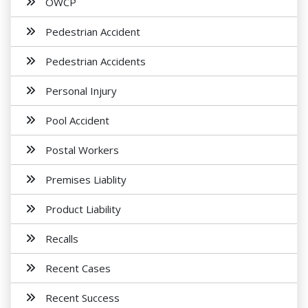
OWCP
Pedestrian Accident
Pedestrian Accidents
Personal Injury
Pool Accident
Postal Workers
Premises Liablity
Product Liability
Recalls
Recent Cases
Recent Success