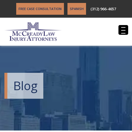
(312) 966-4657
FREE CASE CONSULTATION
SPANISH
Blog