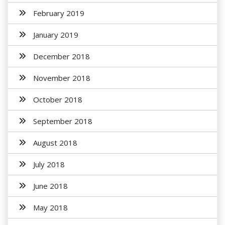
February 2019
January 2019
December 2018
November 2018
October 2018
September 2018
August 2018
July 2018
June 2018
May 2018