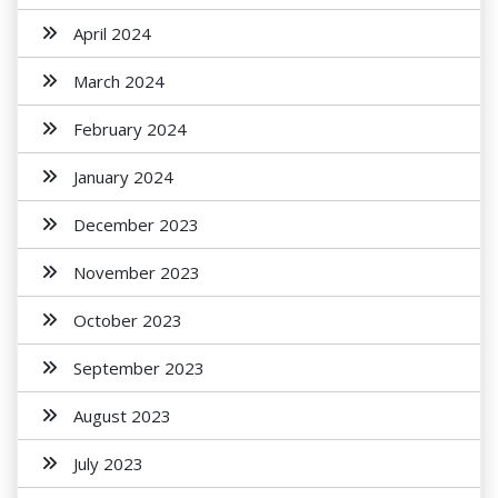
April 2024
March 2024
February 2024
January 2024
December 2023
November 2023
October 2023
September 2023
August 2023
July 2023