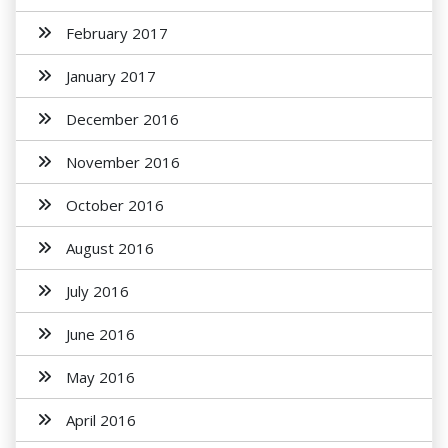
February 2017
January 2017
December 2016
November 2016
October 2016
August 2016
July 2016
June 2016
May 2016
April 2016