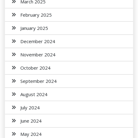
March 2025
February 2025
January 2025
December 2024
November 2024
October 2024
September 2024
August 2024
July 2024
June 2024
May 2024