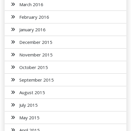
March 2016
February 2016
January 2016
December 2015
November 2015
October 2015
September 2015
August 2015
July 2015
May 2015
April 2015