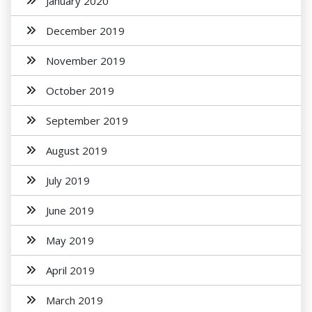
January 2020
December 2019
November 2019
October 2019
September 2019
August 2019
July 2019
June 2019
May 2019
April 2019
March 2019