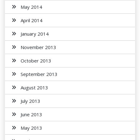
May 2014
April 2014
January 2014
November 2013
October 2013
September 2013
August 2013
July 2013
June 2013
May 2013