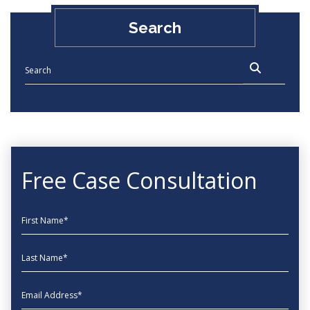
Search
Free Case Consultation
First Name
Last Name
EmailAddress