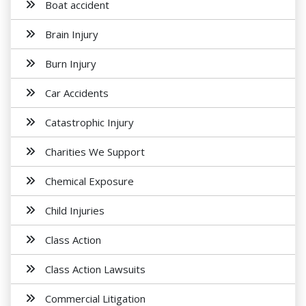
Boat accident
Brain Injury
Burn Injury
Car Accidents
Catastrophic Injury
Charities We Support
Chemical Exposure
Child Injuries
Class Action
Class Action Lawsuits
Commercial Litigation