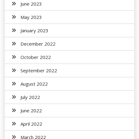
June 2023
May 2023
January 2023
December 2022
October 2022
September 2022
August 2022
July 2022
June 2022
April 2022
March 2022