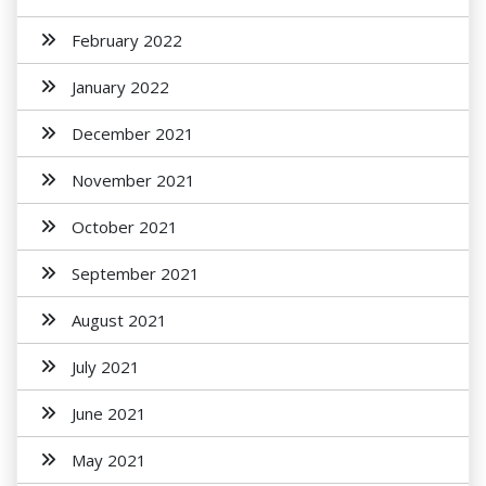
February 2022
January 2022
December 2021
November 2021
October 2021
September 2021
August 2021
July 2021
June 2021
May 2021