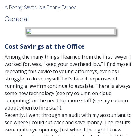
A Penny Saved is a Penny Earned
General
Cost Savings at the Office
Among the many things I learned from the first lawyer I
worked for, was, “keep your overhead low.” I find myself
repeating this advice to young attorneys, even as I
struggle to do so myself. Let’s face it, expenses of
running a law firm continue to escalate. There is always
some new technology (see my column on cloud
computing) or the need for more staff (see my column
about
when to hire staff
).
Recently, I went through an audit with my accountant to
see where I could cut back and save money. The results
were quite eye opening. Just when I thought I knew