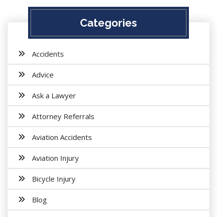
Categories
Accidents
Advice
Ask a Lawyer
Attorney Referrals
Aviation Accidents
Aviation Injury
Bicycle Injury
Blog