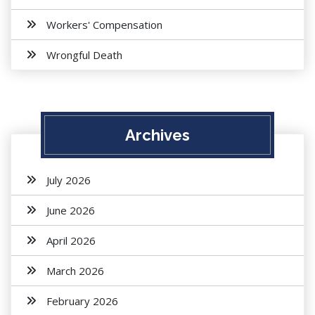
Workers' Compensation
Wrongful Death
Archives
July 2026
June 2026
April 2026
March 2026
February 2026