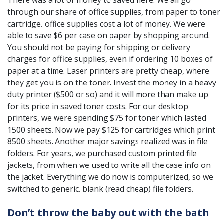
There was a lot of money to saved here. We all go
through our share of office supplies, from paper to toner
cartridge, office supplies cost a lot of money. We were
able to save $6 per case on paper by shopping around.
You should not be paying for shipping or delivery
charges for office supplies, even if ordering 10 boxes of
paper at a time. Laser printers are pretty cheap, where
they get you is on the toner. Invest the money in a heavy
duty printer ($500 or so) and it will more than make up
for its price in saved toner costs. For our desktop
printers, we were spending $75 for toner which lasted
1500 sheets. Now we pay $125 for cartridges which print
8500 sheets. Another major savings realized was in file
folders. For years, we purchased custom printed file
jackets, from when we used to write all the case info on
the jacket. Everything we do now is computerized, so we
switched to generic, blank (read cheap) file folders.
Don’t throw the baby out with the bath