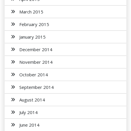
March 2015
February 2015
January 2015
December 2014
November 2014
October 2014
September 2014
August 2014
July 2014
June 2014