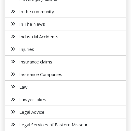
In the community
In The News
Industrial Accidents
Injuries
Insurance claims
Insurance Companies
Law
Lawyer Jokes
Legal Advice
Legal Services of Eastern Missouri