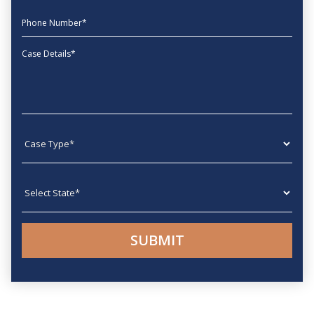
phone
Message
Case type
State