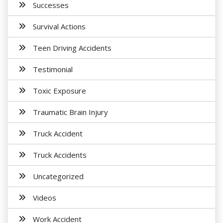
Successes
Survival Actions
Teen Driving Accidents
Testimonial
Toxic Exposure
Traumatic Brain Injury
Truck Accident
Truck Accidents
Uncategorized
Videos
Work Accident