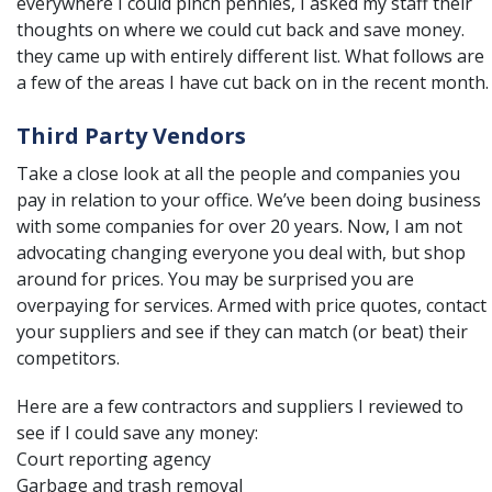
everywhere I could pinch pennies, I asked my staff their
thoughts on where we could cut back and save money.
they came up with entirely different list. What follows are
a few of the areas I have cut back on in the recent month.
Third Party Vendors
Take a close look at all the people and companies you
pay in relation to your office. We’ve been doing business
with some companies for over 20 years. Now, I am not
advocating changing everyone you deal with, but shop
around for prices. You may be surprised you are
overpaying for services. Armed with price quotes, contact
your suppliers and see if they can match (or beat) their
competitors.
Here are a few contractors and suppliers I reviewed to
see if I could save any money:
Court reporting agency
Garbage and trash removal