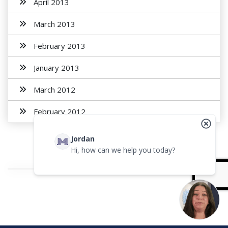
April 2013
March 2013
February 2013
January 2013
March 2012
February 2012
Jordan
Hi, how can we help you today?