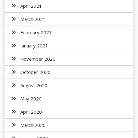
April 2021
March 2021
February 2021
January 2021
November 2020
October 2020
August 2020
May 2020
April 2020
March 2020