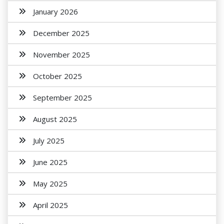
January 2026
December 2025
November 2025
October 2025
September 2025
August 2025
July 2025
June 2025
May 2025
April 2025