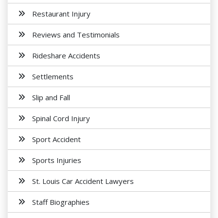
Restaurant Injury
Reviews and Testimonials
Rideshare Accidents
Settlements
Slip and Fall
Spinal Cord Injury
Sport Accident
Sports Injuries
St. Louis Car Accident Lawyers
Staff Biographies