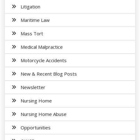
Litigation
Maritime Law
Mass Tort
Medical Malpractice
Motorcycle Accidents
New & Recent Blog Posts
Newsletter
Nursing Home
Nursing Home Abuse
Opportunities