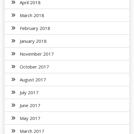
April 2018
March 2018
February 2018
January 2018
November 2017
October 2017
August 2017
July 2017
June 2017
May 2017
March 2017