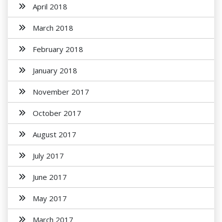
April 2018
March 2018
February 2018
January 2018
November 2017
October 2017
August 2017
July 2017
June 2017
May 2017
March 2017