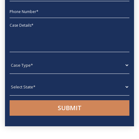
phone
Message
Case type
State