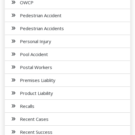
OWCP
Pedestrian Accident
Pedestrian Accidents
Personal Injury
Pool Accident
Postal Workers
Premises Liablity
Product Liability
Recalls
Recent Cases
Recent Success