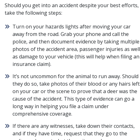
Should you get into an accident despite your best efforts,
take the following steps:
Turn on your hazards lights after moving your car
away from the road. Grab your phone and call the
police, and then document evidence by taking multiple
photos of the accident area, passenger injuries as well
as damage to your vehicle (this will help when filing an
insurance claim).
It’s not uncommon for the animal to run away. Should
they do so, take photos of their blood or any hairs left
on your car or the scene to prove that a deer was the
cause of the accident. This type of evidence can go a
long way in helping you file a claim under
comprehensive coverage.
If there are any witnesses, take down their contacts,
and if they have time, request that they go to the