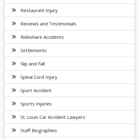
Restaurant Injury
Reviews and Testimonials
Rideshare Accidents
Settlements
Slip and Fall
Spinal Cord Injury
Sport Accident
Sports Injuries
St. Louis Car Accident Lawyers
Staff Biographies