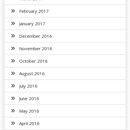
February 2017
January 2017
December 2016
November 2016
October 2016
August 2016
July 2016
June 2016
May 2016
April 2016