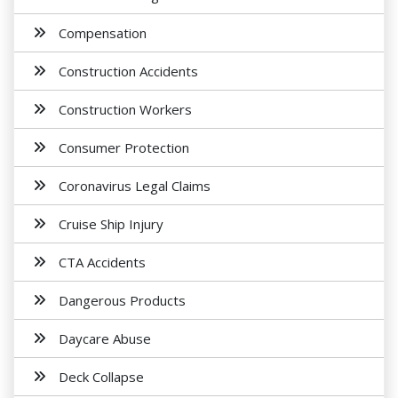
Compensation
Construction Accidents
Construction Workers
Consumer Protection
Coronavirus Legal Claims
Cruise Ship Injury
CTA Accidents
Dangerous Products
Daycare Abuse
Deck Collapse