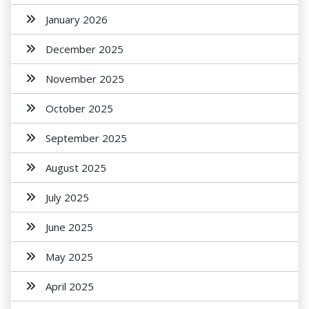
January 2026
December 2025
November 2025
October 2025
September 2025
August 2025
July 2025
June 2025
May 2025
April 2025