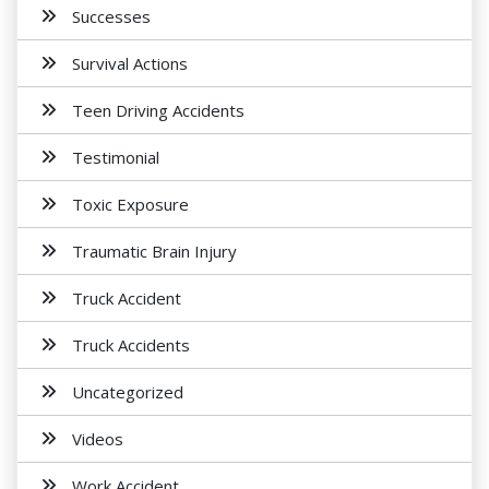
Successes
Survival Actions
Teen Driving Accidents
Testimonial
Toxic Exposure
Traumatic Brain Injury
Truck Accident
Truck Accidents
Uncategorized
Videos
Work Accident