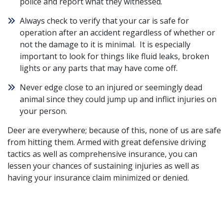
police and report what they witnessed.
Always check to verify that your car is safe for
operation after an accident regardless of whether or
not the damage to it is minimal. It is especially
important to look for things like fluid leaks, broken
lights or any parts that may have come off.
Never edge close to an injured or seemingly dead
animal since they could jump up and inflict injuries on
your person.
Deer are everywhere; because of this, none of us are safe
from hitting them. Armed with great defensive driving
tactics as well as comprehensive insurance, you can
lessen your chances of sustaining injuries as well as
having your insurance claim minimized or denied.