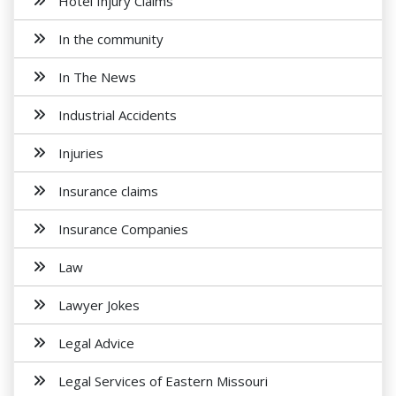
Hotel Injury Claims
In the community
In The News
Industrial Accidents
Injuries
Insurance claims
Insurance Companies
Law
Lawyer Jokes
Legal Advice
Legal Services of Eastern Missouri