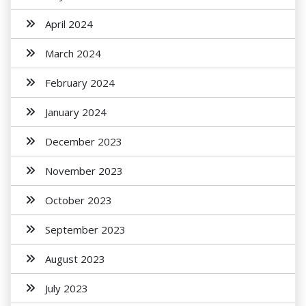
April 2024
March 2024
February 2024
January 2024
December 2023
November 2023
October 2023
September 2023
August 2023
July 2023