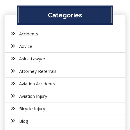
Categories
Accidents
Advice
Ask a Lawyer
Attorney Referrals
Aviation Accidents
Aviation Injury
Bicycle Injury
Blog