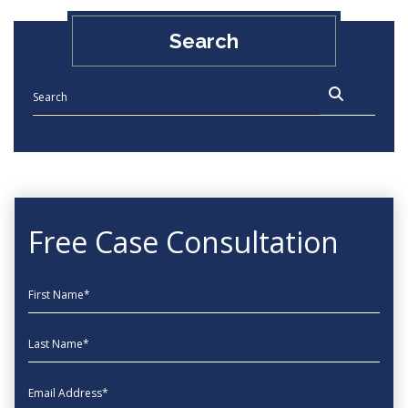
Search
Free Case Consultation
First Name
Last Name
EmailAddress