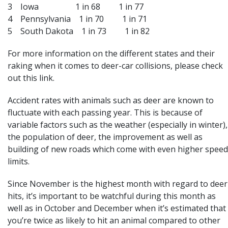
3 Iowa 1 in 68 1 in 77
4 Pennsylvania 1 in 70 1 in 71
5 South Dakota 1 in 73 1 in 82
For more information on the different states and their
raking when it comes to deer-car collisions, please
check
out this link
.
Accident rates with animals such as deer are known to
fluctuate with each passing year. This is because of
variable factors such as the weather (especially in winter),
the population of deer, the improvement as well as
building of new roads which come with even higher speed
limits.
Since November is the highest month with regard to deer
hits, it’s important to be watchful during this month as
well as in October and December when it’s estimated that
you’re twice as likely to hit an animal compared to other