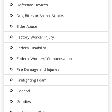
Defective Devices
Dog Bites or Animal Attacks
Elder Abuse
Factory Worker Injury
Federal Disability
Federal Workers' Compensation
Fire Damage and Injuries
Firefighting Foam
General
Goodies