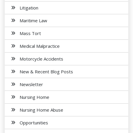
Litigation
Maritime Law
Mass Tort
Medical Malpractice
Motorcycle Accidents
New & Recent Blog Posts
Newsletter
Nursing Home
Nursing Home Abuse
Opportunities