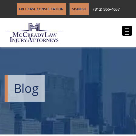
(312) 966-4657
FREE CASE CONSULTATION
SPANISH
Blog