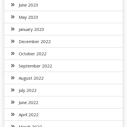
June 2023
May 2023
January 2023
December 2022
October 2022
September 2022
August 2022
July 2022
June 2022
April 2022
March 2022