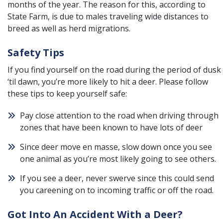
months of the year. The reason for this, according to
State Farm, is due to males traveling wide distances to
breed as well as herd migrations.
Safety Tips
If you find yourself on the road during the period of dusk
‘til dawn, you’re more likely to hit a deer. Please follow
these tips to keep yourself safe:
Pay close attention to the road when driving through
zones that have been known to have lots of deer
Since deer move en masse, slow down once you see
one animal as you’re most likely going to see others.
If you see a deer, never swerve since this could send
you careening on to incoming traffic or off the road.
Got Into An Accident With a Deer?