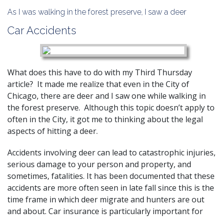
As I was walking in the forest preserve, I saw a deer
Car Accidents
What does this have to do with my Third Thursday
article? It made me realize that even in the City of
Chicago, there are deer and I saw one while walking in
the forest preserve. Although this topic doesn’t apply to
often in the City, it got me to thinking about the legal
aspects of hitting a deer.
Accidents involving deer can lead to catastrophic injuries,
serious damage to your person and property, and
sometimes, fatalities. It has been documented that these
accidents are more often seen in late fall since this is the
time frame in which deer migrate and hunters are out
and about. Car insurance is particularly important for