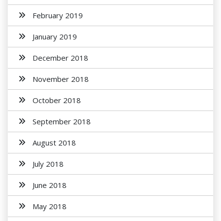
February 2019
January 2019
December 2018
November 2018
October 2018
September 2018
August 2018
July 2018
June 2018
May 2018