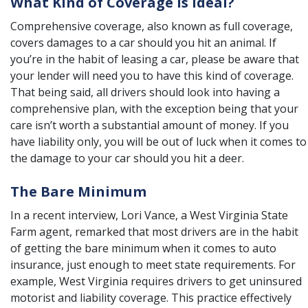
What Kind of Coverage is Ideal?
Comprehensive coverage
, also known as full coverage,
covers damages to a car should you hit an animal. If
you’re in the habit of leasing a car, please be aware that
your lender will need you to have this kind of coverage.
That being said, all drivers should look into having a
comprehensive plan, with the exception being that your
care isn’t worth a substantial amount of money. If you
have liability only, you will be out of luck when it comes to
the damage to your car should you hit a deer.
The Bare Minimum
In a recent interview,
Lori Vance
, a West Virginia State
Farm agent, remarked that most drivers are in the habit
of getting the bare minimum when it comes to auto
insurance, just enough to meet state requirements. For
example, West Virginia requires drivers to get uninsured
motorist and liability coverage. This practice effectively