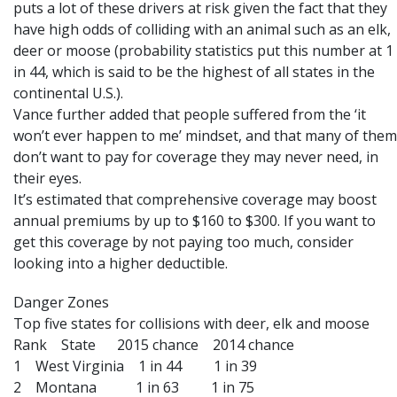
puts a lot of these drivers at risk given the fact that they
have high odds of colliding with an animal such as an elk,
deer or moose (probability statistics put this number at 1
in 44, which is said to be the highest of all states in the
continental U.S.).
Vance further added that people suffered from the ‘it
won’t ever happen to me’ mindset, and that many of them
don’t want to pay for coverage they may never need, in
their eyes.
It’s estimated that comprehensive coverage may boost
annual premiums by up to $160 to $300. If you want to
get this coverage by not paying too much, consider
looking into a higher deductible.
Danger Zones
Top five states for collisions with deer, elk and moose
Rank State 2015 chance 2014 chance
1 West Virginia 1 in 44 1 in 39
2 Montana 1 in 63 1 in 75