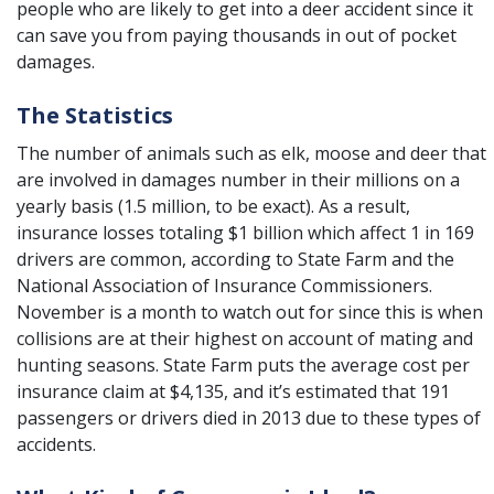
people who are likely to get into a deer accident since it
can save you from paying thousands in out of pocket
damages.
The Statistics
The number of animals such as elk, moose and deer that
are involved in damages number in their millions on a
yearly basis (1.5 million, to be exact). As a result,
insurance losses totaling $1 billion which affect 1 in 169
drivers are common, according to State Farm and the
National Association of Insurance Commissioners.
November is a month to watch out for since this is when
collisions are at their highest on account of mating and
hunting seasons. State Farm puts the average cost per
insurance claim at $4,135, and it’s estimated that 191
passengers or drivers died in 2013 due to these types of
accidents.