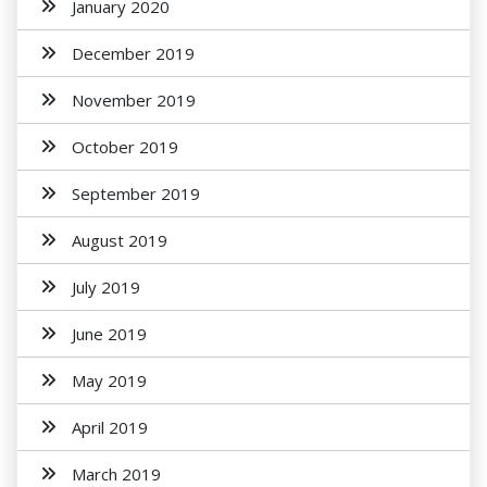
January 2020
December 2019
November 2019
October 2019
September 2019
August 2019
July 2019
June 2019
May 2019
April 2019
March 2019