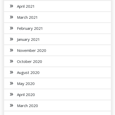
April 2021
March 2021
February 2021
January 2021
November 2020
October 2020
August 2020
May 2020
April 2020
March 2020