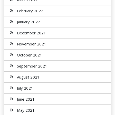
February 2022
January 2022
December 2021
November 2021
October 2021
September 2021
August 2021
July 2021
June 2021
May 2021