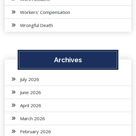
Workers' Compensation
Wrongful Death
Archives
July 2026
June 2026
April 2026
March 2026
February 2026