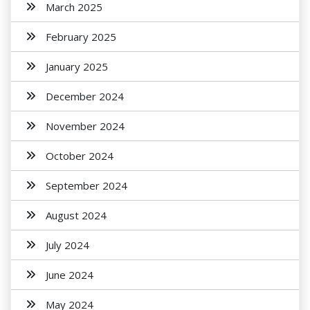
March 2025
February 2025
January 2025
December 2024
November 2024
October 2024
September 2024
August 2024
July 2024
June 2024
May 2024