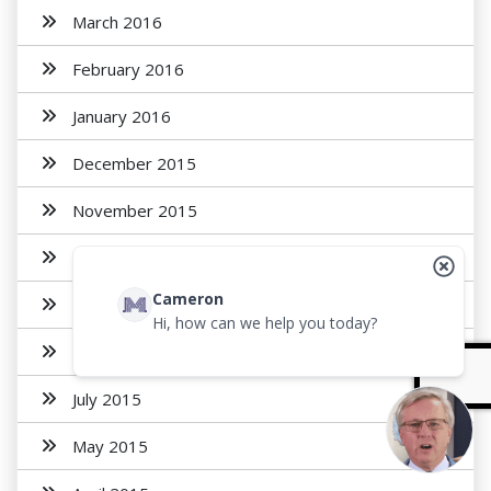
March 2016
February 2016
January 2016
December 2015
November 2015
October 2015
Cameron
September 2015
Hi, how can we help you today?
August 2015
July 2015
May 2015