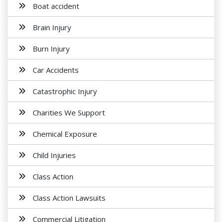
Boat accident
Brain Injury
Burn Injury
Car Accidents
Catastrophic Injury
Charities We Support
Chemical Exposure
Child Injuries
Class Action
Class Action Lawsuits
Commercial Litigation