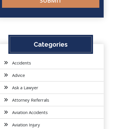
Categories
Accidents
Advice
Ask a Lawyer
Attorney Referrals
Aviation Accidents
Aviation Injury