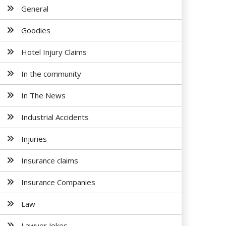
General
Goodies
Hotel Injury Claims
In the community
In The News
Industrial Accidents
Injuries
Insurance claims
Insurance Companies
Law
Lawyer Jokes