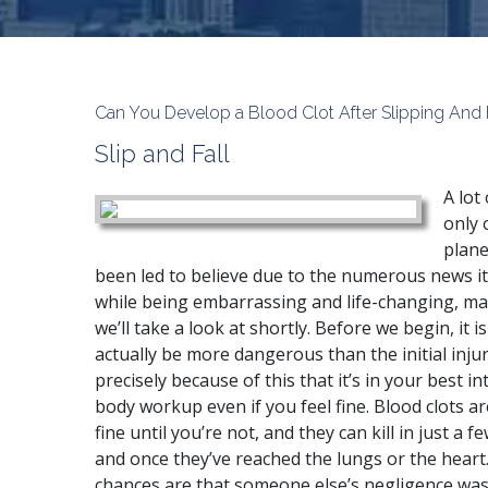
Can You Develop a Blood Clot After Slipping And 
Slip and Fall
A lot
only 
plane
been led to believe due to the numerous news it
while being embarrassing and life-changing, ma
we’ll take a look at shortly. Before we begin, it 
actually be more dangerous than the initial injury
precisely because of this that it’s in your best i
body workup even if you feel fine. Blood clots a
fine until you’re not, and they can kill in just a
and once they’ve reached the lungs or the heart. I
chances are that someone else’s negligence was t