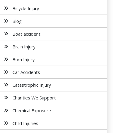
Bicycle Injury
Blog
Boat accident
Brain Injury
Burn Injury
Car Accidents
Catastrophic Injury
Charities We Support
Chemical Exposure
Child Injuries