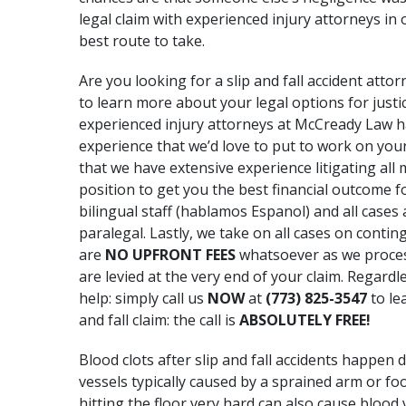
legal claim with experienced injury attorneys i
best route to take.
Are you looking for a slip and fall accident attor
to learn more about your legal options for jus
experienced injury attorneys at McCready Law 
experience that we’d love to put to work on your
that we have extensive experience litigating all
position to get you the best financial outcome fo
bilingual staff (hablamos Espanol) and all cases
paralegal. Lastly, we take on all cases on contin
are
NO UPFRONT FEES
whatsoever as we process 
are levied at the very end of your claim. Regard
help: simply call us
NOW
at
(773) 825-3547
to le
and fall claim: the call is
ABSOLUTELY FREE!
Blood clots after slip and fall accidents happen
vessels typically caused by
a sprained arm
or foo
hitting the floor very hard can also cause blood