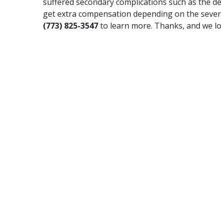
suffered secondary complications such as the de
get extra compensation depending on the severity
(773) 825-3547
to learn more. Thanks, and we lo