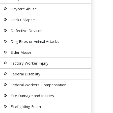
Daycare Abuse
Deck Collapse
Defective Devices
Dog Bites or Animal Attacks
Elder Abuse
Factory Worker Injury
Federal Disability
Federal Workers' Compensation
Fire Damage and Injuries
Firefighting Foam