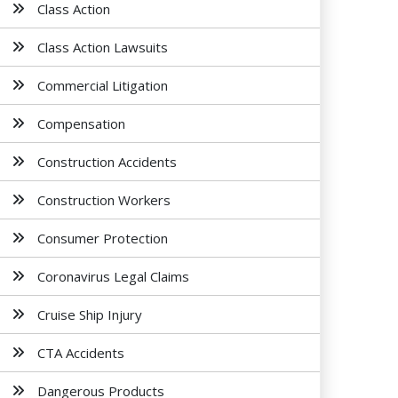
Class Action
Class Action Lawsuits
Commercial Litigation
Compensation
Construction Accidents
Construction Workers
Consumer Protection
Coronavirus Legal Claims
Cruise Ship Injury
CTA Accidents
Dangerous Products