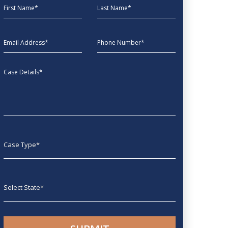
First Name
Last Name
EmailAddress
phone
Message
Case type
State