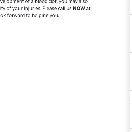
velopment of a blood clot, you may also
 of your injuries. Please call us
NOW
at
ok forward to helping you.