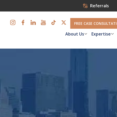
Referrals
FREE CASE CONSULTAT
About Us
Expertise