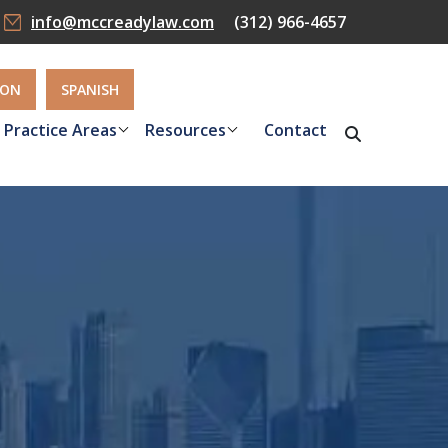
info@mccreadylaw.com
(312) 966-4657
ION
SPANISH
Practice Areas
Resources
Contact