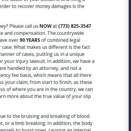
n order to recover money damages is the
ney? Please call us
NOW
at
(773) 825-3547
tice and compensation. The countrywide
have over
90 YEARS
of combined legal
 case. What makes us different is the fact
 manner of cases, putting us in a unique
r your injury lawsuit. In addition, we have a
 are handled by an attorney, and not a
gency fee basis, which means that all there
your claim, from start to finish, as these
less of where you are in the country, we can
arn more about the true value of your slip
 due to the bruising and breaking of blood
t, or a limb breaking. In addition, the body
 vessels to burst open, causing an internal