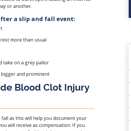
way or another.
fter a slip and fall event:
rt
 rest more than usual
 take on a grey pallor
 bigger and prominent
e Blood Clot Injury
nd fall as this will help you document your
you will receive as compensation. If you