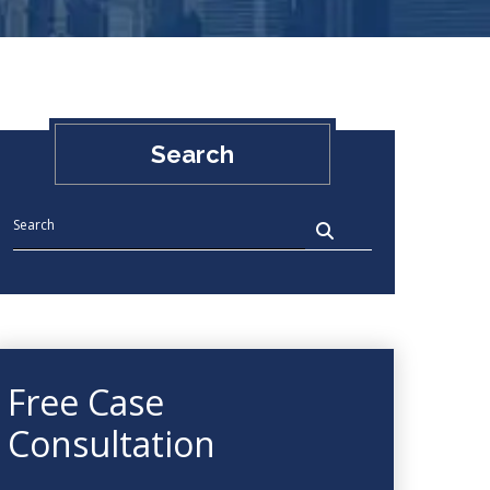
Search
Free Case
Consultation