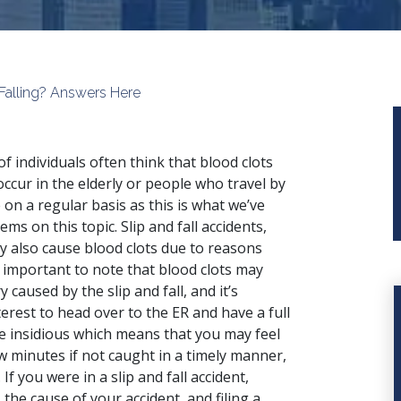
Falling? Answers Here
 of individuals often think that blood clots
occur in the elderly or people who travel by
 on a regular basis as this is what we’ve
ems on this topic.
Slip and fall accidents
,
y also cause blood clots due to reasons
is important to note that blood clots may
 caused by the slip and fall, and it’s
nterest to head over to the ER and have a full
re insidious which means that you may feel
 few minutes if not caught in a timely manner,
f you were in a slip and fall accident,
he cause of your accident, and filing a