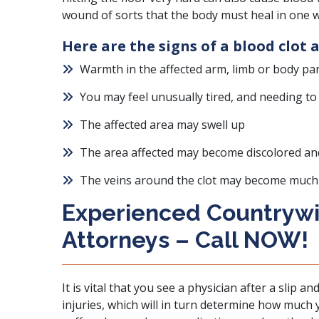
wound of sorts that the body must heal in one 
Here are the signs of a blood clot a
Warmth in the affected arm, limb or body pa
You may feel unusually tired, and needing to
The affected area may swell up
The area affected may become discolored and
The veins around the clot may become much
Experienced Countrywid
Attorneys – Call NOW!
It is vital that you see a physician after a slip a
injuries, which will in turn determine how much 