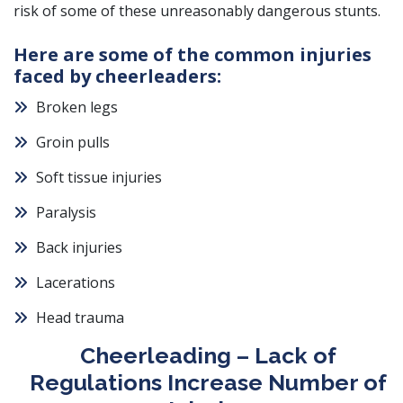
risk of some of these unreasonably dangerous stunts.
Here are some of the common injuries
faced by cheerleaders:
Broken legs
Groin pulls
Soft tissue injuries
Paralysis
Back injuries
Lacerations
Head trauma
Cheerleading – Lack of
Regulations Increase Number of