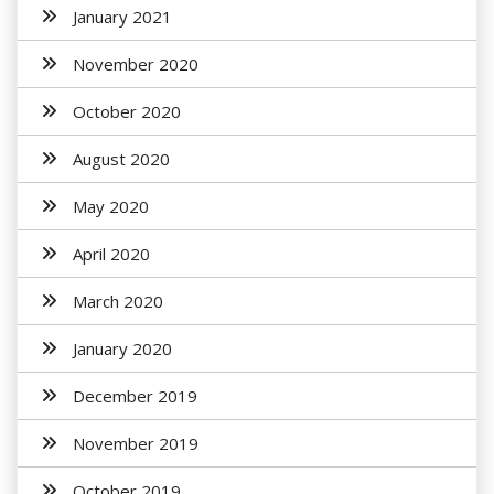
January 2021
November 2020
October 2020
August 2020
May 2020
April 2020
March 2020
January 2020
December 2019
November 2019
October 2019