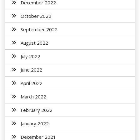
December 2022
October 2022
September 2022
August 2022
July 2022
June 2022
April 2022
March 2022
February 2022
January 2022
December 2021