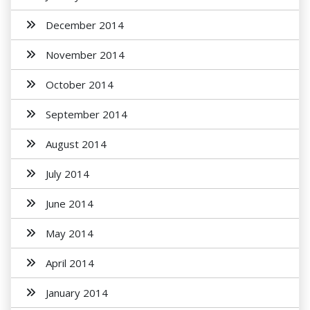
December 2014
November 2014
October 2014
September 2014
August 2014
July 2014
June 2014
May 2014
April 2014
January 2014