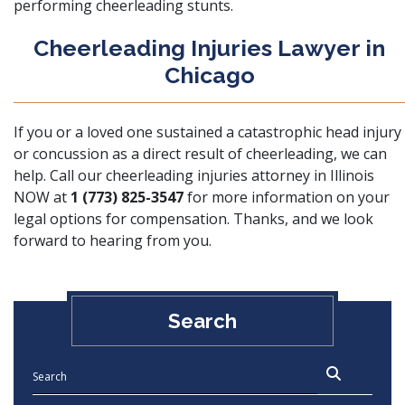
performing cheerleading stunts.
Cheerleading Injuries Lawyer in
Chicago
If you or a loved one sustained a catastrophic head injury
or concussion as a direct result of cheerleading, we can
help. Call our cheerleading injuries attorney in Illinois
NOW at
1 (773) 825-3547
for more information on your
legal options for compensation. Thanks, and we look
forward to hearing from you.
Search