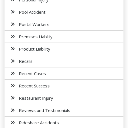
Pool Accident
Postal Workers
Premises Liablity
Product Liability
Recalls
Recent Cases
Recent Success
Restaurant Injury
Reviews and Testimonials
Rideshare Accidents