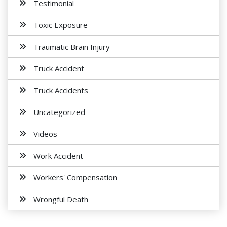
Testimonial
Toxic Exposure
Traumatic Brain Injury
Truck Accident
Truck Accidents
Uncategorized
Videos
Work Accident
Workers' Compensation
Wrongful Death