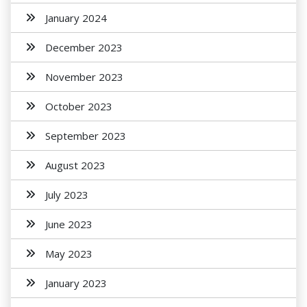
January 2024
December 2023
November 2023
October 2023
September 2023
August 2023
July 2023
June 2023
May 2023
January 2023