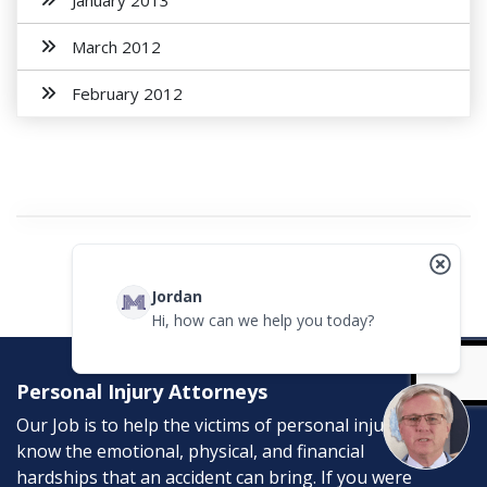
January 2013
March 2012
February 2012
Jordan
Hi, how can we help you today?
Personal Injury Attorneys
Our Job is to help the victims of personal injury. We
know the emotional, physical, and financial
hardships that an accident can bring. If you were