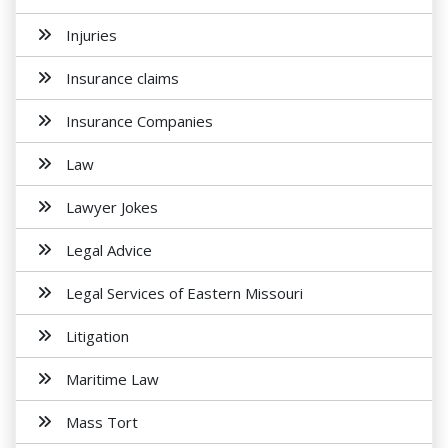
Injuries
Insurance claims
Insurance Companies
Law
Lawyer Jokes
Legal Advice
Legal Services of Eastern Missouri
Litigation
Maritime Law
Mass Tort