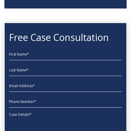
Free Case Consultation
First Name
Last Name
EmailAddress
phone
Message