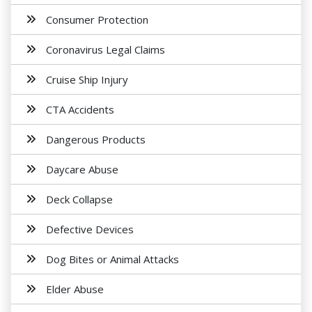
Consumer Protection
Coronavirus Legal Claims
Cruise Ship Injury
CTA Accidents
Dangerous Products
Daycare Abuse
Deck Collapse
Defective Devices
Dog Bites or Animal Attacks
Elder Abuse