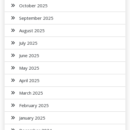
October 2025
September 2025
August 2025
July 2025
June 2025
May 2025
April 2025
March 2025
February 2025
January 2025