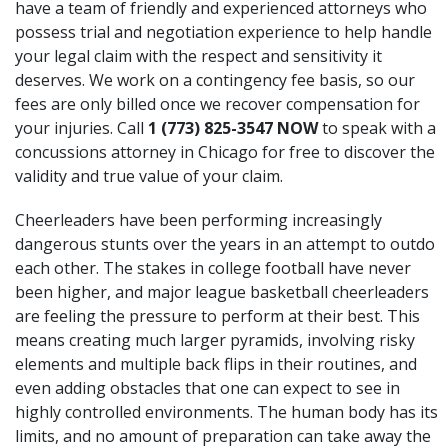
have a team of friendly and experienced attorneys who
possess trial and negotiation experience to help handle
your legal claim with the respect and sensitivity it
deserves. We work on a contingency fee basis, so our
fees are only billed once we recover compensation for
your injuries. Call
1 (773) 825-3547
NOW
to speak with a
concussions attorney in Chicago for free to discover the
validity and true value of your claim.
Cheerleaders have been performing increasingly
dangerous stunts over the years in an attempt to outdo
each other. The stakes in college football have never
been higher, and major league basketball cheerleaders
are feeling the pressure to perform at their best. This
means creating much larger pyramids, involving risky
elements and multiple back flips in their routines, and
even adding obstacles that one can expect to see in
highly controlled environments. The human body has its
limits, and no amount of preparation can take away the