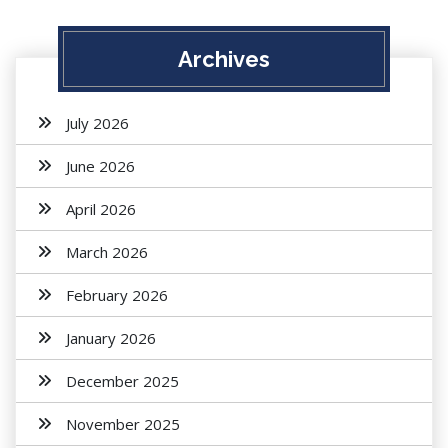
Archives
July 2026
June 2026
April 2026
March 2026
February 2026
January 2026
December 2025
November 2025