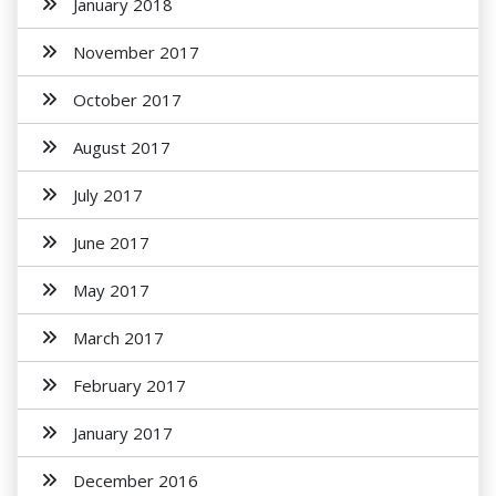
January 2018
November 2017
October 2017
August 2017
July 2017
June 2017
May 2017
March 2017
February 2017
January 2017
December 2016