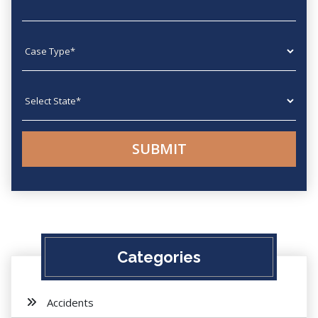
Case type
State
Categories
Accidents