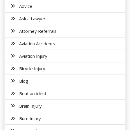
Advice
Ask a Lawyer
Attorney Referrals
Aviation Accidents
Aviation Injury
Bicycle Injury
Blog
Boat accident
Brain Injury
Burn Injury