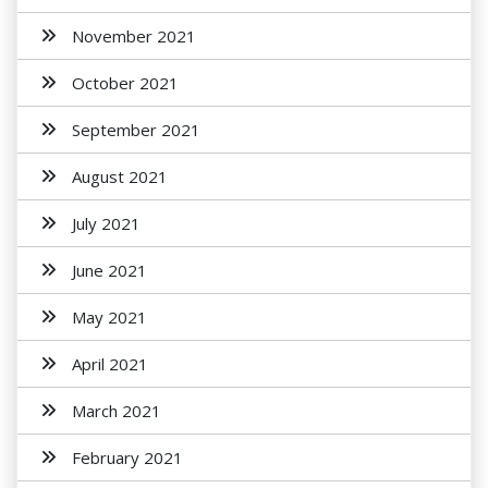
November 2021
October 2021
September 2021
August 2021
July 2021
June 2021
May 2021
April 2021
March 2021
February 2021