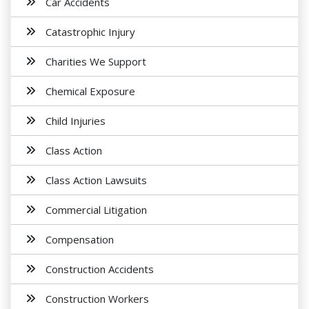
Car Accidents
Catastrophic Injury
Charities We Support
Chemical Exposure
Child Injuries
Class Action
Class Action Lawsuits
Commercial Litigation
Compensation
Construction Accidents
Construction Workers