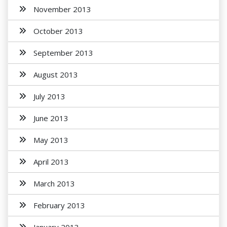
November 2013
October 2013
September 2013
August 2013
July 2013
June 2013
May 2013
April 2013
March 2013
February 2013