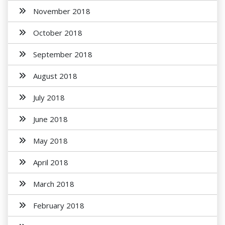
November 2018
October 2018
September 2018
August 2018
July 2018
June 2018
May 2018
April 2018
March 2018
February 2018