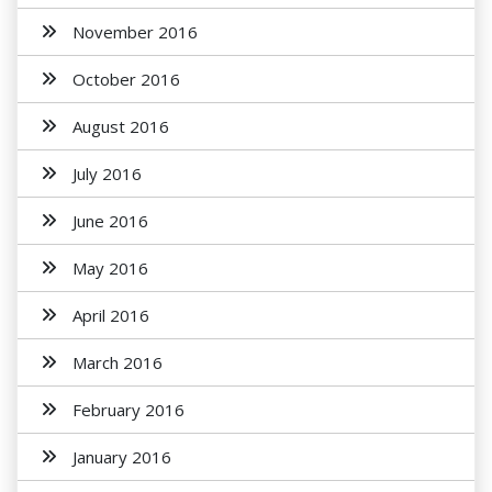
November 2016
October 2016
August 2016
July 2016
June 2016
May 2016
April 2016
March 2016
February 2016
January 2016