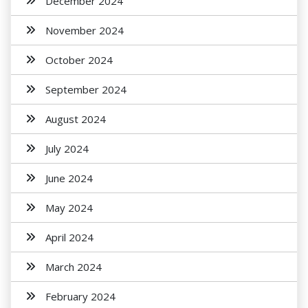
December 2024
November 2024
October 2024
September 2024
August 2024
July 2024
June 2024
May 2024
April 2024
March 2024
February 2024