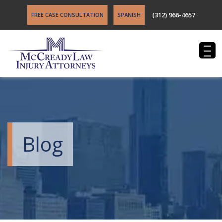
(312) 966-4657
FREE CASE CONSULTATION
SPANISH
Blog