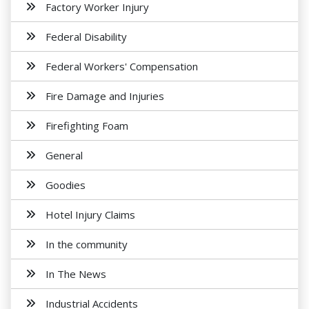
Factory Worker Injury
Federal Disability
Federal Workers' Compensation
Fire Damage and Injuries
Firefighting Foam
General
Goodies
Hotel Injury Claims
In the community
In The News
Industrial Accidents