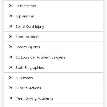
Settlements
Slip and Fall
Spinal Cord Injury
Sport Accident
Sports Injuries
St. Louis Car Accident Lawyers
Staff Biographies
Successes
Survival Actions
Teen Driving Accidents