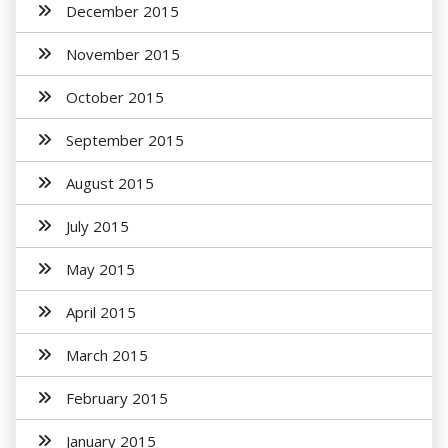
December 2015
November 2015
October 2015
September 2015
August 2015
July 2015
May 2015
April 2015
March 2015
February 2015
January 2015