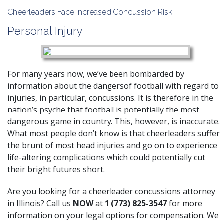
Cheerleaders Face Increased Concussion Risk
Personal Injury
For many years now, we’ve been bombarded by
information about the dangersof football with regard to
injuries, in particular, concussions. It is therefore in the
nation’s psyche that football is potentially the most
dangerous game in country. This, however, is inaccurate.
What most people don’t know is that cheerleaders suffer
the brunt of most head injuries and go on to experience
life-altering complications which could potentially cut
their bright futures short.
Are you looking for a cheerleader concussions attorney
in Illinois? Call us
NOW
at
1 (773) 825-3547
for more
information on your legal options for compensation. We