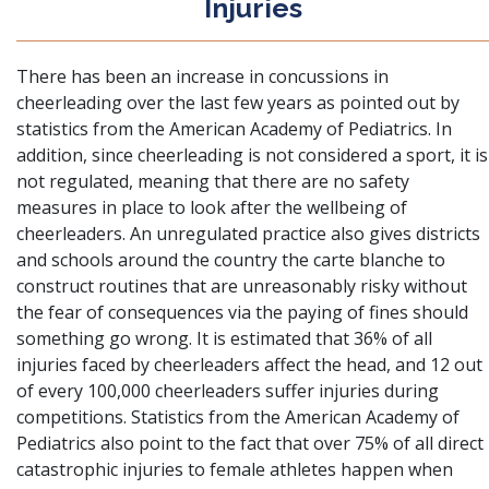
Injuries
There has been
an increase in concussions in
cheerleading
over the last few years as pointed out by
statistics from the American Academy of Pediatrics. In
addition, since cheerleading is not considered a sport, it is
not regulated, meaning that there are no safety
measures in place to look after the wellbeing of
cheerleaders. An unregulated practice also gives districts
and schools around the country the carte blanche to
construct routines that are unreasonably risky without
the fear of consequences via the paying of fines should
something go wrong. It is estimated that 36% of all
injuries faced by cheerleaders affect the head, and 12 out
of every 100,000 cheerleaders suffer injuries during
competitions. Statistics from the American Academy of
Pediatrics also point to the fact that over 75% of all direct
catastrophic injuries to female athletes happen when