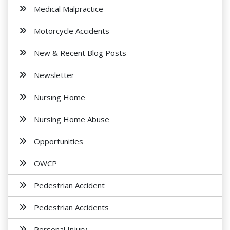
Medical Malpractice
Motorcycle Accidents
New & Recent Blog Posts
Newsletter
Nursing Home
Nursing Home Abuse
Opportunities
OWCP
Pedestrian Accident
Pedestrian Accidents
Personal Injury