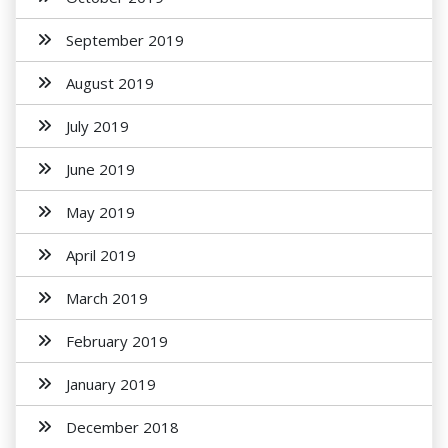
September 2019
August 2019
July 2019
June 2019
May 2019
April 2019
March 2019
February 2019
January 2019
December 2018