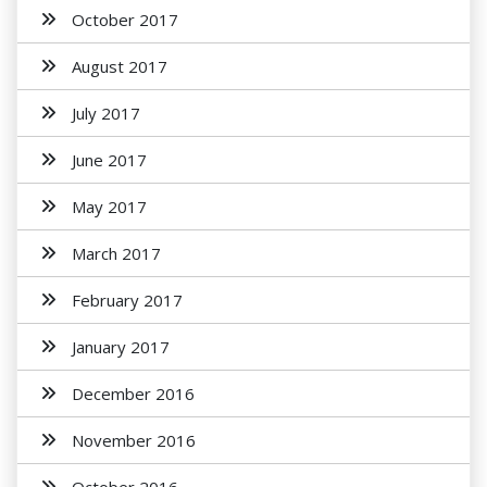
October 2017
August 2017
July 2017
June 2017
May 2017
March 2017
February 2017
January 2017
December 2016
November 2016