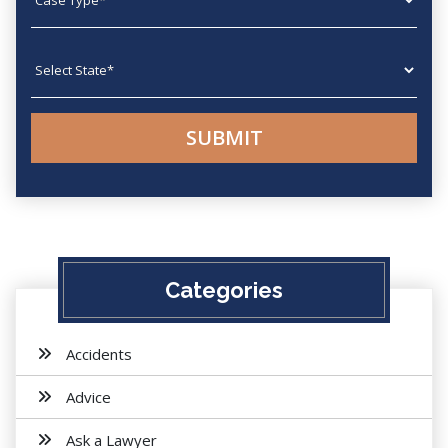
State
Categories
Accidents
Advice
Ask a Lawyer