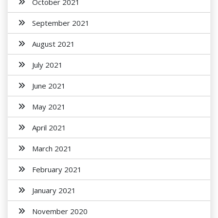
October 2021
September 2021
August 2021
July 2021
June 2021
May 2021
April 2021
March 2021
February 2021
January 2021
November 2020