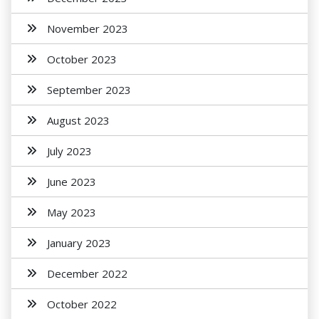
November 2023
October 2023
September 2023
August 2023
July 2023
June 2023
May 2023
January 2023
December 2022
October 2022