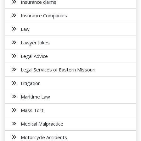
Insurance claims
Insurance Companies
Law
Lawyer Jokes
Legal Advice
Legal Services of Eastern Missouri
Litigation
Maritime Law
Mass Tort
Medical Malpractice
Motorcycle Accidents