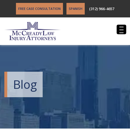
(312) 966-4657
FREE CASE CONSULTATION
SPANISH
Blog