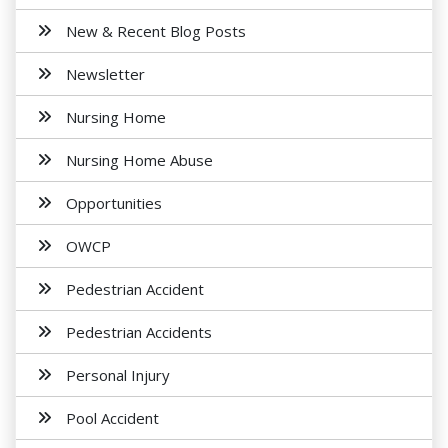
New & Recent Blog Posts
Newsletter
Nursing Home
Nursing Home Abuse
Opportunities
OWCP
Pedestrian Accident
Pedestrian Accidents
Personal Injury
Pool Accident