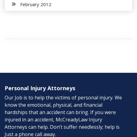
February 2012
Personal Injury Attorneys
Our Job is to help the victims of personal injury. We
know the emotional, physical, and financial
hardships that an accident can bring. If you were
injured in an accident, McCreadyLaw Injury
Attorneys can help. Don’t suffer needlessly; help is
Just a phone call away.