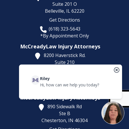
Suite 201 O
Belleville,
IL
62220
Get Directions
(618) 323-5643
*By Appointment Only
McCreadyLaw Injury Attorneys
8200 Haverstick Rd.
Suite 210
Indianapolis,
IN
46240
Get Directions
Riley
Hi, how can we help you today?
(317) 886-1314
McCreadyLaw Injury Attorneys
890 Sidewalk Rd
Ste B
Chesterton,
IN
46304