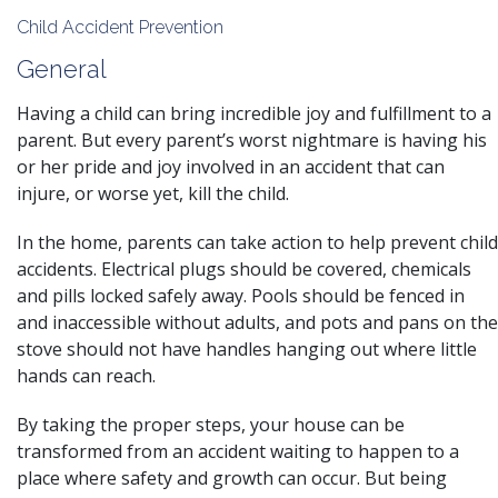
Child Accident Prevention
General
Having a child can bring incredible joy and fulfillment to a
parent. But every parent’s worst nightmare is having his
or her pride and joy involved in an accident that can
injure, or worse yet, kill the child.
In the home, parents can take action to help prevent child
accidents. Electrical plugs should be covered, chemicals
and pills locked safely away. Pools should be fenced in
and inaccessible without adults, and pots and pans on the
stove should not have handles hanging out where little
hands can reach.
By taking the proper steps, your house can be
transformed from an
accident
waiting to happen to a
place where safety and growth can occur. But being