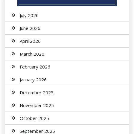
July 2026
June 2026
April 2026
March 2026
February 2026
January 2026
December 2025
November 2025
October 2025
September 2025