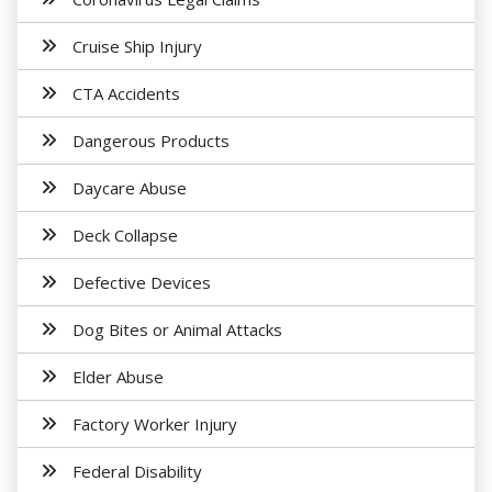
Cruise Ship Injury
CTA Accidents
Dangerous Products
Daycare Abuse
Deck Collapse
Defective Devices
Dog Bites or Animal Attacks
Elder Abuse
Factory Worker Injury
Federal Disability