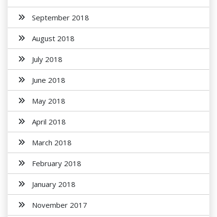
September 2018
August 2018
July 2018
June 2018
May 2018
April 2018
March 2018
February 2018
January 2018
November 2017