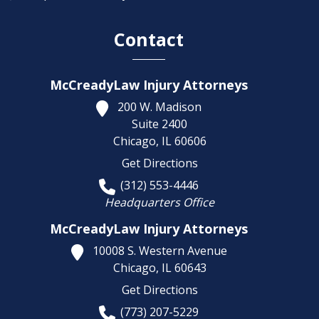
Contact
McCreadyLaw Injury Attorneys
200 W. Madison
Suite 2400
Chicago,
IL
60606
Get Directions
(312) 553-4446
Headquarters Office
McCreadyLaw Injury Attorneys
10008 S. Western Avenue
Chicago,
IL
60643
Get Directions
(773) 207-5229