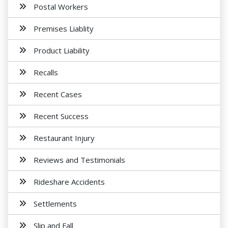
Postal Workers
Premises Liablity
Product Liability
Recalls
Recent Cases
Recent Success
Restaurant Injury
Reviews and Testimonials
Rideshare Accidents
Settlements
Slip and Fall