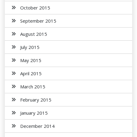
October 2015
September 2015
August 2015
July 2015
May 2015
April 2015
March 2015
February 2015
January 2015
December 2014