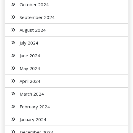
October 2024
September 2024
August 2024
July 2024
June 2024
May 2024
April 2024
March 2024
February 2024
January 2024
December 2023