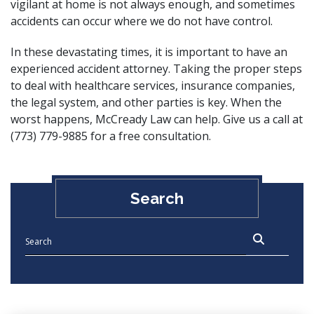
vigilant at home is not always enough, and sometimes
accidents can occur where we do not have control.
In these devastating times, it is important to have an
experienced accident attorney. Taking the proper steps
to deal with healthcare services, insurance companies,
the legal system, and other parties is key. When the
worst happens,
McCready Law can help
. Give us a call at
(773) 779-9885 for a free consultation.
Search