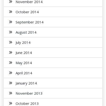
November 2014
October 2014
September 2014
August 2014
July 2014
June 2014
May 2014
April 2014
January 2014
November 2013
October 2013