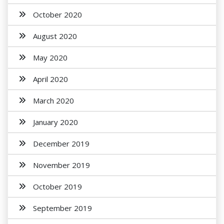
October 2020
August 2020
May 2020
April 2020
March 2020
January 2020
December 2019
November 2019
October 2019
September 2019