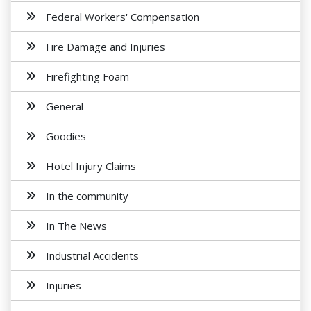
Federal Workers' Compensation
Fire Damage and Injuries
Firefighting Foam
General
Goodies
Hotel Injury Claims
In the community
In The News
Industrial Accidents
Injuries