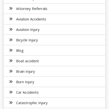
Attorney Referrals
Aviation Accidents
Aviation Injury
Bicycle Injury
Blog
Boat accident
Brain Injury
Burn Injury
Car Accidents
Catastrophic Injury