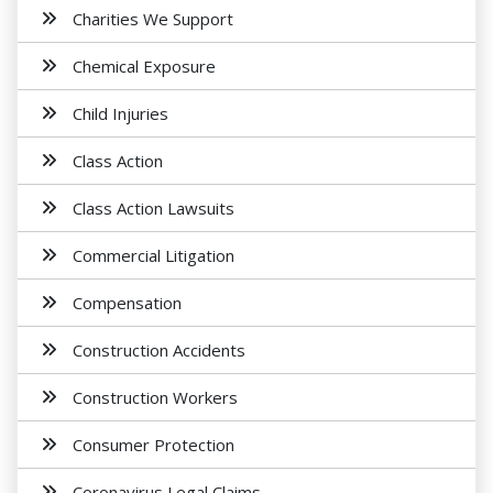
Charities We Support
Chemical Exposure
Child Injuries
Class Action
Class Action Lawsuits
Commercial Litigation
Compensation
Construction Accidents
Construction Workers
Consumer Protection
Coronavirus Legal Claims