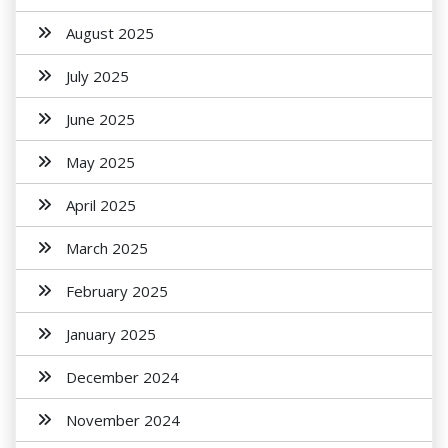
August 2025
July 2025
June 2025
May 2025
April 2025
March 2025
February 2025
January 2025
December 2024
November 2024