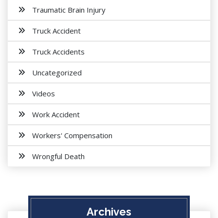
Traumatic Brain Injury
Truck Accident
Truck Accidents
Uncategorized
Videos
Work Accident
Workers' Compensation
Wrongful Death
Archives