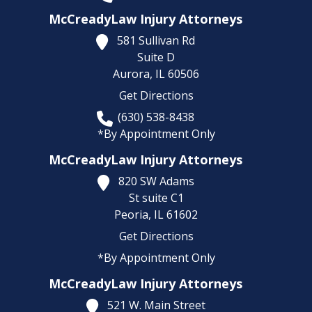
McCreadyLaw Injury Attorneys
581 Sullivan Rd
Suite D
Aurora,
IL
60506
Get Directions
(630) 538-8438
*By Appointment Only
McCreadyLaw Injury Attorneys
820 SW Adams
St suite C1
Peoria,
IL
61602
Get Directions
*By Appointment Only
McCreadyLaw Injury Attorneys
521 W. Main Street