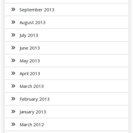
September 2013
August 2013
July 2013
June 2013
May 2013
April 2013
March 2013
February 2013
January 2013
March 2012