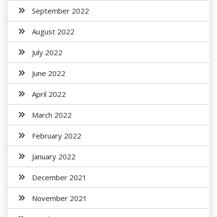
September 2022
August 2022
July 2022
June 2022
April 2022
March 2022
February 2022
January 2022
December 2021
November 2021