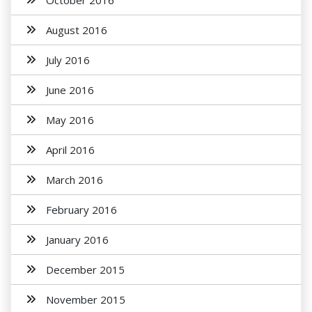
October 2016
August 2016
July 2016
June 2016
May 2016
April 2016
March 2016
February 2016
January 2016
December 2015
November 2015