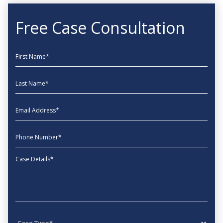
Free Case Consultation
First Name
Last Name
EmailAddress
phone
Message
Case type