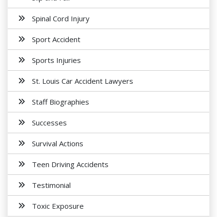
Spinal Cord Injury
Sport Accident
Sports Injuries
St. Louis Car Accident Lawyers
Staff Biographies
Successes
Survival Actions
Teen Driving Accidents
Testimonial
Toxic Exposure