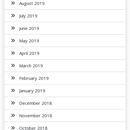
August 2019
July 2019
June 2019
May 2019
April 2019
March 2019
February 2019
January 2019
December 2018
November 2018
October 2018