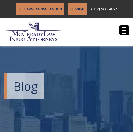
(312) 966-4657
FREE CASE CONSULTATION
SPANISH
Blog