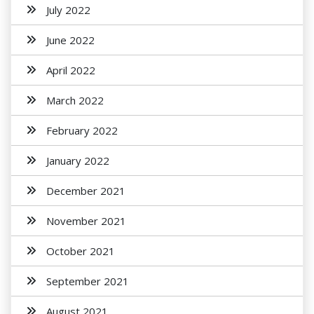
July 2022
June 2022
April 2022
March 2022
February 2022
January 2022
December 2021
November 2021
October 2021
September 2021
August 2021