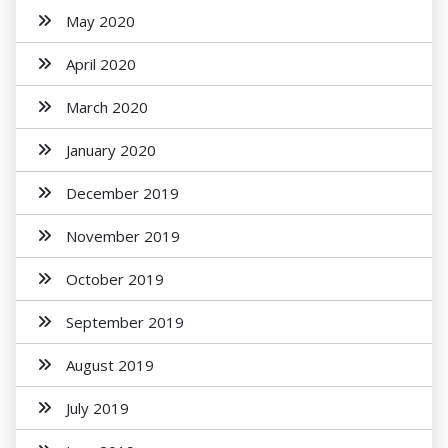
May 2020
April 2020
March 2020
January 2020
December 2019
November 2019
October 2019
September 2019
August 2019
July 2019