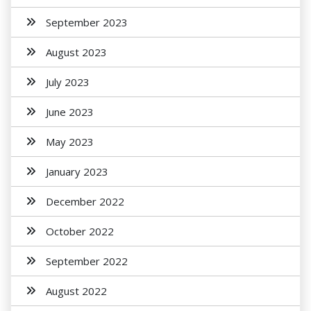
September 2023
August 2023
July 2023
June 2023
May 2023
January 2023
December 2022
October 2022
September 2022
August 2022