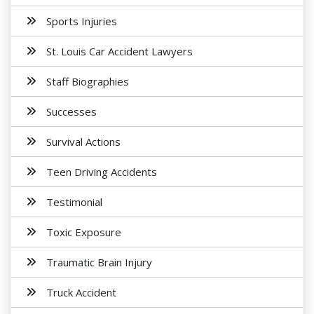
Sports Injuries
St. Louis Car Accident Lawyers
Staff Biographies
Successes
Survival Actions
Teen Driving Accidents
Testimonial
Toxic Exposure
Traumatic Brain Injury
Truck Accident