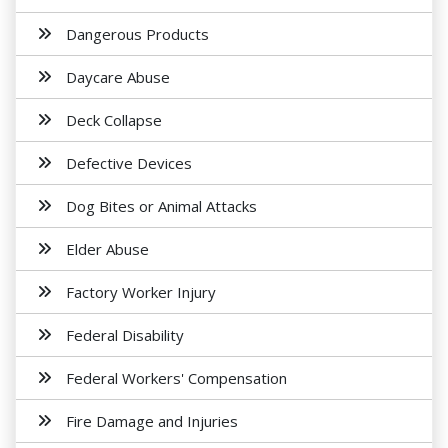
Dangerous Products
Daycare Abuse
Deck Collapse
Defective Devices
Dog Bites or Animal Attacks
Elder Abuse
Factory Worker Injury
Federal Disability
Federal Workers' Compensation
Fire Damage and Injuries