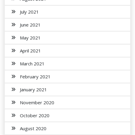
July 2021
June 2021
May 2021
April 2021
March 2021
February 2021
January 2021
November 2020
October 2020
August 2020