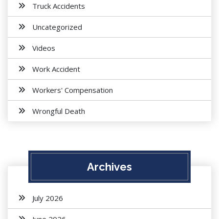
Truck Accidents
Uncategorized
Videos
Work Accident
Workers' Compensation
Wrongful Death
Archives
July 2026