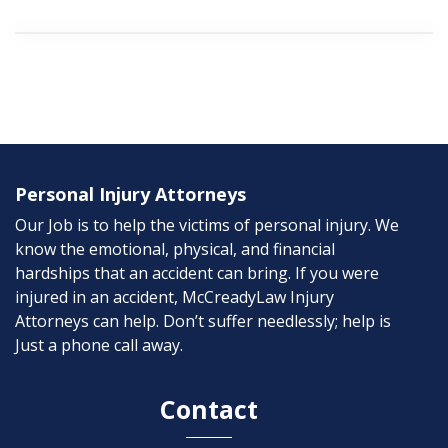
Personal Injury Attorneys
Our Job is to help the victims of personal injury. We
know the emotional, physical, and financial
hardships that an accident can bring. If you were
injured in an accident, McCreadyLaw Injury
Attorneys can help. Don’t suffer needlessly; help is
Just a phone call away.
Contact