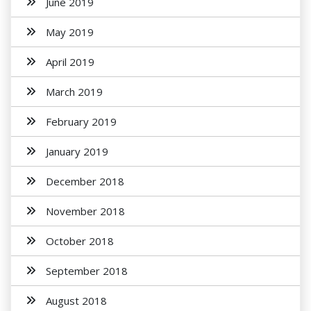
June 2019
May 2019
April 2019
March 2019
February 2019
January 2019
December 2018
November 2018
October 2018
September 2018
August 2018