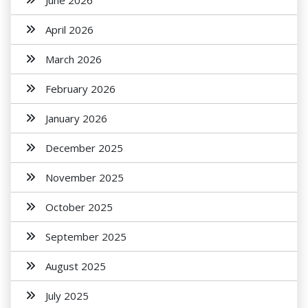
June 2026
April 2026
March 2026
February 2026
January 2026
December 2025
November 2025
October 2025
September 2025
August 2025
July 2025