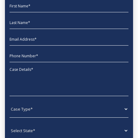
First Name
Last Name
EmailAddress
phone
Message
Case type
State