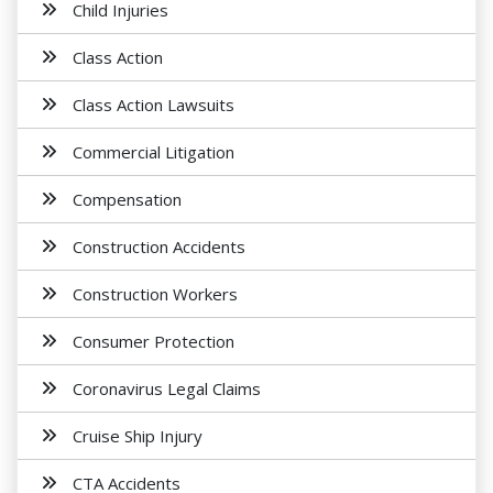
Child Injuries
Class Action
Class Action Lawsuits
Commercial Litigation
Compensation
Construction Accidents
Construction Workers
Consumer Protection
Coronavirus Legal Claims
Cruise Ship Injury
CTA Accidents