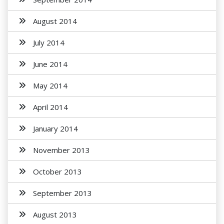
August 2014
July 2014
June 2014
May 2014
April 2014
January 2014
November 2013
October 2013
September 2013
August 2013