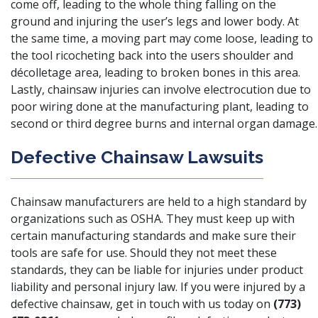
come off, leading to the whole thing falling on the
ground and injuring the user’s legs and lower body. At
the same time, a moving part may come loose, leading to
the tool ricocheting back into the users shoulder and
décolletage area, leading to broken bones in this area.
Lastly, chainsaw injuries can involve electrocution due to
poor wiring done at the manufacturing plant, leading to
second or third degree burns and internal organ damage.
Defective Chainsaw Lawsuits
Chainsaw manufacturers are held to a high standard by
organizations such as
OSHA
. They must keep up with
certain manufacturing standards and make sure their
tools are safe for use. Should they not meet these
standards, they can be liable for injuries under product
liability and personal injury law. If you were injured by a
defective chainsaw, get in touch with us today on
(773)