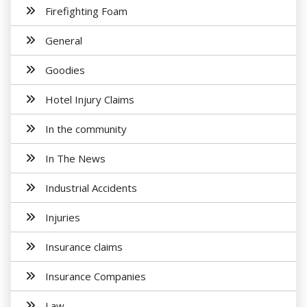
Firefighting Foam
General
Goodies
Hotel Injury Claims
In the community
In The News
Industrial Accidents
Injuries
Insurance claims
Insurance Companies
Law