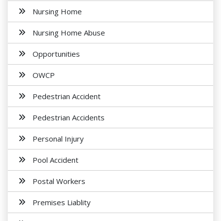
Nursing Home
Nursing Home Abuse
Opportunities
OWCP
Pedestrian Accident
Pedestrian Accidents
Personal Injury
Pool Accident
Postal Workers
Premises Liablity