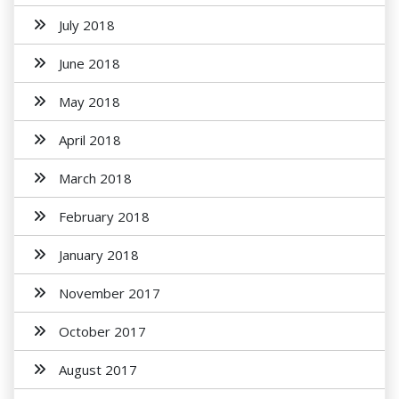
July 2018
June 2018
May 2018
April 2018
March 2018
February 2018
January 2018
November 2017
October 2017
August 2017