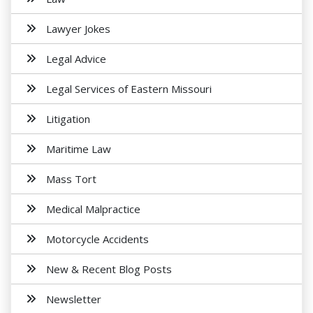
Lawyer Jokes
Legal Advice
Legal Services of Eastern Missouri
Litigation
Maritime Law
Mass Tort
Medical Malpractice
Motorcycle Accidents
New & Recent Blog Posts
Newsletter