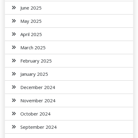
June 2025
May 2025
April 2025
March 2025
February 2025
January 2025
December 2024
November 2024
October 2024
September 2024