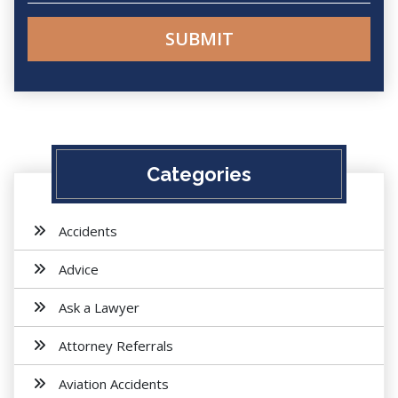
Categories
Accidents
Advice
Ask a Lawyer
Attorney Referrals
Aviation Accidents