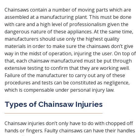
Chainsaws contain a number of moving parts which are
assembled at a manufacturing plant. This must be done
with care and a high level of professionalism given the
dangerous nature of these appliances. At the same time,
manufacturers should use only the highest quality
materials in order to make sure the chainsaws don’t give
way in the midst of operation, injuring the user. On top of
that, each chainsaw manufactured must be put through
extensive testing to confirm that they are working well.
Failure of the manufacturer to carry out any of these
procedures and tests can be constituted as negligence,
which is compensable under personal injury law.
Types of Chainsaw Injuries
Chainsaw injuries
don’t only have to do with chopped off
hands or fingers. Faulty chainsaws can have their handles