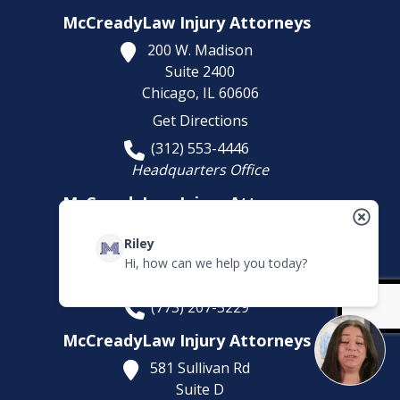
McCreadyLaw Injury Attorneys
200 W. Madison
Suite 2400
Chicago,
IL
60606
Get Directions
(312) 553-4446
Headquarters Office
McCreadyLaw Injury Attorneys
10008 S. Western Avenue
Riley
Chicago,
IL
60643
Hi, how can we help you today?
Get Directions
(773) 207-5229
McCreadyLaw Injury Attorneys
581 Sullivan Rd
Suite D