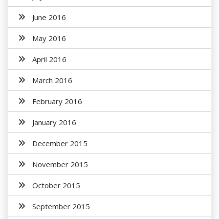
June 2016
May 2016
April 2016
March 2016
February 2016
January 2016
December 2015
November 2015
October 2015
September 2015