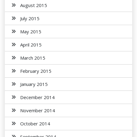
August 2015
July 2015
May 2015
April 2015
March 2015
February 2015
January 2015
December 2014
November 2014
October 2014
September 2014