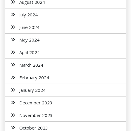
August 2024
July 2024
June 2024
May 2024
April 2024
March 2024
February 2024
January 2024
December 2023
November 2023
October 2023