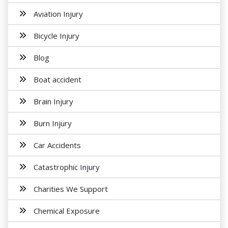
Aviation Injury
Bicycle Injury
Blog
Boat accident
Brain Injury
Burn Injury
Car Accidents
Catastrophic Injury
Charities We Support
Chemical Exposure