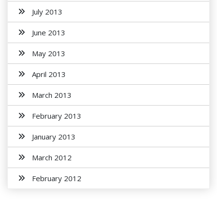
July 2013
June 2013
May 2013
April 2013
March 2013
February 2013
January 2013
March 2012
February 2012