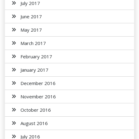
July 2017
June 2017
May 2017
March 2017
February 2017
January 2017
December 2016
November 2016
October 2016
August 2016
July 2016