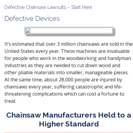
Defective Chainsaw Lawsuits – Start Here
Defective Devices
It’s estimated that over 3 million chainsaws are sold in the
United States every year. These machines are invaluable
for people who work in the woodworking and handyman
industries as they are needed to cut down wood and
other pliable materials into smaller, manageable pieces.
At the same time, about 28,000 people are injured by
chainsaws every year, suffering catastrophic and life-
threatening complications which can cost a fortune to
treat.
Chainsaw Manufacturers Held to a
Higher Standard