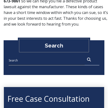
673-9861
so we can help you file a defective product
lawsuit against the manufacturer. These kinds of cases
have a short time window within which you can sue, so it’s
in your best interests to act fast. Thanks for choosing us,
and we look forward to hearing from you.
Search
Free Case Consultation