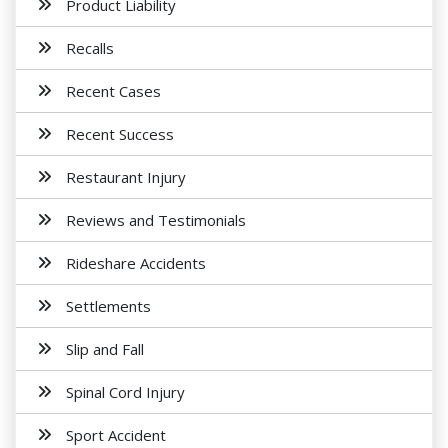
Product Liability
Recalls
Recent Cases
Recent Success
Restaurant Injury
Reviews and Testimonials
Rideshare Accidents
Settlements
Slip and Fall
Spinal Cord Injury
Sport Accident