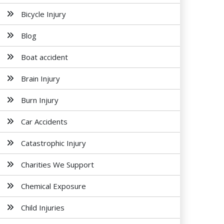
Bicycle Injury
Blog
Boat accident
Brain Injury
Burn Injury
Car Accidents
Catastrophic Injury
Charities We Support
Chemical Exposure
Child Injuries