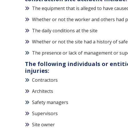
The equipment that is alleged to have caused
Whether or not the worker and others had pr
The daily conditions at the site
Whether or not the site had a history of safe
The presence or lack of management or super
The following individuals or entiti
injuries:
Contractors
Architects
Safety managers
Supervisors
Site owner