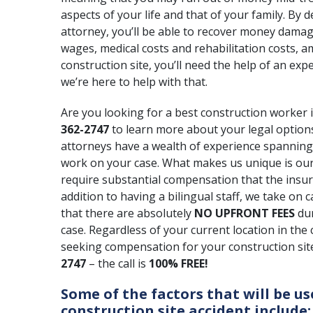
aspects of your life and that of your family. By 
attorney, you’ll be able to recover money damag
wages, medical costs and rehabilitation costs, a
construction site, you’ll need the help of an exp
we’re here to help with that.
Are you looking for a best construction worker i
362-2747
to learn more about your legal options
attorneys have a wealth of experience spannin
work on your case. What makes us unique is our 
require substantial compensation that
the insu
addition to having a bilingual staff, we take on
that there are absolutely
NO UPFRONT FEES
du
case. Regardless of your current location in the
seeking compensation for your construction site 
2747
– the call is
100% FREE!
Some of the factors that will be us
construction site accident include: