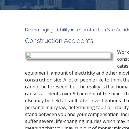
Determinging Liability in a Construction Site Accid
Construction Accidents
Work 
const
catas
equipment, amount of electricity and other movi
construction site. A lot of people like to think t
cannot be foreseen, but the reality is that huma
causes accidents over 90 percent of the time. T
else may be held at fault after investigations. Th
personal injury law, determining fault or liabilit
stand between you and your compensation. Indivi
suffer severe, life-changing injuries which may
meaning that you may run out of money mid-tre