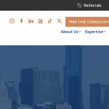
Referrals
FREE CASE CONSULTAT
About Us
Expertise