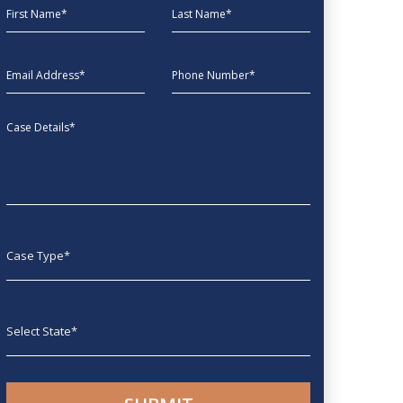
First Name
Last Name
EmailAddress
phone
Message
Case type
State