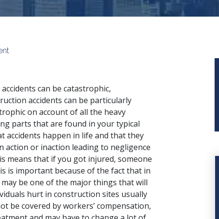
ent
accidents can be catastrophic,
ruction accidents can be particularly
trophic on account of all the heavy
ng parts that are found in your typical
hat accidents happen in life and that they
n action or inaction leading to negligence
his means that if you got injured, someone
is is important because of the fact that in
y may be one of the major things that will
duals hurt in construction sites usually
 not be covered by workers’ compensation,
atment and may have to change a lot of