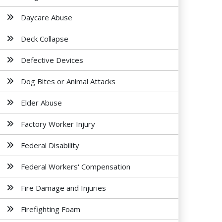
Daycare Abuse
Deck Collapse
Defective Devices
Dog Bites or Animal Attacks
Elder Abuse
Factory Worker Injury
Federal Disability
Federal Workers' Compensation
Fire Damage and Injuries
Firefighting Foam