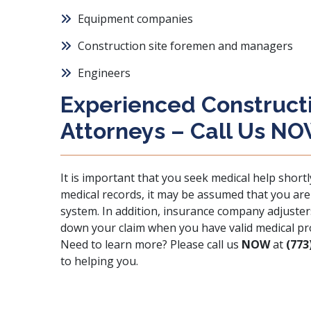
Equipment companies
Construction site foremen and managers
Engineers
Experienced Constructio
Attorneys – Call Us N
It is important that you seek medical help shortl
medical records, it may be assumed that you are o
system. In addition, insurance company adjusters
down your claim when you have valid medical pr
Need to learn more? Please call us
NOW
at
(773
to helping you.