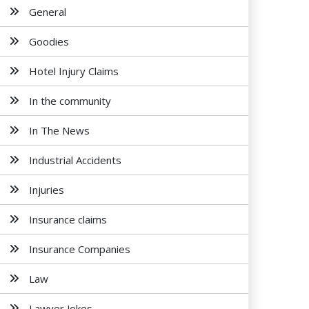
General
Goodies
Hotel Injury Claims
In the community
In The News
Industrial Accidents
Injuries
Insurance claims
Insurance Companies
Law
Lawyer Jokes