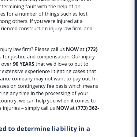
determining fault with the help of an
es for a number of things such as lost
mong others. If you were injured at a
erienced construction injury law firm, and
njury law firm? Please call us
NOW
at
(773)
 for justice and compensation. Our injury
g over
90 YEARS
that we’d love to put to
extensive experience litigating cases that
rance company may not want to pay out
. In
 cases on contingency fee basis which means
ring any time in the processing of your
 country, we can help you when it comes to
injuries – simply call us
NOW
at
(773) 362-
ed to determine liability in a