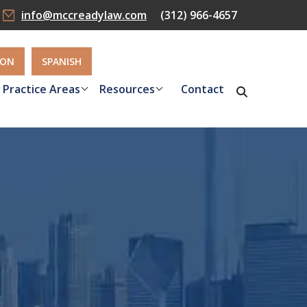
info@mccreadylaw.com
(312) 966-4657
ION
SPANISH
Practice Areas
Resources
Contact