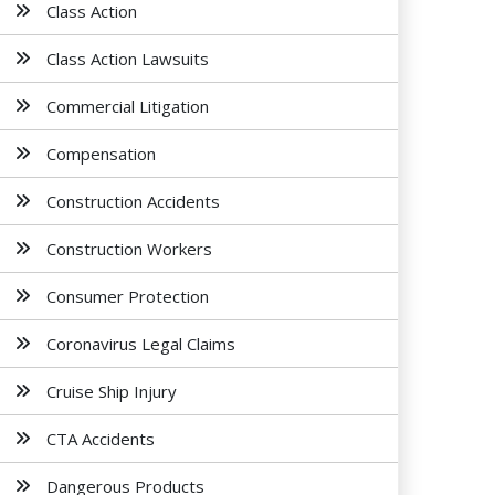
Class Action
Class Action Lawsuits
Commercial Litigation
Compensation
Construction Accidents
Construction Workers
Consumer Protection
Coronavirus Legal Claims
Cruise Ship Injury
CTA Accidents
Dangerous Products