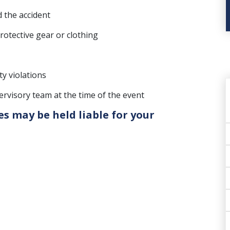
 the accident
otective gear or clothing
ty violations
visory team at the time of the event
es may be held liable for your