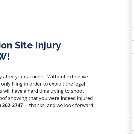
n Site Injury
OW!
y after your accident. Without extensive
nly filing in order to exploit the legal
 will have a hard time trying to shoot
oof showing that you were indeed injured.
) 362-2747
– thanks, and we look forward