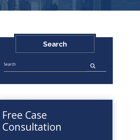
Search
Free Case
Consultation