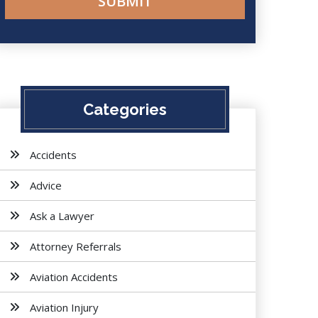
Categories
Accidents
Advice
Ask a Lawyer
Attorney Referrals
Aviation Accidents
Aviation Injury