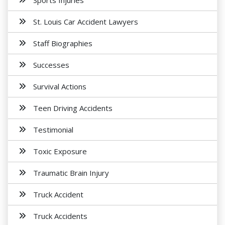
Sports Injuries
St. Louis Car Accident Lawyers
Staff Biographies
Successes
Survival Actions
Teen Driving Accidents
Testimonial
Toxic Exposure
Traumatic Brain Injury
Truck Accident
Truck Accidents