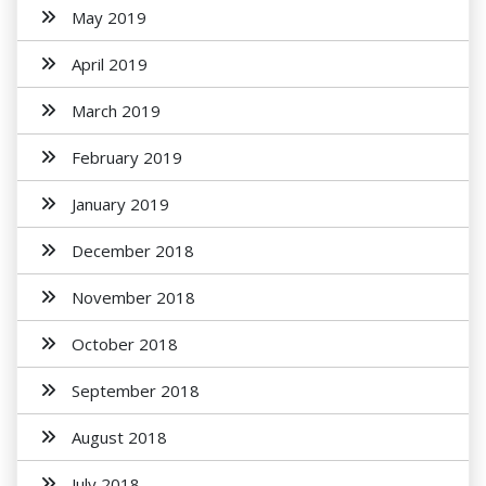
May 2019
April 2019
March 2019
February 2019
January 2019
December 2018
November 2018
October 2018
September 2018
August 2018
July 2018