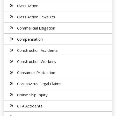
Class Action
Class Action Lawsuits
Commercial Litigation
Compensation
Construction Accidents
Construction Workers
Consumer Protection
Coronavirus Legal Claims
Cruise Ship Injury
CTA Accidents