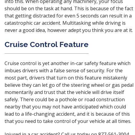
into this. When operating any machinery, your focus
should be on the task at hand. This is because of the fact
that getting distracted for even 5 seconds can result in a
catastrophic car accident. Multitasking while driving is
never a good idea, however adept you think you are at it.
Cruise Control Feature
Cruise control is yet another in-car safety feature which
imbues drivers with a false sense of security
. For the
most part, drivers that turn on this feature mistakenly
believe they can let go of the steering wheel or gas pedal
momentarily and trust that the vehicle will drive itself
safely. There could be a pothole or road construction
nearby that you may not have anticipated which could
lead to a life-changing accident, and it is because of this
that you need to take control of your vehicle at all times.
Injured in a car accident? Call us today on 877-561-3004