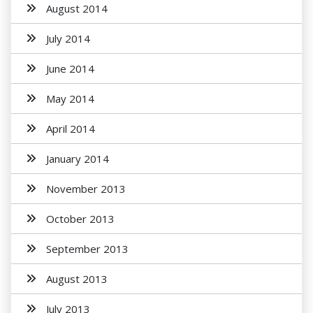
August 2014
July 2014
June 2014
May 2014
April 2014
January 2014
November 2013
October 2013
September 2013
August 2013
July 2013