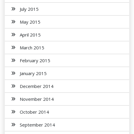
July 2015
May 2015
April 2015
March 2015
February 2015
January 2015
December 2014
November 2014
October 2014
September 2014