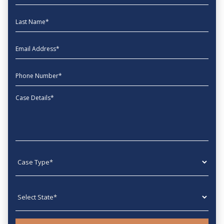
Last Name
EmailAddress
phone
Message
Case type
State