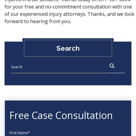
for your free and no-commitment consultation with one
of our experienced injury attorneys. Thanks, and we look
forward to hearing from you.
Search
Free Case Consultation
First Name