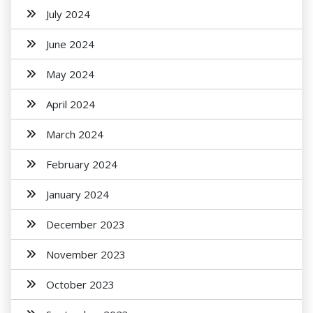
July 2024
June 2024
May 2024
April 2024
March 2024
February 2024
January 2024
December 2023
November 2023
October 2023