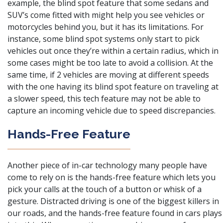
example,
the blind spot feature that some sedans and
SUV’s come fitted with
might help you see vehicles or
motorcycles behind you, but it has its limitations. For
instance, some blind spot systems only start to pick
vehicles out once they’re within a certain radius, which in
some cases might be too late to avoid a collision. At the
same time, if 2 vehicles are moving at different speeds
with the one having its blind spot feature on traveling at
a slower speed, this tech feature may not be able to
capture an incoming vehicle due to speed discrepancies.
Hands-Free Feature
Another piece of in-car technology many people have
come to rely on is the hands-free feature which lets you
pick your calls at the touch of a button or whisk of a
gesture. Distracted driving is one of the biggest killers in
our roads, and the hands-free feature found in cars plays