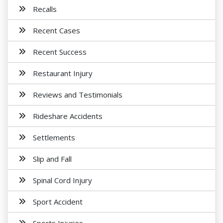
Recalls
Recent Cases
Recent Success
Restaurant Injury
Reviews and Testimonials
Rideshare Accidents
Settlements
Slip and Fall
Spinal Cord Injury
Sport Accident