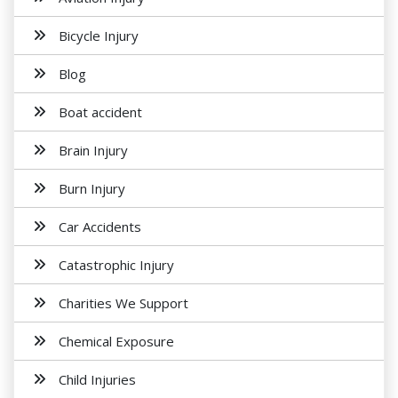
Bicycle Injury
Blog
Boat accident
Brain Injury
Burn Injury
Car Accidents
Catastrophic Injury
Charities We Support
Chemical Exposure
Child Injuries