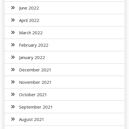
June 2022
April 2022
March 2022
February 2022
January 2022
December 2021
November 2021
October 2021
September 2021
August 2021