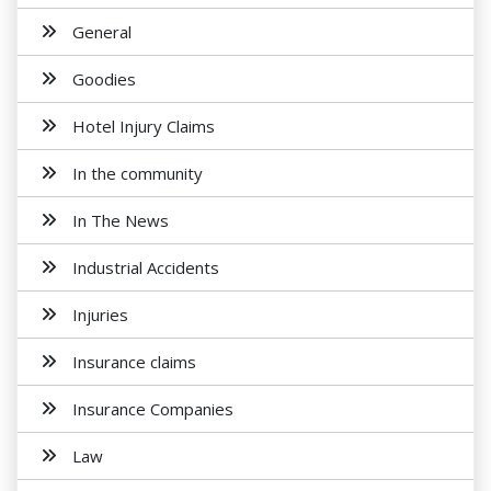
General
Goodies
Hotel Injury Claims
In the community
In The News
Industrial Accidents
Injuries
Insurance claims
Insurance Companies
Law