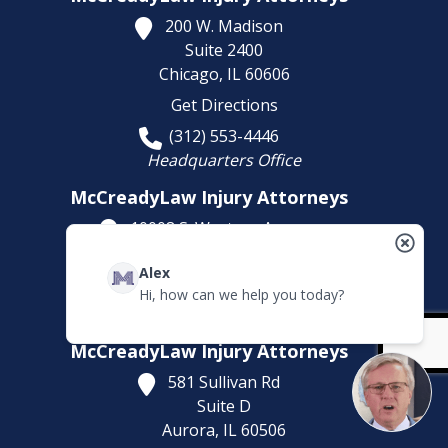
200 W. Madison
Suite 2400
Chicago,
IL
60606
Get Directions
(312) 553-4446
Headquarters Office
McCreadyLaw Injury Attorneys
10008 S. Western Avenue
Chicago,
IL
60643
Alex
Get Directions
Hi, how can we help you today?
(773) 207-5229
McCreadyLaw Injury Attorneys
581 Sullivan Rd
Suite D
Aurora,
IL
60506