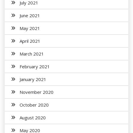
July 2021
June 2021
May 2021
April 2021
March 2021
February 2021
January 2021
November 2020
October 2020
August 2020
May 2020