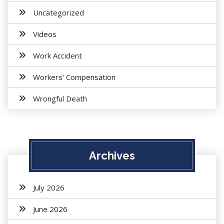
Uncategorized
Videos
Work Accident
Workers' Compensation
Wrongful Death
Archives
July 2026
June 2026