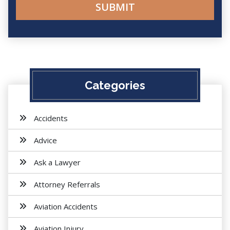
Categories
Accidents
Advice
Ask a Lawyer
Attorney Referrals
Aviation Accidents
Aviation Injury