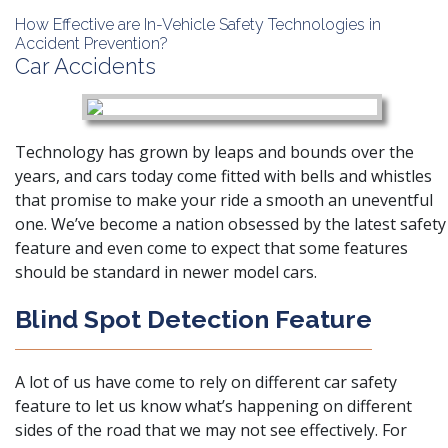
How Effective are In-Vehicle Safety Technologies in
Accident Prevention?
Car Accidents
Technology has grown by leaps and bounds over the
years, and cars today come fitted with bells and whistles
that promise to make your ride a smooth an uneventful
one. We’ve become a nation obsessed by the latest safety
feature and even come to expect that some features
should be standard in newer model cars.
Blind Spot Detection Feature
A lot of us have come to rely on different car safety
feature to let us know what’s happening on different
sides of the road that we may not see effectively. For