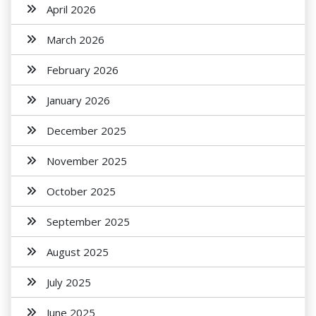
April 2026
March 2026
February 2026
January 2026
December 2025
November 2025
October 2025
September 2025
August 2025
July 2025
June 2025