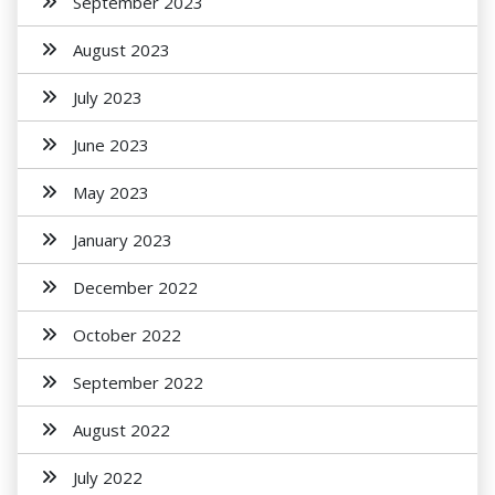
September 2023
August 2023
July 2023
June 2023
May 2023
January 2023
December 2022
October 2022
September 2022
August 2022
July 2022