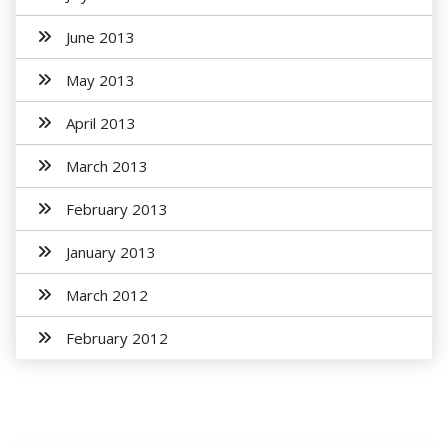
June 2013
May 2013
April 2013
March 2013
February 2013
January 2013
March 2012
February 2012