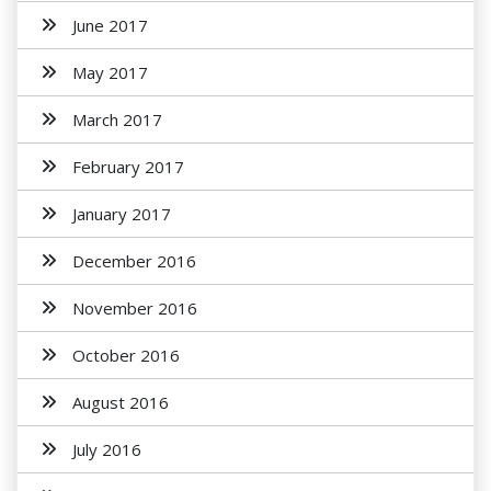
June 2017
May 2017
March 2017
February 2017
January 2017
December 2016
November 2016
October 2016
August 2016
July 2016