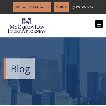
(312) 966-4657
FREE CASE CONSULTATION
SPANISH
Blog