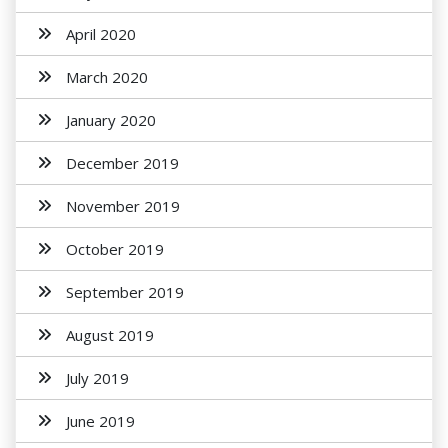
April 2020
March 2020
January 2020
December 2019
November 2019
October 2019
September 2019
August 2019
July 2019
June 2019