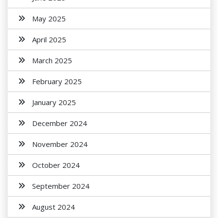
May 2025
April 2025
March 2025
February 2025
January 2025
December 2024
November 2024
October 2024
September 2024
August 2024