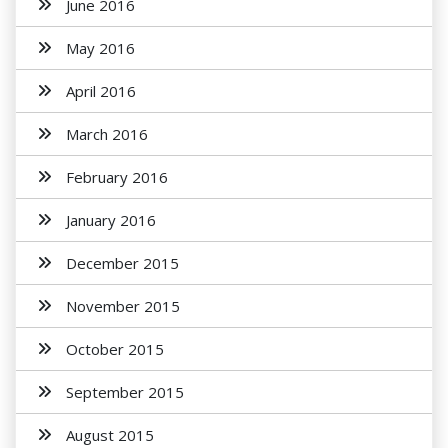
June 2016
May 2016
April 2016
March 2016
February 2016
January 2016
December 2015
November 2015
October 2015
September 2015
August 2015