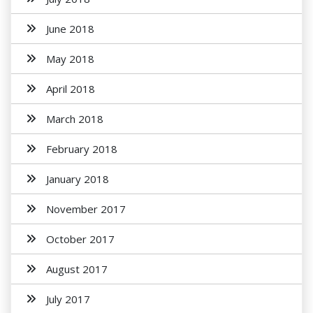
June 2018
May 2018
April 2018
March 2018
February 2018
January 2018
November 2017
October 2017
August 2017
July 2017