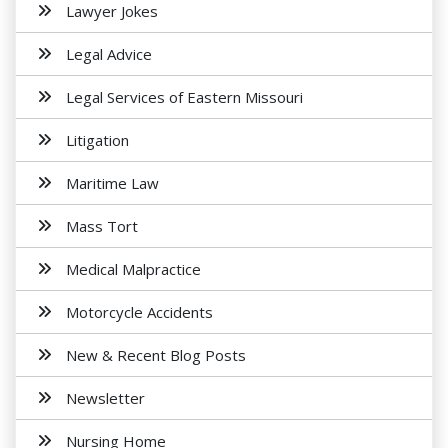
Lawyer Jokes
Legal Advice
Legal Services of Eastern Missouri
Litigation
Maritime Law
Mass Tort
Medical Malpractice
Motorcycle Accidents
New & Recent Blog Posts
Newsletter
Nursing Home