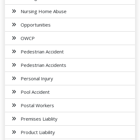
Nursing Home Abuse
Opportunities
OWCP
Pedestrian Accident
Pedestrian Accidents
Personal Injury
Pool Accident
Postal Workers
Premises Liablity
Product Liability