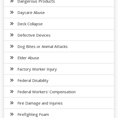
Dangerous Products
Daycare Abuse
Deck Collapse
Defective Devices
Dog Bites or Animal Attacks
Elder Abuse
Factory Worker Injury
Federal Disability
Federal Workers' Compensation
Fire Damage and Injuries
Firefighting Foam