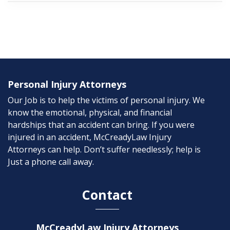
Personal Injury Attorneys
Our Job is to help the victims of personal injury. We
know the emotional, physical, and financial
hardships that an accident can bring. If you were
injured in an accident, McCreadyLaw Injury
Attorneys can help. Don’t suffer needlessly; help is
Just a phone call away.
Contact
McCreadyLaw Injury Attorneys