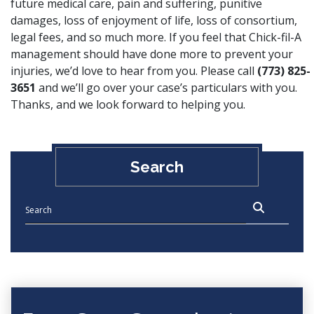
future medical care, pain and suffering, punitive
damages, loss of enjoyment of life, loss of consortium,
legal fees, and so much more. If you feel that Chick-fil-A
management should have done more to prevent your
injuries, we’d love to hear from you. Please call
(773) 825-
3651
and we’ll go over your case’s particulars with you.
Thanks, and we look forward to helping you.
Search