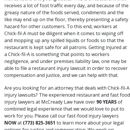
receives a lot of foot traffic every day, and because of the
greasy nature of the foods served, condiments and the
like may end up on the floor, thereby presenting a safety
hazard for other customers. To this end, workers at
Chick-fil-A must be diligent when it comes to wiping off
and mopping up any spilled liquids or foods so that the
restaurant is kept safe for all patrons. Getting injured at
a Chick-fil-A is something that points to workers
negligence, and under premises liability law, one may be
able to file a restaurant injury lawsuit in order to recover
compensation and justice, and we can help with that.
Are you looking for an attorney that deals with Chick-fil-A
injury lawsuits? The experienced restaurant and fast food
injury lawyers at McCready Law have over
90 YEARS
of
combined legal experience that we would love to put to
work for you. Please call our fast-food injury lawyers
NOW
at
(773) 825-3651
to learn more about your legal
options for justice and compensation. We work on