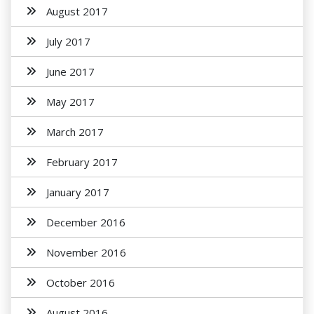
August 2017
July 2017
June 2017
May 2017
March 2017
February 2017
January 2017
December 2016
November 2016
October 2016
August 2016