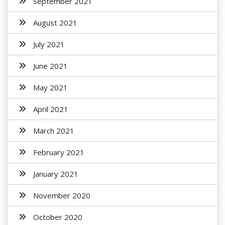
September 2021
August 2021
July 2021
June 2021
May 2021
April 2021
March 2021
February 2021
January 2021
November 2020
October 2020