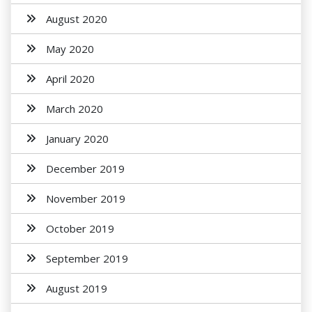
August 2020
May 2020
April 2020
March 2020
January 2020
December 2019
November 2019
October 2019
September 2019
August 2019