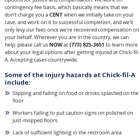
contingency fee basis, which basically means that we
don’t charge you a
CENT
when we initially take on your
case, and work on it to successful completion, and we’ll
only levy our fees once we’re recovered compensation on
your behalf. Wherever you are in the country, we can
help: please call us
NOW
at
(773) 825-3651
to learn more
about your legal options after getting injured at Chick-fil-
A. Accepting cases countrywide.
Some of the injury hazards at Chick-fil-A
include:
Slipping and falling on food or drinks splashed on the
floor
Workers failing to put caution signs on polished on
just-mopped floors
Lack of sufficient lighting in the restroom area