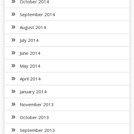
October 2014
September 2014
August 2014
July 2014
June 2014
May 2014
April 2014
January 2014
November 2013
October 2013
September 2013