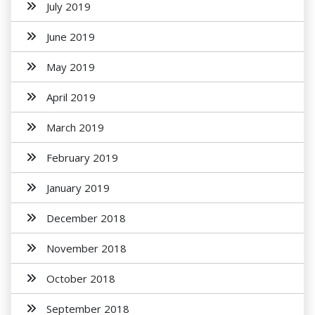
July 2019
June 2019
May 2019
April 2019
March 2019
February 2019
January 2019
December 2018
November 2018
October 2018
September 2018