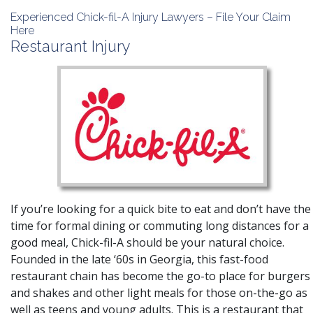
Experienced Chick-fil-A Injury Lawyers – File Your Claim
Here
Restaurant Injury
If you’re looking for a quick bite to eat and don’t have the
time for formal dining or commuting long distances for a
good meal, Chick-fil-A should be your natural choice.
Founded in the late ‘60s in Georgia, this fast-food
restaurant chain has become the go-to place for burgers
and shakes and other light meals for those on-the-go as
well as teens and young adults. This is a restaurant that