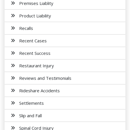
Premises Liablity
Product Liability
Recalls
Recent Cases
Recent Success
Restaurant Injury
Reviews and Testimonials
Rideshare Accidents
Settlements
Slip and Fall
Spinal Cord Injury