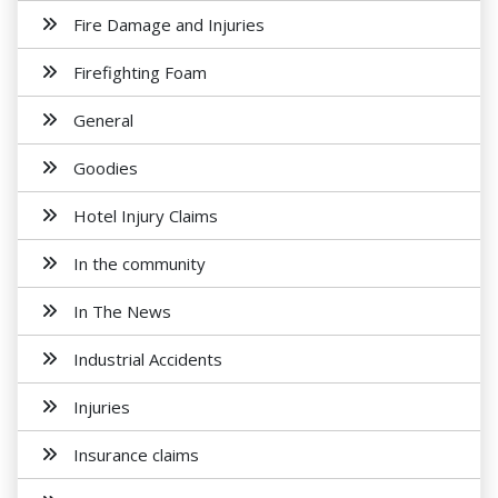
Fire Damage and Injuries
Firefighting Foam
General
Goodies
Hotel Injury Claims
In the community
In The News
Industrial Accidents
Injuries
Insurance claims