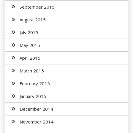
September 2015
August 2015
July 2015
May 2015
April 2015
March 2015
February 2015
January 2015
December 2014
November 2014