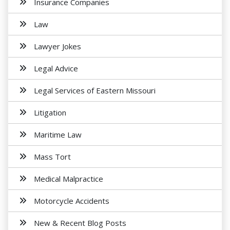
Insurance Companies
Law
Lawyer Jokes
Legal Advice
Legal Services of Eastern Missouri
Litigation
Maritime Law
Mass Tort
Medical Malpractice
Motorcycle Accidents
New & Recent Blog Posts