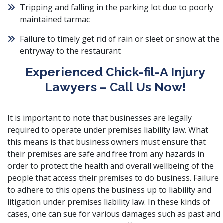
Tripping and falling in the parking lot due to poorly
maintained tarmac
Failure to timely get rid of rain or sleet or snow at the
entryway to the restaurant
Experienced Chick-fil-A Injury
Lawyers – Call Us Now!
It is important to note that businesses are legally
required to operate under
premises liability law
. What
this means is that business owners must ensure that
their premises are safe and free from any hazards in
order to protect the health and overall wellbeing of the
people that access their premises to do business. Failure
to adhere to this opens the business up to liability and
litigation under premises liability law. In these kinds of
cases, one can sue for various damages such as past and