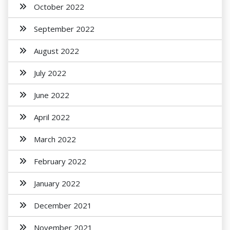
October 2022
September 2022
August 2022
July 2022
June 2022
April 2022
March 2022
February 2022
January 2022
December 2021
November 2021