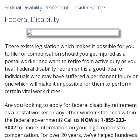
Federal Disability Retirement – Insider Secrets
Federal Disability
There exists legislation which makes it possible for you
to file for compensation should you get injured as a
postal worker and want to retire from active duty as you
heal. Federal disability retirement is a good idea for
individuals who may have suffered a permanent injury or
one which will make it impossible for them to perform
certain vital work duties.
Are you looking to apply for federal disability retirement
as a postal worker or any other worker stationed within
the federal government? Call us
NOW
at
1-855-233-
3002
for more information on your legal options for
compensation. For over 20 years, we’ve helped hundreds