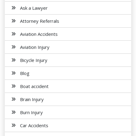
Ask a Lawyer
Attorney Referrals
Aviation Accidents
Aviation Injury
Bicycle Injury
Blog
Boat accident
Brain Injury
Burn Injury
Car Accidents