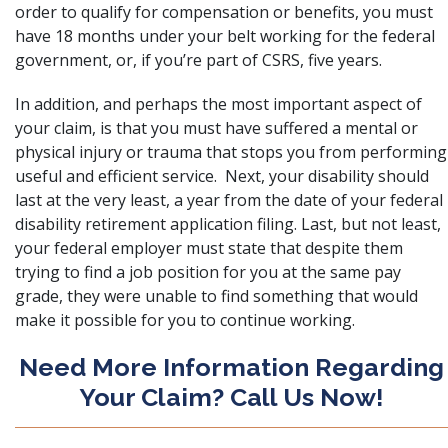
order to qualify for compensation or benefits, you must
have 18 months under your belt working for the federal
government, or, if you’re part of CSRS, five years.
In addition, and perhaps the most important aspect of
your claim, is that you must have suffered a mental or
physical injury or trauma that stops you from performing
useful and efficient service. Next, your disability should
last at the very least, a year from the date of your federal
disability retirement application filing. Last, but not least,
your federal employer must state that despite them
trying to find a job position for you at the same pay
grade, they were unable to find something that would
make it possible for you to continue working.
Need More Information Regarding
Your Claim? Call Us Now!