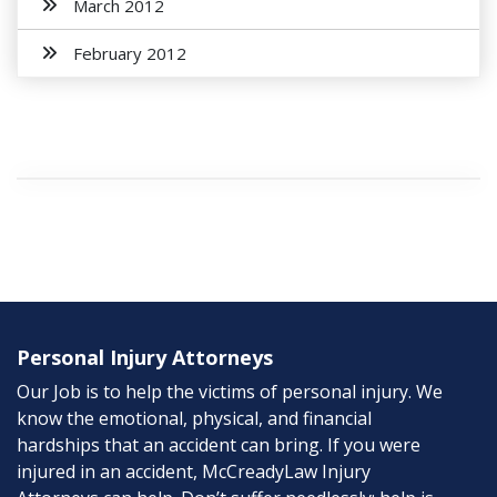
March 2012
February 2012
Personal Injury Attorneys
Our Job is to help the victims of personal injury. We
know the emotional, physical, and financial
hardships that an accident can bring. If you were
injured in an accident, McCreadyLaw Injury