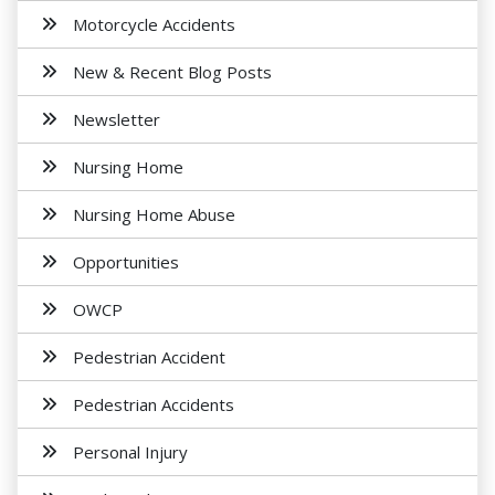
Motorcycle Accidents
New & Recent Blog Posts
Newsletter
Nursing Home
Nursing Home Abuse
Opportunities
OWCP
Pedestrian Accident
Pedestrian Accidents
Personal Injury