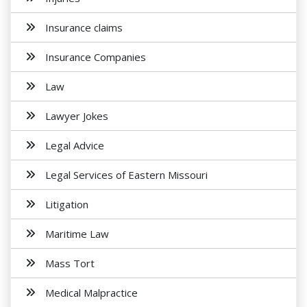
Insurance claims
Insurance Companies
Law
Lawyer Jokes
Legal Advice
Legal Services of Eastern Missouri
Litigation
Maritime Law
Mass Tort
Medical Malpractice