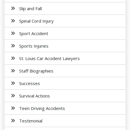
Slip and Fall
Spinal Cord Injury
Sport Accident
Sports Injuries
St. Louis Car Accident Lawyers
Staff Biographies
Successes
Survival Actions
Teen Driving Accidents
Testimonial