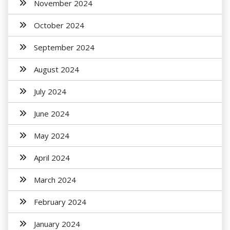
November 2024
October 2024
September 2024
August 2024
July 2024
June 2024
May 2024
April 2024
March 2024
February 2024
January 2024