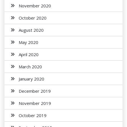
November 2020
October 2020
August 2020
May 2020
April 2020
March 2020
January 2020
December 2019
November 2019
October 2019