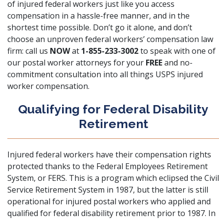
of injured federal workers just like you access
compensation in a hassle-free manner, and in the
shortest time possible. Don’t go it alone, and don’t
choose an unproven federal workers’ compensation law
firm: call us
NOW
at
1-855-233-3002
to speak with one of
our postal worker attorneys for your
FREE
and no-
commitment consultation into all things USPS injured
worker compensation.
Qualifying for Federal Disability
Retirement
Injured federal workers have their compensation rights
protected thanks to
the Federal Employees Retirement
System, or FERS
. This is a program which eclipsed the Civil
Service Retirement System in 1987, but the latter is still
operational for injured postal workers who applied and
qualified for federal disability retirement prior to 1987. In