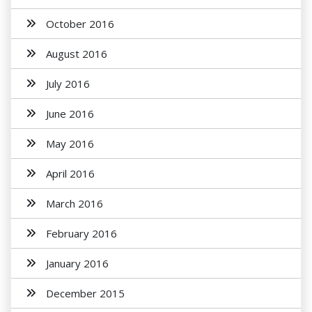
October 2016
August 2016
July 2016
June 2016
May 2016
April 2016
March 2016
February 2016
January 2016
December 2015