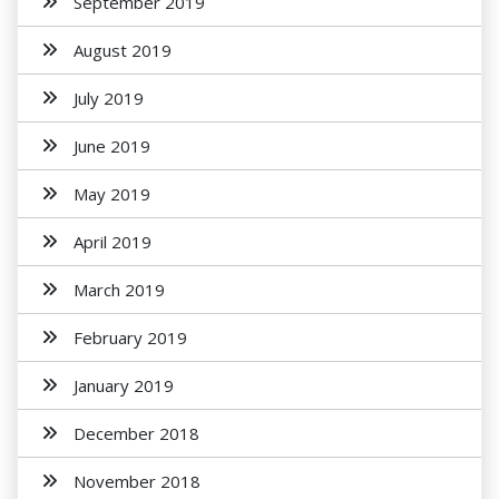
September 2019
August 2019
July 2019
June 2019
May 2019
April 2019
March 2019
February 2019
January 2019
December 2018
November 2018