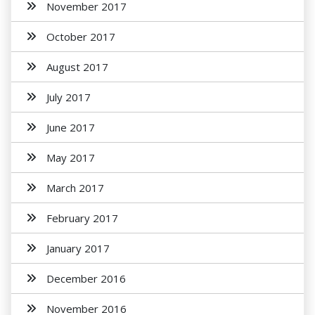
November 2017
October 2017
August 2017
July 2017
June 2017
May 2017
March 2017
February 2017
January 2017
December 2016
November 2016