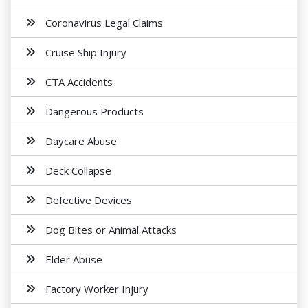
Coronavirus Legal Claims
Cruise Ship Injury
CTA Accidents
Dangerous Products
Daycare Abuse
Deck Collapse
Defective Devices
Dog Bites or Animal Attacks
Elder Abuse
Factory Worker Injury