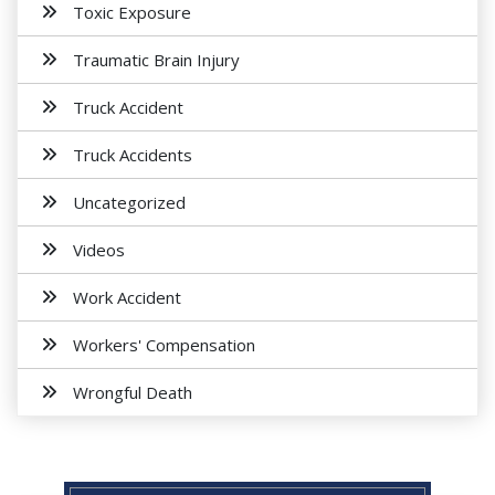
Toxic Exposure
Traumatic Brain Injury
Truck Accident
Truck Accidents
Uncategorized
Videos
Work Accident
Workers' Compensation
Wrongful Death