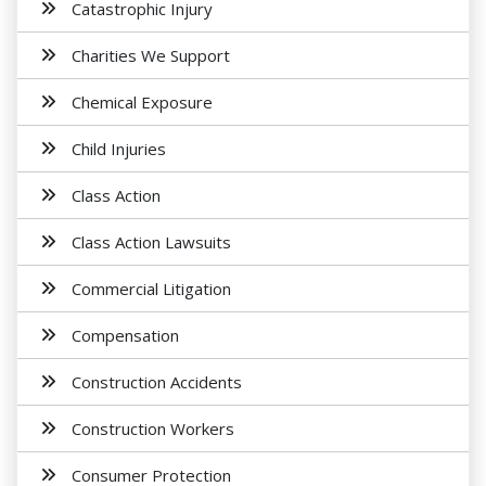
Catastrophic Injury
Charities We Support
Chemical Exposure
Child Injuries
Class Action
Class Action Lawsuits
Commercial Litigation
Compensation
Construction Accidents
Construction Workers
Consumer Protection