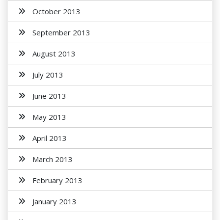
October 2013
September 2013
August 2013
July 2013
June 2013
May 2013
April 2013
March 2013
February 2013
January 2013