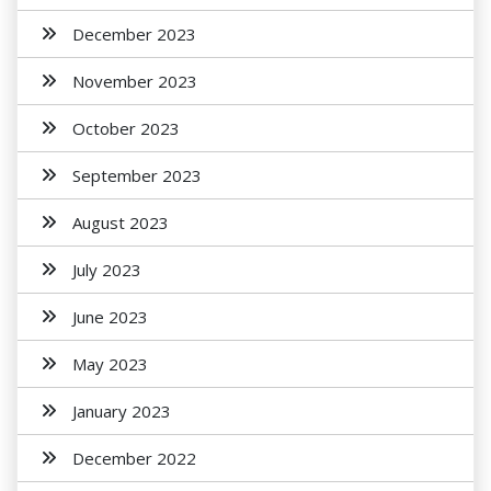
December 2023
November 2023
October 2023
September 2023
August 2023
July 2023
June 2023
May 2023
January 2023
December 2022