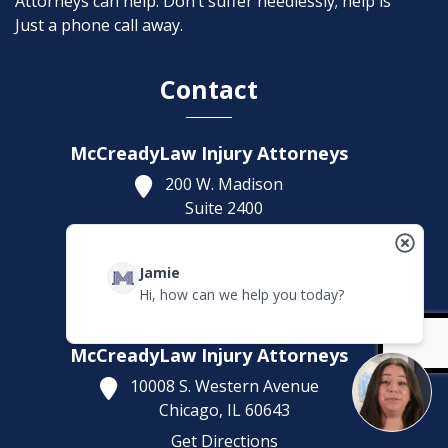
Attorneys can help. Don’t suffer needlessly; help is
Just a phone call away.
Contact
McCreadyLaw Injury Attorneys
200 W. Madison
Suite 2400
Chicago,
IL
60606
Get Directions
Jamie
(312) 553-4446
Hi, how can we help you today?
Headquarters Office
McCreadyLaw Injury Attorneys
10008 S. Western Avenue
Chicago,
IL
60643
Get Directions