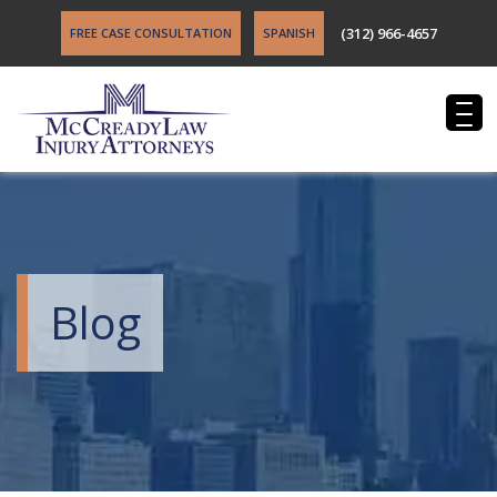
(312) 966-4657
FREE CASE CONSULTATION
SPANISH
Blog