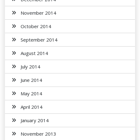
November 2014
October 2014
September 2014
August 2014
July 2014
June 2014
May 2014
April 2014
January 2014
November 2013