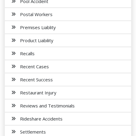
Pool Accident
Postal Workers
Premises Liablity
Product Liability
Recalls
Recent Cases
Recent Success
Restaurant Injury
Reviews and Testimonials
Rideshare Accidents
Settlements