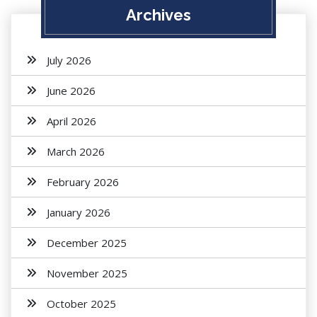
Archives
July 2026
June 2026
April 2026
March 2026
February 2026
January 2026
December 2025
November 2025
October 2025