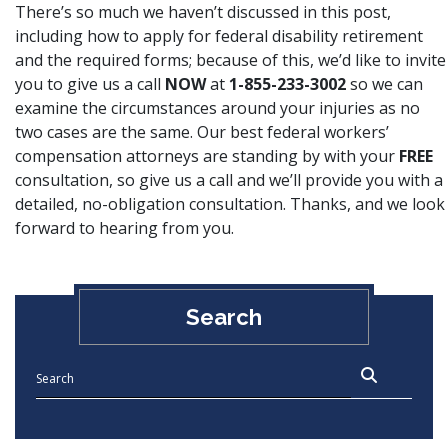
There’s so much we haven’t discussed in this post,
including how to apply for
federal disability retirement
and the required forms; because of this, we’d like to invite
you to give us a call
NOW
at
1-855-233-3002
so we can
examine the circumstances around your injuries as no
two cases are the same. Our best federal workers’
compensation attorneys are standing by with your
FREE
consultation, so give us a call and we’ll provide you with a
detailed, no-obligation consultation. Thanks, and we look
forward to hearing from you.
Search