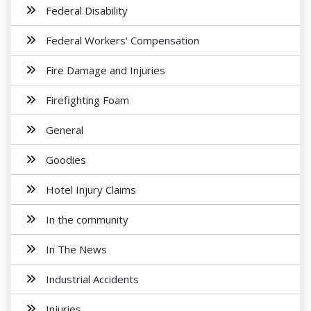
Federal Disability
Federal Workers' Compensation
Fire Damage and Injuries
Firefighting Foam
General
Goodies
Hotel Injury Claims
In the community
In The News
Industrial Accidents
Injuries