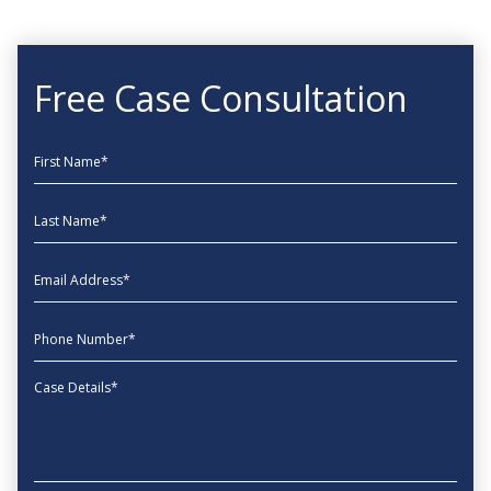
Free Case Consultation
First Name
Last Name
EmailAddress
phone
Message