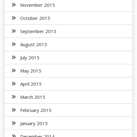
November 2015
October 2015
September 2015
August 2015
July 2015
May 2015
April 2015
March 2015
February 2015
January 2015
December 2014