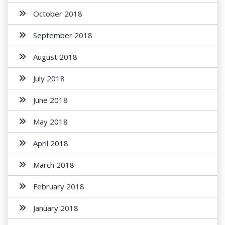
October 2018
September 2018
August 2018
July 2018
June 2018
May 2018
April 2018
March 2018
February 2018
January 2018