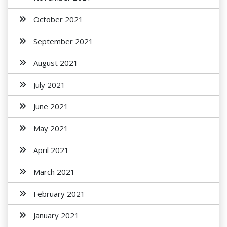
October 2021
September 2021
August 2021
July 2021
June 2021
May 2021
April 2021
March 2021
February 2021
January 2021