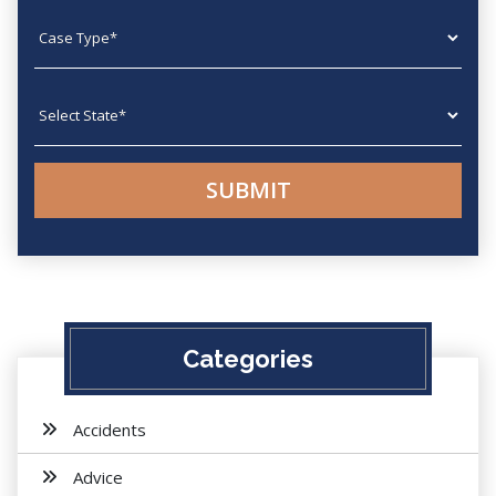
Case type
State
Categories
Accidents
Advice