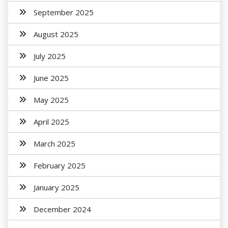
September 2025
August 2025
July 2025
June 2025
May 2025
April 2025
March 2025
February 2025
January 2025
December 2024