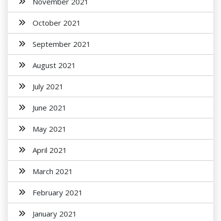
November 2021
October 2021
September 2021
August 2021
July 2021
June 2021
May 2021
April 2021
March 2021
February 2021
January 2021