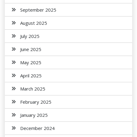
September 2025
August 2025
July 2025
June 2025
May 2025
April 2025
March 2025
February 2025
January 2025
December 2024