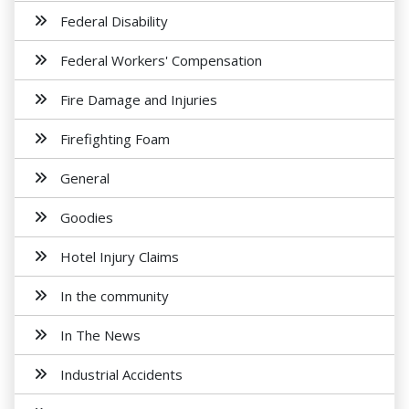
Federal Disability
Federal Workers' Compensation
Fire Damage and Injuries
Firefighting Foam
General
Goodies
Hotel Injury Claims
In the community
In The News
Industrial Accidents