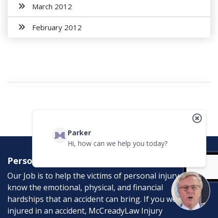
March 2012
February 2012
Parker
Hi, how can we help you today?
Personal Injury Attorneys
Our Job is to help the victims of personal injury. We
know the emotional, physical, and financial
hardships that an accident can bring. If you were
injured in an accident, McCreadyLaw Injury