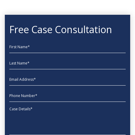
Free Case Consultation
First Name
Last Name
EmailAddress
phone
Message