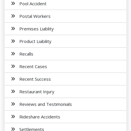
Pool Accident
Postal Workers
Premises Liablity
Product Liability
Recalls
Recent Cases
Recent Success
Restaurant Injury
Reviews and Testimonials
Rideshare Accidents
Settlements