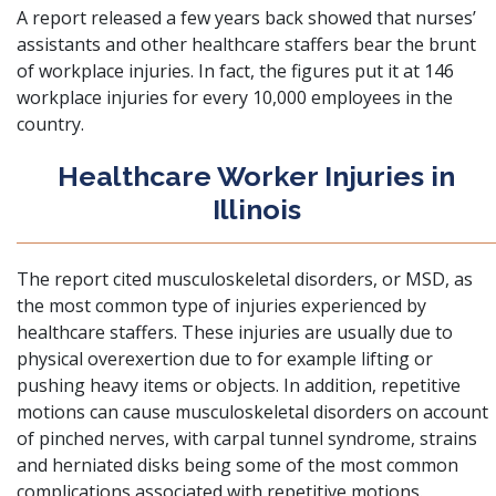
A report released a few years back showed that nurses’
assistants and other healthcare staffers bear the brunt
of workplace injuries. In fact, the figures put it at 146
workplace injuries for every 10,000 employees in the
country.
Healthcare Worker Injuries in
Illinois
The report cited
musculoskeletal disorders, or MSD, as
the most common type of injuries experienced by
healthcare staffers
. These injuries are usually due to
physical overexertion due to for example lifting or
pushing heavy items or objects. In addition, repetitive
motions can cause musculoskeletal disorders on account
of pinched nerves, with carpal tunnel syndrome, strains
and herniated disks being some of the most common
complications associated with repetitive motions.