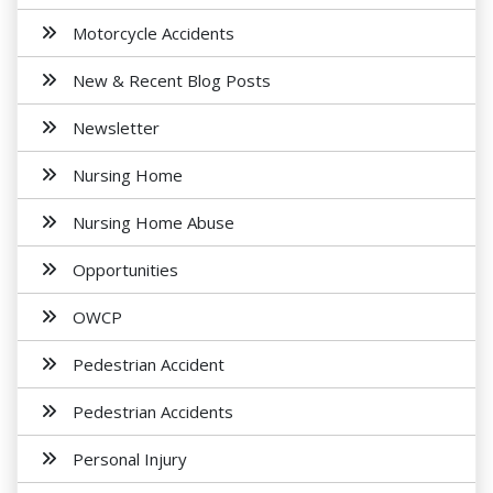
Motorcycle Accidents
New & Recent Blog Posts
Newsletter
Nursing Home
Nursing Home Abuse
Opportunities
OWCP
Pedestrian Accident
Pedestrian Accidents
Personal Injury