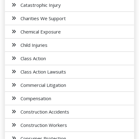
Catastrophic Injury
Charities We Support
Chemical Exposure
Child Injuries
Class Action
Class Action Lawsuits
Commercial Litigation
Compensation
Construction Accidents
Construction Workers
Consumer Protection