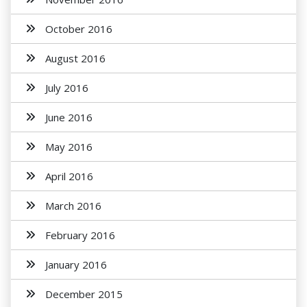
October 2016
August 2016
July 2016
June 2016
May 2016
April 2016
March 2016
February 2016
January 2016
December 2015