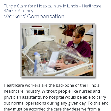
Filing a Claim for a Hospital Injury in Illinois – Healthcare
Worker Attorneys
Workers' Compensation
Healthcare workers are the backbone of the Illinois
healthcare industry. Without people like nurses and
physician assistants, no hospital would be able to carry
out normal operations during any given day. To this end,
they must be accorded the care they deserve from a