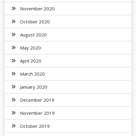
November 2020
October 2020
August 2020
May 2020
April 2020
March 2020
January 2020
December 2019
November 2019
October 2019