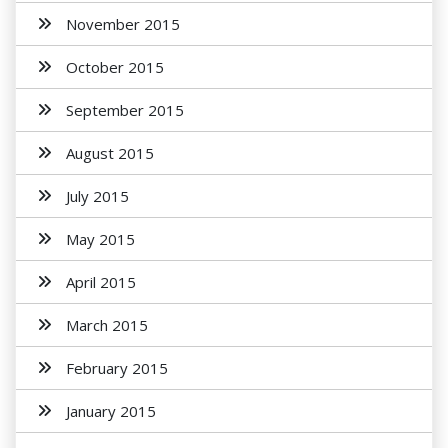
November 2015
October 2015
September 2015
August 2015
July 2015
May 2015
April 2015
March 2015
February 2015
January 2015