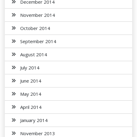
December 2014
November 2014
October 2014
September 2014
August 2014
July 2014
June 2014
May 2014
April 2014
January 2014
November 2013