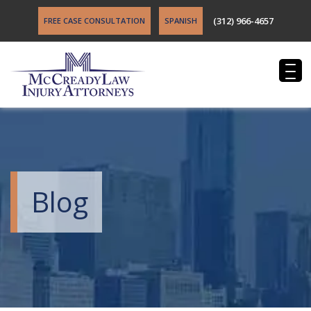
(312) 966-4657
FREE CASE CONSULTATION
SPANISH
Blog