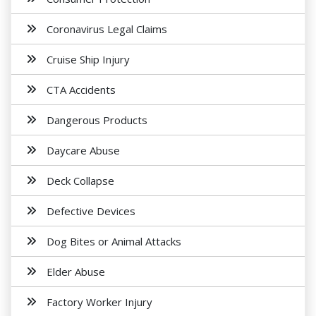
Coronavirus Legal Claims
Cruise Ship Injury
CTA Accidents
Dangerous Products
Daycare Abuse
Deck Collapse
Defective Devices
Dog Bites or Animal Attacks
Elder Abuse
Factory Worker Injury