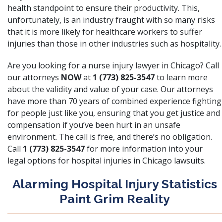
health standpoint to ensure their productivity. This,
unfortunately, is an industry fraught with so many risks
that it is more likely for healthcare workers to suffer
injuries than those in other industries such as hospitality.
Are you looking for a nurse injury lawyer in Chicago? Call
our attorneys
NOW
at
1 (773) 825-3547
to learn more
about the validity and value of your case. Our attorneys
have more than 70 years of combined experience fighting
for people just like you, ensuring that you get justice and
compensation if you’ve been hurt in an unsafe
environment. The call is free, and there’s no obligation.
Call
1 (773) 825-3547
for more information into your
legal options for hospital injuries in Chicago lawsuits.
Alarming Hospital Injury Statistics
Paint Grim Reality