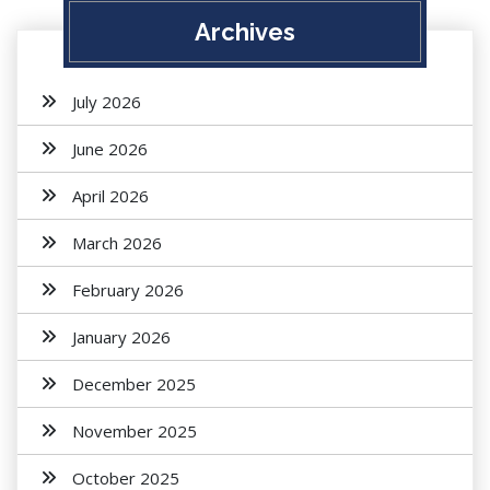
Archives
July 2026
June 2026
April 2026
March 2026
February 2026
January 2026
December 2025
November 2025
October 2025