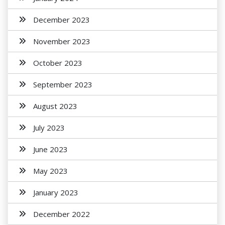
December 2023
November 2023
October 2023
September 2023
August 2023
July 2023
June 2023
May 2023
January 2023
December 2022