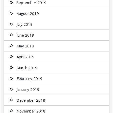
September 2019
August 2019
July 2019
June 2019
May 2019
April 2019
March 2019
February 2019
January 2019
December 2018
November 2018