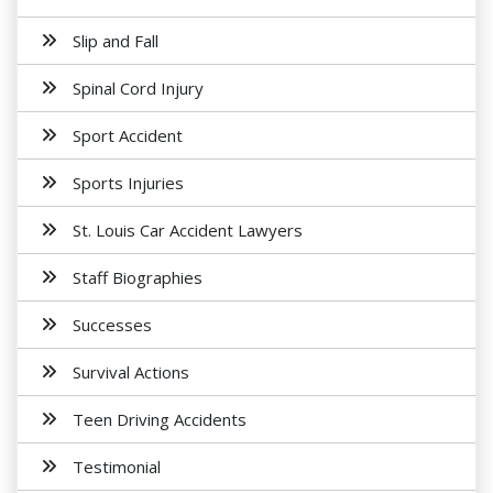
Slip and Fall
Spinal Cord Injury
Sport Accident
Sports Injuries
St. Louis Car Accident Lawyers
Staff Biographies
Successes
Survival Actions
Teen Driving Accidents
Testimonial