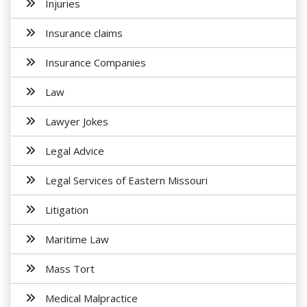
Injuries
Insurance claims
Insurance Companies
Law
Lawyer Jokes
Legal Advice
Legal Services of Eastern Missouri
Litigation
Maritime Law
Mass Tort
Medical Malpractice