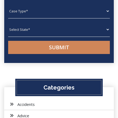
Case type
State
Categories
Accidents
Advice