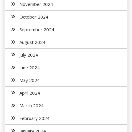
November 2024
October 2024
September 2024
August 2024
July 2024
June 2024
May 2024
April 2024
March 2024
February 2024
January 2024