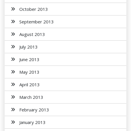
October 2013
September 2013
August 2013
July 2013
June 2013
May 2013
April 2013
March 2013
February 2013
January 2013