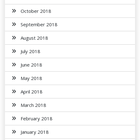
October 2018
September 2018
August 2018
July 2018
June 2018
May 2018
April 2018
March 2018
February 2018
January 2018