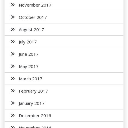
November 2017
October 2017
August 2017
July 2017
June 2017
May 2017
March 2017
February 2017
January 2017
December 2016
November 2016