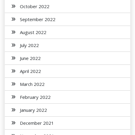
October 2022
September 2022
August 2022
July 2022
June 2022
April 2022
March 2022
February 2022
January 2022
December 2021