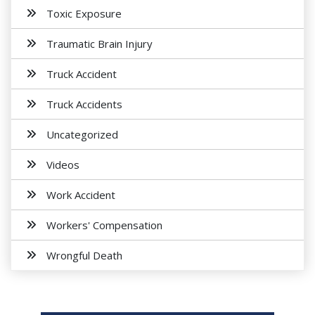
Toxic Exposure
Traumatic Brain Injury
Truck Accident
Truck Accidents
Uncategorized
Videos
Work Accident
Workers' Compensation
Wrongful Death