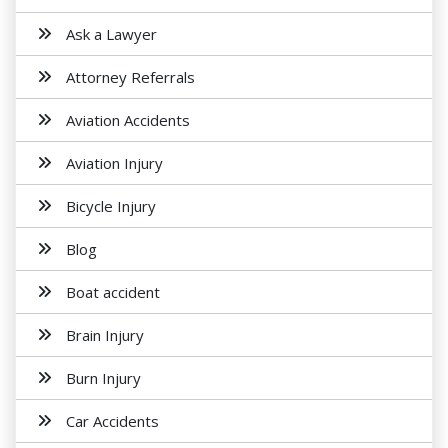
Ask a Lawyer
Attorney Referrals
Aviation Accidents
Aviation Injury
Bicycle Injury
Blog
Boat accident
Brain Injury
Burn Injury
Car Accidents