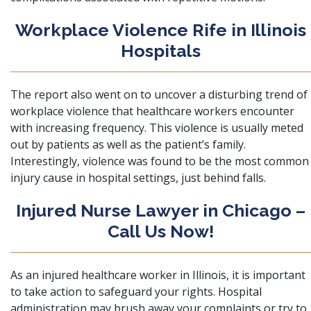
Workplace Violence Rife in Illinois
Hospitals
The report also went on to uncover a disturbing trend of
workplace violence that healthcare workers encounter
with increasing frequency. This violence is usually meted
out by patients as well as the patient’s family.
Interestingly, violence was found to be the most common
injury cause in hospital settings, just behind falls.
Injured Nurse Lawyer in Chicago –
Call Us Now!
As an injured healthcare worker in Illinois, it is important
to take action to safeguard your rights. Hospital
administration may brush away your complaints or try to