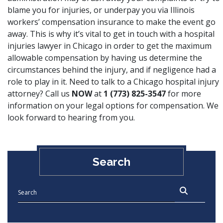
blame you for injuries, or underpay you via Illinois
workers’ compensation insurance to make the event go
away. This is why it’s vital to get in touch with a hospital
injuries lawyer in Chicago in order to get the maximum
allowable compensation by having us determine the
circumstances behind the injury, and if negligence had a
role to play in it. Need to talk to a Chicago hospital injury
attorney? Call us
NOW
at
1 (773) 825-3547
for more
information on your legal options for compensation. We
look forward to hearing from you.
Search