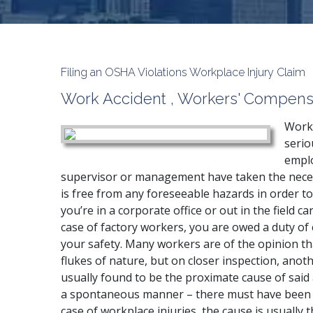
Filing an OSHA Violations Workplace Injury Claim
Work Accident
,
Workers' Compens
Workp
serio
emplo
supervisor or management have taken the neces
is free from any foreseeable hazards in order 
you’re in a corporate office or out in the field ca
case of factory workers, you are owed a duty o
your safety. Many workers are of the opinion th
flukes of nature, but on closer inspection, anoth
usually found to be the proximate cause of said
a spontaneous manner – there must have been a 
case of workplace injuries, the cause is usually 