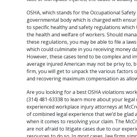
OSHA, which stands for the
Occupational Safety
governmental body which is charged with ensuri
to specific healthy and safety regulations which
the health and welfare of workers. Should mana
these regulations, you may be able to file a law
which could culminate in you receiving money dam
However, these cases tend to be complex and in
average injured American may not be privy to, b
firm, you will get to unpack the various factors 
and recovering maximum compensation as allow
Are you looking for a best OSHA violations work
(314) 481-63338 to learn more about your legal 
experienced
workplace injury attorneys
at McCre
of combined legal experience that we’d be glad 
when it comes to resolving your claim. The
McCr
are not afraid to litigate cases due to our exper
resources to do so. In most cases, law firms si