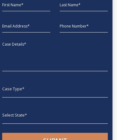
First Name
Last Name
EmailAddress
phone
Message
Case type
State