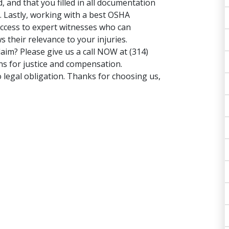
 and that you filled in all documentation
 Lastly, working with a best OSHA
 access to expert witnesses who can
 their relevance to your injuries.
claim? Please give us a
call NOW
at (314)
ns for justice and compensation.
 legal obligation. Thanks for choosing us,