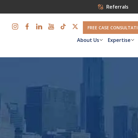
Referrals
FREE CASE CONSULTAT
About Us
Expertise