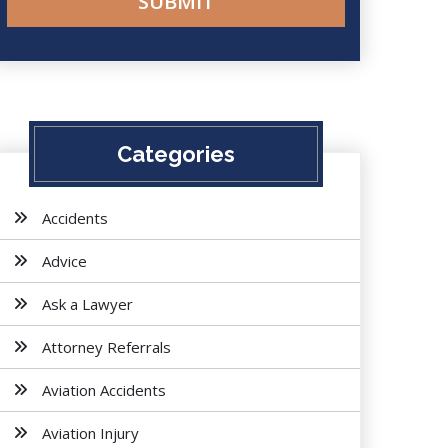
Categories
Accidents
Advice
Ask a Lawyer
Attorney Referrals
Aviation Accidents
Aviation Injury