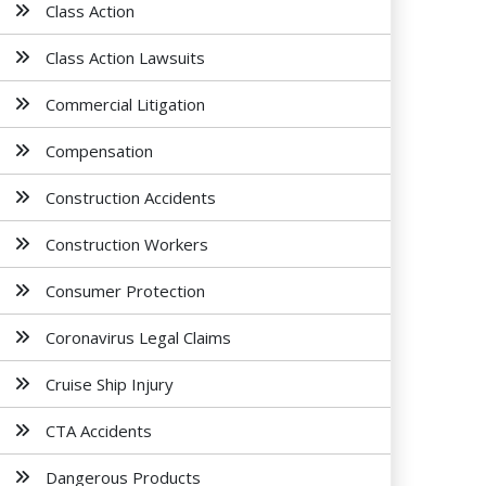
Class Action
Class Action Lawsuits
Commercial Litigation
Compensation
Construction Accidents
Construction Workers
Consumer Protection
Coronavirus Legal Claims
Cruise Ship Injury
CTA Accidents
Dangerous Products