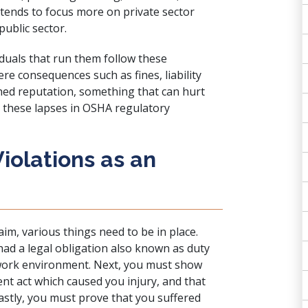
t tends to focus more on private sector
public sector.
iduals that run them follow these
ere consequences such as fines, liability
ished reputation, something that can hurt
r these lapses in OSHA regulatory
iolations as an
aim, various things need to be in place.
had a legal obligation also known as duty
 work environment. Next, you must show
ent act which caused you injury, and that
Lastly, you must prove that you suffered