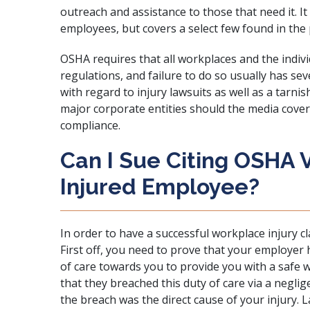
outreach and assistance to those that need it. I
employees, but covers a select few found in the 
OSHA requires that all workplaces and the indiv
regulations, and failure to do so usually has sev
with regard to injury lawsuits as well as a tarn
major corporate entities should the media cove
compliance.
Can I Sue Citing OSHA V
Injured Employee?
In order to have a successful workplace injury cl
First off, you need to prove that your employer 
of care towards you to provide you with a safe
that they breached this duty of care via a neglig
the breach was the direct cause of your injury. 