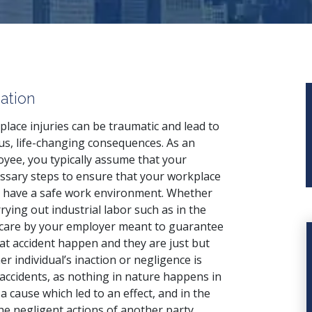
ation
lace injuries can be traumatic and lead to
us, life-changing consequences. As an
yee, you typically assume that your
sary steps to ensure that your workplace
to have a safe work environment. Whether
rrying out industrial labor such as in the
f care by your employer meant to guarantee
at accident happen and they are just but
er individual’s inaction or negligence is
 accidents, as nothing in nature happens in
cause which led to an effect, and in the
the negligent actions of another party.