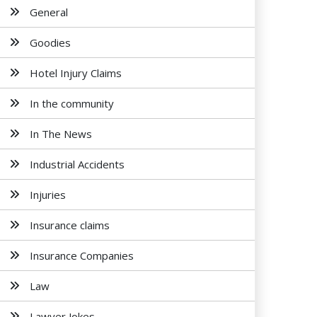
General
Goodies
Hotel Injury Claims
In the community
In The News
Industrial Accidents
Injuries
Insurance claims
Insurance Companies
Law
Lawyer Jokes