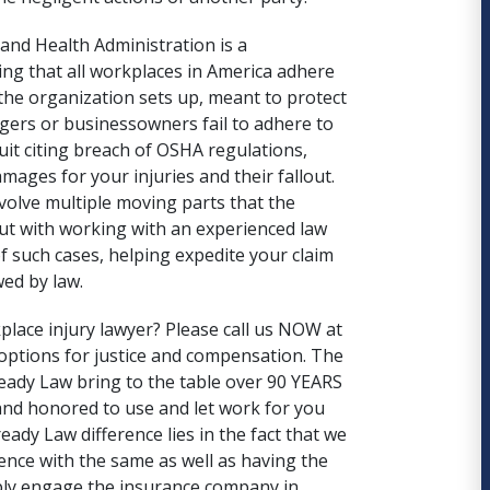
 and Health Administration
is a
ng that all workplaces in America adhere
 the organization sets up, meant to protect
gers or businessowners fail to adhere to
suit citing breach of OSHA regulations,
ages for your injuries and their fallout.
volve multiple moving parts that the
ut with working with an experienced law
of such cases, helping expedite your claim
ed by law.
place injury lawyer? Please call us NOW at
options for justice and compensation. The
ady Law bring to the table over 90 YEARS
and honored to use and let work for you
eady Law
difference lies in the fact that we
ience with the same as well as having the
mply engage the insurance company in