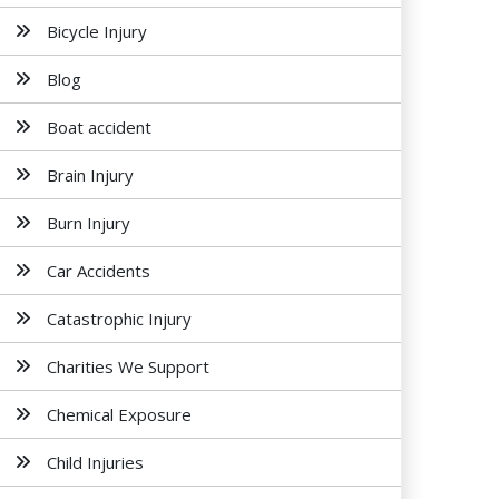
Bicycle Injury
Blog
Boat accident
Brain Injury
Burn Injury
Car Accidents
Catastrophic Injury
Charities We Support
Chemical Exposure
Child Injuries