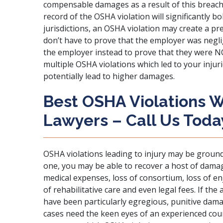
compensable damages as a result of this breach. 
record of the OSHA violation will significantly bo
jurisdictions, an OSHA violation may create a 
don’t have to prove that the employer was neglig
the employer instead to prove that they were NOT
multiple OSHA violations which led to your injuri
potentially lead to higher damages.
Best OSHA Violations W
Lawyers – Call Us Toda
OSHA violations leading to injury may be grounds
one, you may be able to recover a host of damag
medical expenses, loss of consortium, loss of enj
of rehabilitative care and even legal fees. If th
have been particularly egregious, punitive dama
cases need the keen eyes of an experienced coun