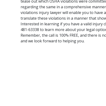
tease out which OSHA violations were committed,
regarding the same in a comprehensive manner.
violations injury lawyer will enable you to have
translate these violations in a manner that shows
Interested in learning if you have a valid injury 
481-63338 to learn more about your legal optio
Remember, the call is 100% FREE, and there is no
and we look forward to helping you.