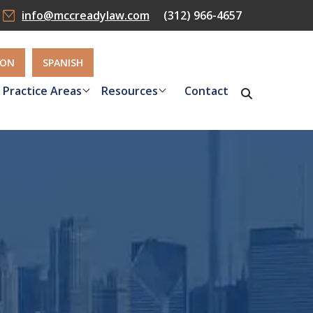
info@mccreadylaw.com
(312) 966-4657
ION
SPANISH
Practice Areas
Resources
Contact