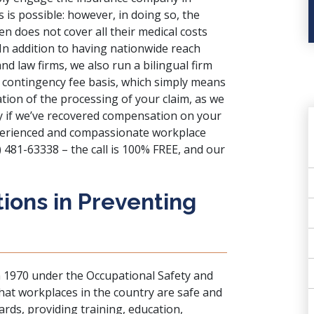
s is possible: however, in doing so, the
en does not cover all their medical costs
 In addition to having nationwide reach
d law firms, we also run a bilingual firm
 contingency fee basis, which simply means
ion of the processing of your claim, as we
nly if we’ve recovered compensation on your
experienced and compassionate workplace
) 481-63338 – the call is 100% FREE, and our
ions in Preventing
n 1970 under the Occupational Safety and
hat workplaces in the country are safe and
dards, providing training, education,