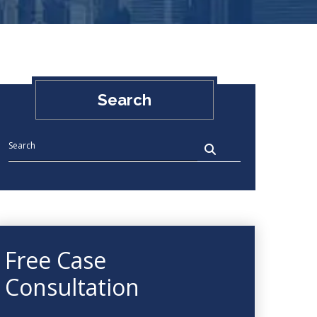
Search
Free Case
Consultation