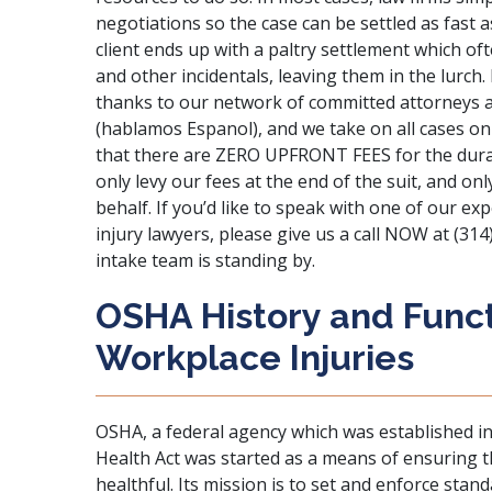
negotiations so the case can be settled as fast a
client ends up with a paltry settlement which oft
and other incidentals, leaving them in the lurch.
thanks to our network of committed attorneys an
(hablamos Espanol), and we take on all cases on
that there are ZERO UPFRONT FEES for the durat
only levy our fees at the end of the suit, and o
behalf. If you’d like to speak with one of our 
injury lawyers, please give us a call NOW at (314
intake team is standing by.
OSHA History and Funct
Workplace Injuries
OSHA, a federal agency which was established i
Health Act was started as a means of ensuring t
healthful. Its mission is to set and enforce stan