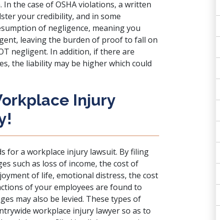
In the case of OSHA violations, a written
lster your credibility, and in some
presumption of negligence, meaning you
ent, leaving the burden of proof to fall on
 negligent. In addition, if there are
es, the liability may be higher which could
orkplace Injury
y!
 for a workplace injury lawsuit. By filing
es such as loss of income, the cost of
oyment of life, emotional distress, the cost
e actions of your employees are found to
ges may also be levied. These types of
trywide workplace injury lawyer so as to