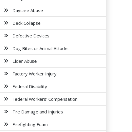
Daycare Abuse
Deck Collapse
Defective Devices
Dog Bites or Animal Attacks
Elder Abuse
Factory Worker Injury
Federal Disability
Federal Workers' Compensation
Fire Damage and Injuries
Firefighting Foam