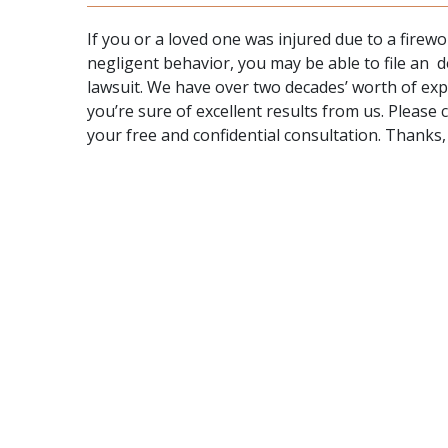
If you or a loved one was injured due to a fire
negligent behavior, you may be able to file an d
lawsuit. We have over two decades’ worth of expe
you’re sure of excellent results from us. Please 
your free and confidential consultation. Thanks