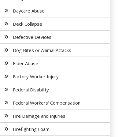
Daycare Abuse
Deck Collapse
Defective Devices
Dog Bites or Animal Attacks
Elder Abuse
Factory Worker Injury
Federal Disability
Federal Workers' Compensation
Fire Damage and Injuries
Firefighting Foam