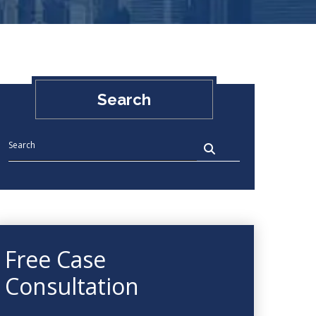
Search
Free Case
Consultation