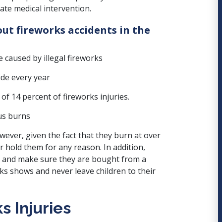
ate medical intervention.
ut fireworks accidents in the
e caused by illegal fireworks
ide every year
f 14 percent of fireworks injuries.
us burns
wever, given the fact that they burn at over
or hold them for any reason.
In addition,
, and make sure they are bought from a
ks shows and never leave children to their
s Injuries