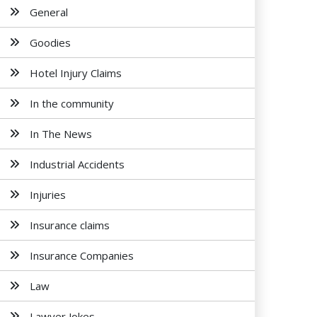
General
Goodies
Hotel Injury Claims
In the community
In The News
Industrial Accidents
Injuries
Insurance claims
Insurance Companies
Law
Lawyer Jokes