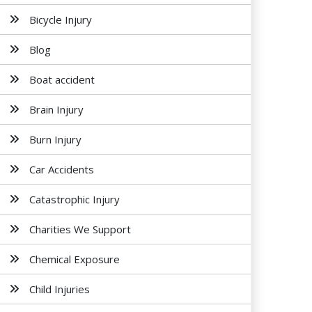
Bicycle Injury
Blog
Boat accident
Brain Injury
Burn Injury
Car Accidents
Catastrophic Injury
Charities We Support
Chemical Exposure
Child Injuries