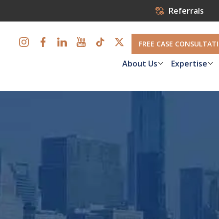
Referrals
FREE CASE CONSULTAT
About Us
Expertise