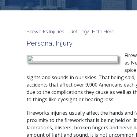
Fireworks Injuries – Get Legal Help Here
Personal Injury
Firew
as Ne
spice
sights and sounds in our skies. That being said, 
accidents that affect over 9,000 Americans each 
due to the complications they cause as well as 
to things like eyesight or hearing loss.
Fireworks injuries usually affect the hands and f
proximity to the firework that is being held or li
lacerations, blisters, broken fingers and nerve 
amount of light and sound, it is not uncommon 