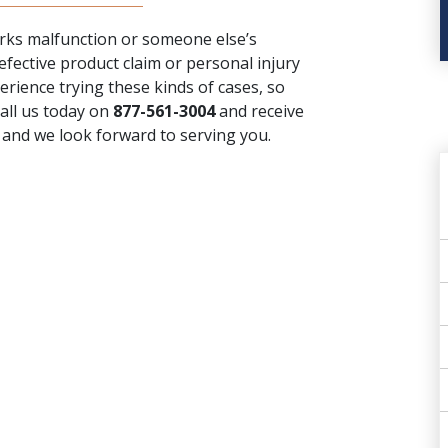
works malfunction or someone else’s
efective product claim or personal injury
rience trying these kinds of cases, so
call us today on
877-561-3004
and receive
, and we look forward to serving you.