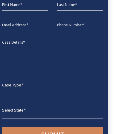
First Name
Last Name
EmailAddress
phone
Message
Case type
State