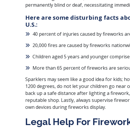
permanently blind or deaf, necessitating immedi
Here are some disturbing facts abo
U.S.:
40 percent of injuries caused by fireworks ar
20,000 fires are caused by fireworks nationw
Children aged 5 years and younger comprise o
More than 65 percent of fireworks are serio
Sparklers may seem like a good idea for kids; ho
1200 degrees, do not let your children go near 
back up a safe distance after lighting a firework
reputable shop. Lastly, always supervise firewor
own devices during fireworks display.
Legal Help For Firework