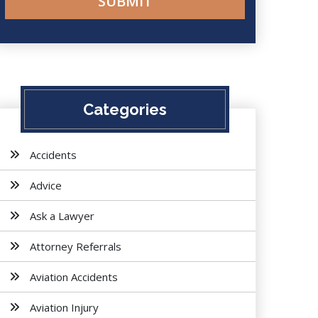
Categories
Accidents
Advice
Ask a Lawyer
Attorney Referrals
Aviation Accidents
Aviation Injury