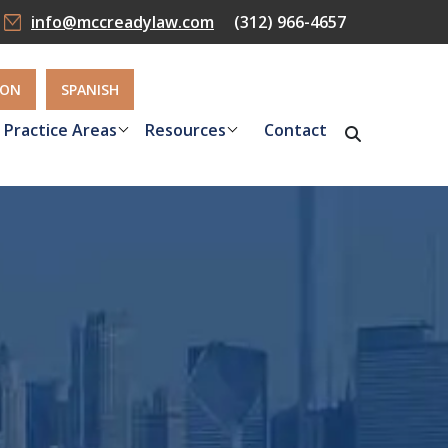
info@mccreadylaw.com
(312) 966-4657
ION
SPANISH
Practice Areas
Resources
Contact