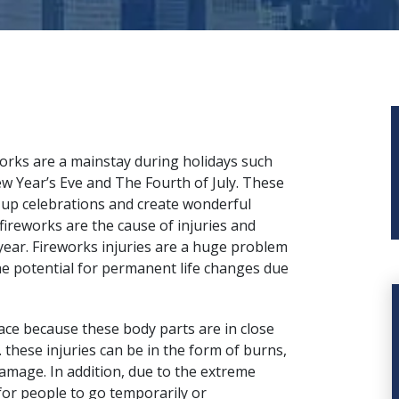
orks are a mainstay during holidays such
w Year’s Eve and The Fourth of July. These
 up celebrations and create wonderful
fireworks are the cause of injuries and
year. Fireworks injuries are a huge problem
the potential for permanent life changes due
ace
because these body parts are in close
t. these injuries can be in the form of burns,
damage. In addition, due to the extreme
for people to go temporarily or