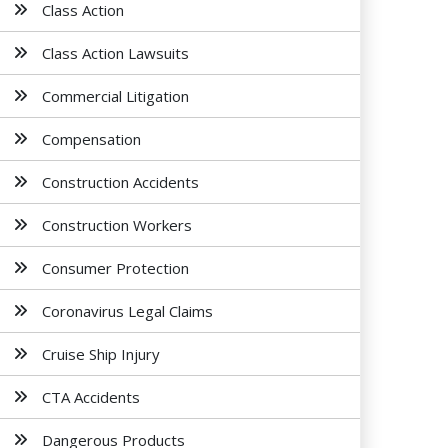
Class Action
Class Action Lawsuits
Commercial Litigation
Compensation
Construction Accidents
Construction Workers
Consumer Protection
Coronavirus Legal Claims
Cruise Ship Injury
CTA Accidents
Dangerous Products