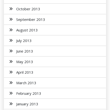
October 2013
September 2013
August 2013
July 2013
June 2013
May 2013
April 2013
March 2013
February 2013
January 2013