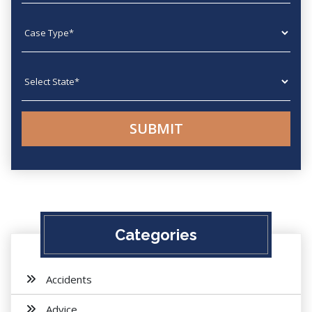
Case type
State
Categories
Accidents
Advice