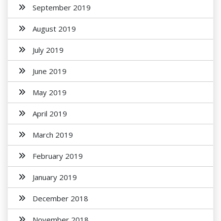
September 2019
August 2019
July 2019
June 2019
May 2019
April 2019
March 2019
February 2019
January 2019
December 2018
November 2018