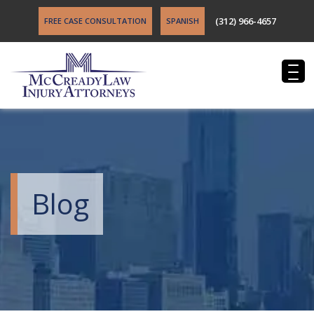
(312) 966-4657
FREE CASE CONSULTATION
SPANISH
Blog