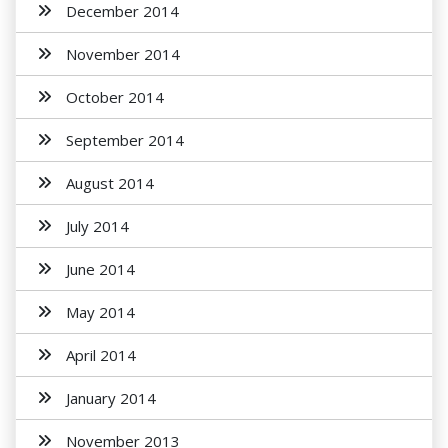
December 2014
November 2014
October 2014
September 2014
August 2014
July 2014
June 2014
May 2014
April 2014
January 2014
November 2013