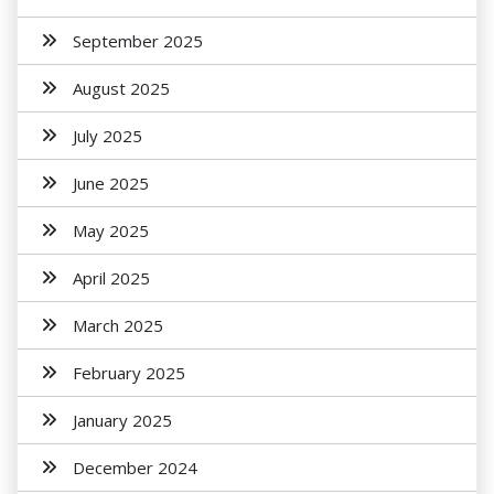
September 2025
August 2025
July 2025
June 2025
May 2025
April 2025
March 2025
February 2025
January 2025
December 2024