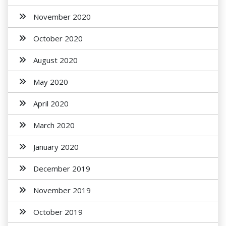
November 2020
October 2020
August 2020
May 2020
April 2020
March 2020
January 2020
December 2019
November 2019
October 2019