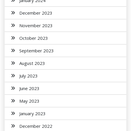
January 2024
December 2023
November 2023
October 2023
September 2023
August 2023
July 2023
June 2023
May 2023
January 2023
December 2022