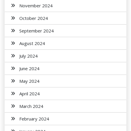
November 2024
October 2024
September 2024
August 2024
July 2024
June 2024
May 2024
April 2024
March 2024
February 2024