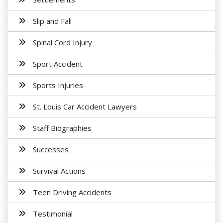
Slip and Fall
Spinal Cord Injury
Sport Accident
Sports Injuries
St. Louis Car Accident Lawyers
Staff Biographies
Successes
Survival Actions
Teen Driving Accidents
Testimonial