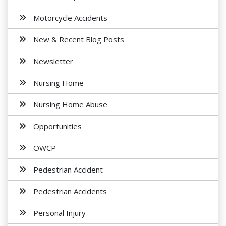
Motorcycle Accidents
New & Recent Blog Posts
Newsletter
Nursing Home
Nursing Home Abuse
Opportunities
OWCP
Pedestrian Accident
Pedestrian Accidents
Personal Injury