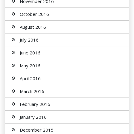
November 2016
October 2016
August 2016
July 2016
June 2016
May 2016
April 2016
March 2016
February 2016
January 2016
December 2015