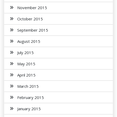
November 2015
October 2015
September 2015
August 2015
July 2015
May 2015
April 2015
March 2015
February 2015
January 2015