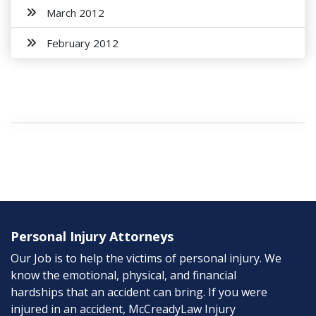
March 2012
February 2012
Personal Injury Attorneys
Our Job is to help the victims of personal injury. We
know the emotional, physical, and financial
hardships that an accident can bring. If you were
injured in an accident, McCreadyLaw Injury