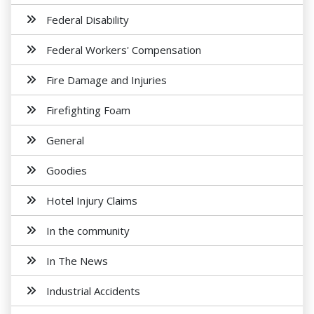
Federal Disability
Federal Workers' Compensation
Fire Damage and Injuries
Firefighting Foam
General
Goodies
Hotel Injury Claims
In the community
In The News
Industrial Accidents