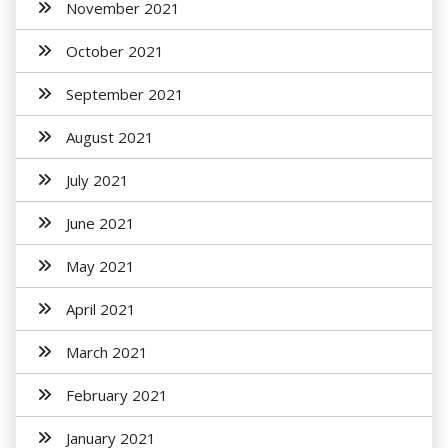
November 2021
October 2021
September 2021
August 2021
July 2021
June 2021
May 2021
April 2021
March 2021
February 2021
January 2021