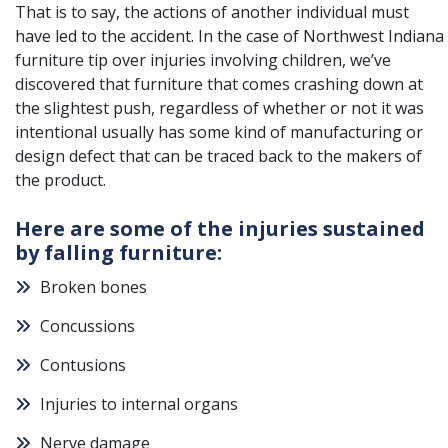
That is to say, the actions of another individual must
have led to the accident. In the case of Northwest Indiana
furniture tip over injuries involving children, we’ve
discovered that furniture that comes crashing down at
the slightest push, regardless of whether or not it was
intentional usually has some kind of manufacturing or
design defect that can be traced back to the makers of
the product.
Here are some of the injuries sustained
by falling furniture:
Broken bones
Concussions
Contusions
Injuries to internal organs
Nerve damage