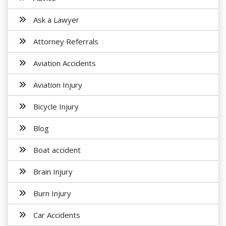
Ask a Lawyer
Attorney Referrals
Aviation Accidents
Aviation Injury
Bicycle Injury
Blog
Boat accident
Brain Injury
Burn Injury
Car Accidents