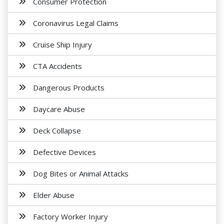
Consumer Protection
Coronavirus Legal Claims
Cruise Ship Injury
CTA Accidents
Dangerous Products
Daycare Abuse
Deck Collapse
Defective Devices
Dog Bites or Animal Attacks
Elder Abuse
Factory Worker Injury