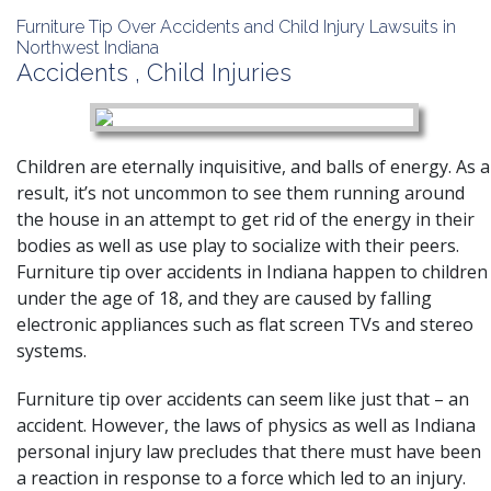
Furniture Tip Over Accidents and Child Injury Lawsuits in
Northwest Indiana
Accidents
,
Child Injuries
Children are eternally inquisitive, and balls of energy. As a
result, it’s not uncommon to see them running around
the house in an attempt to get rid of the energy in their
bodies as well as use play to socialize with their peers.
Furniture tip over accidents in Indiana happen to children
under the age of 18, and they are caused by falling
electronic appliances such as flat screen TVs and stereo
systems.
Furniture tip over accidents
can seem like just that – an
accident. However, the laws of physics as well as Indiana
personal injury law precludes that there must have been
a reaction in response to a force which led to an injury.