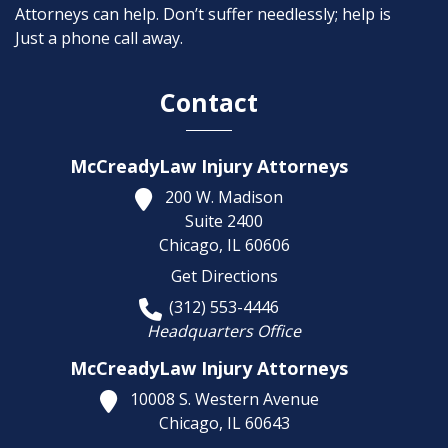
Attorneys can help. Don’t suffer needlessly; help is
Just a phone call away.
Contact
McCreadyLaw Injury Attorneys
200 W. Madison
Suite 2400
Chicago,
IL
60606
Get Directions
(312) 553-4446
Headquarters Office
McCreadyLaw Injury Attorneys
10008 S. Western Avenue
Chicago,
IL
60643