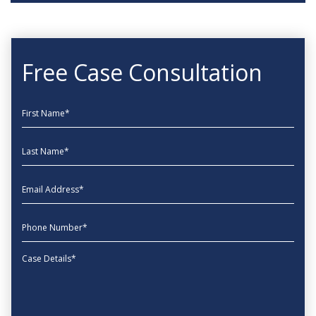
Free Case Consultation
First Name
Last Name
EmailAddress
phone
Message