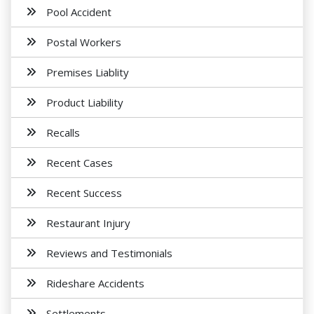
Pool Accident
Postal Workers
Premises Liablity
Product Liability
Recalls
Recent Cases
Recent Success
Restaurant Injury
Reviews and Testimonials
Rideshare Accidents
Settlements