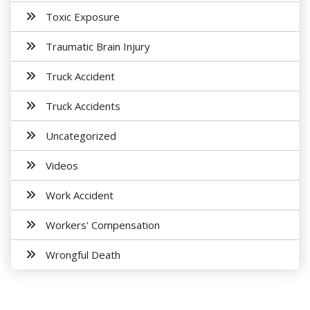
Toxic Exposure
Traumatic Brain Injury
Truck Accident
Truck Accidents
Uncategorized
Videos
Work Accident
Workers' Compensation
Wrongful Death