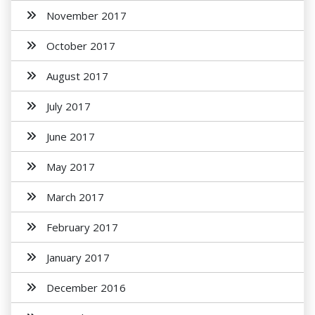
November 2017
October 2017
August 2017
July 2017
June 2017
May 2017
March 2017
February 2017
January 2017
December 2016