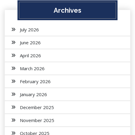
Archives
July 2026
June 2026
April 2026
March 2026
February 2026
January 2026
December 2025
November 2025
October 2025