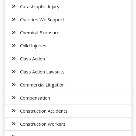
Catastrophic Injury
Charities We Support
Chemical Exposure
Child Injuries
Class Action
Class Action Lawsuits
Commercial Litigation
Compensation
Construction Accidents
Construction Workers