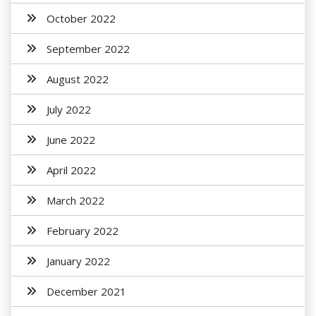
October 2022
September 2022
August 2022
July 2022
June 2022
April 2022
March 2022
February 2022
January 2022
December 2021