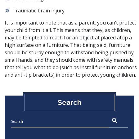
Traumatic brain injury
It is important to note that as a parent, you can’t protect
your child from it all. This means that they, as children,
may be tempted to reach for an object at placed atop a
high surface on a furniture. That being said, furniture
should be sturdy enough to withstand being pushed by
small hands, and they should come with safety manuals
that tell you what to do (such as install furniture anchors
and anti-tip brackets) in order to protect young children.
Search