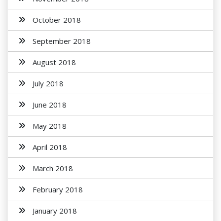
October 2018
September 2018
August 2018
July 2018
June 2018
May 2018
April 2018
March 2018
February 2018
January 2018