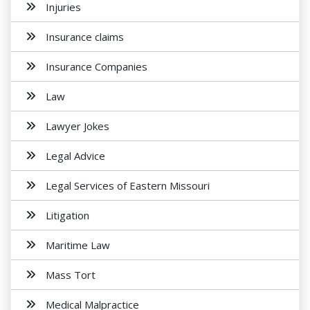
Injuries
Insurance claims
Insurance Companies
Law
Lawyer Jokes
Legal Advice
Legal Services of Eastern Missouri
Litigation
Maritime Law
Mass Tort
Medical Malpractice