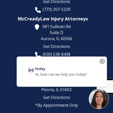
Get Directions
(773) 207-5229
McCreadyLaw Injury Attorneys
581 Sullivan Rd
Suite D
Aurora,
IL
60506
Get Directions
(630) 538-8438
*By Appointment Only
Finley
McCreadyLaw Injury Attorneys
Hi, how can we help you today?
820 SW Adams
St suite C1
Peoria,
IL
61602
Get Directions
*By Appointment Only