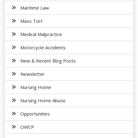
Maritime Law
Mass Tort
Medical Malpractice
Motorcycle Accidents
New & Recent Blog Posts
Newsletter
Nursing Home
Nursing Home Abuse
Opportunities
OWCP