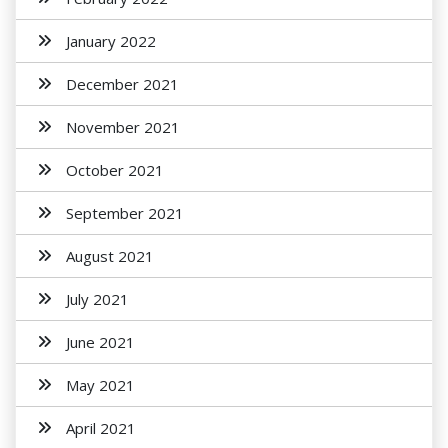
January 2022
December 2021
November 2021
October 2021
September 2021
August 2021
July 2021
June 2021
May 2021
April 2021