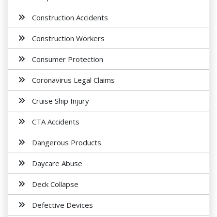
Construction Accidents
Construction Workers
Consumer Protection
Coronavirus Legal Claims
Cruise Ship Injury
CTA Accidents
Dangerous Products
Daycare Abuse
Deck Collapse
Defective Devices