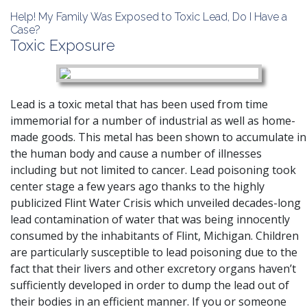
Help! My Family Was Exposed to Toxic Lead, Do I Have a
Case?
Toxic Exposure
Lead is a toxic metal that has been used from time
immemorial for a number of industrial as well as home-
made goods. This metal has been shown to accumulate in
the human body and cause a number of illnesses
including but not limited to cancer. Lead poisoning took
center stage a few years ago thanks to
the highly
publicized Flint Water Crisis which unveiled decades-long
lead contamination of water that was being innocently
consumed by the inhabitants of Flint, Michigan
. Children
are particularly susceptible to lead poisoning due to the
fact that their livers and other excretory organs haven’t
sufficiently developed in order to dump the lead out of
their bodies in an efficient manner. If you or someone