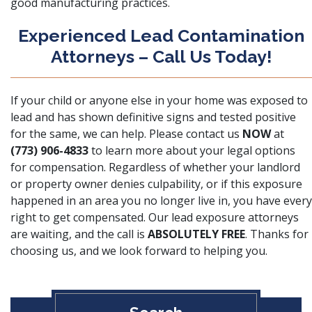
good manufacturing practices.
Experienced Lead Contamination
Attorneys – Call Us Today!
If your child or anyone else in your home was exposed to
lead and has shown definitive signs and tested positive
for the same, we can help. Please contact us
NOW
at
(773) 906-4833
to learn more about your legal options
for compensation. Regardless of whether your landlord
or property owner denies culpability, or if this exposure
happened in an area you no longer live in, you have every
right to get compensated. Our lead exposure attorneys
are waiting, and the call is
ABSOLUTELY FREE
. Thanks for
choosing us, and we look forward to helping you.