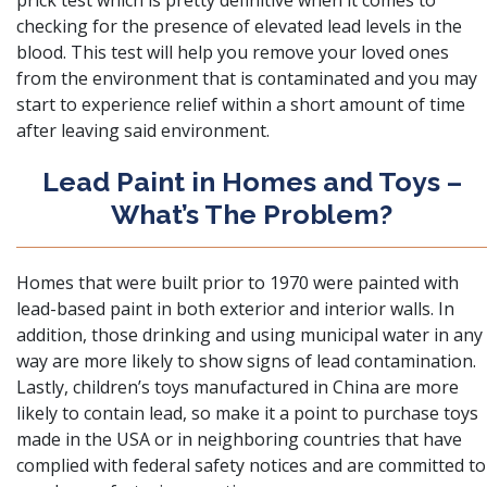
prick test which is pretty definitive when it comes to
checking for the presence of elevated lead levels in the
blood
. This test will help you remove your loved ones
from the environment that is contaminated and you may
start to experience relief within a short amount of time
after leaving said environment.
Lead Paint in Homes and Toys –
What’s The Problem?
Homes that were built prior to 1970 were painted with
lead-based paint in both exterior and interior walls
. In
addition, those drinking and using municipal water in any
way are more likely to show signs of lead contamination.
Lastly, children’s toys manufactured in China are more
likely to contain lead, so make it a point to purchase toys
made in the USA or in neighboring countries that have
complied with federal safety notices and are committed to