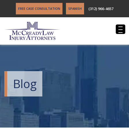
(312) 966-4657
FREE CASE CONSULTATION
SPANISH
Blog