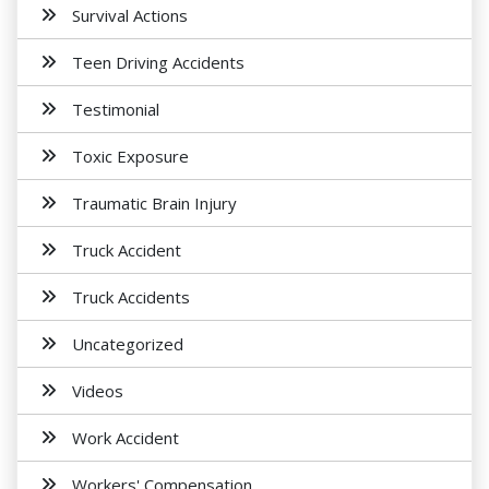
Survival Actions
Teen Driving Accidents
Testimonial
Toxic Exposure
Traumatic Brain Injury
Truck Accident
Truck Accidents
Uncategorized
Videos
Work Accident
Workers' Compensation