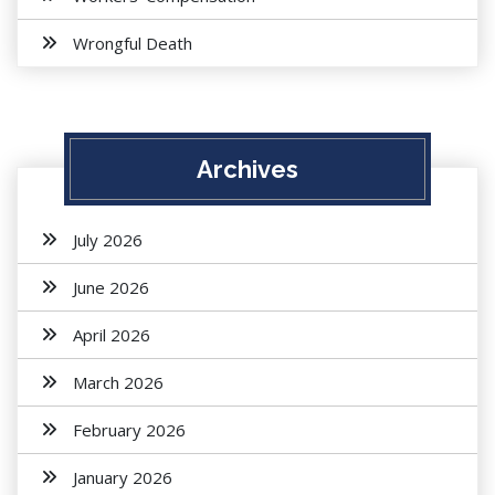
Wrongful Death
Archives
July 2026
June 2026
April 2026
March 2026
February 2026
January 2026