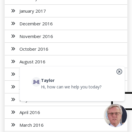
January 2017
December 2016
November 2016
October 2016
August 2016
July 2016
Taylor
June 2016
Hi, how can we help you today?
May 2016
April 2016
March 2016