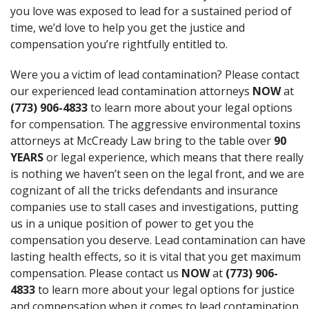
you love was exposed to lead for a sustained period of
time, we’d love to help you get the justice and
compensation you’re rightfully entitled to.
Were you a victim of lead contamination? Please contact
our experienced lead contamination attorneys
NOW
at
(773) 906-4833
to learn more about your legal options
for compensation. The aggressive environmental toxins
attorneys at McCready Law bring to the table over
90
YEARS
or legal experience, which means that there really
is nothing we haven’t seen on the legal front, and we are
cognizant of all the tricks defendants and insurance
companies use to stall cases and investigations, putting
us in a unique position of power to get you the
compensation you deserve. Lead contamination can have
lasting health effects, so it is vital that you get maximum
compensation. Please contact us
NOW
at
(773) 906-
4833
to learn more about your legal options for justice
and compensation when it comes to lead contamination