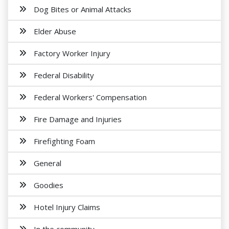
Dog Bites or Animal Attacks
Elder Abuse
Factory Worker Injury
Federal Disability
Federal Workers' Compensation
Fire Damage and Injuries
Firefighting Foam
General
Goodies
Hotel Injury Claims