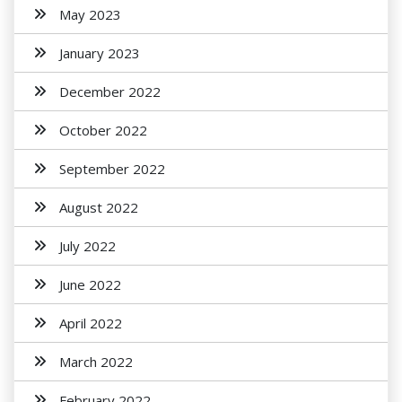
May 2023
January 2023
December 2022
October 2022
September 2022
August 2022
July 2022
June 2022
April 2022
March 2022
February 2022