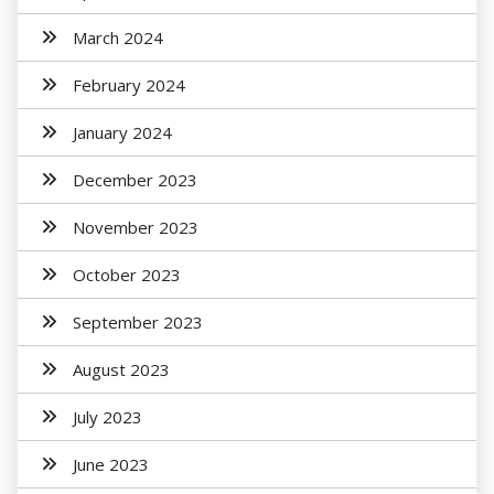
March 2024
February 2024
January 2024
December 2023
November 2023
October 2023
September 2023
August 2023
July 2023
June 2023