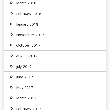
March 2018
February 2018
January 2018
November 2017
October 2017
August 2017
July 2017
June 2017
May 2017
March 2017
February 2017