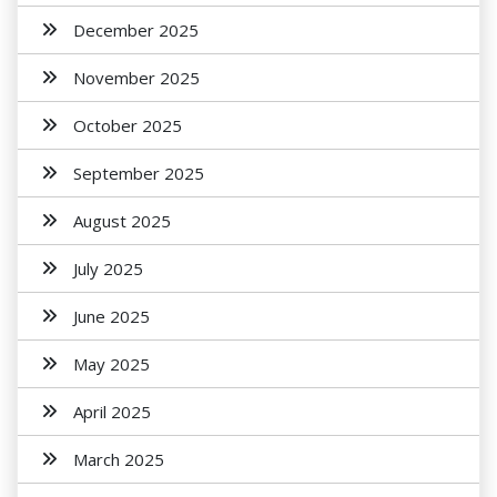
December 2025
November 2025
October 2025
September 2025
August 2025
July 2025
June 2025
May 2025
April 2025
March 2025