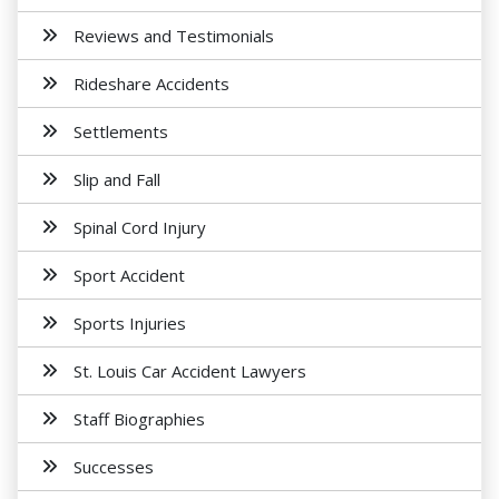
Reviews and Testimonials
Rideshare Accidents
Settlements
Slip and Fall
Spinal Cord Injury
Sport Accident
Sports Injuries
St. Louis Car Accident Lawyers
Staff Biographies
Successes