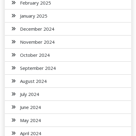
February 2025
January 2025
December 2024
November 2024
October 2024
September 2024
August 2024
July 2024
June 2024
May 2024
April 2024