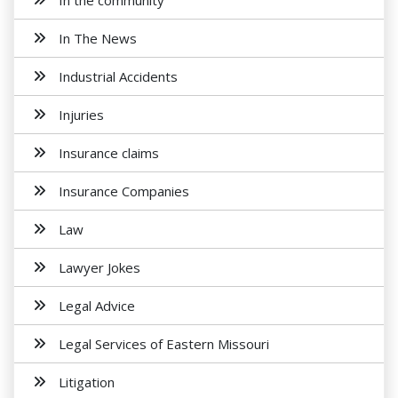
In the community
In The News
Industrial Accidents
Injuries
Insurance claims
Insurance Companies
Law
Lawyer Jokes
Legal Advice
Legal Services of Eastern Missouri
Litigation