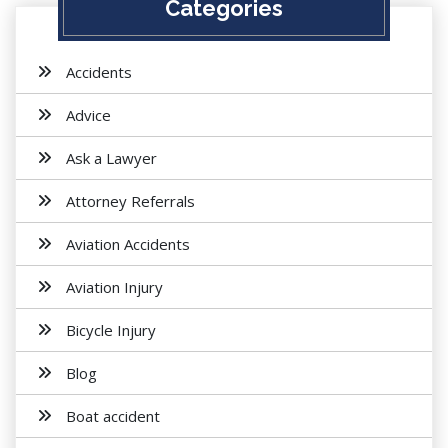
Categories
Accidents
Advice
Ask a Lawyer
Attorney Referrals
Aviation Accidents
Aviation Injury
Bicycle Injury
Blog
Boat accident