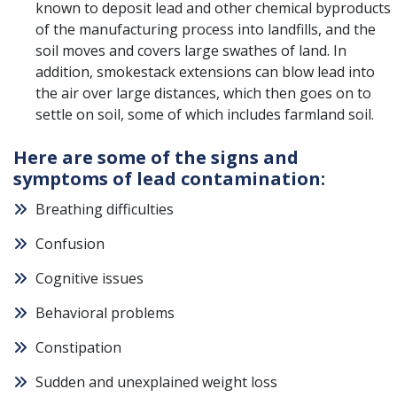
known to deposit lead and other chemical byproducts
of the manufacturing process into landfills, and the
soil moves and covers large swathes of land. In
addition, smokestack extensions can blow lead into
the air over large distances, which then goes on to
settle on soil, some of which includes farmland soil.
Here are some of the signs and
symptoms of lead contamination:
Breathing difficulties
Confusion
Cognitive issues
Behavioral problems
Constipation
Sudden and unexplained weight loss