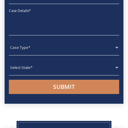
Message
Case type
State