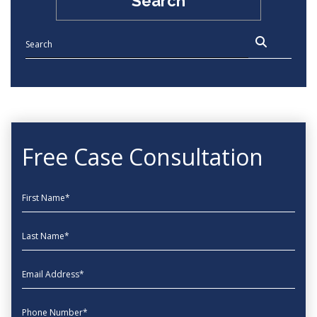
Search
Free Case Consultation
First Name
Last Name
EmailAddress
phone