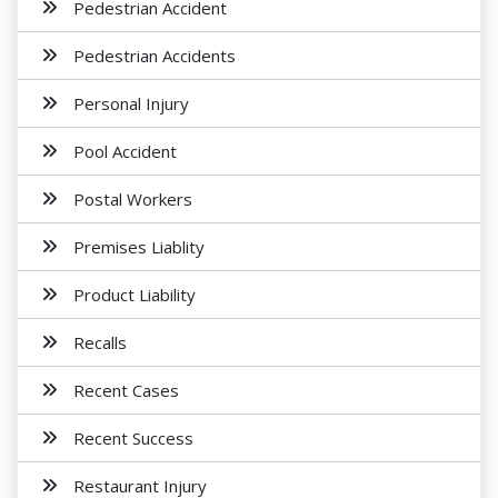
Pedestrian Accident
Pedestrian Accidents
Personal Injury
Pool Accident
Postal Workers
Premises Liablity
Product Liability
Recalls
Recent Cases
Recent Success
Restaurant Injury