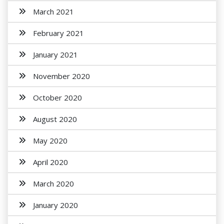
March 2021
February 2021
January 2021
November 2020
October 2020
August 2020
May 2020
April 2020
March 2020
January 2020