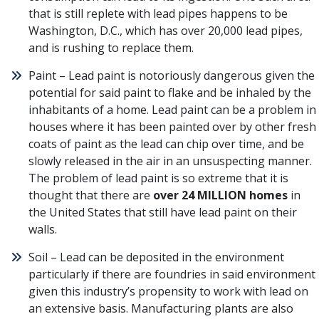
that is still replete with lead pipes happens to be
Washington, D.C., which has over 20,000 lead pipes,
and is rushing to replace them.
Paint – Lead paint is notoriously dangerous given the
potential for said paint to flake and be inhaled by the
inhabitants of a home. Lead paint can be a problem in
houses where it has been painted over by other fresh
coats of paint as the lead can chip over time, and be
slowly released in the air in an unsuspecting manner.
The problem of lead paint is so extreme that
it is
thought that there are
over 24 MILLION homes
in
the United States that still have lead paint on their
walls
.
Soil – Lead can be deposited in the environment
particularly if there are foundries in said environment
given this industry’s propensity to work with lead on
an extensive basis. Manufacturing plants are also