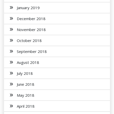
January 2019
December 2018
November 2018
October 2018
September 2018
August 2018
July 2018
June 2018
May 2018
April 2018