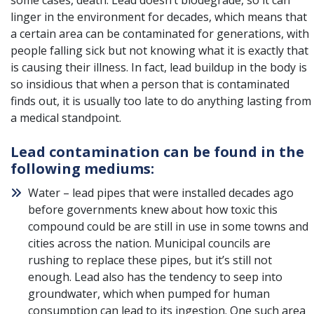
some cases, death. Lead doesn’t biodegrade, so it can
linger in the environment for decades, which means that
a certain area can be contaminated for generations, with
people falling sick but not knowing what it is exactly that
is causing their illness. In fact, lead buildup in the body is
so insidious that when a person that is contaminated
finds out, it is usually too late to do anything lasting from
a medical standpoint.
Lead contamination can be found in the
following mediums:
Water – lead pipes that were installed decades ago
before governments knew about how toxic this
compound could be are still in use in some towns and
cities across the nation. Municipal councils are
rushing to replace these pipes, but it’s still not
enough. Lead also has the tendency to seep into
groundwater, which when pumped for human
consumption can lead to its ingestion. One such area