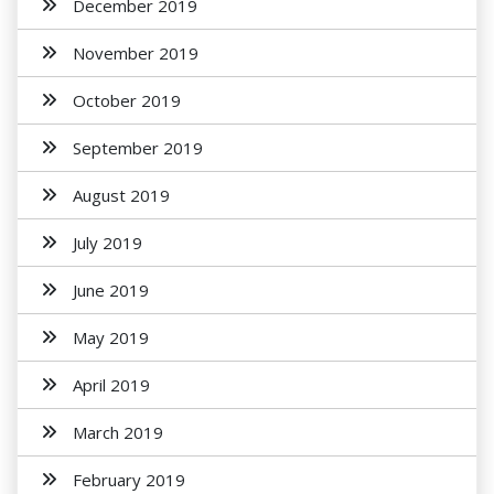
December 2019
November 2019
October 2019
September 2019
August 2019
July 2019
June 2019
May 2019
April 2019
March 2019
February 2019