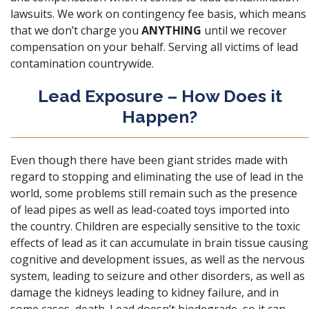
lawsuits. We work on contingency fee basis, which means
that we don’t charge you
ANYTHING
until we recover
compensation on your behalf. Serving all victims of lead
contamination countrywide.
Lead Exposure – How Does it
Happen?
Even though there have been giant strides made with
regard to stopping and eliminating the use of lead in the
world, some problems still remain such as the presence
of lead pipes as well as lead-coated toys imported into
the country.
Children are especially sensitive to the toxic
effects of lead
as it can accumulate in brain tissue causing
cognitive and development issues, as well as the nervous
system, leading to seizure and other disorders, as well as
damage the kidneys leading to kidney failure, and in