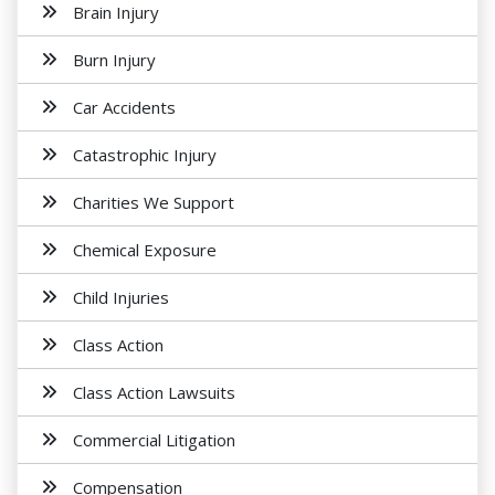
Brain Injury
Burn Injury
Car Accidents
Catastrophic Injury
Charities We Support
Chemical Exposure
Child Injuries
Class Action
Class Action Lawsuits
Commercial Litigation
Compensation