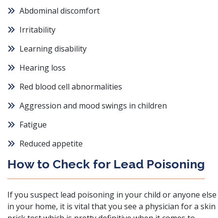
Abdominal discomfort
Irritability
Learning disability
Hearing loss
Red blood cell abnormalities
Aggression and mood swings in children
Fatigue
Reduced appetite
How to Check for Lead Poisoning
If you suspect lead poisoning in your child or anyone else
in your home,
it is vital that you see a physician for a skin