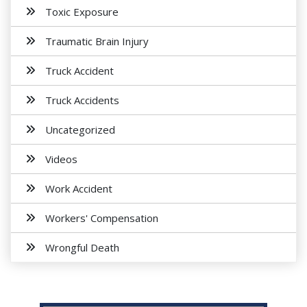
Toxic Exposure
Traumatic Brain Injury
Truck Accident
Truck Accidents
Uncategorized
Videos
Work Accident
Workers' Compensation
Wrongful Death