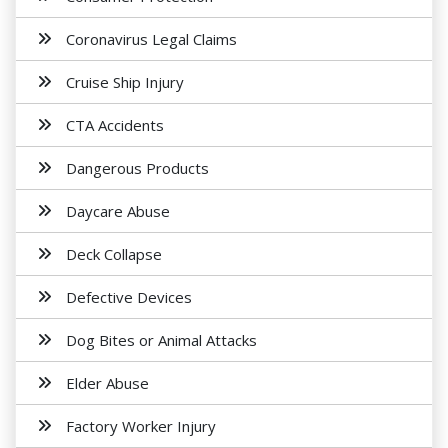
Coronavirus Legal Claims
Cruise Ship Injury
CTA Accidents
Dangerous Products
Daycare Abuse
Deck Collapse
Defective Devices
Dog Bites or Animal Attacks
Elder Abuse
Factory Worker Injury