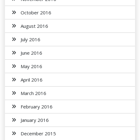
October 2016
August 2016
July 2016
June 2016
May 2016
April 2016
March 2016
February 2016
January 2016
December 2015