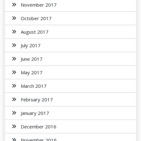
November 2017
October 2017
August 2017
July 2017
June 2017
May 2017
March 2017
February 2017
January 2017
December 2016
November 2016