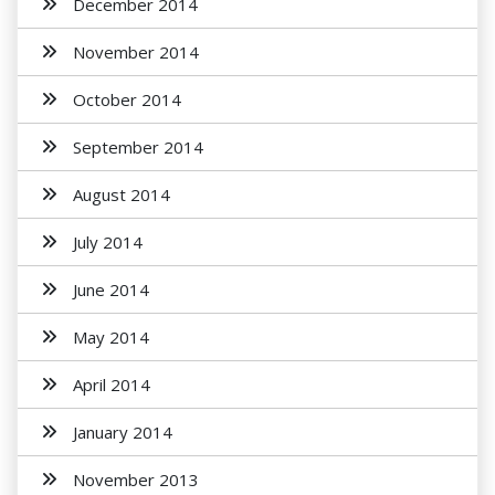
December 2014
November 2014
October 2014
September 2014
August 2014
July 2014
June 2014
May 2014
April 2014
January 2014
November 2013