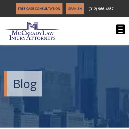
(312) 966-4657
FREE CASE CONSULTATION
SPANISH
Blog