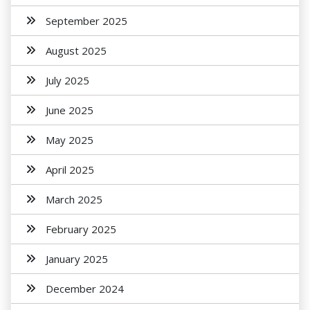
September 2025
August 2025
July 2025
June 2025
May 2025
April 2025
March 2025
February 2025
January 2025
December 2024