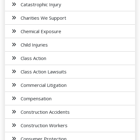
Catastrophic Injury
Charities We Support
Chemical Exposure
Child Injuries
Class Action
Class Action Lawsuits
Commercial Litigation
Compensation
Construction Accidents
Construction Workers
Consumer Protection