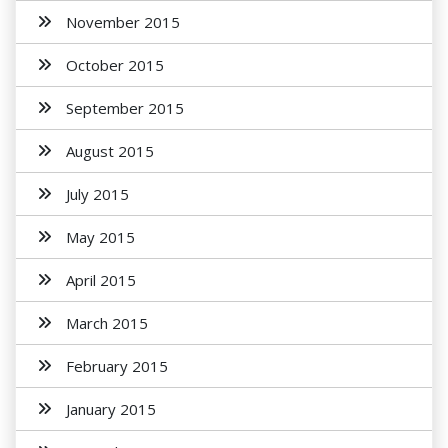
November 2015
October 2015
September 2015
August 2015
July 2015
May 2015
April 2015
March 2015
February 2015
January 2015