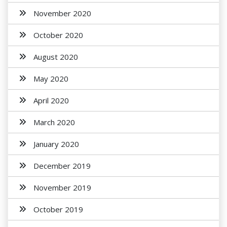
November 2020
October 2020
August 2020
May 2020
April 2020
March 2020
January 2020
December 2019
November 2019
October 2019