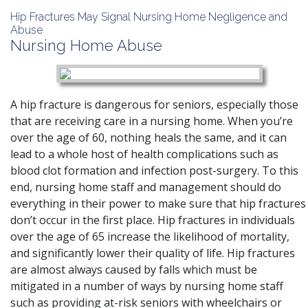
Hip Fractures May Signal Nursing Home Negligence and
Abuse
Nursing Home Abuse
A hip fracture is dangerous for seniors
, especially those
that are receiving care in a nursing home. When you’re
over the age of 60, nothing heals the same, and it can
lead to a whole host of health complications such as
blood clot formation and infection post-surgery. To this
end, nursing home staff and management should do
everything in their power to make sure that hip fractures
don’t occur in the first place. Hip fractures in individuals
over the age of 65 increase the likelihood of mortality,
and significantly lower their quality of life. Hip fractures
are almost always caused by falls which must be
mitigated in a number of ways by nursing home staff
such as providing at-risk seniors with wheelchairs or