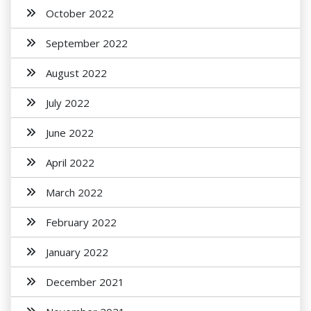
October 2022
September 2022
August 2022
July 2022
June 2022
April 2022
March 2022
February 2022
January 2022
December 2021