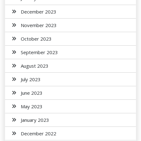
December 2023
November 2023
October 2023
September 2023
August 2023
July 2023
June 2023
May 2023
January 2023
December 2022