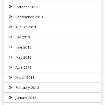
October 2013
September 2013
August 2013
July 2013
June 2013
May 2013
April 2013
March 2013
February 2013
January 2013