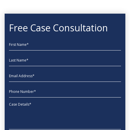
Free Case Consultation
First Name
Last Name
EmailAddress
phone
Message