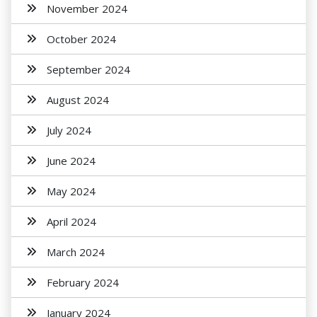
November 2024
October 2024
September 2024
August 2024
July 2024
June 2024
May 2024
April 2024
March 2024
February 2024
January 2024