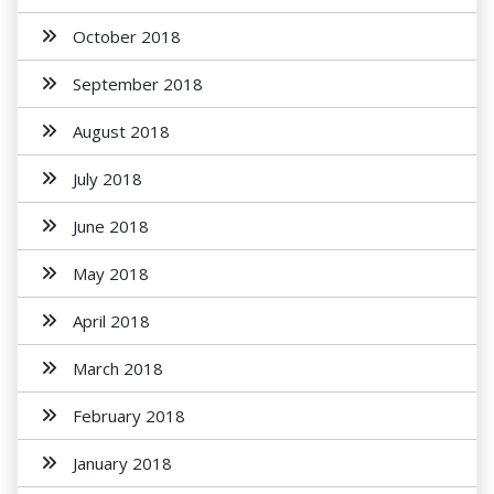
October 2018
September 2018
August 2018
July 2018
June 2018
May 2018
April 2018
March 2018
February 2018
January 2018