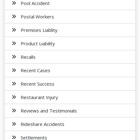
Pool Accident
Postal Workers
Premises Liablity
Product Liability
Recalls
Recent Cases
Recent Success
Restaurant Injury
Reviews and Testimonials
Rideshare Accidents
Settlements