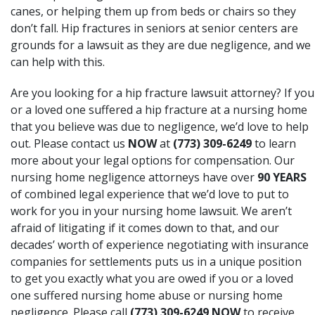
canes, or helping them up from beds or chairs so they
don’t fall. Hip fractures in seniors at senior centers are
grounds for a lawsuit as they are due negligence, and we
can help with this.
Are you looking for a hip fracture lawsuit attorney? If you
or a loved one suffered a hip fracture at a nursing home
that you believe was due to negligence, we’d love to help
out. Please contact us
NOW
at
(773) 309-6249
to learn
more about your legal options for compensation. Our
nursing home negligence attorneys have over
90 YEARS
of combined legal experience that we’d love to put to
work for you in your nursing home lawsuit. We aren’t
afraid of litigating if it comes down to that, and our
decades’ worth of experience negotiating with insurance
companies for settlements puts us in a unique position
to get you exactly what you are owed if you or a loved
one suffered nursing home abuse or nursing home
negligence. Please call
(773) 309-6249
NOW
to receive