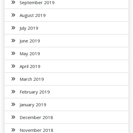
September 2019
August 2019
July 2019
June 2019
May 2019
April 2019
March 2019
February 2019
January 2019
December 2018
November 2018