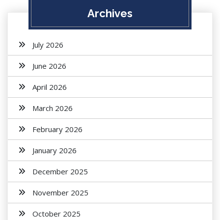
Archives
July 2026
June 2026
April 2026
March 2026
February 2026
January 2026
December 2025
November 2025
October 2025