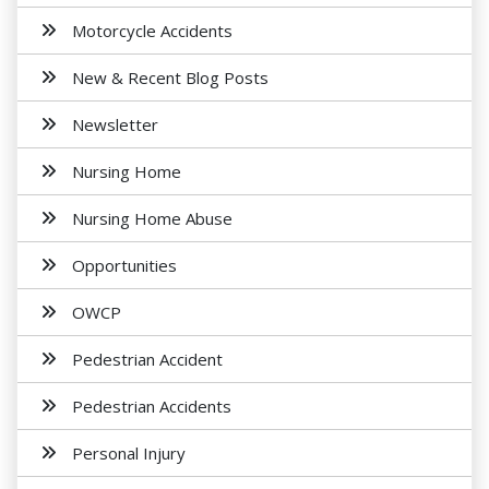
Motorcycle Accidents
New & Recent Blog Posts
Newsletter
Nursing Home
Nursing Home Abuse
Opportunities
OWCP
Pedestrian Accident
Pedestrian Accidents
Personal Injury