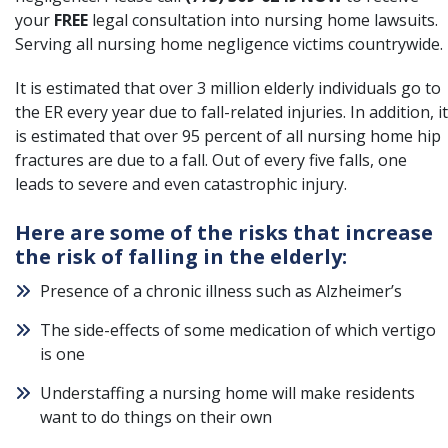
your
FREE
legal consultation into nursing home lawsuits.
Serving all nursing home negligence victims countrywide.
It is estimated that over 3 million elderly individuals go to
the ER every year due to fall-related injuries. In addition, it
is estimated that over 95 percent of all nursing home hip
fractures are due to a fall. Out of every five falls, one
leads to severe and even catastrophic injury.
Here are some of the risks that increase
the risk of falling in the elderly:
Presence of a chronic illness such as Alzheimer’s
The side-effects of some medication of which vertigo
is one
Understaffing a nursing home will make residents
want to do things on their own