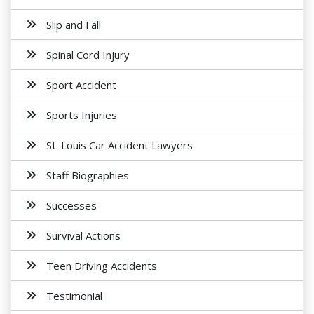
Slip and Fall
Spinal Cord Injury
Sport Accident
Sports Injuries
St. Louis Car Accident Lawyers
Staff Biographies
Successes
Survival Actions
Teen Driving Accidents
Testimonial