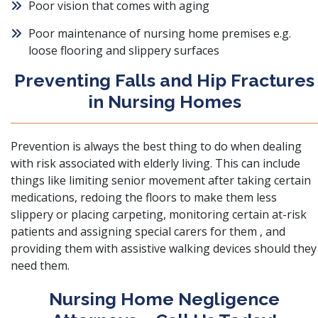
Poor vision that comes with aging
Poor maintenance of nursing home premises e.g.
loose flooring and slippery surfaces
Preventing Falls and Hip Fractures
in Nursing Homes
Prevention is always the best thing to do when dealing
with risk associated with elderly living. This can include
things like limiting senior movement after taking certain
medications, redoing the floors to make them less
slippery or placing carpeting, monitoring certain at-risk
patients and assigning special carers for them , and
providing them with assistive walking devices should they
need them.
Nursing Home Negligence