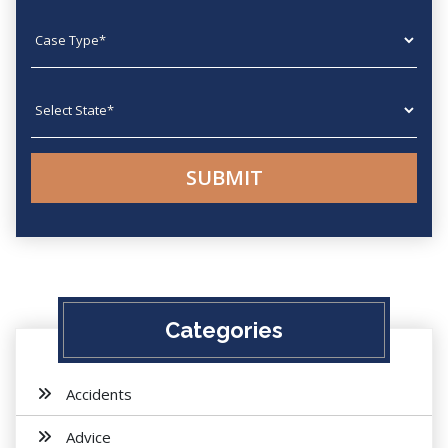
Case type
State
Categories
Accidents
Advice