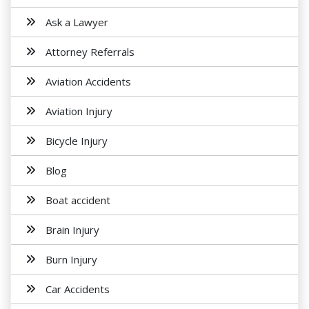
Ask a Lawyer
Attorney Referrals
Aviation Accidents
Aviation Injury
Bicycle Injury
Blog
Boat accident
Brain Injury
Burn Injury
Car Accidents