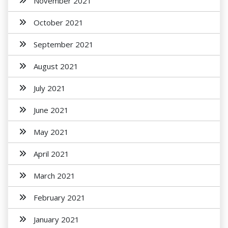
November 2021
October 2021
September 2021
August 2021
July 2021
June 2021
May 2021
April 2021
March 2021
February 2021
January 2021