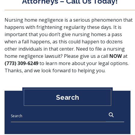
Attorneys – Call Us Today!
Nursing home negligence is a serious phenomenon that
happens with frightening regularity these days. It is
important that you don’t give nursing homes a pass
when a fall happens, as this could happen to dozens
other individuals in that center. Need to file a nursing
home negligence lawsuit? Please give us a call
NOW
at
(773) 309-6249
to learn more about your legal options.
Thanks, and we look forward to helping you.
Search