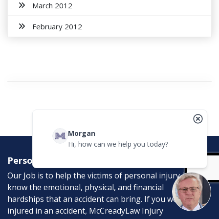
March 2012
February 2012
Morgan
Hi, how can we help you today?
Personal Injury Attorneys
Our Job is to help the victims of personal injury. We
know the emotional, physical, and financial
hardships that an accident can bring. If you were
injured in an accident, McCreadyLaw Injury