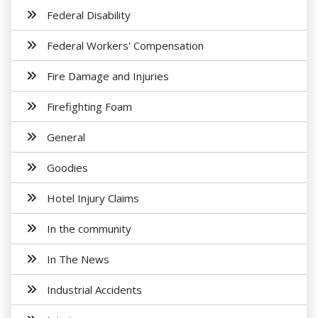
Federal Disability
Federal Workers' Compensation
Fire Damage and Injuries
Firefighting Foam
General
Goodies
Hotel Injury Claims
In the community
In The News
Industrial Accidents