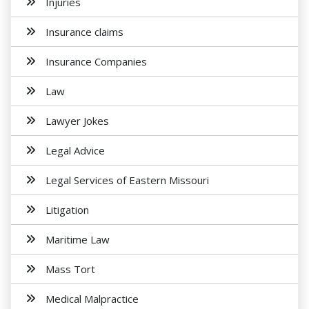
Injuries
Insurance claims
Insurance Companies
Law
Lawyer Jokes
Legal Advice
Legal Services of Eastern Missouri
Litigation
Maritime Law
Mass Tort
Medical Malpractice