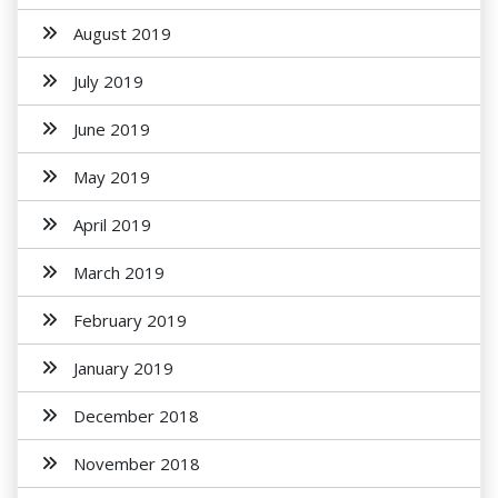
August 2019
July 2019
June 2019
May 2019
April 2019
March 2019
February 2019
January 2019
December 2018
November 2018