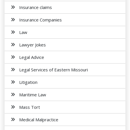
Insurance claims
Insurance Companies
Law
Lawyer Jokes
Legal Advice
Legal Services of Eastern Missouri
Litigation
Maritime Law
Mass Tort
Medical Malpractice