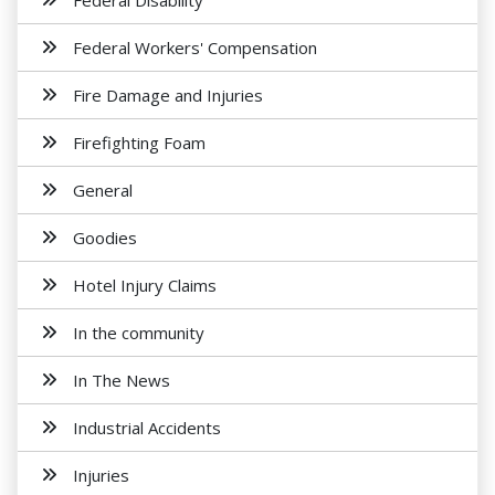
Federal Disability
Federal Workers' Compensation
Fire Damage and Injuries
Firefighting Foam
General
Goodies
Hotel Injury Claims
In the community
In The News
Industrial Accidents
Injuries