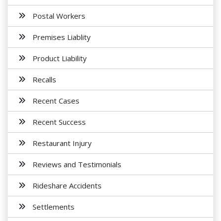
Postal Workers
Premises Liablity
Product Liability
Recalls
Recent Cases
Recent Success
Restaurant Injury
Reviews and Testimonials
Rideshare Accidents
Settlements