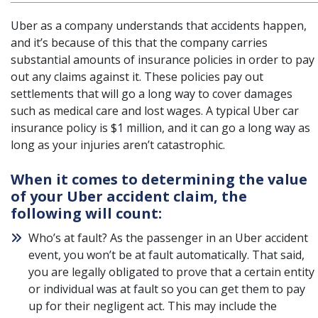
Uber as a company understands that accidents happen,
and it’s because of this that the company carries
substantial amounts of insurance policies in order to pay
out any claims against it. These policies pay out
settlements that will go a long way to cover damages
such as medical care and lost wages.
A typical Uber car
insurance policy is $1 million
, and it can go a long way as
long as your injuries aren’t catastrophic.
When it comes to determining the value
of your Uber accident claim, the
following will count:
Who’s at fault? As the passenger in an Uber accident
event, you won’t be at fault automatically. That said,
you are legally obligated to prove that a certain entity
or individual was at fault so you can get them to pay
up for their negligent act. This may include the