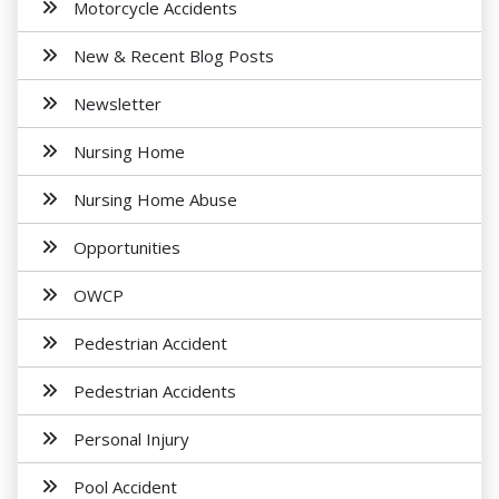
Motorcycle Accidents
New & Recent Blog Posts
Newsletter
Nursing Home
Nursing Home Abuse
Opportunities
OWCP
Pedestrian Accident
Pedestrian Accidents
Personal Injury
Pool Accident