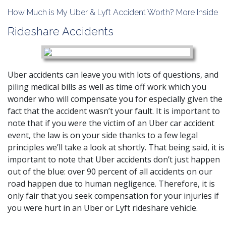
How Much is My Uber & Lyft Accident Worth? More Inside
Rideshare Accidents
Uber accidents can leave you with lots of questions, and
piling medical bills as well as time off work which you
wonder who will compensate you for especially given the
fact that the accident wasn’t your fault. It is important to
note that if you were the victim of an Uber car accident
event, the law is on your side thanks to a few legal
principles we’ll take a look at shortly. That being said, it is
important to note that Uber accidents don’t just happen
out of the blue: over 90 percent of all accidents on our
road happen due to human negligence. Therefore, it is
only fair that you seek compensation for your injuries if
you were hurt in an Uber or Lyft rideshare vehicle.