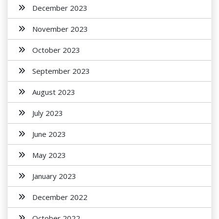
December 2023
November 2023
October 2023
September 2023
August 2023
July 2023
June 2023
May 2023
January 2023
December 2022
October 2022