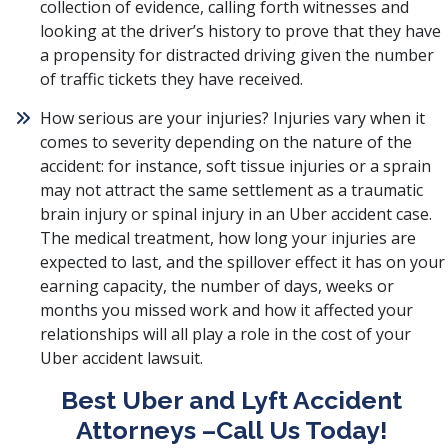
collection of evidence, calling forth witnesses and
looking at the driver’s history to prove that they have
a propensity for distracted driving given the number
of traffic tickets they have received.
How serious are your injuries? Injuries vary when it
comes to severity depending on the nature of the
accident: for instance, soft tissue injuries or a sprain
may not attract the same settlement as a traumatic
brain injury or spinal injury in an Uber accident case.
The medical treatment, how long your injuries are
expected to last, and the spillover effect it has on your
earning capacity, the number of days, weeks or
months you missed work and how it affected your
relationships will all play a role in the cost of your
Uber accident lawsuit.
Best Uber and Lyft Accident
Attorneys –Call Us Today!