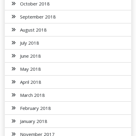
October 2018
September 2018
August 2018
July 2018
June 2018
May 2018
April 2018
March 2018
February 2018
January 2018
November 2017