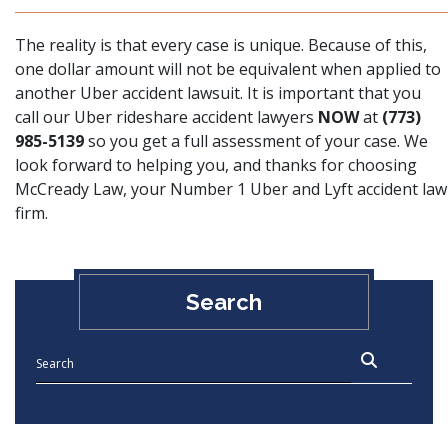
The reality is that every case is unique. Because of this,
one dollar amount will not be equivalent when applied to
another Uber accident lawsuit. It is important that you
call our Uber rideshare accident lawyers
NOW
at
(773)
985-5139
so you get a full assessment of your case. We
look forward to helping you, and thanks for choosing
McCready Law, your Number 1 Uber and Lyft accident law
firm.
Search