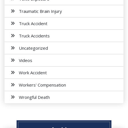
Traumatic Brain Injury
Truck Accident
Truck Accidents
Uncategorized
Videos
Work Accident
Workers' Compensation
Wrongful Death