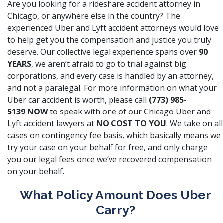
Are you looking for a rideshare accident attorney in
Chicago, or anywhere else in the country? The
experienced Uber and Lyft accident attorneys would love
to help get you the compensation and justice you truly
deserve. Our collective legal experience spans over
90
YEARS
,
we aren’t afraid to go to trial against big
corporations
, and every case is handled by an attorney,
and not a paralegal. For more information on what your
Uber car accident is worth, please call
(773) 985-
5139
NOW
to speak with one of our Chicago Uber and
Lyft accident lawyers at
NO COST TO YOU
. We take on all
cases on contingency fee basis, which basically means we
try your case on your behalf for free, and only charge
you our legal fees once we’ve recovered compensation
on your behalf.
What Policy Amount Does Uber
Carry?