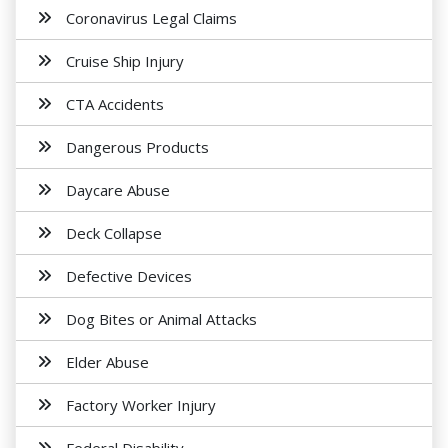
Coronavirus Legal Claims
Cruise Ship Injury
CTA Accidents
Dangerous Products
Daycare Abuse
Deck Collapse
Defective Devices
Dog Bites or Animal Attacks
Elder Abuse
Factory Worker Injury