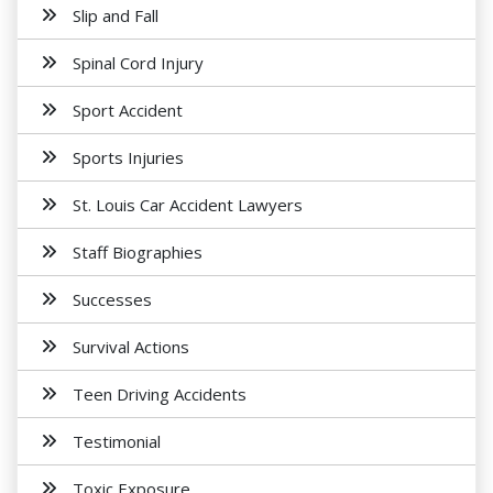
Slip and Fall
Spinal Cord Injury
Sport Accident
Sports Injuries
St. Louis Car Accident Lawyers
Staff Biographies
Successes
Survival Actions
Teen Driving Accidents
Testimonial
Toxic Exposure