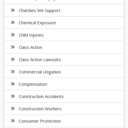
Charities We Support
Chemical Exposure
Child Injuries
Class Action
Class Action Lawsuits
Commercial Litigation
Compensation
Construction Accidents
Construction Workers
Consumer Protection