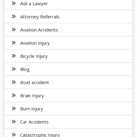
Ask a Lawyer
Attorney Referrals
Aviation Accidents
Aviation Injury
Bicycle Injury
Blog
Boat accident
Brain Injury
Burn Injury
Car Accidents
Catastrophic Injury