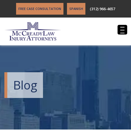
(312) 966-4657
FREE CASE CONSULTATION
SPANISH
Blog