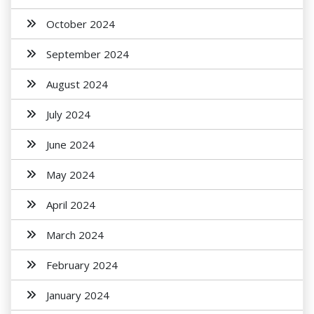
October 2024
September 2024
August 2024
July 2024
June 2024
May 2024
April 2024
March 2024
February 2024
January 2024