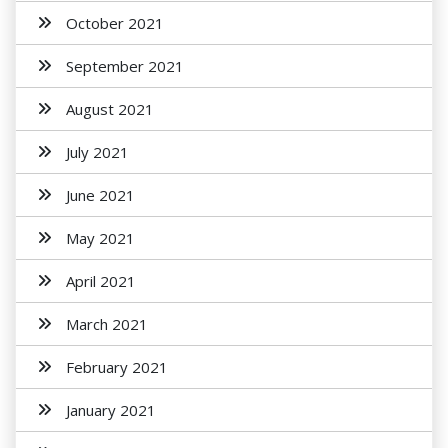
October 2021
September 2021
August 2021
July 2021
June 2021
May 2021
April 2021
March 2021
February 2021
January 2021