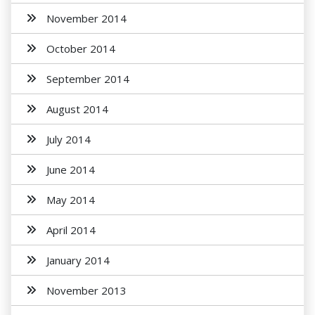
November 2014
October 2014
September 2014
August 2014
July 2014
June 2014
May 2014
April 2014
January 2014
November 2013