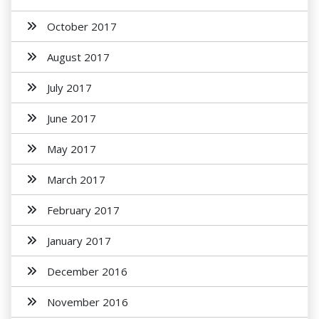
October 2017
August 2017
July 2017
June 2017
May 2017
March 2017
February 2017
January 2017
December 2016
November 2016