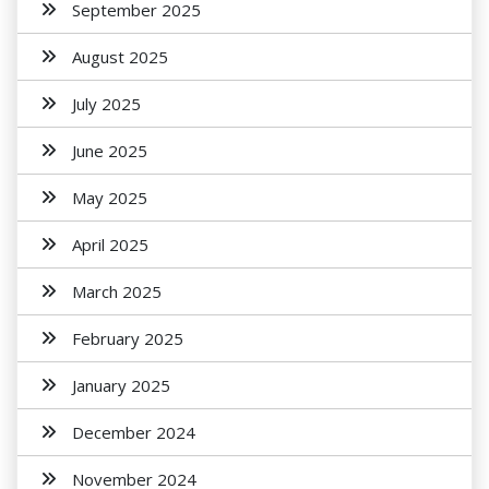
September 2025
August 2025
July 2025
June 2025
May 2025
April 2025
March 2025
February 2025
January 2025
December 2024
November 2024