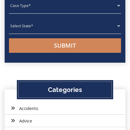
Case type
State
Categories
Accidents
Advice