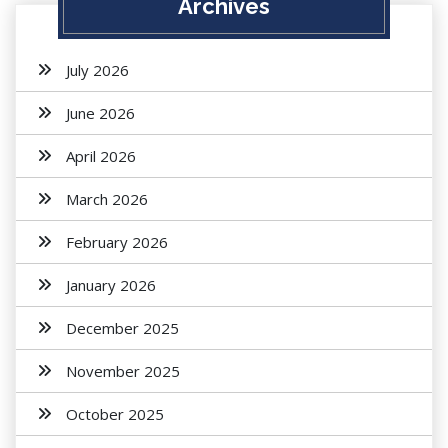
Archives
July 2026
June 2026
April 2026
March 2026
February 2026
January 2026
December 2025
November 2025
October 2025