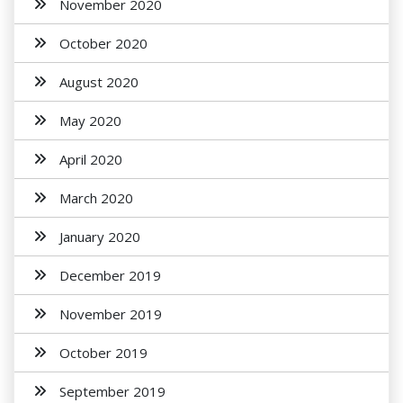
November 2020
October 2020
August 2020
May 2020
April 2020
March 2020
January 2020
December 2019
November 2019
October 2019
September 2019