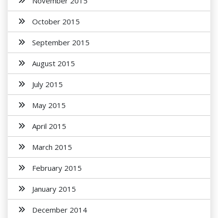
November 2015
October 2015
September 2015
August 2015
July 2015
May 2015
April 2015
March 2015
February 2015
January 2015
December 2014