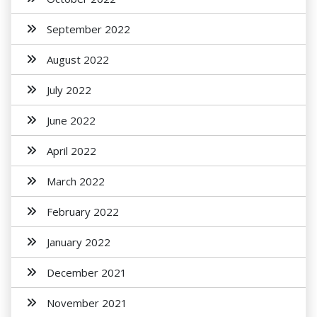
September 2022
August 2022
July 2022
June 2022
April 2022
March 2022
February 2022
January 2022
December 2021
November 2021