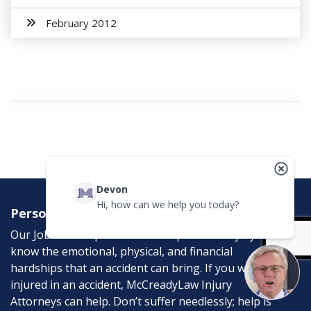
February 2012
Devon
Hi, how can we help you today?
Personal Injury Attorneys
Our Job is to help the victims of personal injury. We
know the emotional, physical, and financial
hardships that an accident can bring. If you were
injured in an accident, McCreadyLaw Injury
Attorneys can help. Don’t suffer needlessly; help is