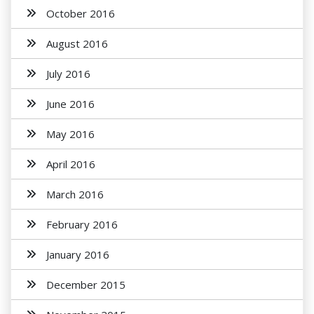
October 2016
August 2016
July 2016
June 2016
May 2016
April 2016
March 2016
February 2016
January 2016
December 2015