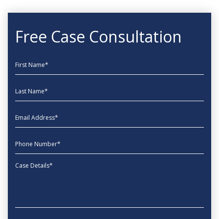
Free Case Consultation
First Name
Last Name
EmailAddress
phone
Message