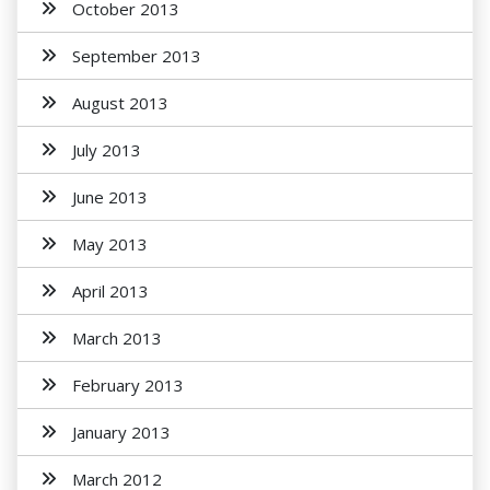
October 2013
September 2013
August 2013
July 2013
June 2013
May 2013
April 2013
March 2013
February 2013
January 2013
March 2012