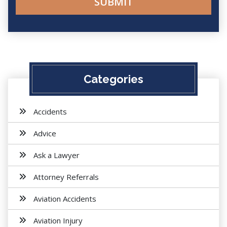
Categories
Accidents
Advice
Ask a Lawyer
Attorney Referrals
Aviation Accidents
Aviation Injury