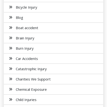
Bicycle Injury
Blog
Boat accident
Brain Injury
Burn Injury
Car Accidents
Catastrophic Injury
Charities We Support
Chemical Exposure
Child Injuries