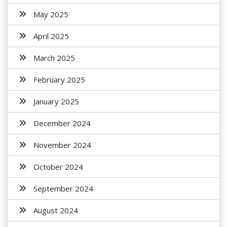
May 2025
April 2025
March 2025
February 2025
January 2025
December 2024
November 2024
October 2024
September 2024
August 2024