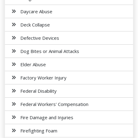
Daycare Abuse
Deck Collapse
Defective Devices
Dog Bites or Animal Attacks
Elder Abuse
Factory Worker Injury
Federal Disability
Federal Workers' Compensation
Fire Damage and Injuries
Firefighting Foam