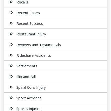
Recalls
Recent Cases
Recent Success
Restaurant Injury
Reviews and Testimonials
Rideshare Accidents
Settlements
Slip and Fall
Spinal Cord Injury
Sport Accident
Sports Injuries