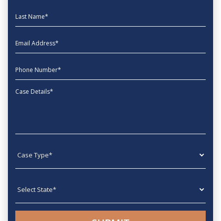
Last Name
EmailAddress
phone
Message
Case type
State