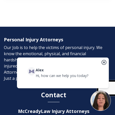
Personal Injury Attorneys
Our Job is to help the victims of personal injury. We
know the emotional, physical, and financial
hardships that an accident can bring. If you were
injured in an accident, McCreadyLaw Injury
Alex
Attorneys can help. Don’t suffer needlessly; help is
Hi, how can we help you today?
Just a phone call away.
Contact
McCreadyLaw Injury Attorneys