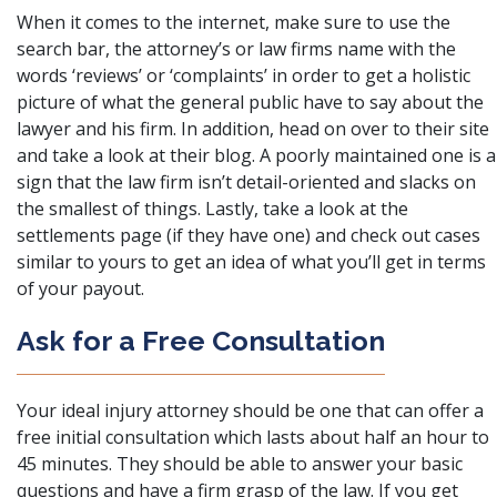
When it comes to the internet, make sure to use the
search bar, the attorney’s or law firms name with the
words ‘reviews’ or ‘complaints’ in order to get a holistic
picture of what the general public have to say about the
lawyer and his firm. In addition, head on over to their site
and take a look at their blog. A poorly maintained one is a
sign that the law firm isn’t detail-oriented and slacks on
the smallest of things. Lastly, take a look at the
settlements page (if they have one) and check out cases
similar to yours to get an idea of what you’ll get in terms
of your payout.
Ask for a Free Consultation
Your ideal
injury attorney
should be one that can offer a
free initial consultation which lasts about half an hour to
45 minutes. They should be able to answer your basic
questions and have a firm grasp of the law. If you get