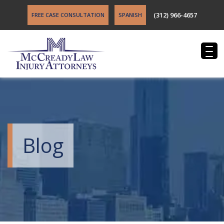
(312) 966-4657
FREE CASE CONSULTATION
SPANISH
Blog