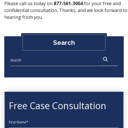
Please call us today on
877-561-3004
for your free and
confidential consultation. Thanks, and we look forward to
hearing from you.
Search
Free Case Consultation
First Name