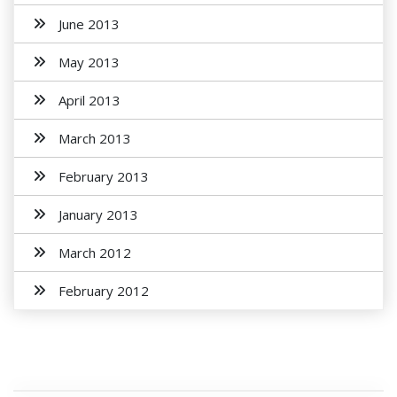
June 2013
May 2013
April 2013
March 2013
February 2013
January 2013
March 2012
February 2012