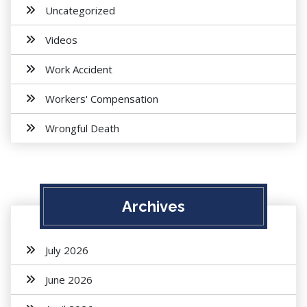
Uncategorized
Videos
Work Accident
Workers' Compensation
Wrongful Death
Archives
July 2026
June 2026