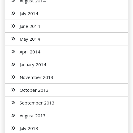
August 2014
July 2014
June 2014
May 2014
April 2014
January 2014
November 2013
October 2013
September 2013
August 2013
July 2013