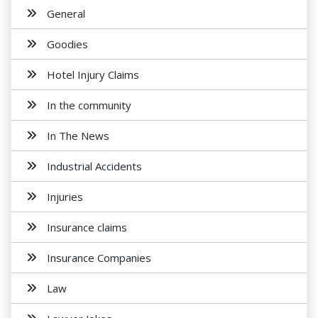
General
Goodies
Hotel Injury Claims
In the community
In The News
Industrial Accidents
Injuries
Insurance claims
Insurance Companies
Law