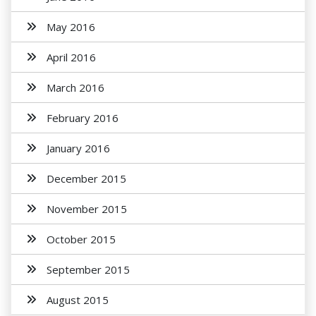
May 2016
April 2016
March 2016
February 2016
January 2016
December 2015
November 2015
October 2015
September 2015
August 2015