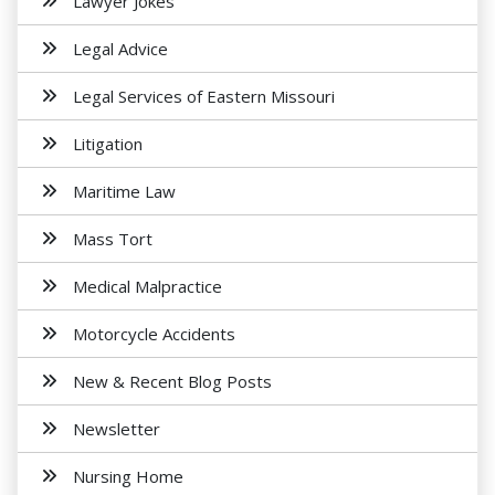
Lawyer Jokes
Legal Advice
Legal Services of Eastern Missouri
Litigation
Maritime Law
Mass Tort
Medical Malpractice
Motorcycle Accidents
New & Recent Blog Posts
Newsletter
Nursing Home