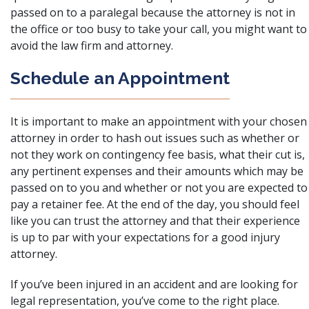
passed on to a paralegal because the attorney is not in
the office or too busy to take your call, you might want to
avoid the law firm and attorney.
Schedule an Appointment
It is important to make an appointment with your chosen
attorney in order to hash out issues such as whether or
not
they work on contingency fee basis
, what their cut is,
any pertinent expenses and their amounts which may be
passed on to you and whether or not you are expected to
pay a retainer fee. At the end of the day, you should feel
like you can trust the attorney and that their experience
is up to par with your expectations for a good injury
attorney.
If you’ve been injured in an accident and are looking for
legal representation, you’ve come to the right place.