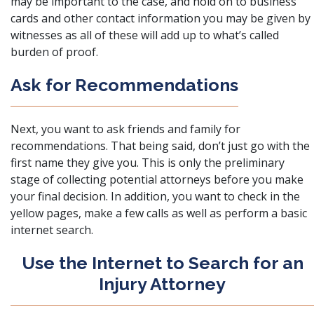
may be important to the case, and hold on to business
cards and other contact information you may be given by
witnesses as all of these will add up to what’s called
burden of proof.
Ask for Recommendations
Next, you want to ask friends and family for
recommendations. That being said, don’t just go with the
first name they give you. This is only the preliminary
stage of collecting potential attorneys before you make
your final decision. In addition, you want to check in the
yellow pages, make a few calls as well as perform a basic
internet search.
Use the Internet to Search for an
Injury Attorney