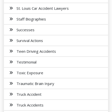
St. Louis Car Accident Lawyers
Staff Biographies
Successes
Survival Actions
Teen Driving Accidents
Testimonial
Toxic Exposure
Traumatic Brain Injury
Truck Accident
Truck Accidents