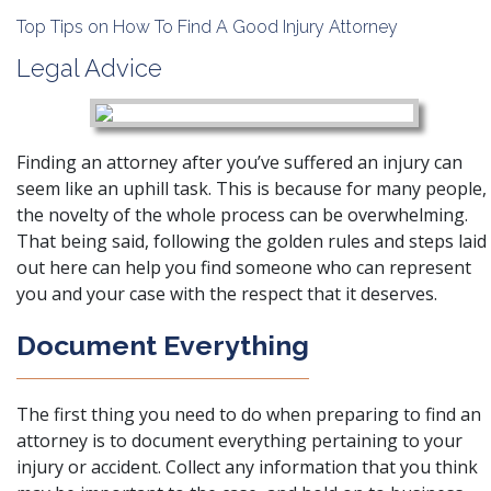
Top Tips on How To Find A Good Injury Attorney
Legal Advice
Finding an attorney after you’ve suffered an injury can
seem like an uphill task. This is because for many people,
the novelty of the whole process can be overwhelming.
That being said, following the golden rules and steps laid
out here can help you find someone who can represent
you and your case with the respect that it deserves.
Document Everything
The first thing you need to do when preparing to find an
attorney is to
document everything
pertaining to your
injury or accident. Collect any information that you think