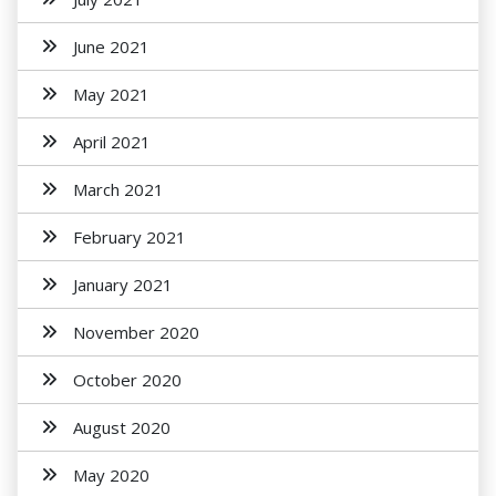
June 2021
May 2021
April 2021
March 2021
February 2021
January 2021
November 2020
October 2020
August 2020
May 2020