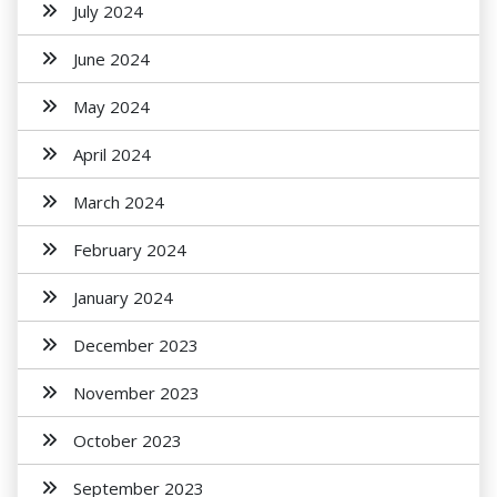
July 2024
June 2024
May 2024
April 2024
March 2024
February 2024
January 2024
December 2023
November 2023
October 2023
September 2023