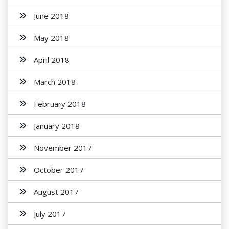
June 2018
May 2018
April 2018
March 2018
February 2018
January 2018
November 2017
October 2017
August 2017
July 2017