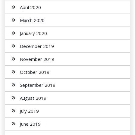
April 2020
March 2020
January 2020
December 2019
November 2019
October 2019
September 2019
August 2019
July 2019
June 2019