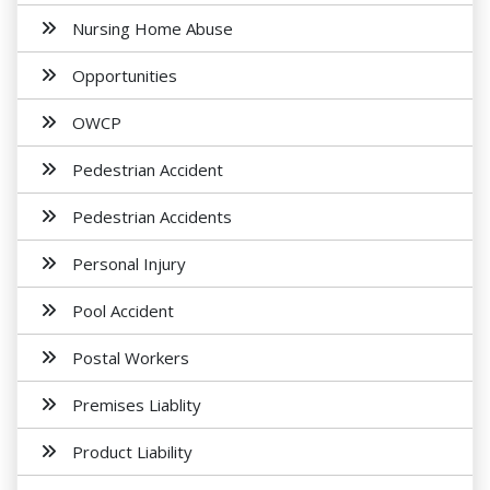
Nursing Home Abuse
Opportunities
OWCP
Pedestrian Accident
Pedestrian Accidents
Personal Injury
Pool Accident
Postal Workers
Premises Liablity
Product Liability