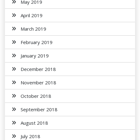
May 2019
April 2019
March 2019
February 2019
January 2019
December 2018
November 2018
October 2018
September 2018
August 2018
July 2018