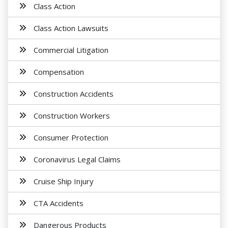
Class Action
Class Action Lawsuits
Commercial Litigation
Compensation
Construction Accidents
Construction Workers
Consumer Protection
Coronavirus Legal Claims
Cruise Ship Injury
CTA Accidents
Dangerous Products