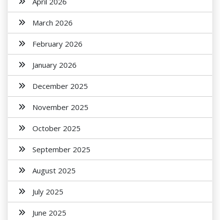
April 2026
March 2026
February 2026
January 2026
December 2025
November 2025
October 2025
September 2025
August 2025
July 2025
June 2025