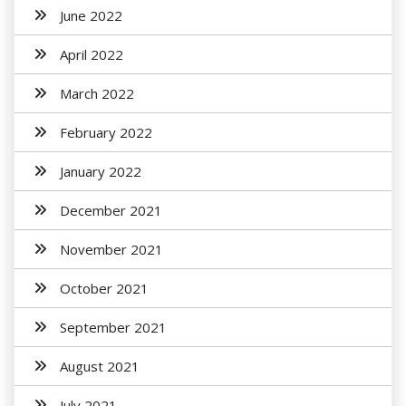
June 2022
April 2022
March 2022
February 2022
January 2022
December 2021
November 2021
October 2021
September 2021
August 2021
July 2021