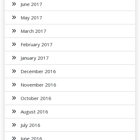
June 2017
May 2017
March 2017
February 2017
January 2017
December 2016
November 2016
October 2016
August 2016
July 2016
June 2016