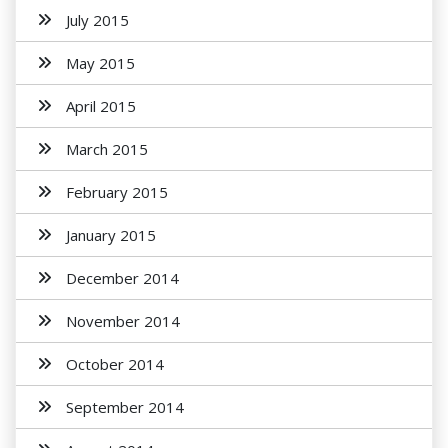
July 2015
May 2015
April 2015
March 2015
February 2015
January 2015
December 2014
November 2014
October 2014
September 2014