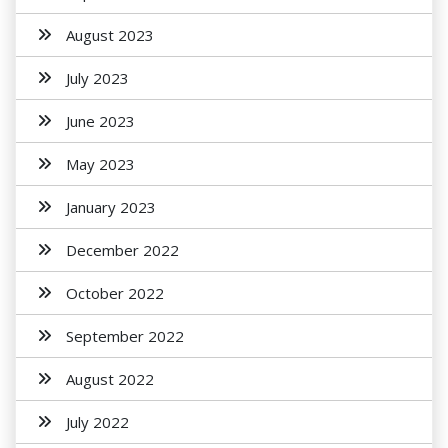
August 2023
July 2023
June 2023
May 2023
January 2023
December 2022
October 2022
September 2022
August 2022
July 2022