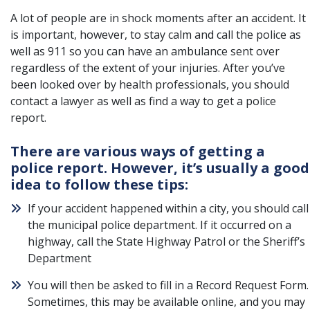
A lot of people are in shock moments after an accident. It
is important, however, to stay calm and call the police as
well as 911 so you can have an ambulance sent over
regardless of the extent of your injuries. After you’ve
been looked over by health professionals, you should
contact a lawyer as well as find a way to get a police
report.
There are various ways of getting a
police report. However, it’s usually a good
idea to follow these tips:
If your accident happened within a city, you should call
the municipal police department. If it occurred on a
highway, call the State Highway Patrol or the Sheriff’s
Department
You will then be asked to fill in a Record Request Form.
Sometimes, this may be available online, and you may