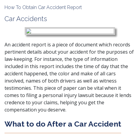
How To Obtain Car Accident Report
Car Accidents
An accident report
is a piece of document which records
pertinent details about your accident for the purposes of
law-keeping. For instance, the type of information
included in this report includes the time of day that the
accident happened, the color and make of all cars
involved, names of both drivers as well as witness
testimonies. This piece of paper can be vital when it
comes to filing a personal injury lawsuit because it lends
credence to your claims, helping you get the
compensation you deserve.
What to do After a Car Accident