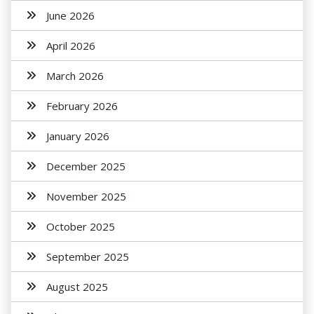
June 2026
April 2026
March 2026
February 2026
January 2026
December 2025
November 2025
October 2025
September 2025
August 2025