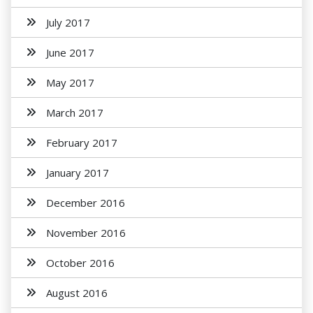
July 2017
June 2017
May 2017
March 2017
February 2017
January 2017
December 2016
November 2016
October 2016
August 2016