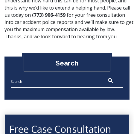
understand how hard this can be for most people, and
this is why we’d like to extend a helping hand. Please call
us today on
(773) 906-4159
for your free consultation
into car accident police reports and we’ll make sure to get
you the maximum compensation available by law.
Thanks, and we look forward to hearing from you.
Search
Free Case Consultation