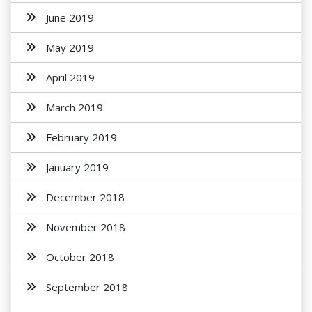
June 2019
May 2019
April 2019
March 2019
February 2019
January 2019
December 2018
November 2018
October 2018
September 2018