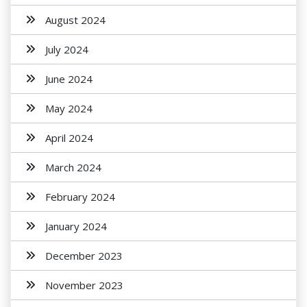
August 2024
July 2024
June 2024
May 2024
April 2024
March 2024
February 2024
January 2024
December 2023
November 2023