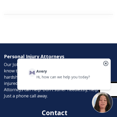
Personal Injury Attorneys
Our Job is to help the victims of personal injury. We
know the emotional, physical, and financial
Avery
hardships that an accident can bring. If you were
Hi, how can we help you today?
injured in an accident, McCreadyLaw Injury
Attorneys can help. Don’t suffer needlessly; help is
Just a phone call away.
Contact