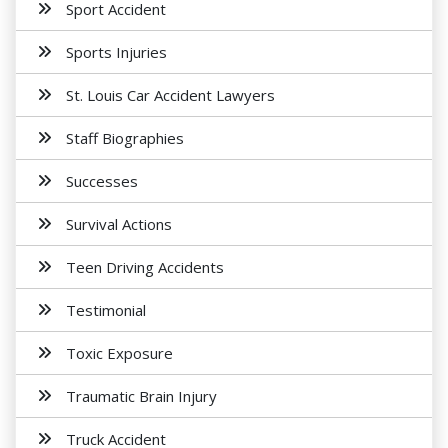
Sport Accident
Sports Injuries
St. Louis Car Accident Lawyers
Staff Biographies
Successes
Survival Actions
Teen Driving Accidents
Testimonial
Toxic Exposure
Traumatic Brain Injury
Truck Accident