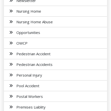
Newsletter
Nursing Home
Nursing Home Abuse
Opportunities
OWCP
Pedestrian Accident
Pedestrian Accidents
Personal Injury
Pool Accident
Postal Workers
Premises Liablity