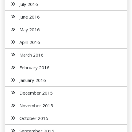
July 2016
June 2016
May 2016
April 2016
March 2016
February 2016
January 2016
December 2015
November 2015
October 2015
September 2015