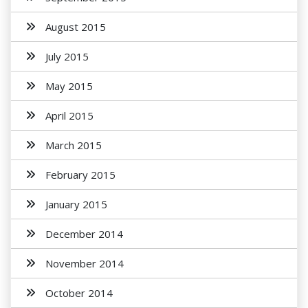
August 2015
July 2015
May 2015
April 2015
March 2015
February 2015
January 2015
December 2014
November 2014
October 2014