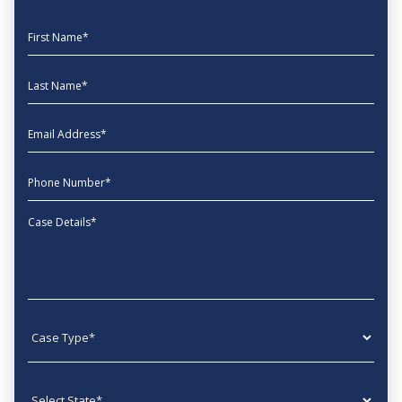
First Name
Last Name
EmailAddress
phone
Message
Case type
State