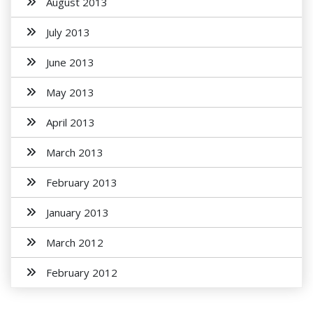
August 2013
July 2013
June 2013
May 2013
April 2013
March 2013
February 2013
January 2013
March 2012
February 2012