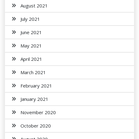
August 2021
July 2021
June 2021
May 2021
April 2021
March 2021
February 2021
January 2021
November 2020
October 2020