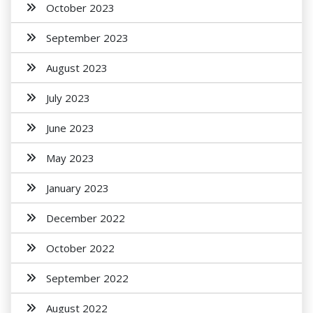
October 2023
September 2023
August 2023
July 2023
June 2023
May 2023
January 2023
December 2022
October 2022
September 2022
August 2022