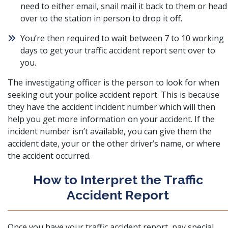
need to either email, snail mail it back to them or head
over to the station in person to drop it off.
You’re then required to wait between 7 to 10 working
days to get your traffic accident report sent over to
you.
The investigating officer is the person to look for when
seeking out your police accident report. This is because
they have the accident incident number which will then
help you get more information on your accident. If the
incident number isn’t available, you can give them the
accident date, your or the other driver’s name, or where
the accident occurred.
How to Interpret the Traffic
Accident Report
Once you have your traffic accident report, pay special