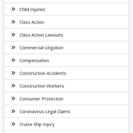
Child Injuries
Class Action
Class Action Lawsuits
Commercial Litigation
Compensation
Construction Accidents
Construction Workers
Consumer Protection
Coronavirus Legal Claims
Cruise Ship Injury