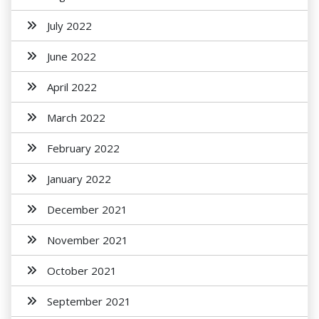
July 2022
June 2022
April 2022
March 2022
February 2022
January 2022
December 2021
November 2021
October 2021
September 2021