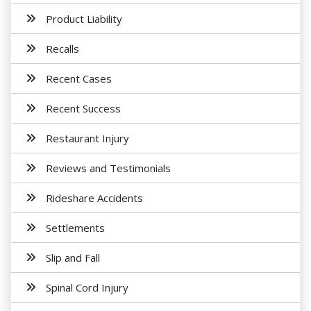
Product Liability
Recalls
Recent Cases
Recent Success
Restaurant Injury
Reviews and Testimonials
Rideshare Accidents
Settlements
Slip and Fall
Spinal Cord Injury