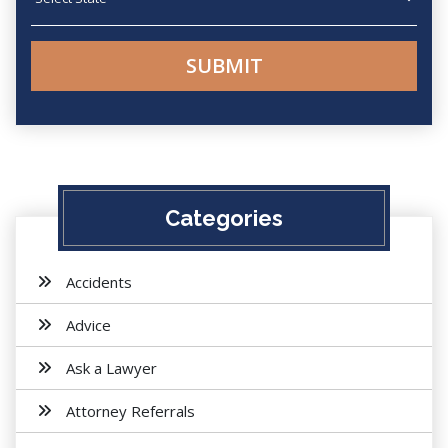
Categories
Accidents
Advice
Ask a Lawyer
Attorney Referrals