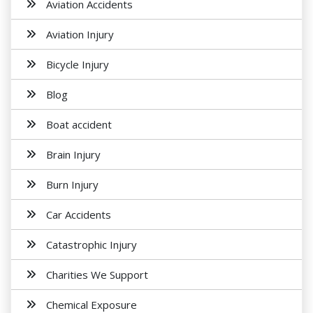
Aviation Accidents
Aviation Injury
Bicycle Injury
Blog
Boat accident
Brain Injury
Burn Injury
Car Accidents
Catastrophic Injury
Charities We Support
Chemical Exposure