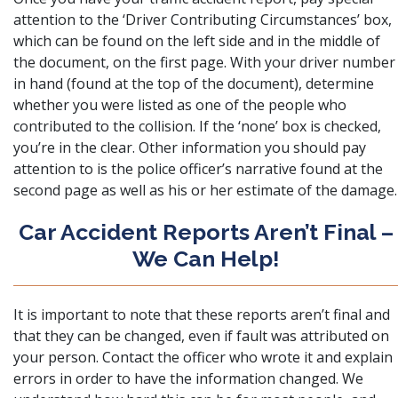
attention to the ‘
Driver Contributing Circumstances’ box
,
which can be found on the left side and in the middle of
the document, on the first page. With your driver number
in hand (found at the top of the document), determine
whether you were listed as one of the people who
contributed to the collision. If the ‘none’ box is checked,
you’re in the clear. Other information you should pay
attention to is the police officer’s narrative found at the
second page as well as his or her estimate of the damage.
Car Accident Reports Aren’t Final –
We Can Help!
It is important to note that these reports aren’t final and
that they can be changed, even if fault was attributed on
your person. Contact the officer who wrote it and explain
errors in order to have the information changed. We