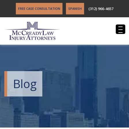
(312) 966-4657
FREE CASE CONSULTATION
SPANISH
Blog