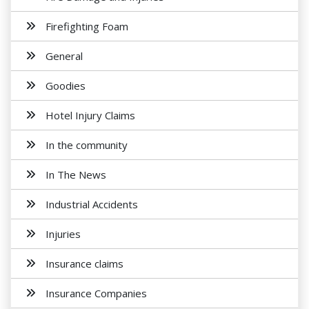
Firefighting Foam
General
Goodies
Hotel Injury Claims
In the community
In The News
Industrial Accidents
Injuries
Insurance claims
Insurance Companies