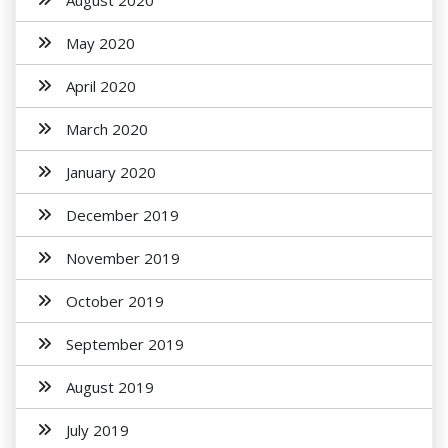
August 2020
May 2020
April 2020
March 2020
January 2020
December 2019
November 2019
October 2019
September 2019
August 2019
July 2019