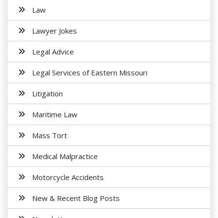
Law
Lawyer Jokes
Legal Advice
Legal Services of Eastern Missouri
Litigation
Maritime Law
Mass Tort
Medical Malpractice
Motorcycle Accidents
New & Recent Blog Posts