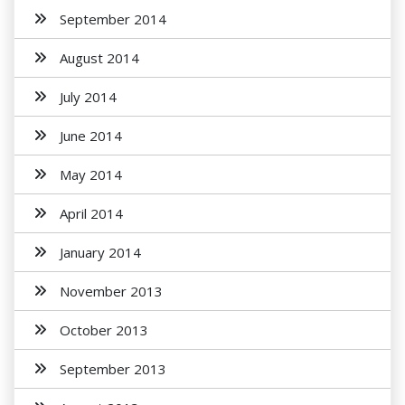
September 2014
August 2014
July 2014
June 2014
May 2014
April 2014
January 2014
November 2013
October 2013
September 2013