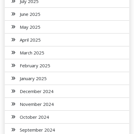
July 2025
June 2025
May 2025
April 2025
March 2025
February 2025
January 2025
December 2024
November 2024
October 2024
September 2024