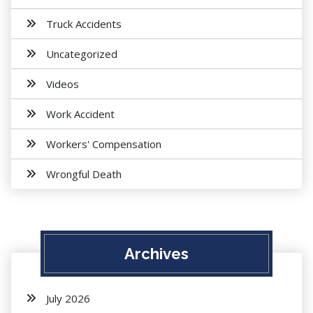
Truck Accidents
Uncategorized
Videos
Work Accident
Workers' Compensation
Wrongful Death
Archives
July 2026