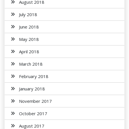
August 2018
July 2018
June 2018
May 2018
April 2018
March 2018
February 2018
January 2018
November 2017
October 2017
August 2017