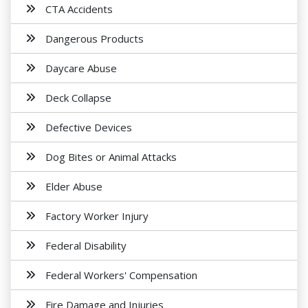
CTA Accidents
Dangerous Products
Daycare Abuse
Deck Collapse
Defective Devices
Dog Bites or Animal Attacks
Elder Abuse
Factory Worker Injury
Federal Disability
Federal Workers' Compensation
Fire Damage and Injuries