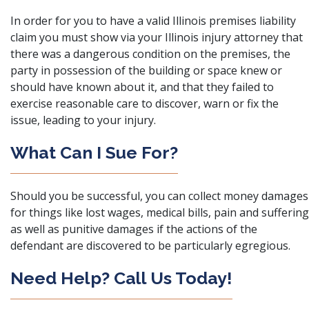
In order for you to have a valid Illinois premises liability
claim you must show via your Illinois injury attorney that
there was a dangerous condition on the premises, the
party in possession of the building or space knew or
should have known about it, and that they failed to
exercise reasonable care to discover, warn or fix the
issue, leading to your injury.
What Can I Sue For?
Should you be successful, you can collect money damages
for things like lost wages, medical bills, pain and suffering
as well as punitive damages if the actions of the
defendant are discovered to be particularly egregious.
Need Help? Call Us Today!