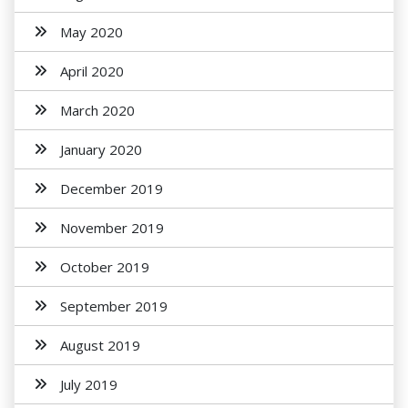
May 2020
April 2020
March 2020
January 2020
December 2019
November 2019
October 2019
September 2019
August 2019
July 2019