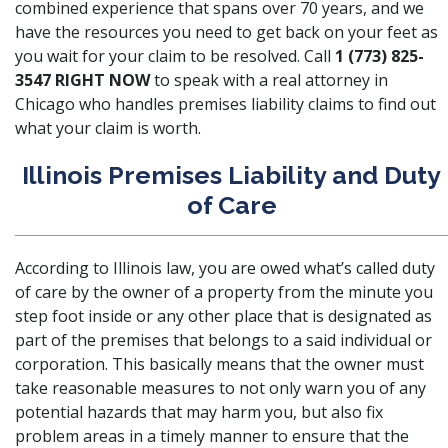
combined experience that spans over 70 years, and we
have the resources you need to get back on your feet as
you wait for your claim to be resolved. Call
1 (773) 825-
3547
RIGHT NOW
to speak with a real attorney in
Chicago who handles premises liability claims to find out
what your claim is worth.
Illinois Premises Liability and Duty
of Care
According to Illinois law, you are owed what’s called duty
of care by the owner of a property from the minute you
step foot inside or any other place that is designated as
part of the premises that belongs to a said individual or
corporation. This basically means that the owner must
take reasonable measures to not only warn you of any
potential hazards that may harm you, but also fix
problem areas in a timely manner to ensure that the