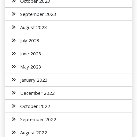
October 2023
September 2023
August 2023
July 2023
June 2023
May 2023
January 2023
December 2022
October 2022
September 2022
August 2022