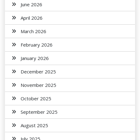
June 2026
April 2026
March 2026
February 2026
January 2026
December 2025
November 2025
October 2025
September 2025
August 2025
July 2025