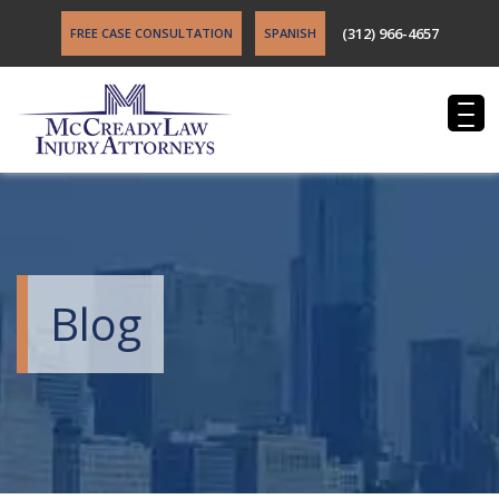
(312) 966-4657
FREE CASE CONSULTATION
SPANISH
Blog