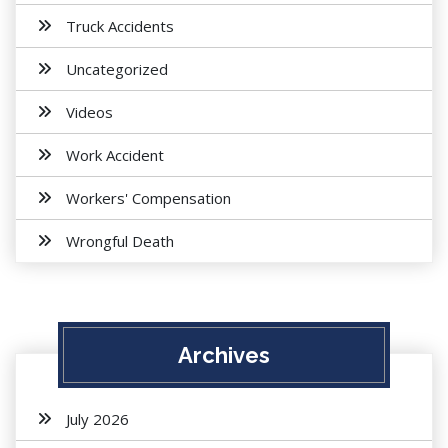
Truck Accidents
Uncategorized
Videos
Work Accident
Workers' Compensation
Wrongful Death
Archives
July 2026