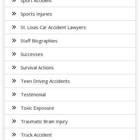
Sport Accident
Sports Injuries
St. Louis Car Accident Lawyers
Staff Biographies
Successes
Survival Actions
Teen Driving Accidents
Testimonial
Toxic Exposure
Traumatic Brain Injury
Truck Accident