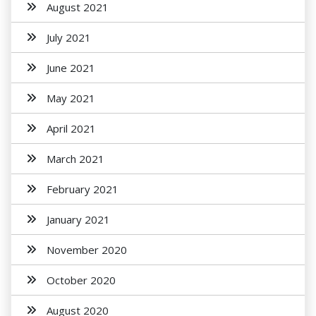
August 2021
July 2021
June 2021
May 2021
April 2021
March 2021
February 2021
January 2021
November 2020
October 2020
August 2020