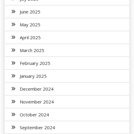
June 2025
May 2025
April 2025
March 2025
February 2025
January 2025
December 2024
November 2024
October 2024
September 2024