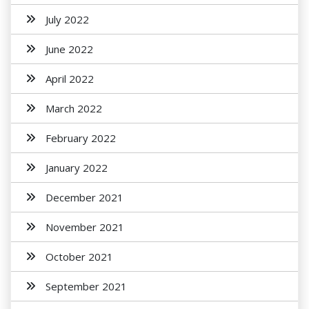
July 2022
June 2022
April 2022
March 2022
February 2022
January 2022
December 2021
November 2021
October 2021
September 2021