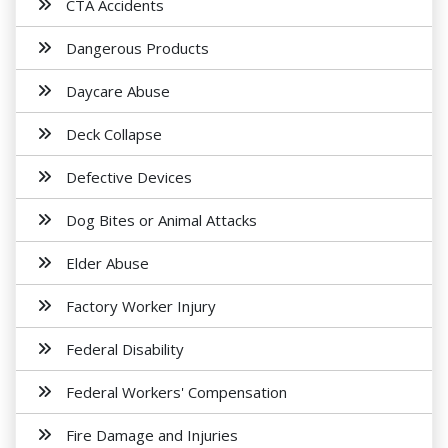
CTA Accidents
Dangerous Products
Daycare Abuse
Deck Collapse
Defective Devices
Dog Bites or Animal Attacks
Elder Abuse
Factory Worker Injury
Federal Disability
Federal Workers' Compensation
Fire Damage and Injuries