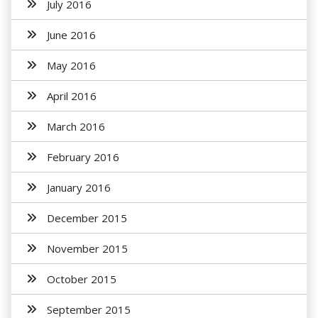
July 2016
June 2016
May 2016
April 2016
March 2016
February 2016
January 2016
December 2015
November 2015
October 2015
September 2015