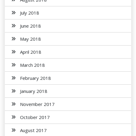
July 2018
June 2018
May 2018
April 2018
March 2018
February 2018
January 2018
November 2017
October 2017
August 2017