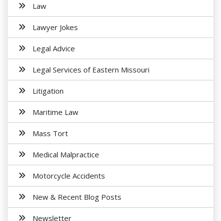
Law
Lawyer Jokes
Legal Advice
Legal Services of Eastern Missouri
Litigation
Maritime Law
Mass Tort
Medical Malpractice
Motorcycle Accidents
New & Recent Blog Posts
Newsletter