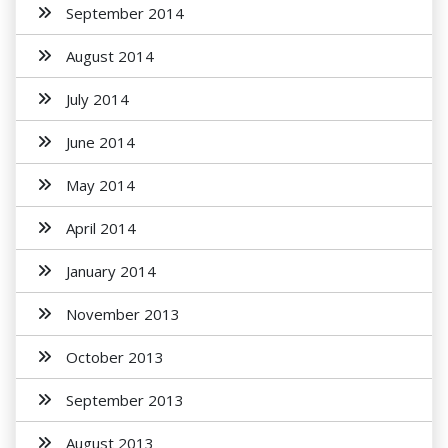
September 2014
August 2014
July 2014
June 2014
May 2014
April 2014
January 2014
November 2013
October 2013
September 2013
August 2013