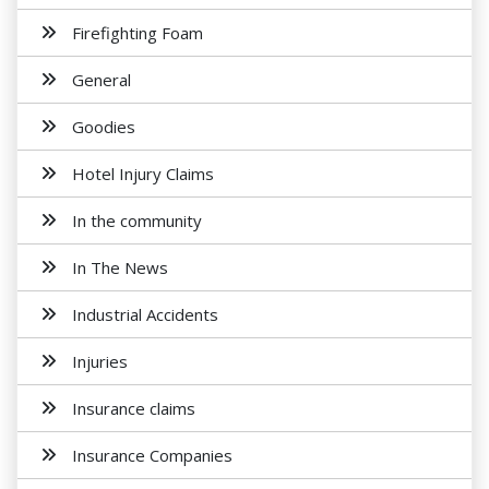
Firefighting Foam
General
Goodies
Hotel Injury Claims
In the community
In The News
Industrial Accidents
Injuries
Insurance claims
Insurance Companies