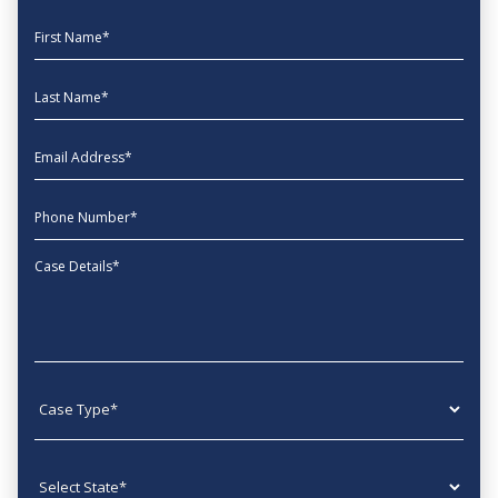
First Name
Last Name
EmailAddress
phone
Message
Case type
State