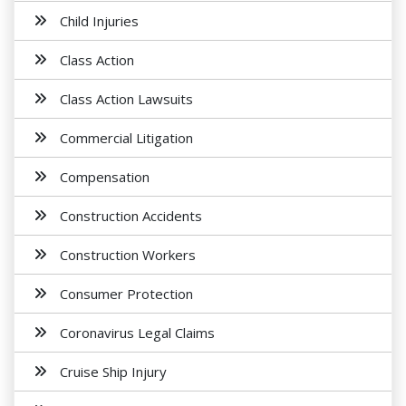
Child Injuries
Class Action
Class Action Lawsuits
Commercial Litigation
Compensation
Construction Accidents
Construction Workers
Consumer Protection
Coronavirus Legal Claims
Cruise Ship Injury