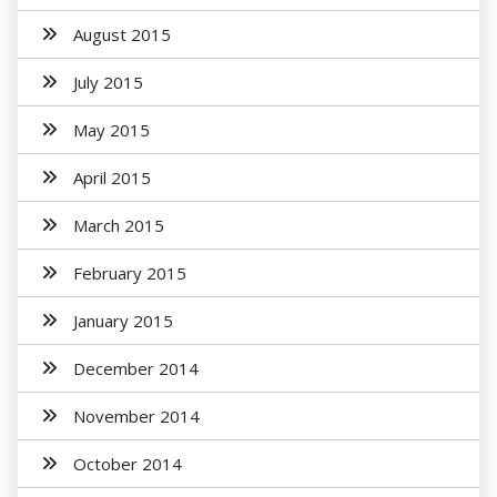
August 2015
July 2015
May 2015
April 2015
March 2015
February 2015
January 2015
December 2014
November 2014
October 2014