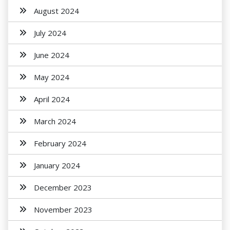
August 2024
July 2024
June 2024
May 2024
April 2024
March 2024
February 2024
January 2024
December 2023
November 2023