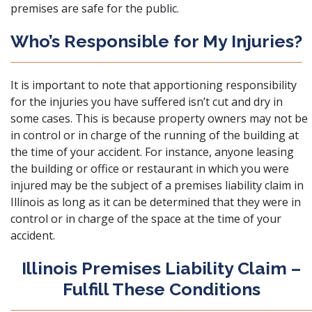
premises are safe for the public.
Who’s Responsible for My Injuries?
It is important to note that apportioning responsibility
for the injuries you have suffered isn’t cut and dry in
some cases. This is because property owners may not be
in control or in charge of the running of the building at
the time of your accident. For instance, anyone leasing
the building or office or restaurant in which you were
injured may be the subject of a premises liability claim in
Illinois as long as it can be determined that they were in
control or in charge of the space at the time of your
accident.
Illinois Premises Liability Claim –
Fulfill These Conditions