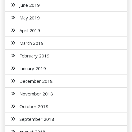
June 2019
May 2019
April 2019
March 2019
February 2019
January 2019
December 2018
November 2018
October 2018
September 2018
August 2018