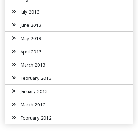
July 2013
June 2013
May 2013
April 2013
March 2013
February 2013
January 2013
March 2012
February 2012