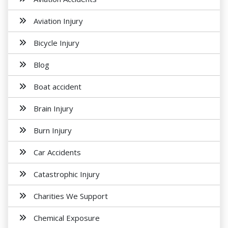
Aviation Injury
Bicycle Injury
Blog
Boat accident
Brain Injury
Burn Injury
Car Accidents
Catastrophic Injury
Charities We Support
Chemical Exposure