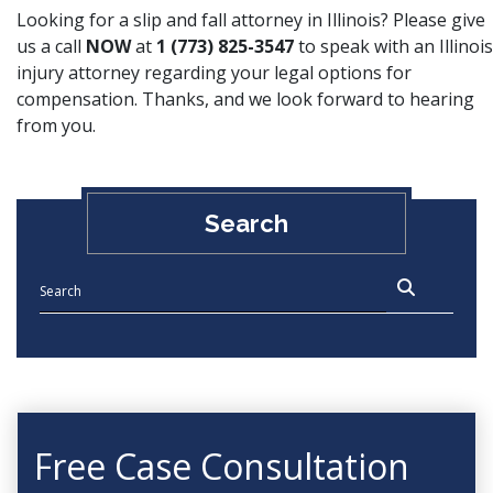
Looking for a slip and fall attorney in Illinois? Please give
us a call
NOW
at
1 (773) 825-3547
to speak with an Illinois
injury attorney regarding your legal options for
compensation. Thanks, and we look forward to hearing
from you.
Search
Free Case Consultation