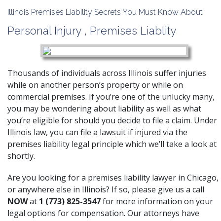
Illinois Premises Liability Secrets You Must Know About
Personal Injury
,
Premises Liablity
Thousands of individuals across Illinois suffer injuries
while on another person’s property or while on
commercial premises. If you’re one of the unlucky many,
you may be wondering about liability as well as what
you’re eligible for should you decide to file a claim. Under
Illinois law, you can file a lawsuit if injured via the
premises liability legal principle which we’ll take a look at
shortly.
Are you looking for a premises liability lawyer in Chicago,
or anywhere else in Illinois? If so, please give us a call
NOW
at
1 (773) 825-3547
for more information on your
legal options for compensation. Our attorneys have