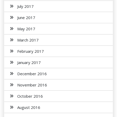
July 2017
June 2017
May 2017
March 2017
February 2017
January 2017
December 2016
November 2016
October 2016
August 2016