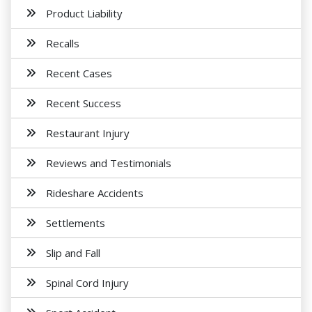
Product Liability
Recalls
Recent Cases
Recent Success
Restaurant Injury
Reviews and Testimonials
Rideshare Accidents
Settlements
Slip and Fall
Spinal Cord Injury