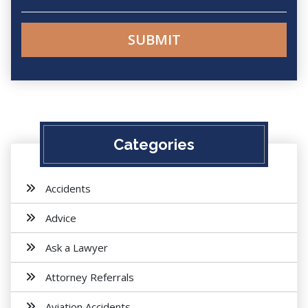
Categories
Accidents
Advice
Ask a Lawyer
Attorney Referrals
Aviation Accidents