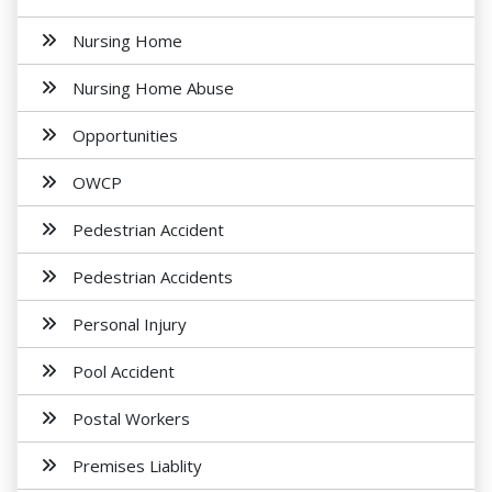
Nursing Home
Nursing Home Abuse
Opportunities
OWCP
Pedestrian Accident
Pedestrian Accidents
Personal Injury
Pool Accident
Postal Workers
Premises Liablity