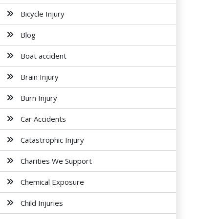
Bicycle Injury
Blog
Boat accident
Brain Injury
Burn Injury
Car Accidents
Catastrophic Injury
Charities We Support
Chemical Exposure
Child Injuries