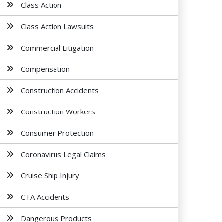
Class Action
Class Action Lawsuits
Commercial Litigation
Compensation
Construction Accidents
Construction Workers
Consumer Protection
Coronavirus Legal Claims
Cruise Ship Injury
CTA Accidents
Dangerous Products