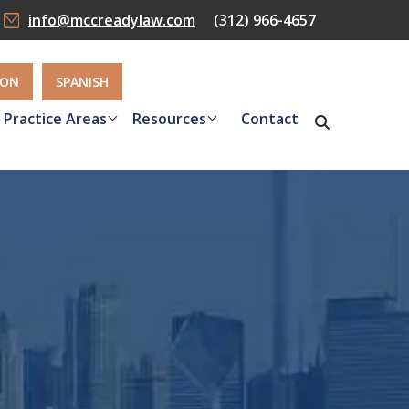
info@mccreadylaw.com
(312) 966-4657
ION
SPANISH
Practice Areas
Resources
Contact