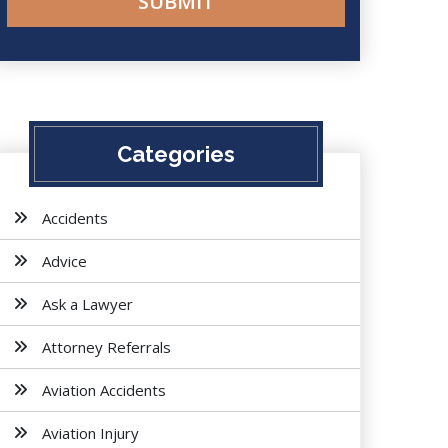
Categories
Accidents
Advice
Ask a Lawyer
Attorney Referrals
Aviation Accidents
Aviation Injury