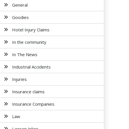
General
Goodies
Hotel Injury Claims
In the community
In The News
Industrial Accidents
Injuries
Insurance claims
Insurance Companies
Law
Lawyer Jokes