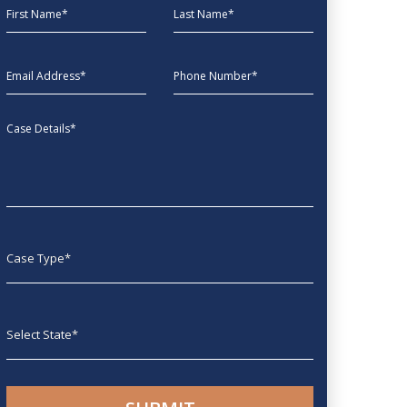
First Name
Last Name
EmailAddress
phone
Message
Case type
State