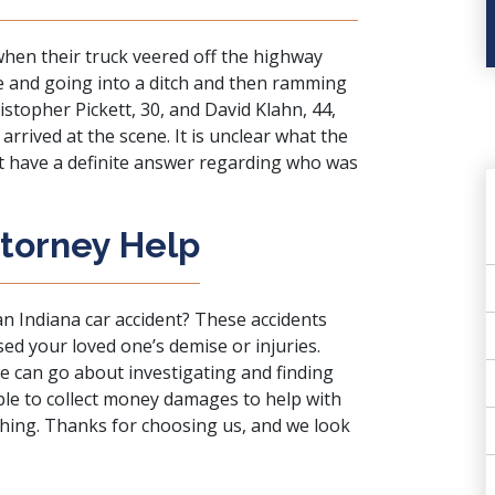
when their truck veered off the highway
e and going into a ditch and then ramming
ristopher Pickett, 30, and David Klahn, 44,
rrived at the scene. It is unclear what the
n’t have a definite answer regarding who was
ttorney Help
an Indiana car accident? These accidents
sed your loved one’s demise or injuries.
we can go about investigating and finding
able to collect money damages to help with
ything. Thanks for choosing us, and we look