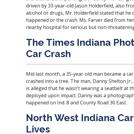
driven by 33-year-old Jason Holderfield, also fro
alcohol or drugs, Mr. Holderfield stated that he
happened or the crash. Ms. Farver died from her 
nearby hospital for serious but non-threatening 
The Times Indiana Phot
Car Crash
Mid last month, a 35-year-old man became a car 
crashed into a tree. The man, Danny Shelton Jr., 
is alleged that he wasn’t wearing a seatbelt at t
deployed upon impact. Danny was a photographe
happened on Ind. 8 and County Road 30 East.
North West Indiana Ca
Lives