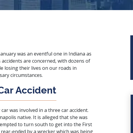
January was an eventful one in Indiana as
s accidents are concerned, with dozens of
e losing their lives on our roads in
sary circumstances.
Car Accident
 car was involved in a three car accident.
olis native. It is alleged that she was
tempted to turn south to get into the First
 rear-ended by a wrecker which was being