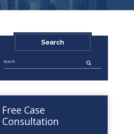
Search
Free Case
Consultation