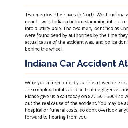
Two men lost their lives in North West Indiana 
near Lowell, Indiana before slamming into a tre
into a utility pole. The two men, identified as Ch
were found dead by authorities by the time they a
actual cause of the accident was, and police do
behind the wheel.
Indiana Car Accident A
Were you injured or did you lose a loved one in 
are complex, but it could be that negligence cau
Please give us a call today on 877-561-3004 so 
out the real cause of the accident. You may be 
hospital or funeral costs, so don’t overlook an
forward to hearing from you.