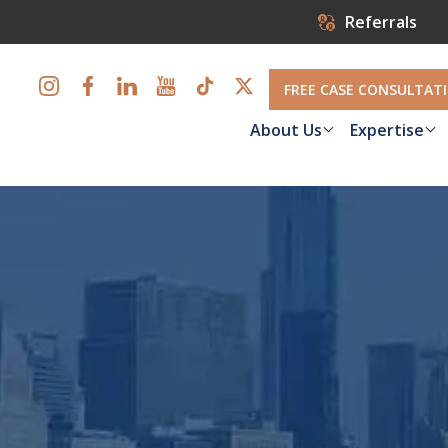
Referrals
FREE CASE CONSULTAT
About Us
Expertise