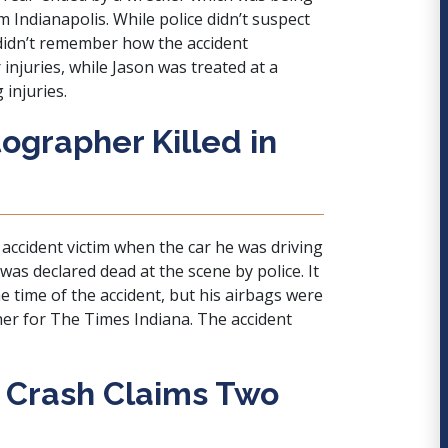
m Indianapolis. While police didn’t suspect
 didn’t remember how the accident
injuries, while Jason was treated at a
injuries.
ographer Killed in
accident victim when the car he was driving
was declared dead at the scene by police. It
he time of the accident, but his airbags were
r for The Times Indiana. The accident
r Crash Claims Two