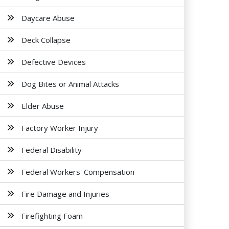
Daycare Abuse
Deck Collapse
Defective Devices
Dog Bites or Animal Attacks
Elder Abuse
Factory Worker Injury
Federal Disability
Federal Workers' Compensation
Fire Damage and Injuries
Firefighting Foam