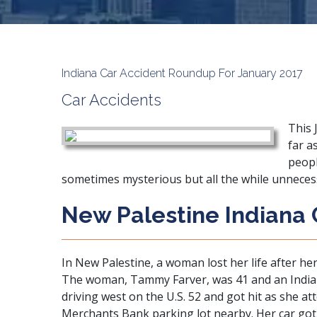
Indiana Car Accident Roundup For January 2017
Car Accidents
This 
far a
peopl
sometimes mysterious but all the while unneces
New Palestine Indiana 
In New Palestine, a woman lost her life after her
The woman, Tammy Farver, was 41 and an Indianap
driving west on the U.S. 52 and got hit as she at
Merchants Bank parking lot nearby. Her car got