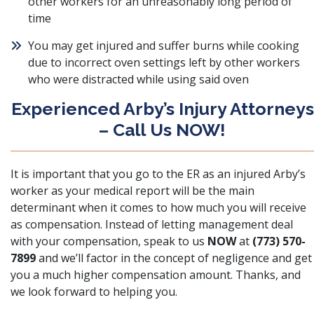
other workers for an unreasonably long period of
time
You may get injured and
suffer burns while cooking
due to incorrect oven settings left by other workers
who were distracted while using said oven
Experienced Arby’s Injury Attorneys
– Call Us NOW!
It is important that you go to the ER as an injured Arby’s
worker as your medical report will be the main
determinant when it comes to how much you will receive
as compensation. Instead of letting management deal
with your compensation, speak to us
NOW
at
(773) 570-
7899
and we’ll factor in the concept of negligence and get
you a much higher compensation amount. Thanks, and
we look forward to helping you.