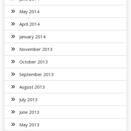
May 2014
April 2014
January 2014
November 2013
October 2013
September 2013
August 2013
July 2013
June 2013
May 2013