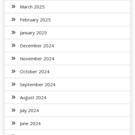
March 2025
February 2025
January 2025
December 2024
November 2024
October 2024
September 2024
August 2024
July 2024
June 2024