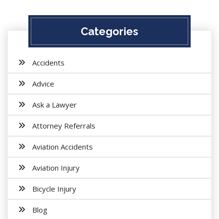
Categories
Accidents
Advice
Ask a Lawyer
Attorney Referrals
Aviation Accidents
Aviation Injury
Bicycle Injury
Blog