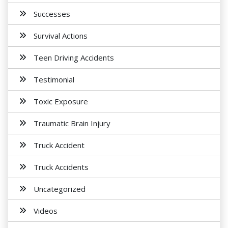
Successes
Survival Actions
Teen Driving Accidents
Testimonial
Toxic Exposure
Traumatic Brain Injury
Truck Accident
Truck Accidents
Uncategorized
Videos