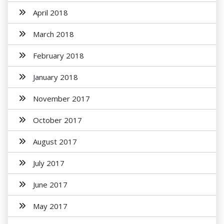
April 2018
March 2018
February 2018
January 2018
November 2017
October 2017
August 2017
July 2017
June 2017
May 2017