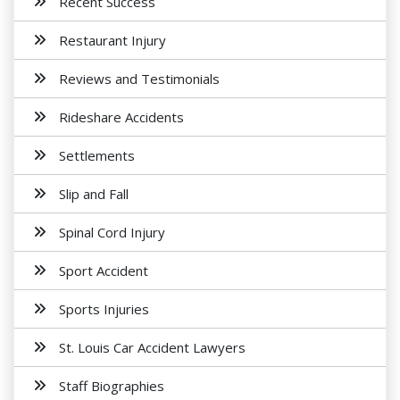
Recent Success
Restaurant Injury
Reviews and Testimonials
Rideshare Accidents
Settlements
Slip and Fall
Spinal Cord Injury
Sport Accident
Sports Injuries
St. Louis Car Accident Lawyers
Staff Biographies