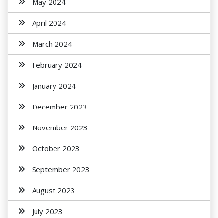
May 2024
April 2024
March 2024
February 2024
January 2024
December 2023
November 2023
October 2023
September 2023
August 2023
July 2023