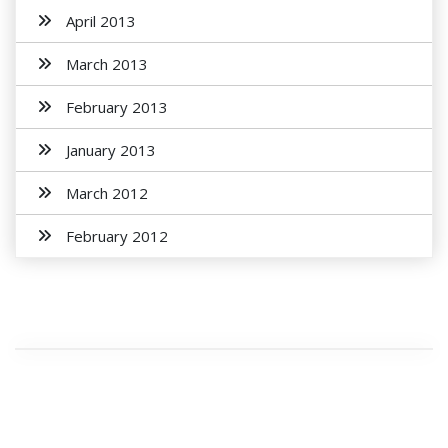
April 2013
March 2013
February 2013
January 2013
March 2012
February 2012