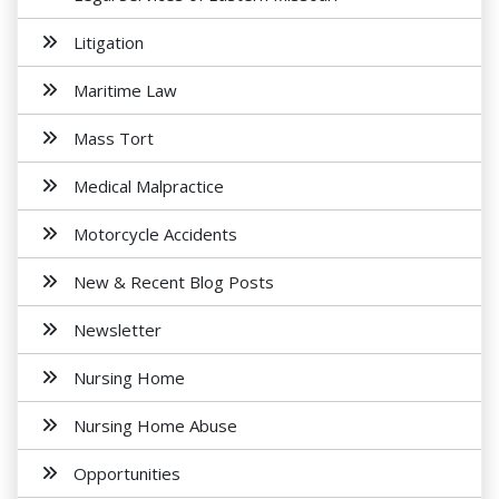
Litigation
Maritime Law
Mass Tort
Medical Malpractice
Motorcycle Accidents
New & Recent Blog Posts
Newsletter
Nursing Home
Nursing Home Abuse
Opportunities