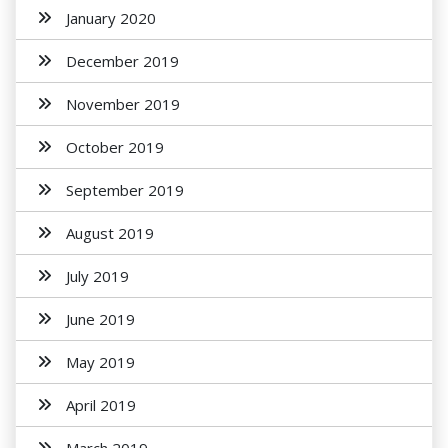
January 2020
December 2019
November 2019
October 2019
September 2019
August 2019
July 2019
June 2019
May 2019
April 2019