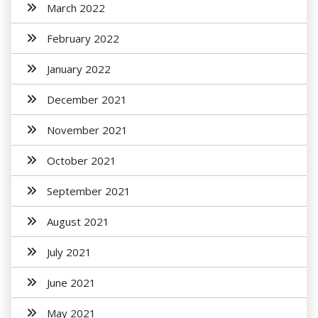
March 2022
February 2022
January 2022
December 2021
November 2021
October 2021
September 2021
August 2021
July 2021
June 2021
May 2021