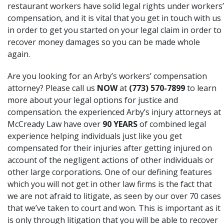
restaurant workers have solid legal rights under workers’
compensation, and it is vital that you get in touch with us
in order to get you started on your legal claim in order to
recover money damages so you can be made whole
again.
Are you looking for an Arby’s workers’ compensation
attorney? Please call us
NOW
at
(773) 570-7899
to learn
more about your legal options for justice and
compensation. the experienced Arby’s injury attorneys at
McCready Law have over
90 YEARS
of combined legal
experience helping individuals just like you get
compensated for their injuries after getting injured on
account of the negligent actions of other individuals or
other large corporations. One of our defining features
which you will not get in other law firms is the fact that
we are not afraid to litigate, as seen by our over 70 cases
that we’ve taken to court and won. This is important as it
is only through litigation that you will be able to recover