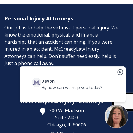
Personal Injury Attorneys
Our Job is to help the victims of personal injury. We
know the emotional, physical, and financial
hardships that an accident can bring. If you were
injured in an accident, McCreadyLaw Injury
Attorneys can help. Don’t suffer needlessly; help is
Just a phone call away.
Contact
Devon
Hi, how can we help you today?
McCreadyLaw Injury Attorneys
200 W. Madison
Suite 2400
Chicago,
IL
60606