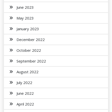
June 2023
May 2023
January 2023
December 2022
October 2022
September 2022
August 2022
July 2022
June 2022
April 2022