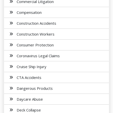
Commercial Litigation
Compensation
Construction Accidents
Construction Workers
Consumer Protection
Coronavirus Legal Claims
Cruise Ship Injury
CTA Accidents
Dangerous Products
Daycare Abuse
Deck Collapse