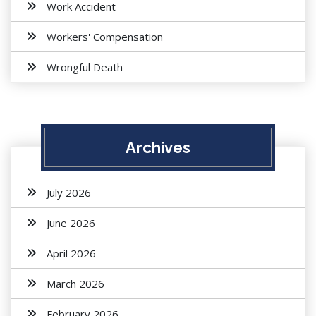
Work Accident
Workers' Compensation
Wrongful Death
Archives
July 2026
June 2026
April 2026
March 2026
February 2026