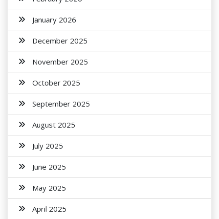
January 2026
December 2025
November 2025
October 2025
September 2025
August 2025
July 2025
June 2025
May 2025
April 2025