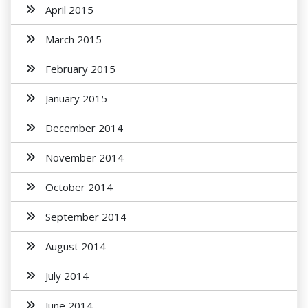
April 2015
March 2015
February 2015
January 2015
December 2014
November 2014
October 2014
September 2014
August 2014
July 2014
June 2014