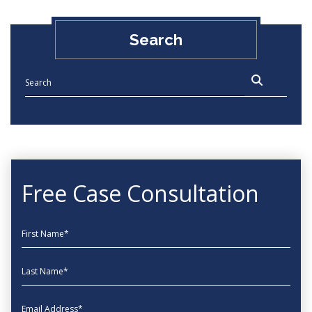
Search
Free Case Consultation
First Name
Last Name
EmailAddress