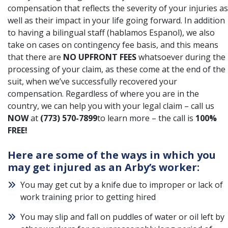
compensation that reflects the severity of your injuries as
well as their impact in your life going forward. In addition
to having a bilingual staff (hablamos Espanol), we also
take on cases on contingency fee basis, and this means
that there are
NO UPFRONT FEES
whatsoever during the
processing of your claim, as these come at the end of the
suit, when we’ve successfully recovered your
compensation. Regardless of where you are in the
country, we can help you with your legal claim – call us
NOW
at
(773) 570-7899
to learn more – the call is
100%
FREE!
Here are some of the ways in which you
may get injured as an Arby’s worker:
You may get cut by a knife due to improper or lack of
work training prior to getting hired
You may slip and fall on puddles of water or oil left by