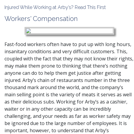
Injured While Working at Arby’s? Read This First
Workers' Compensation
Fast-food workers often have to put up with long hours,
insanitary conditions and very difficult customers. This,
coupled with the fact that they may not know their rights,
may make them prone to thinking that there’s nothing
anyone can do to help them get justice after getting
injured. Arby’s chain of restaurants number in the three
thousand mark around the world, and the company’s
main selling point is the variety of meats it serves as well
as their delicious subs. Working for Arby’s as a cashier,
waiter or in any other capacity can be incredibly
challenging, and your needs as far as worker safety may
be ignored due to the large number of employees. It is
important, however, to understand that Arby’s