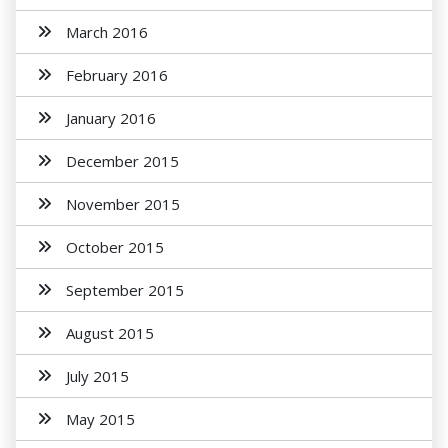
March 2016
February 2016
January 2016
December 2015
November 2015
October 2015
September 2015
August 2015
July 2015
May 2015