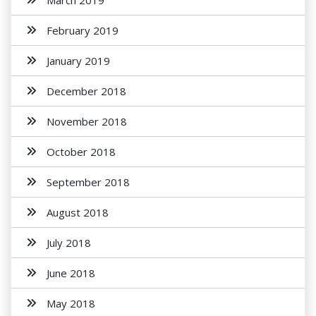
March 2019
February 2019
January 2019
December 2018
November 2018
October 2018
September 2018
August 2018
July 2018
June 2018
May 2018