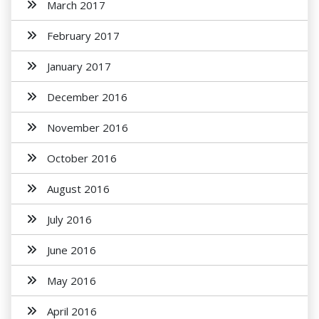
March 2017
February 2017
January 2017
December 2016
November 2016
October 2016
August 2016
July 2016
June 2016
May 2016
April 2016