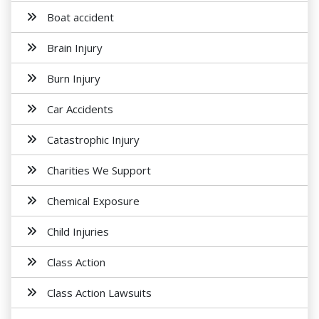
Boat accident
Brain Injury
Burn Injury
Car Accidents
Catastrophic Injury
Charities We Support
Chemical Exposure
Child Injuries
Class Action
Class Action Lawsuits