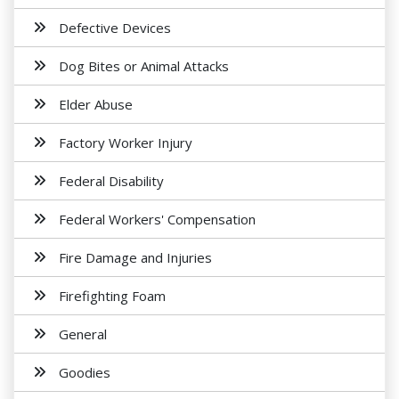
Defective Devices
Dog Bites or Animal Attacks
Elder Abuse
Factory Worker Injury
Federal Disability
Federal Workers' Compensation
Fire Damage and Injuries
Firefighting Foam
General
Goodies