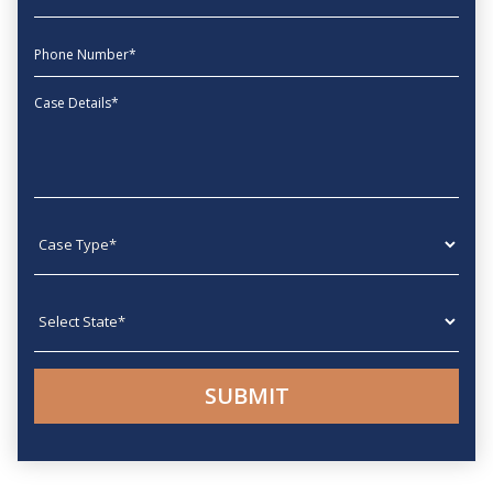
phone
Message
Case type
State