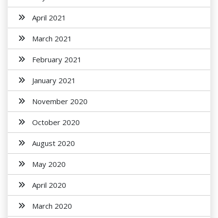
April 2021
March 2021
February 2021
January 2021
November 2020
October 2020
August 2020
May 2020
April 2020
March 2020