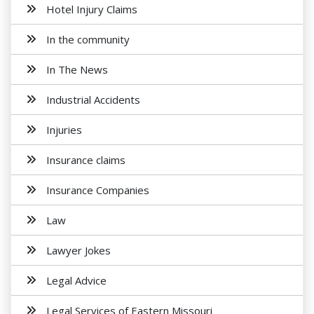
Hotel Injury Claims
In the community
In The News
Industrial Accidents
Injuries
Insurance claims
Insurance Companies
Law
Lawyer Jokes
Legal Advice
Legal Services of Eastern Missouri