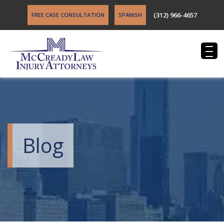
(312) 966-4657
FREE CASE CONSULTATION
SPANISH
Blog