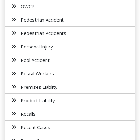
OWCP
Pedestrian Accident
Pedestrian Accidents
Personal Injury
Pool Accident
Postal Workers
Premises Liablity
Product Liability
Recalls
Recent Cases