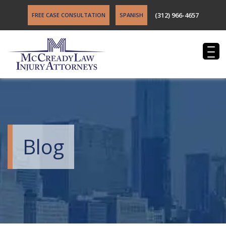
(312) 966-4657
FREE CASE CONSULTATION
SPANISH
Blog