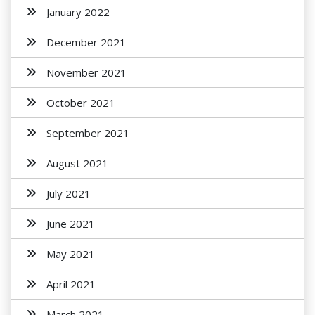
January 2022
December 2021
November 2021
October 2021
September 2021
August 2021
July 2021
June 2021
May 2021
April 2021
March 2021