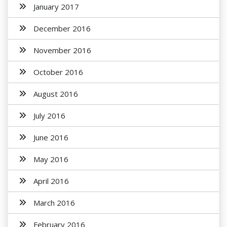
January 2017
December 2016
November 2016
October 2016
August 2016
July 2016
June 2016
May 2016
April 2016
March 2016
February 2016