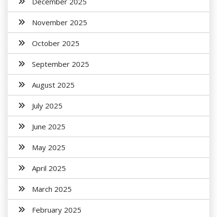
December 2025
November 2025
October 2025
September 2025
August 2025
July 2025
June 2025
May 2025
April 2025
March 2025
February 2025