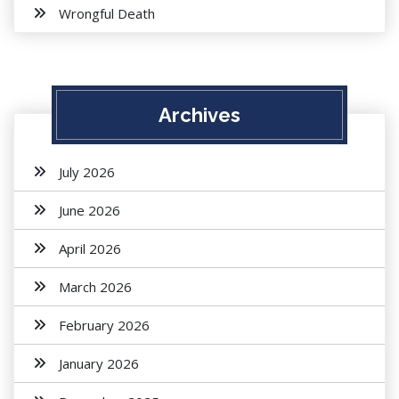
Wrongful Death
Archives
July 2026
June 2026
April 2026
March 2026
February 2026
January 2026