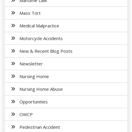
Maritime Law
Mass Tort
Medical Malpractice
Motorcycle Accidents
New & Recent Blog Posts
Newsletter
Nursing Home
Nursing Home Abuse
Opportunities
OWCP
Pedestrian Accident