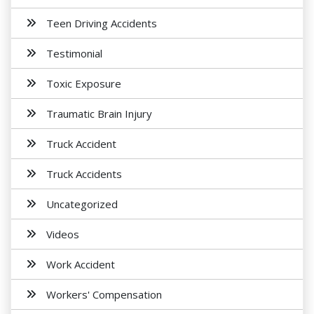
Teen Driving Accidents
Testimonial
Toxic Exposure
Traumatic Brain Injury
Truck Accident
Truck Accidents
Uncategorized
Videos
Work Accident
Workers' Compensation