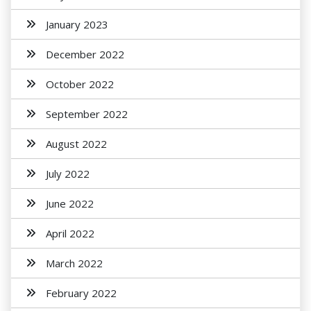
January 2023
December 2022
October 2022
September 2022
August 2022
July 2022
June 2022
April 2022
March 2022
February 2022