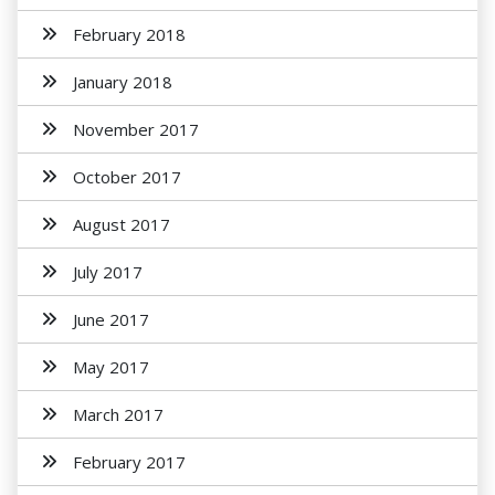
February 2018
January 2018
November 2017
October 2017
August 2017
July 2017
June 2017
May 2017
March 2017
February 2017