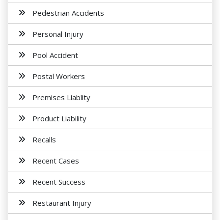
Pedestrian Accidents
Personal Injury
Pool Accident
Postal Workers
Premises Liablity
Product Liability
Recalls
Recent Cases
Recent Success
Restaurant Injury