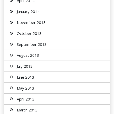
April 2014
January 2014
November 2013
October 2013
September 2013
August 2013
July 2013
June 2013
May 2013
April 2013
March 2013