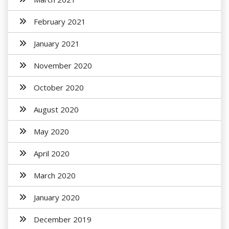
February 2021
January 2021
November 2020
October 2020
August 2020
May 2020
April 2020
March 2020
January 2020
December 2019