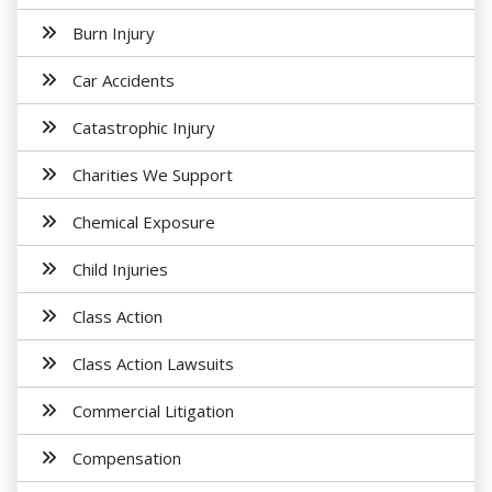
Burn Injury
Car Accidents
Catastrophic Injury
Charities We Support
Chemical Exposure
Child Injuries
Class Action
Class Action Lawsuits
Commercial Litigation
Compensation