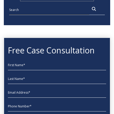
Free Case Consultation
First Name
Last Name
EmailAddress
phone