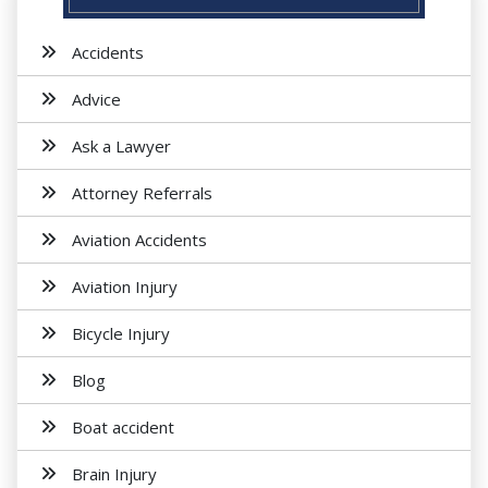
Accidents
Advice
Ask a Lawyer
Attorney Referrals
Aviation Accidents
Aviation Injury
Bicycle Injury
Blog
Boat accident
Brain Injury