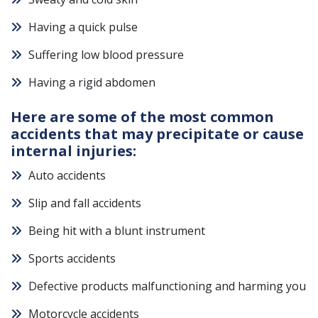
Having a quick pulse
Suffering low blood pressure
Having a rigid abdomen
Here are some of the most common
accidents that may precipitate or cause
internal injuries:
Auto accidents
Slip and fall accidents
Being hit with a blunt instrument
Sports accidents
Defective products malfunctioning and harming you
Motorcycle accidents