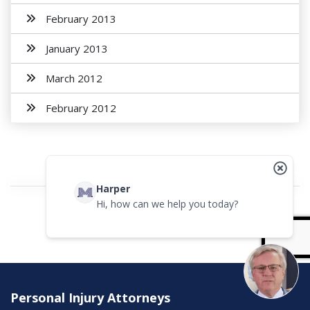
February 2013
January 2013
March 2012
February 2012
Harper
Hi, how can we help you today?
Personal Injury Attorneys