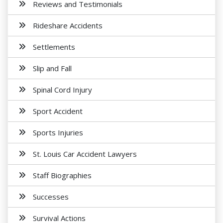
Reviews and Testimonials
Rideshare Accidents
Settlements
Slip and Fall
Spinal Cord Injury
Sport Accident
Sports Injuries
St. Louis Car Accident Lawyers
Staff Biographies
Successes
Survival Actions