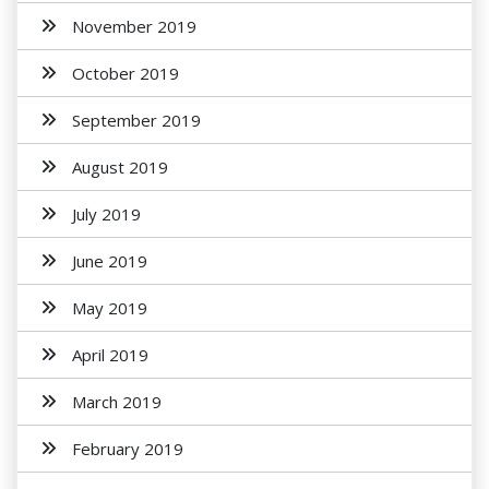
November 2019
October 2019
September 2019
August 2019
July 2019
June 2019
May 2019
April 2019
March 2019
February 2019