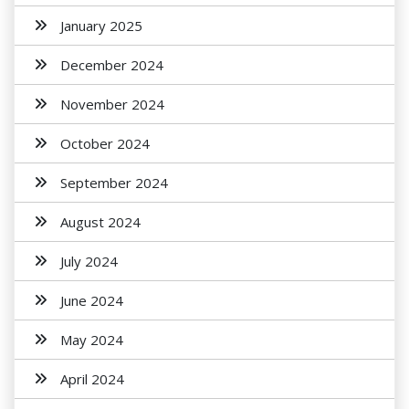
January 2025
December 2024
November 2024
October 2024
September 2024
August 2024
July 2024
June 2024
May 2024
April 2024