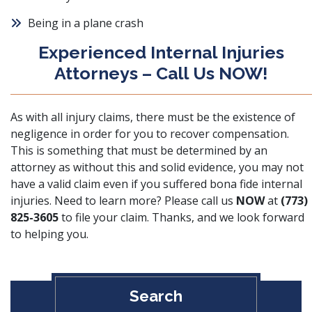
Being in a plane crash
Experienced Internal Injuries
Attorneys – Call Us NOW!
As with all injury claims, there must be
the existence of
negligence
in order for you to recover compensation.
This is something that must be determined by an
attorney as without this and solid evidence, you may not
have a valid claim even if you suffered bona fide internal
injuries. Need to learn more? Please call us
NOW
at
(773)
825-3605
to file your claim. Thanks, and we look forward
to helping you.
Search