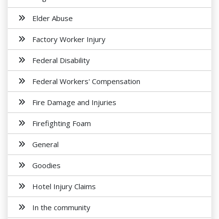
Elder Abuse
Factory Worker Injury
Federal Disability
Federal Workers' Compensation
Fire Damage and Injuries
Firefighting Foam
General
Goodies
Hotel Injury Claims
In the community