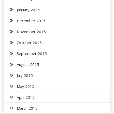
January 2016
December 2015
November 2015
October 2015
September 2015
August 2015
July 2015
May 2015
April 2015
March 2015