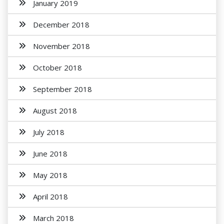
January 2019
December 2018
November 2018
October 2018
September 2018
August 2018
July 2018
June 2018
May 2018
April 2018
March 2018