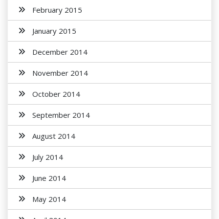
February 2015
January 2015
December 2014
November 2014
October 2014
September 2014
August 2014
July 2014
June 2014
May 2014