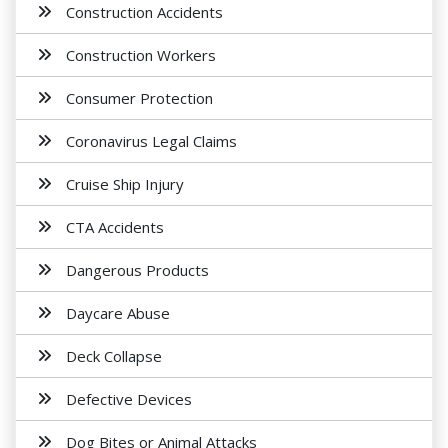
Construction Accidents
Construction Workers
Consumer Protection
Coronavirus Legal Claims
Cruise Ship Injury
CTA Accidents
Dangerous Products
Daycare Abuse
Deck Collapse
Defective Devices
Dog Bites or Animal Attacks