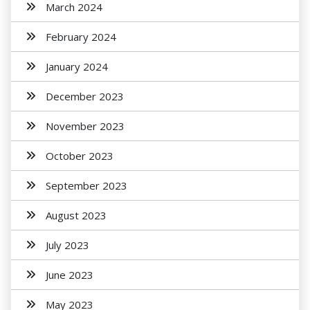
March 2024
February 2024
January 2024
December 2023
November 2023
October 2023
September 2023
August 2023
July 2023
June 2023
May 2023