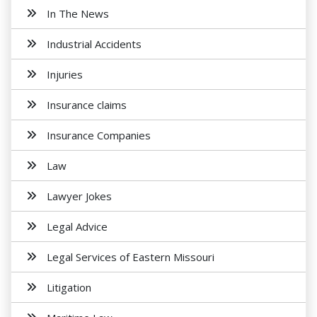
In The News
Industrial Accidents
Injuries
Insurance claims
Insurance Companies
Law
Lawyer Jokes
Legal Advice
Legal Services of Eastern Missouri
Litigation