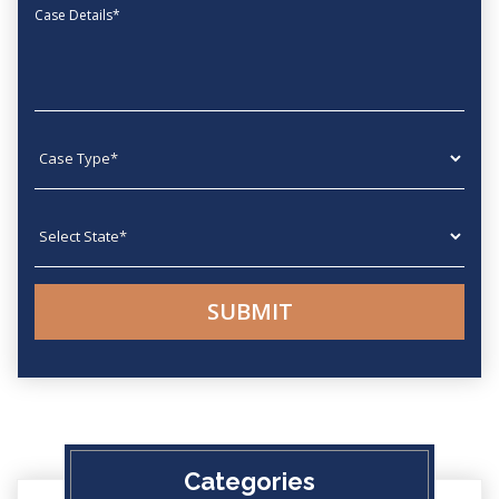
Message
Case type
State
Categories