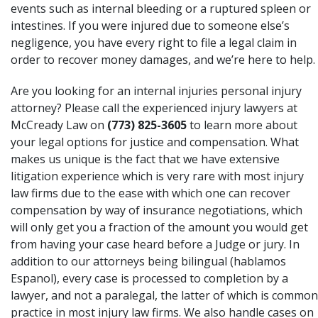
events such as internal bleeding or a ruptured spleen or
intestines. If you were injured due to someone else’s
negligence, you have every right to file a legal claim in
order to recover money damages, and we’re here to help.
Are you looking for an internal injuries personal injury
attorney? Please call the experienced injury lawyers at
McCready Law on
(773) 825-3605
to learn more about
your legal options for justice and compensation. What
makes us unique is the fact that we have extensive
litigation experience which is very rare with most injury
law firms due to the ease with which one can recover
compensation by way of insurance negotiations, which
will only get you a fraction of the amount you would get
from having your case heard before a Judge or jury. In
addition to our attorneys being bilingual (hablamos
Espanol), every case is processed to completion by a
lawyer, and not a paralegal, the latter of which is common
practice in most injury law firms. We also handle cases on