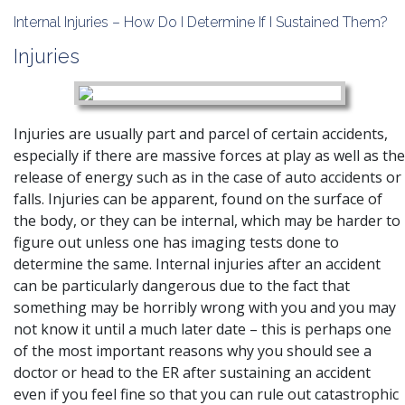
Internal Injuries – How Do I Determine If I Sustained Them?
Injuries
Injuries are usually part and parcel of certain accidents,
especially if there are massive forces at play as well as the
release of energy such as in the case of auto accidents or
falls. Injuries can be apparent, found on the surface of
the body, or they can be internal, which may be harder to
figure out unless one has imaging tests done to
determine the same. Internal injuries after an accident
can be particularly dangerous due to the fact that
something may be horribly wrong with you and you may
not know it until a much later date – this is perhaps one
of the most important reasons why you should see a
doctor or head to the ER after sustaining an accident
even if you feel fine so that you can rule out catastrophic