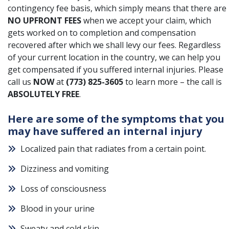
contingency fee basis, which simply means that there are
NO UPFRONT FEES
when we accept your claim, which
gets worked on to completion and compensation
recovered after which we shall levy our fees. Regardless
of your current location in the country, we can help you
get compensated if you suffered internal injuries. Please
call us
NOW
at
(773) 825-3605
to learn more – the call is
ABSOLUTELY FREE
.
Here are some of the symptoms that you
may have suffered an internal injury
Localized pain that radiates from a certain point.
Dizziness and vomiting
Loss of consciousness
Blood in your urine
Sweaty and cold skin