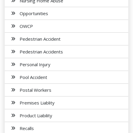
Nursing Home Abuse
Opportunities
OWCP
Pedestrian Accident
Pedestrian Accidents
Personal Injury
Pool Accident
Postal Workers
Premises Liablity
Product Liability
Recalls