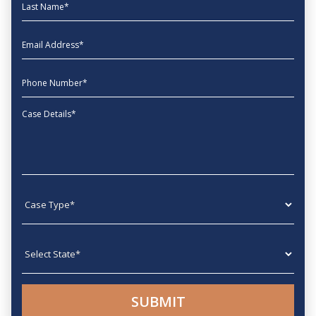
Last Name
EmailAddress
phone
Message
Case type
State