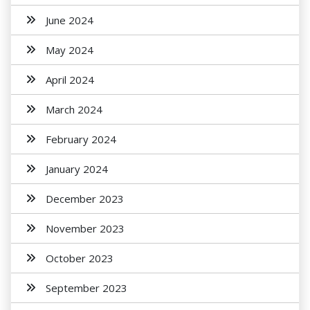
June 2024
May 2024
April 2024
March 2024
February 2024
January 2024
December 2023
November 2023
October 2023
September 2023