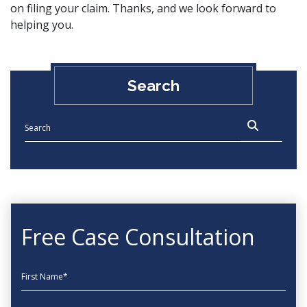
on filing your claim. Thanks, and we look forward to
helping you.
Search
Free Case Consultation
First Name