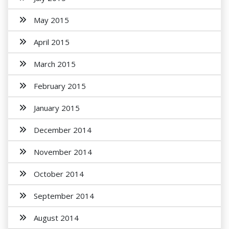
May 2015
April 2015
March 2015
February 2015
January 2015
December 2014
November 2014
October 2014
September 2014
August 2014