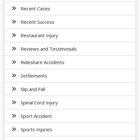
Recent Cases
Recent Success
Restaurant Injury
Reviews and Testimonials
Rideshare Accidents
Settlements
Slip and Fall
Spinal Cord Injury
Sport Accident
Sports Injuries