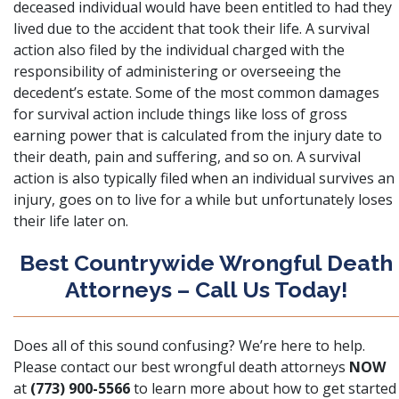
deceased individual would have been entitled to had they
lived due to the accident that took their life. A survival
action also filed by the individual charged with the
responsibility of administering or overseeing the
decedent’s estate. Some of the most common damages
for survival action include things like loss of gross
earning power that is calculated from the injury date to
their death, pain and suffering, and so on. A survival
action is also typically filed when an individual survives an
injury, goes on to live for a while but unfortunately loses
their life later on.
Best Countrywide Wrongful Death
Attorneys – Call Us Today!
Does all of this sound confusing? We’re here to help.
Please contact our best wrongful death attorneys
NOW
at
(773) 900-5566
to learn more about how to get started