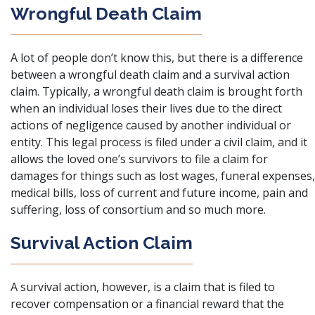
Wrongful Death Claim
A lot of people don’t know this, but there is a difference
between a wrongful death claim and a survival action
claim. Typically, a wrongful death claim is brought forth
when an individual loses their lives due to the direct
actions of negligence caused by another individual or
entity. This legal process is filed under a civil claim, and it
allows the loved one’s survivors to file a claim for
damages for things such as lost wages, funeral expenses,
medical bills, loss of current and future income, pain and
suffering, loss of consortium and so much more.
Survival Action Claim
A survival action, however, is a claim that is filed to
recover compensation or a financial reward that the