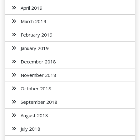
April 2019
March 2019
February 2019
January 2019
December 2018
November 2018
October 2018
September 2018
August 2018
July 2018