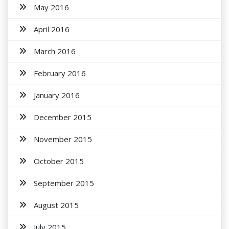
May 2016
April 2016
March 2016
February 2016
January 2016
December 2015
November 2015
October 2015
September 2015
August 2015
July 2015