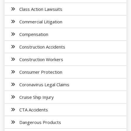
Class Action Lawsuits
Commercial Litigation
Compensation
Construction Accidents
Construction Workers
Consumer Protection
Coronavirus Legal Claims
Cruise Ship Injury
CTA Accidents
Dangerous Products