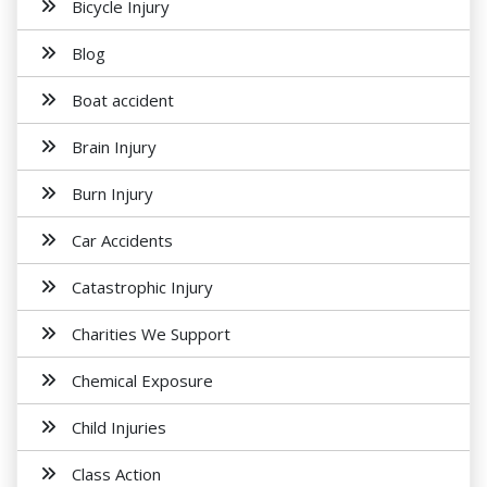
Bicycle Injury
Blog
Boat accident
Brain Injury
Burn Injury
Car Accidents
Catastrophic Injury
Charities We Support
Chemical Exposure
Child Injuries
Class Action