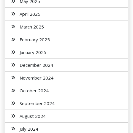
May 2025
April 2025
March 2025
February 2025
January 2025
December 2024
November 2024
October 2024
September 2024
August 2024
July 2024