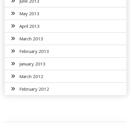
June 2013
May 2013
April 2013
March 2013
February 2013
January 2013
March 2012
February 2012