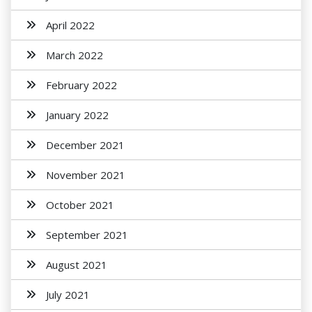
April 2022
March 2022
February 2022
January 2022
December 2021
November 2021
October 2021
September 2021
August 2021
July 2021