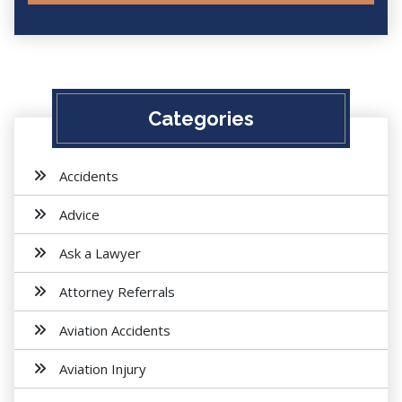
Categories
Accidents
Advice
Ask a Lawyer
Attorney Referrals
Aviation Accidents
Aviation Injury