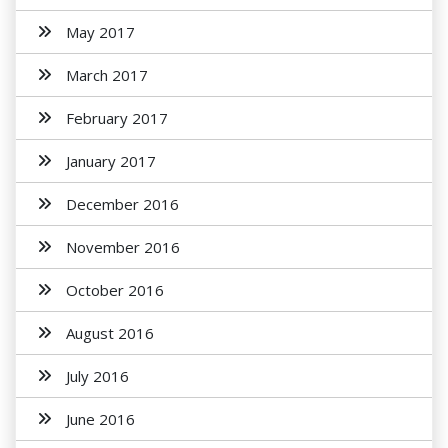
May 2017
March 2017
February 2017
January 2017
December 2016
November 2016
October 2016
August 2016
July 2016
June 2016