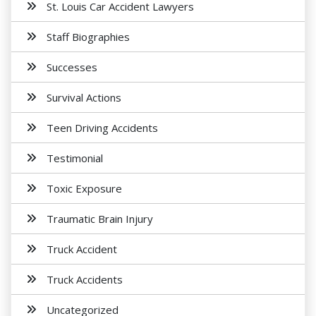
St. Louis Car Accident Lawyers
Staff Biographies
Successes
Survival Actions
Teen Driving Accidents
Testimonial
Toxic Exposure
Traumatic Brain Injury
Truck Accident
Truck Accidents
Uncategorized