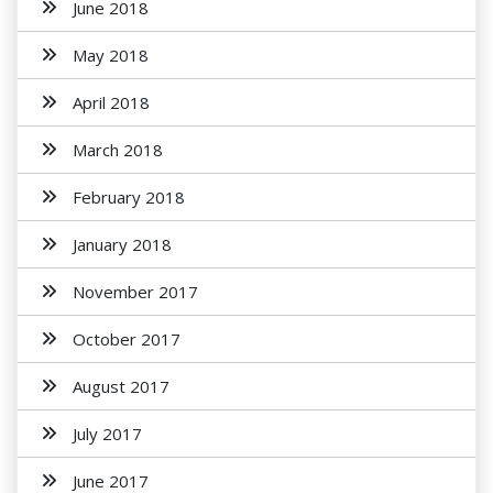
June 2018
May 2018
April 2018
March 2018
February 2018
January 2018
November 2017
October 2017
August 2017
July 2017
June 2017