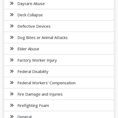
Daycare Abuse
Deck Collapse
Defective Devices
Dog Bites or Animal Attacks
Elder Abuse
Factory Worker Injury
Federal Disability
Federal Workers' Compensation
Fire Damage and Injuries
Firefighting Foam
General