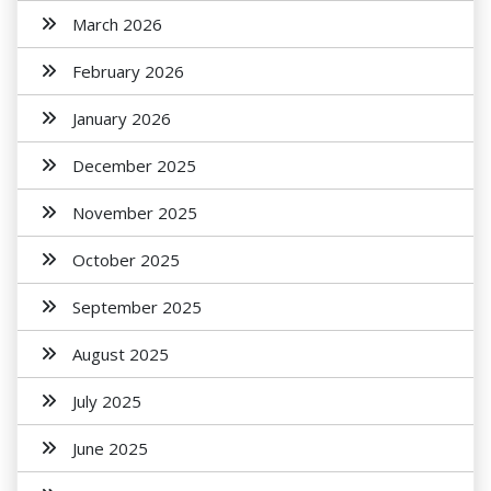
March 2026
February 2026
January 2026
December 2025
November 2025
October 2025
September 2025
August 2025
July 2025
June 2025