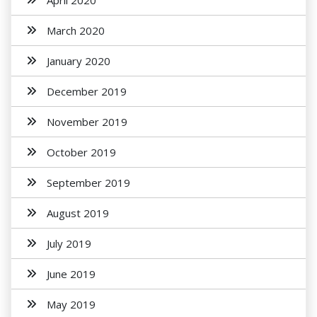
April 2020
March 2020
January 2020
December 2019
November 2019
October 2019
September 2019
August 2019
July 2019
June 2019
May 2019