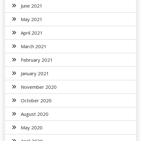
June 2021
May 2021
April 2021
March 2021
February 2021
January 2021
November 2020
October 2020
August 2020
May 2020