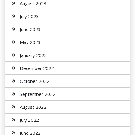
August 2023
July 2023
June 2023
May 2023
January 2023
December 2022
October 2022
September 2022
August 2022
July 2022
June 2022