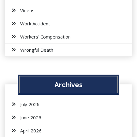
Videos
Work Accident
Workers' Compensation
Wrongful Death
Archives
July 2026
June 2026
April 2026