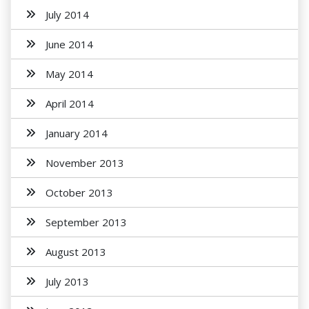
July 2014
June 2014
May 2014
April 2014
January 2014
November 2013
October 2013
September 2013
August 2013
July 2013