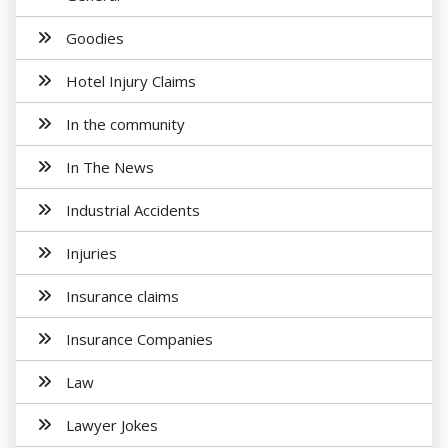
Goodies
Hotel Injury Claims
In the community
In The News
Industrial Accidents
Injuries
Insurance claims
Insurance Companies
Law
Lawyer Jokes