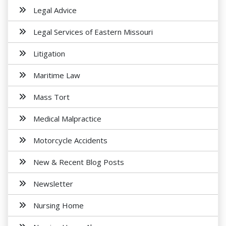
Legal Advice
Legal Services of Eastern Missouri
Litigation
Maritime Law
Mass Tort
Medical Malpractice
Motorcycle Accidents
New & Recent Blog Posts
Newsletter
Nursing Home