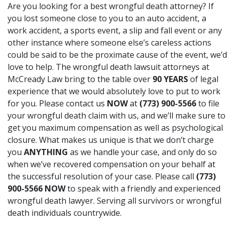
Are you looking for a best
wrongful death attorney
? If
you lost someone close to you to an auto accident, a
work accident, a sports event, a slip and fall event or any
other instance where someone else’s careless actions
could be said to be the proximate cause of the event, we’d
love to help. The wrongful death lawsuit attorneys at
McCready Law bring to the table over
90 YEARS
of legal
experience that we would absolutely love to put to work
for you. Please contact us
NOW
at
(773) 900-5566
to file
your wrongful death claim with us, and we’ll make sure to
get you maximum compensation as well as psychological
closure. What makes us unique is that we don’t charge
you
ANYTHING
as we handle your case, and only do so
when we’ve recovered compensation on your behalf at
the successful resolution of your case. Please call
(773)
900-5566
NOW
to speak with a friendly and experienced
wrongful death lawyer. Serving all survivors or wrongful
death individuals countrywide.