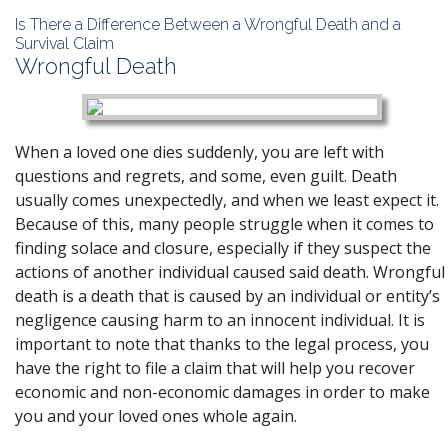
Is There a Difference Between a Wrongful Death and a
Survival Claim
Wrongful Death
When a loved one dies suddenly, you are left with
questions and regrets, and some, even guilt. Death
usually comes unexpectedly, and when we least expect it.
Because of this, many people struggle when it comes to
finding solace and closure, especially if they suspect the
actions of another individual caused said death. Wrongful
death is a death that is caused by an individual or entity’s
negligence causing harm to an innocent individual. It is
important to note that thanks to the legal process, you
have the right to file a claim that will help you recover
economic and non-economic damages in order to make
you and your loved ones whole again.