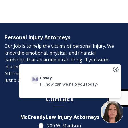
Personal Injury Attorneys
Our Job is to help the victims of personal injury. We
know the emotional, physical, and financial
hardships that an accident can bring. If you were
injured in an accident, McCreadyLaw Injury
Attorneys can help. Don’t suffer needlessly; help is
Casey
Just a phone call away.
Hi, how can we help you today?
Contact
McCreadyLaw Injury Attorneys
200 W. Madison