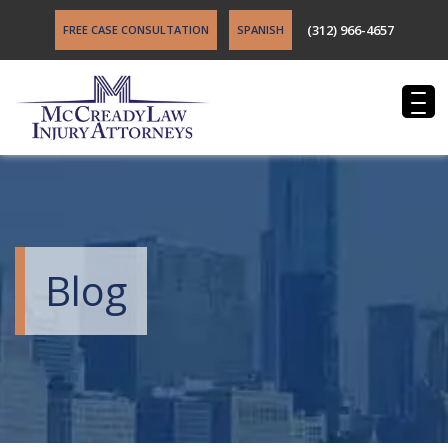
(312) 966-4657
FREE CASE CONSULTATION
SPANISH
Blog