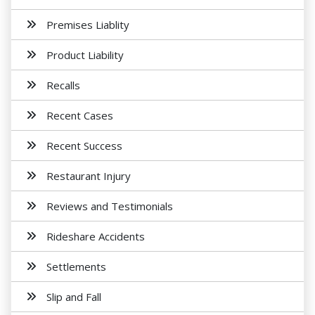
Premises Liablity
Product Liability
Recalls
Recent Cases
Recent Success
Restaurant Injury
Reviews and Testimonials
Rideshare Accidents
Settlements
Slip and Fall