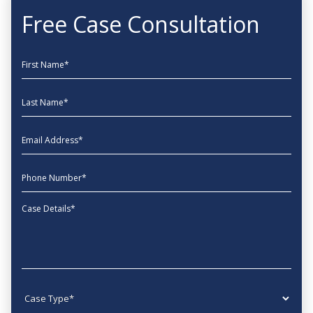
Free Case Consultation
First Name
Last Name
EmailAddress
phone
Message
Case type