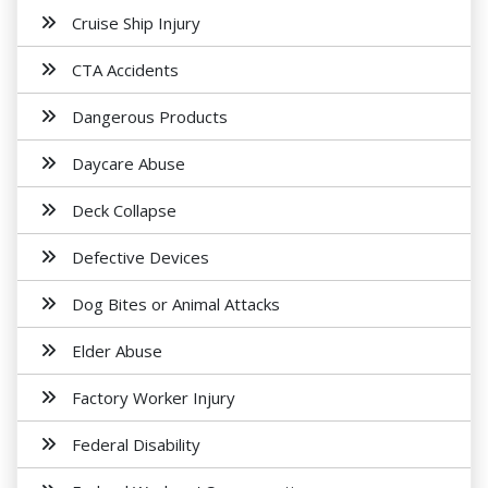
Cruise Ship Injury
CTA Accidents
Dangerous Products
Daycare Abuse
Deck Collapse
Defective Devices
Dog Bites or Animal Attacks
Elder Abuse
Factory Worker Injury
Federal Disability