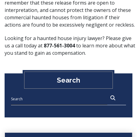
remember that these release forms are open to
interpretation, and cannot protect the owners of these
commercial haunted houses from litigation if their
actions are found to be excessively negligent or reckless.
Looking for a haunted house injury lawyer? Please give
us a call today at
877-561-3004
to learn more about what
you stand to gain as compensation.
Search