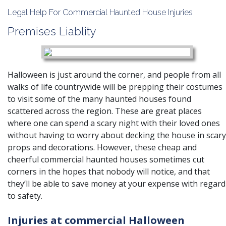
Legal Help For Commercial Haunted House Injuries
Premises Liablity
Halloween is just around the corner, and people from all
walks of life countrywide will be prepping their costumes
to visit some of the many haunted houses found
scattered across the region. These are great places
where one can spend a scary night with their loved ones
without having to worry about decking the house in scary
props and decorations. However, these cheap and
cheerful commercial haunted houses sometimes cut
corners in the hopes that nobody will notice, and that
they’ll be able to save money at your expense with regard
to safety.
Injuries at commercial Halloween