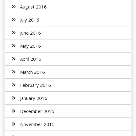
August 2016
July 2016
June 2016
May 2016
April 2016
March 2016
February 2016
January 2016
December 2015
November 2015