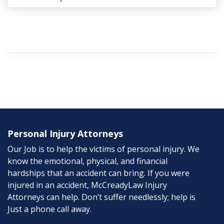
Personal Injury Attorneys
Our Job is to help the victims of personal injury. We
know the emotional, physical, and financial
hardships that an accident can bring. If you were
injured in an accident, McCreadyLaw Injury
Attorneys can help. Don’t suffer needlessly; help is
Just a phone call away.