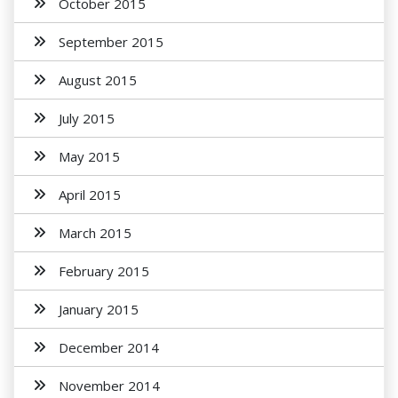
October 2015
September 2015
August 2015
July 2015
May 2015
April 2015
March 2015
February 2015
January 2015
December 2014
November 2014