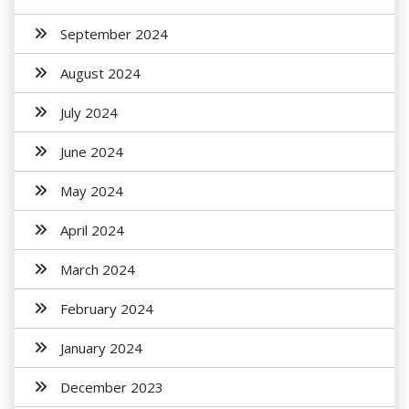
September 2024
August 2024
July 2024
June 2024
May 2024
April 2024
March 2024
February 2024
January 2024
December 2023