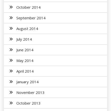
October 2014
September 2014
August 2014
July 2014
June 2014
May 2014
April 2014
January 2014
November 2013
October 2013