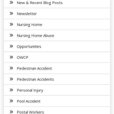
New & Recent Blog Posts
Newsletter
Nursing Home
Nursing Home Abuse
Opportunities
OWCP
Pedestrian Accident
Pedestrian Accidents
Personal Injury
Pool Accident
Postal Workers