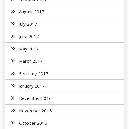
August 2017
July 2017
June 2017
May 2017
March 2017
February 2017
January 2017
December 2016
November 2016
October 2016