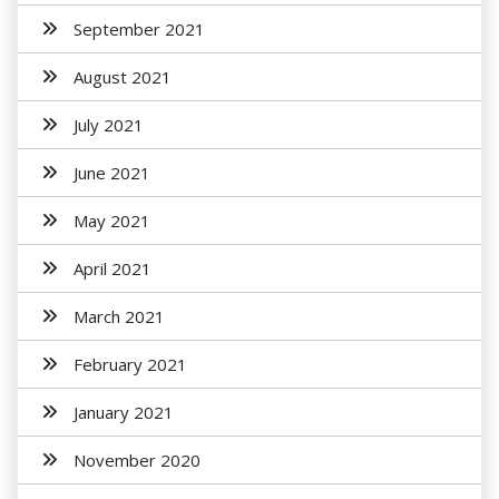
September 2021
August 2021
July 2021
June 2021
May 2021
April 2021
March 2021
February 2021
January 2021
November 2020