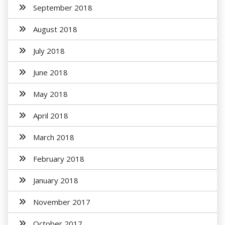
September 2018
August 2018
July 2018
June 2018
May 2018
April 2018
March 2018
February 2018
January 2018
November 2017
October 2017