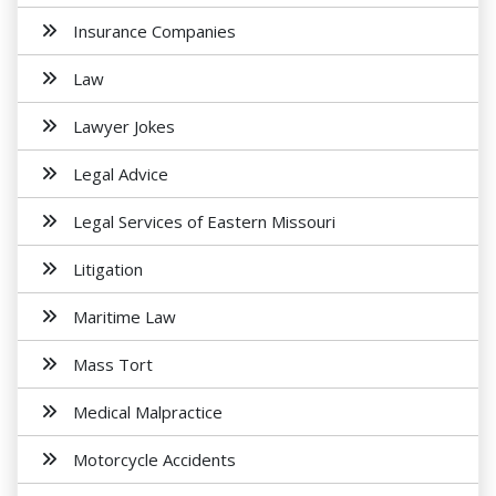
Insurance Companies
Law
Lawyer Jokes
Legal Advice
Legal Services of Eastern Missouri
Litigation
Maritime Law
Mass Tort
Medical Malpractice
Motorcycle Accidents