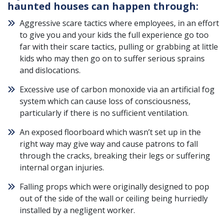
haunted houses can happen through:
Aggressive scare tactics where employees, in an effort
to give you and your kids the full experience go too
far with their scare tactics, pulling or grabbing at little
kids who may then go on to suffer serious sprains
and dislocations.
Excessive use of carbon monoxide via an artificial fog
system which can cause loss of consciousness,
particularly if there is no sufficient ventilation.
An exposed floorboard which wasn’t set up in the
right way may give way and cause patrons to fall
through the cracks, breaking their legs or suffering
internal organ injuries.
Falling props which were originally designed to pop
out of the side of the wall or ceiling being hurriedly
installed by a negligent worker.