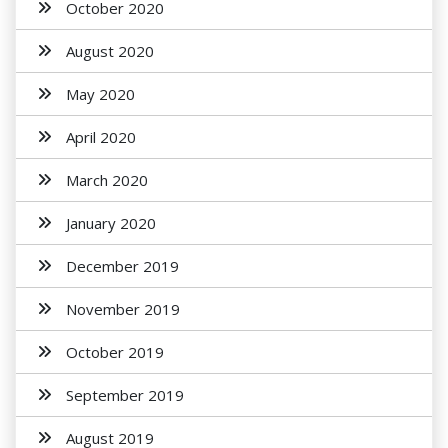
October 2020
August 2020
May 2020
April 2020
March 2020
January 2020
December 2019
November 2019
October 2019
September 2019
August 2019