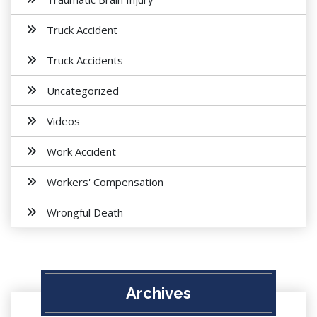
Truck Accident
Truck Accidents
Uncategorized
Videos
Work Accident
Workers' Compensation
Wrongful Death
Archives