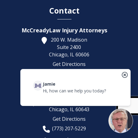
Contact
McCreadyLaw Injury Attorneys
200 W. Madison
Suite 2400
Chicago,
IL
60606
Get Directions
(312) 553-4446
Headquarters Office
Jamie
Hi, how can we help you today?
McCreadyLaw Injury Attorneys
10008 S. Western Avenue
Chicago,
IL
60643
Get Directions
(773) 207-5229