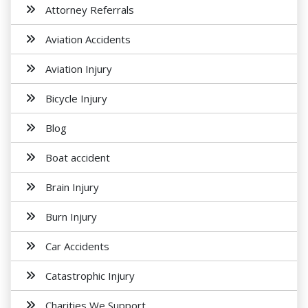
Attorney Referrals
Aviation Accidents
Aviation Injury
Bicycle Injury
Blog
Boat accident
Brain Injury
Burn Injury
Car Accidents
Catastrophic Injury
Charities We Support