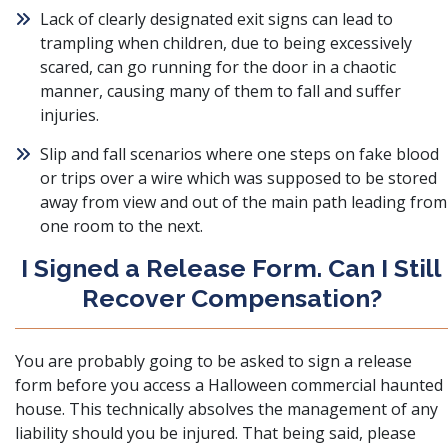
Lack of clearly designated exit signs can lead to
trampling when children, due to being excessively
scared, can go running for the door in a chaotic
manner, causing many of them to fall and suffer
injuries.
Slip and fall scenarios where one steps on fake blood
or trips over a wire which was supposed to be stored
away from view and out of the main path leading from
one room to the next.
I Signed a Release Form. Can I Still
Recover Compensation?
You are probably going to be asked to sign a release
form before you access a Halloween commercial haunted
house. This technically absolves the management of any
liability should you be injured. That being said, please