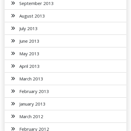
September 2013
August 2013
July 2013
June 2013
May 2013
April 2013
March 2013
February 2013
January 2013
March 2012
February 2012