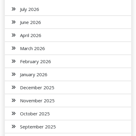
July 2026
June 2026
April 2026
March 2026
February 2026
January 2026
December 2025
November 2025
October 2025
September 2025