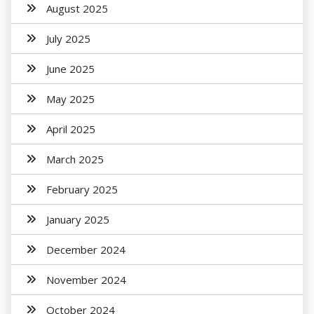
August 2025
July 2025
June 2025
May 2025
April 2025
March 2025
February 2025
January 2025
December 2024
November 2024
October 2024