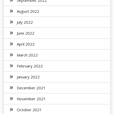
September 2022
August 2022
July 2022
June 2022
April 2022
March 2022
February 2022
January 2022
December 2021
November 2021
October 2021