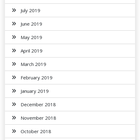
July 2019
June 2019
May 2019
April 2019
March 2019
February 2019
January 2019
December 2018
November 2018
October 2018