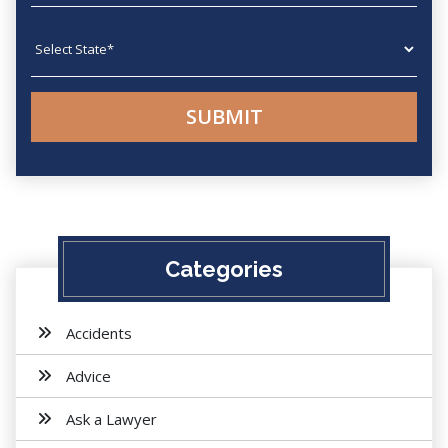
State
Categories
Accidents
Advice
Ask a Lawyer