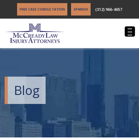
(312) 966-4657
FREE CASE CONSULTATION
SPANISH
Blog