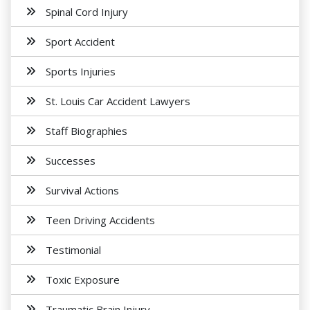
Spinal Cord Injury
Sport Accident
Sports Injuries
St. Louis Car Accident Lawyers
Staff Biographies
Successes
Survival Actions
Teen Driving Accidents
Testimonial
Toxic Exposure
Traumatic Brain Injury