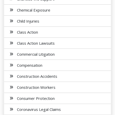
Chemical Exposure
Child Injuries
Class Action
Class Action Lawsuits
Commercial Litigation
Compensation
Construction Accidents
Construction Workers
Consumer Protection
Coronavirus Legal Claims