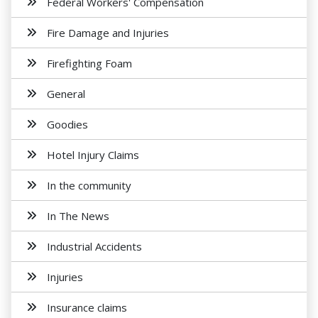
Federal Workers' Compensation
Fire Damage and Injuries
Firefighting Foam
General
Goodies
Hotel Injury Claims
In the community
In The News
Industrial Accidents
Injuries
Insurance claims