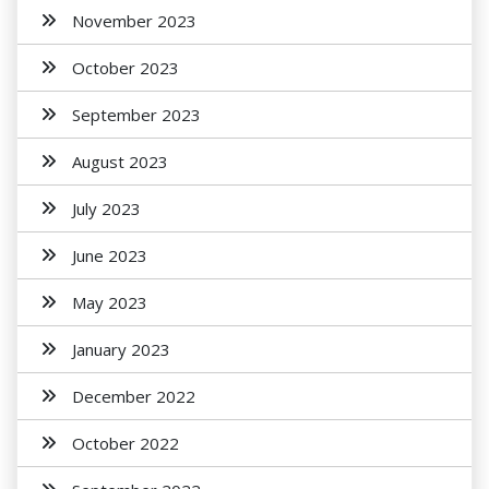
November 2023
October 2023
September 2023
August 2023
July 2023
June 2023
May 2023
January 2023
December 2022
October 2022