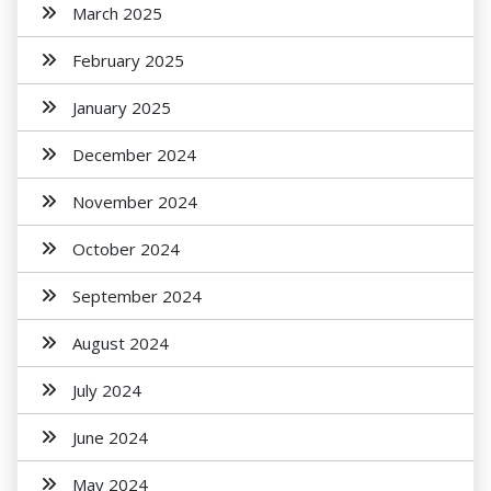
March 2025
February 2025
January 2025
December 2024
November 2024
October 2024
September 2024
August 2024
July 2024
June 2024
May 2024