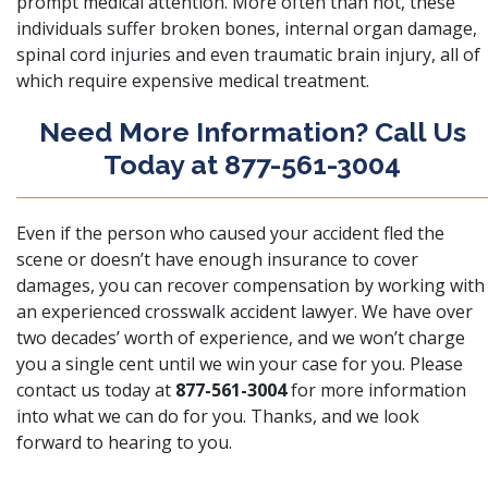
prompt medical attention. More often than not, these
individuals suffer broken bones, internal organ damage,
spinal cord injuries and even traumatic brain injury, all of
which require expensive medical treatment.
Need More Information? Call Us
Today at 877-561-3004
Even if the person who caused your accident fled the
scene or doesn’t have enough insurance to cover
damages, you can recover compensation by working with
an experienced crosswalk accident lawyer. We have over
two decades’ worth of experience, and we won’t charge
you a single cent until we win your case for you. Please
contact us today at
877-561-3004
for more information
into what we can do for you. Thanks, and we look
forward to hearing to you.