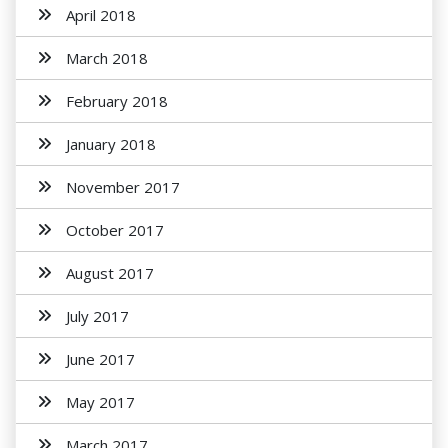
April 2018
March 2018
February 2018
January 2018
November 2017
October 2017
August 2017
July 2017
June 2017
May 2017
March 2017