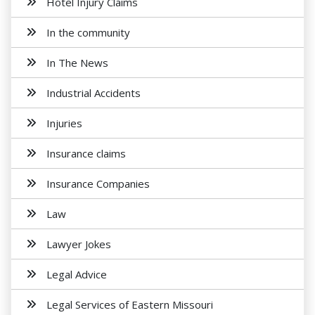
Hotel Injury Claims
In the community
In The News
Industrial Accidents
Injuries
Insurance claims
Insurance Companies
Law
Lawyer Jokes
Legal Advice
Legal Services of Eastern Missouri