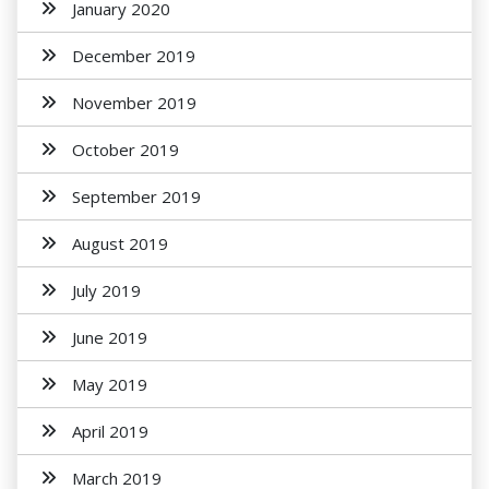
January 2020
December 2019
November 2019
October 2019
September 2019
August 2019
July 2019
June 2019
May 2019
April 2019
March 2019