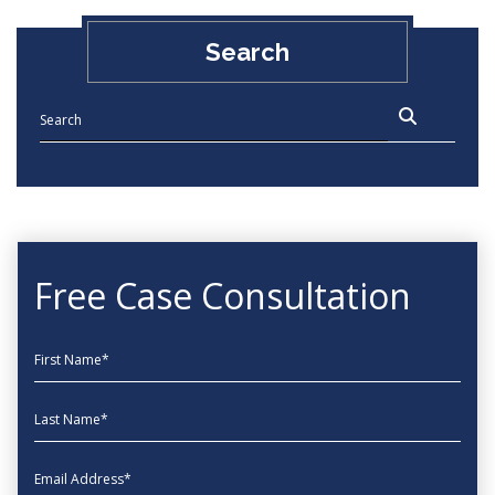
Search
Free Case Consultation
First Name
Last Name
EmailAddress