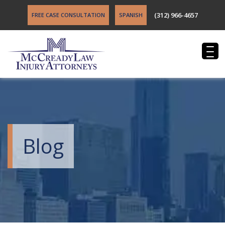
(312) 966-4657
FREE CASE CONSULTATION
SPANISH
Blog