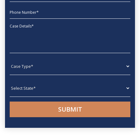
phone
Message
Case type
State