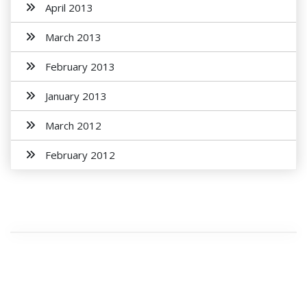
April 2013
March 2013
February 2013
January 2013
March 2012
February 2012