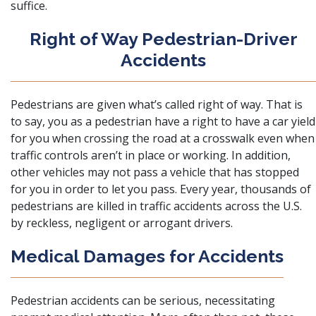
suffice.
Right of Way Pedestrian-Driver
Accidents
Pedestrians are given what’s called right of way
. That is
to say, you as a pedestrian have a right to have a car yield
for you when crossing the road at a crosswalk even when
traffic controls aren’t in place or working. In addition,
other vehicles may not pass a vehicle that has stopped
for you in order to let you pass. Every year, thousands of
pedestrians are killed in traffic accidents across the U.S.
by reckless, negligent or arrogant drivers.
Medical Damages for Accidents
Pedestrian accidents can be serious, necessitating