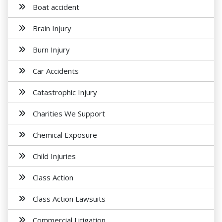
Boat accident
Brain Injury
Burn Injury
Car Accidents
Catastrophic Injury
Charities We Support
Chemical Exposure
Child Injuries
Class Action
Class Action Lawsuits
Commercial Litigation