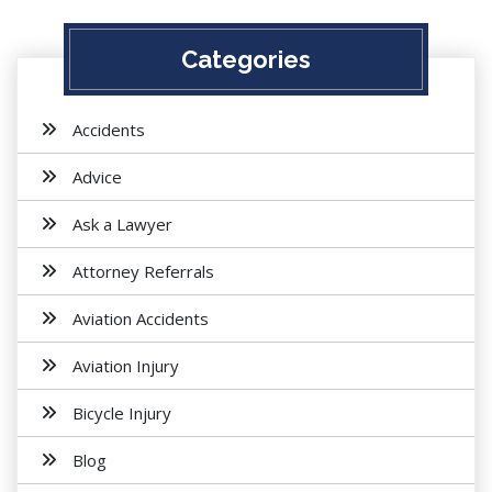
Categories
Accidents
Advice
Ask a Lawyer
Attorney Referrals
Aviation Accidents
Aviation Injury
Bicycle Injury
Blog