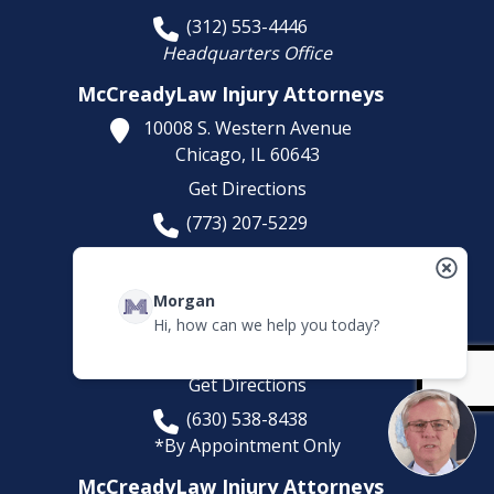
(312) 553-4446
Headquarters Office
McCreadyLaw Injury Attorneys
10008 S. Western Avenue
Chicago,
IL
60643
Get Directions
(773) 207-5229
McCreadyLaw Injury Attorneys
581 Sullivan Rd
Morgan
Suite D
Hi, how can we help you today?
Aurora,
IL
60506
Get Directions
(630) 538-8438
*By Appointment Only
McCreadyLaw Injury Attorneys