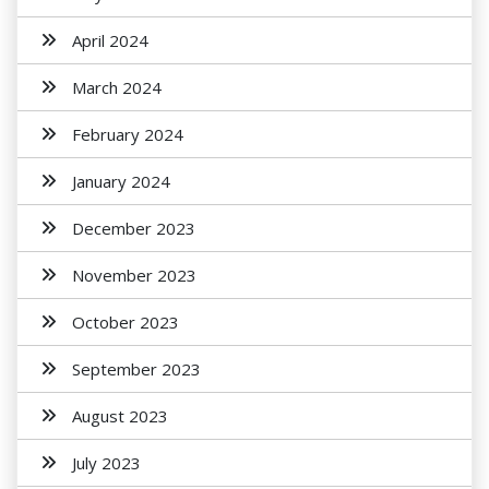
April 2024
March 2024
February 2024
January 2024
December 2023
November 2023
October 2023
September 2023
August 2023
July 2023