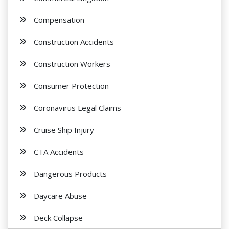
Compensation
Construction Accidents
Construction Workers
Consumer Protection
Coronavirus Legal Claims
Cruise Ship Injury
CTA Accidents
Dangerous Products
Daycare Abuse
Deck Collapse