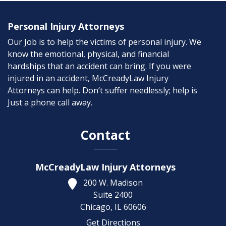
Personal Injury Attorneys
Our Job is to help the victims of personal injury. We
know the emotional, physical, and financial
hardships that an accident can bring. If you were
injured in an accident, McCreadyLaw Injury
Attorneys can help. Don’t suffer needlessly; help is
Just a phone call away.
Contact
McCreadyLaw Injury Attorneys
200 W. Madison
Suite 2400
Chicago,
IL
60606
Get Directions