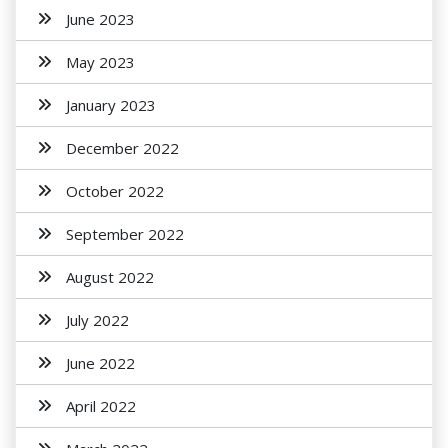
June 2023
May 2023
January 2023
December 2022
October 2022
September 2022
August 2022
July 2022
June 2022
April 2022