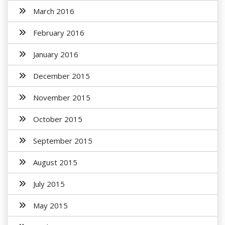
March 2016
February 2016
January 2016
December 2015
November 2015
October 2015
September 2015
August 2015
July 2015
May 2015