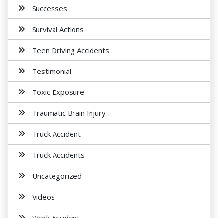
Successes
Survival Actions
Teen Driving Accidents
Testimonial
Toxic Exposure
Traumatic Brain Injury
Truck Accident
Truck Accidents
Uncategorized
Videos
Work Accident