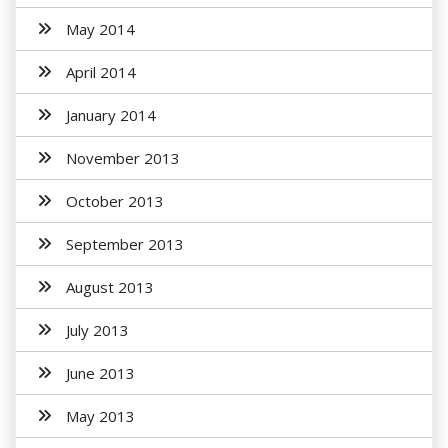
May 2014
April 2014
January 2014
November 2013
October 2013
September 2013
August 2013
July 2013
June 2013
May 2013