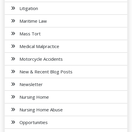
Litigation
Maritime Law
Mass Tort
Medical Malpractice
Motorcycle Accidents
New & Recent Blog Posts
Newsletter
Nursing Home
Nursing Home Abuse
Opportunities