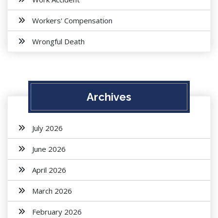
Workers' Compensation
Wrongful Death
Archives
July 2026
June 2026
April 2026
March 2026
February 2026