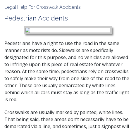
Legal Help For Crosswalk Accidents
Pedestrian Accidents
Pedestrians have a right to use the road in the same
manner as motorists do. Sidewalks are specifically
designated for this purpose, and no vehicles are allowed
to infringe upon this piece of real estate for whatever
reason. At the same time, pedestrians rely on crosswalks
to safely make their way from one side of the road to the
other. These are usually demarcated by white lines
behind which all cars must stay as long as the traffic light
is red.
Crosswalks are usually marked by painted, white lines.
That being said, these areas don’t necessarily have to be
demarcated via a line, and sometimes, just a signpost will