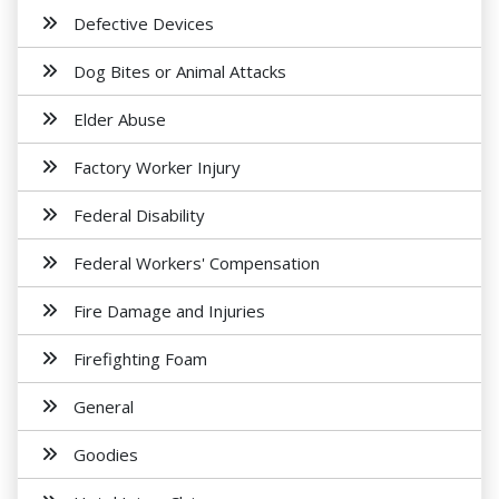
Defective Devices
Dog Bites or Animal Attacks
Elder Abuse
Factory Worker Injury
Federal Disability
Federal Workers' Compensation
Fire Damage and Injuries
Firefighting Foam
General
Goodies