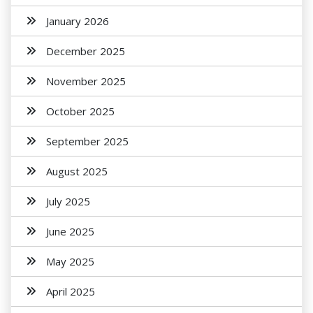
January 2026
December 2025
November 2025
October 2025
September 2025
August 2025
July 2025
June 2025
May 2025
April 2025