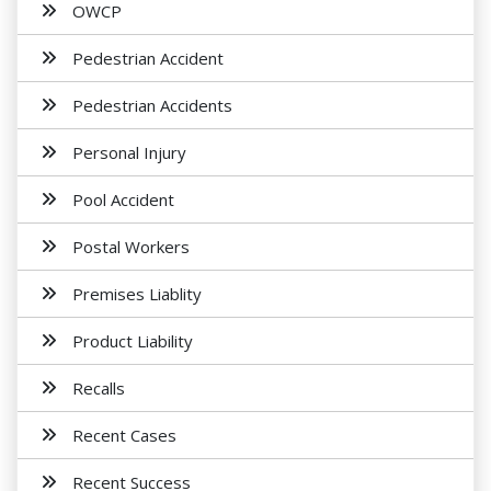
OWCP
Pedestrian Accident
Pedestrian Accidents
Personal Injury
Pool Accident
Postal Workers
Premises Liablity
Product Liability
Recalls
Recent Cases
Recent Success