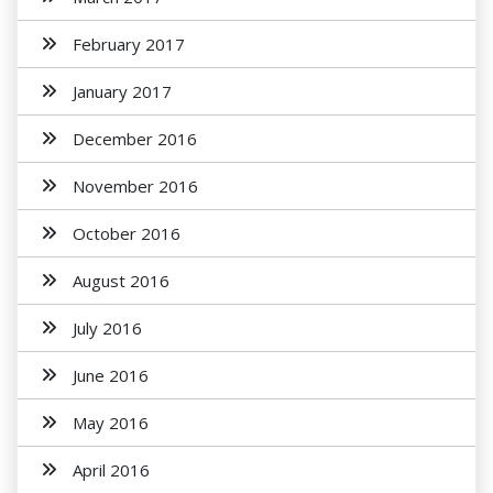
February 2017
January 2017
December 2016
November 2016
October 2016
August 2016
July 2016
June 2016
May 2016
April 2016