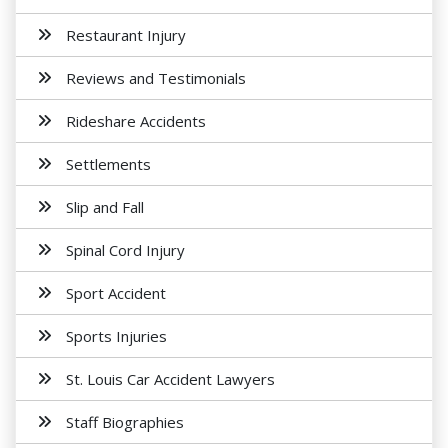
Restaurant Injury
Reviews and Testimonials
Rideshare Accidents
Settlements
Slip and Fall
Spinal Cord Injury
Sport Accident
Sports Injuries
St. Louis Car Accident Lawyers
Staff Biographies