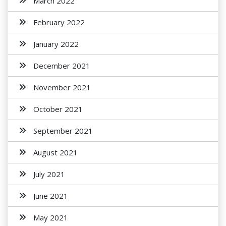
March 2022
February 2022
January 2022
December 2021
November 2021
October 2021
September 2021
August 2021
July 2021
June 2021
May 2021