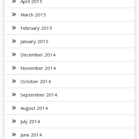
April 2015
March 2015
February 2015
January 2015
December 2014
November 2014
October 2014
September 2014
August 2014
July 2014
June 2014