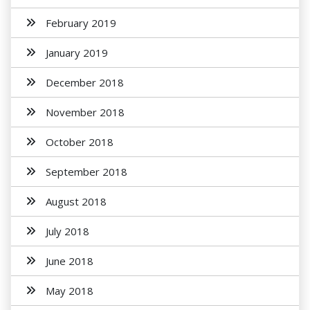
February 2019
January 2019
December 2018
November 2018
October 2018
September 2018
August 2018
July 2018
June 2018
May 2018