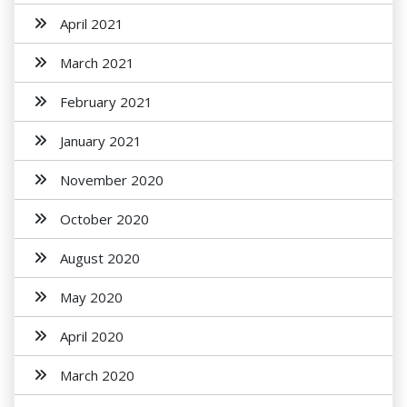
April 2021
March 2021
February 2021
January 2021
November 2020
October 2020
August 2020
May 2020
April 2020
March 2020