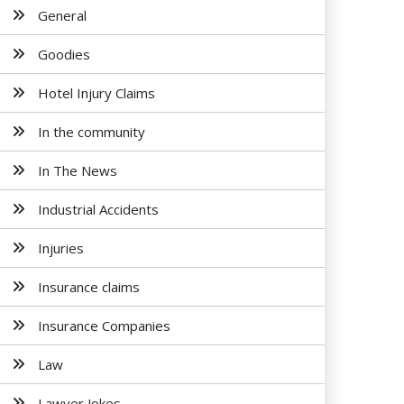
General
Goodies
Hotel Injury Claims
In the community
In The News
Industrial Accidents
Injuries
Insurance claims
Insurance Companies
Law
Lawyer Jokes