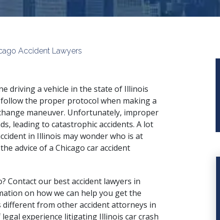
hicago Accident Lawyers
e driving a vehicle in the state of Illinois
follow the proper protocol when making a
change maneuver. Unfortunately, improper
ds, leading to catastrophic accidents. A lot
ccident in Illinois may wonder who is at
the advice of a Chicago car accident
o? Contact our best accident lawyers in
mation on how we can help you get the
different from other accident attorneys in
legal experience litigating Illinois car crash