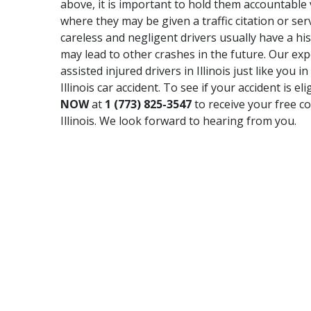
above, it is important to hold them accountable via
where they may be given a traffic citation or serv
careless and negligent drivers usually have a hi
may lead to other crashes in the future. Our e
assisted injured drivers in Illinois just like you
Illinois car accident. To see if your accident is e
NOW
at
1 (773) 825-3547
to receive your free co
Illinois. We look forward to hearing from you.