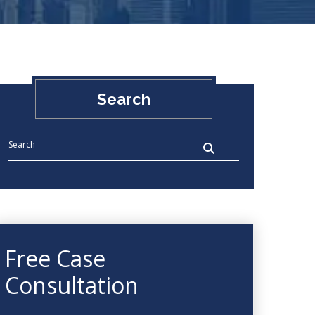
Search
Free Case
Consultation