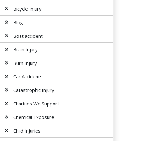
Bicycle Injury
Blog
Boat accident
Brain Injury
Burn Injury
Car Accidents
Catastrophic Injury
Charities We Support
Chemical Exposure
Child Injuries