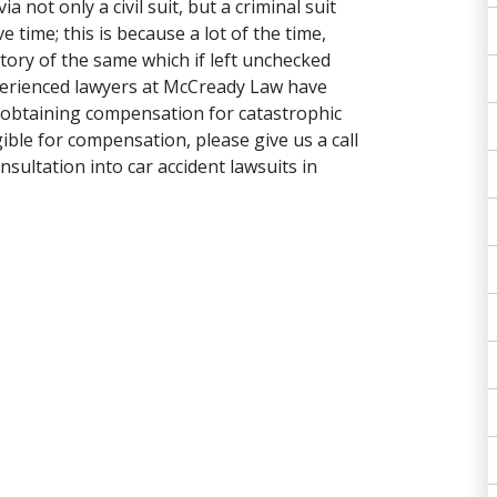
 not only a civil suit, but a criminal suit
e time; this is because a lot of the time,
story of the same which if left unchecked
xperienced lawyers at McCready Law have
 in obtaining compensation for catastrophic
ligible for compensation, please give us a call
nsultation into car accident lawsuits in