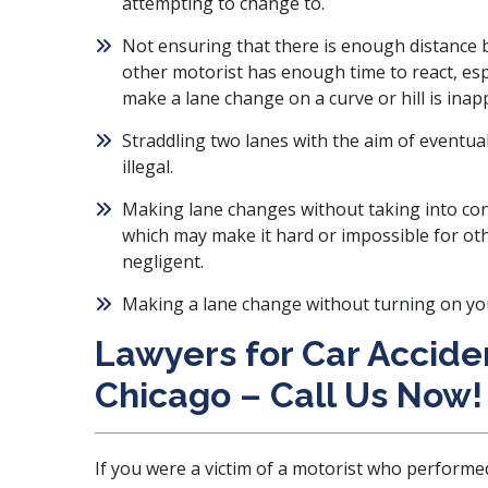
attempting to change to.
Not ensuring that there is enough distance b
other motorist has enough time to react, esp
make a lane change on a curve or hill is inap
Straddling two lanes with the aim of eventua
illegal.
Making lane changes without taking into co
which may make it hard or impossible for oth
negligent.
Making a lane change without turning on your
Lawyers for Car Acciden
Chicago – Call Us Now!
If you were a victim of a motorist who performe