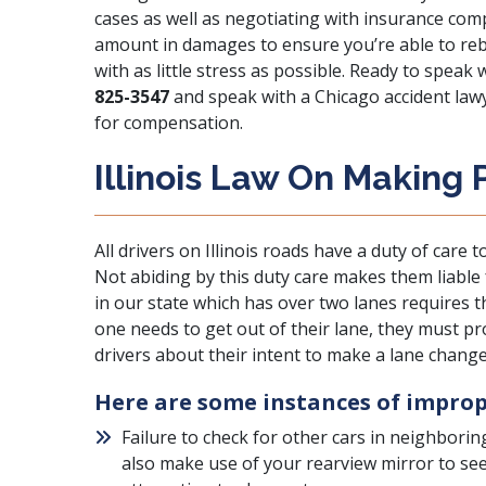
cases as well as negotiating with insurance comp
amount in damages to ensure you’re able to rebui
with as little stress as possible. Ready to speak
825-3547
and speak with a Chicago accident law
for compensation.
Illinois Law On Making
All drivers on Illinois roads have a
duty of care
to
Not abiding by this duty care makes them liable
in our state which has over two lanes requires th
one needs to get out of their lane, they must pro
drivers about their intent to make a lane change
Here are some instances of imprope
Failure to check for other cars in neighborin
also make use of your rearview mirror to see 