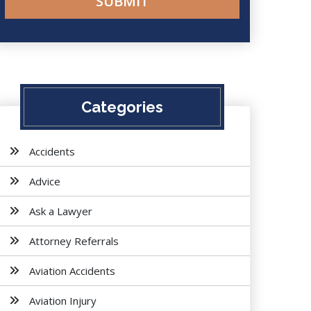
Categories
Accidents
Advice
Ask a Lawyer
Attorney Referrals
Aviation Accidents
Aviation Injury