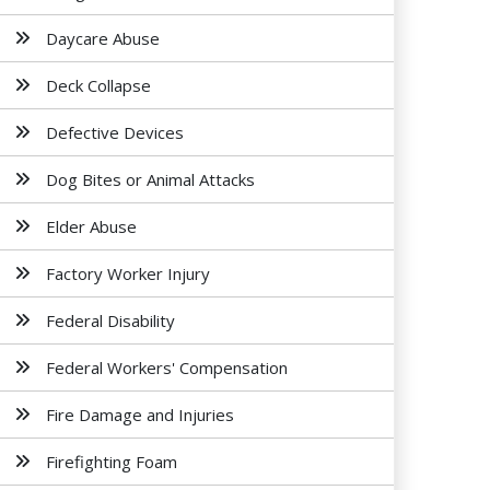
Daycare Abuse
Deck Collapse
Defective Devices
Dog Bites or Animal Attacks
Elder Abuse
Factory Worker Injury
Federal Disability
Federal Workers' Compensation
Fire Damage and Injuries
Firefighting Foam