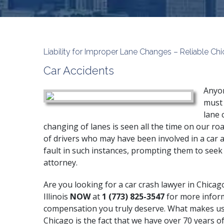
Liability for Improper Lane Changes – Reliable C
Car Accidents
Anyon
must 
lane 
changing of lanes is seen all the time on our roa
of drivers who may have been involved in a car a
fault in such instances, prompting them to seek 
attorney.
Are you looking for a car crash lawyer in Chicag
Illinois
NOW
at
1 (773) 825-3547
for more infor
compensation you truly deserve. What makes us 
Chicago is the fact that we have over 70 years of 