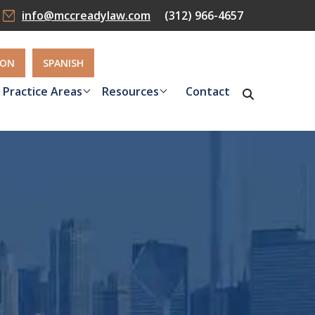
info@mccreadylaw.com
(312) 966-4657
ION
SPANISH
Practice Areas
Resources
Contact