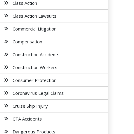
Class Action
Class Action Lawsuits
Commercial Litigation
Compensation
Construction Accidents
Construction Workers
Consumer Protection
Coronavirus Legal Claims
Cruise Ship Injury
CTA Accidents
Dangerous Products