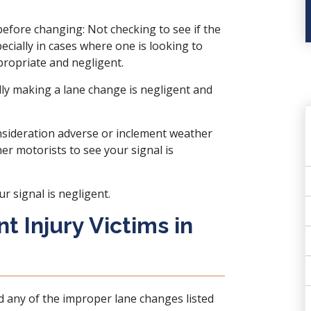
efore changing: Not checking to see if the
ecially in cases where one is looking to
propriate and negligent.
lly making a lane change is negligent and
nsideration adverse or inclement weather
er motorists to see your signal is
 signal is negligent.
t Injury Victims in
d any of the improper lane changes listed