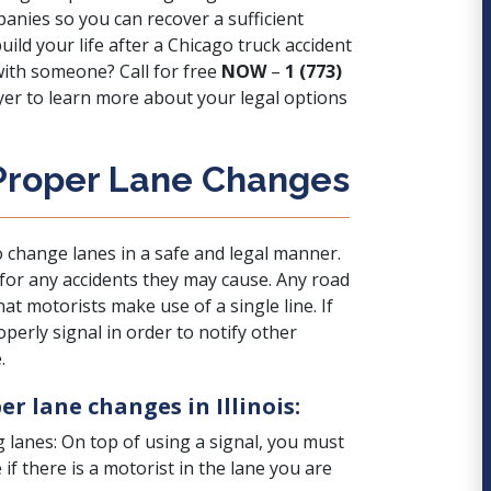
anies so you can recover a sufficient
ld your life after a Chicago truck accident
 with someone? Call for free
NOW
–
1 (773)
yer to learn more about your legal options
 Proper Lane Changes
 change lanes in a safe and legal manner.
 for any accidents they may cause. Any road
at motorists make use of a single line. If
perly signal in order to notify other
.
r lane changes in Illinois:
g lanes: On top of using a signal, you must
if there is a motorist in the lane you are