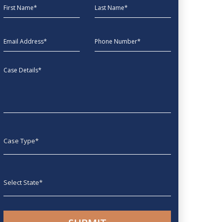
First Name
Last Name
EmailAddress
phone
Message
Case type
State