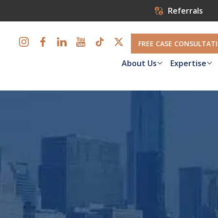
Referrals
FREE CASE CONSULTAT
About Us
Expertise