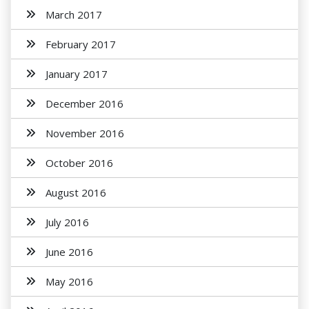
March 2017
February 2017
January 2017
December 2016
November 2016
October 2016
August 2016
July 2016
June 2016
May 2016