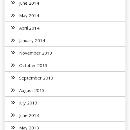
June 2014
May 2014
April 2014
January 2014
November 2013
October 2013
September 2013
August 2013
July 2013
June 2013
May 2013