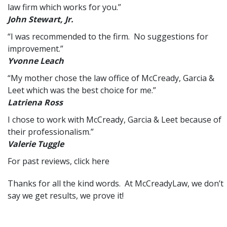
law firm which works for you.”
John Stewart, Jr.
“I was recommended to the firm. No suggestions for
improvement.”
Yvonne Leach
“My mother chose the law office of McCready, Garcia &
Leet which was the best choice for me.”
Latriena Ross
I chose to work with McCready, Garcia & Leet because of
their professionalism.”
Valerie Tuggle
For past reviews,
click here
Thanks for all the kind words. At
McCreadyLaw
, we don’t
say we get results, we prove it!