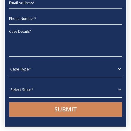
EmailAddress
phone
Message
Case type
State