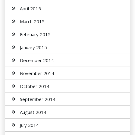
April 2015
March 2015
February 2015
January 2015
December 2014
November 2014
October 2014
September 2014
August 2014
July 2014