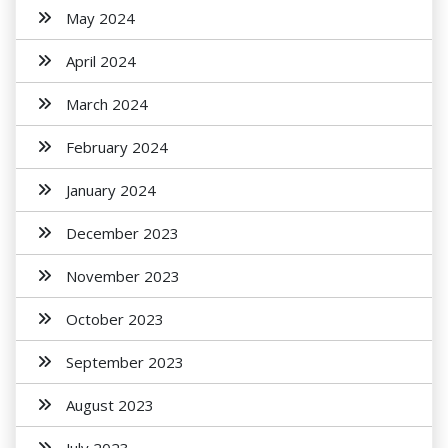
May 2024
April 2024
March 2024
February 2024
January 2024
December 2023
November 2023
October 2023
September 2023
August 2023