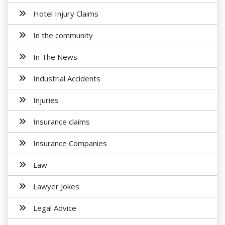
Hotel Injury Claims
In the community
In The News
Industrial Accidents
Injuries
Insurance claims
Insurance Companies
Law
Lawyer Jokes
Legal Advice