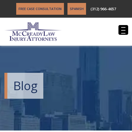
(312) 966-4657
FREE CASE CONSULTATION
SPANISH
Blog