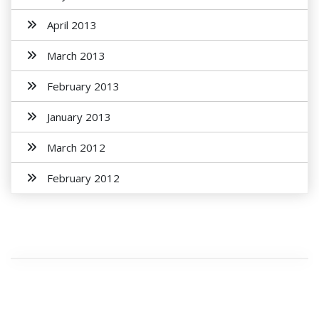
April 2013
March 2013
February 2013
January 2013
March 2012
February 2012