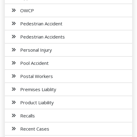
OWCP
Pedestrian Accident
Pedestrian Accidents
Personal Injury
Pool Accident
Postal Workers
Premises Liablity
Product Liability
Recalls
Recent Cases