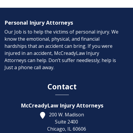
Personal Injury Attorneys
Our Job is to help the victims of personal injury. We
know the emotional, physical, and financial
hardships that an accident can bring. If you were
injured in an accident, McCreadyLaw Injury
Attorneys can help. Don’t suffer needlessly; help is
Just a phone call away.
Contact
McCreadyLaw Injury Attorneys
200 W. Madison
Suite 2400
Chicago,
IL
60606