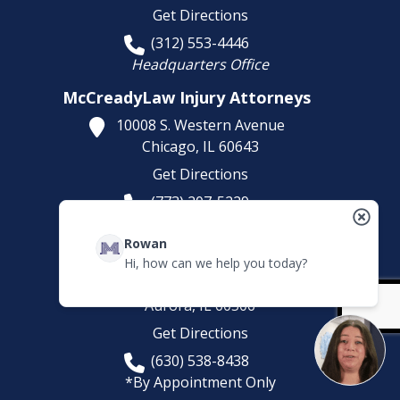
Get Directions
(312) 553-4446
Headquarters Office
McCreadyLaw Injury Attorneys
10008 S. Western Avenue
Chicago,
IL
60643
Get Directions
(773) 207-5229
McCreadyLaw Injury Attorneys
Rowan
581 Sullivan Rd
Hi, how can we help you today?
Suite D
Aurora,
IL
60506
Get Directions
(630) 538-8438
*By Appointment Only