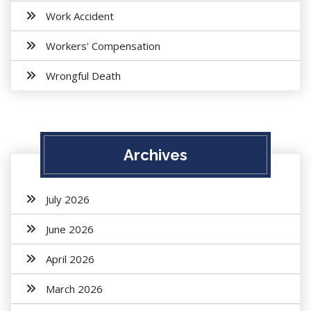
Work Accident
Workers' Compensation
Wrongful Death
Archives
July 2026
June 2026
April 2026
March 2026