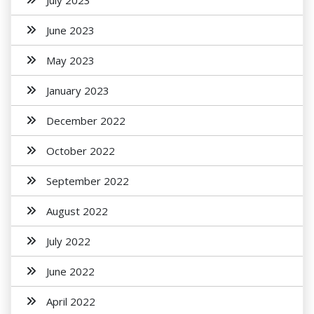
July 2023
June 2023
May 2023
January 2023
December 2022
October 2022
September 2022
August 2022
July 2022
June 2022
April 2022