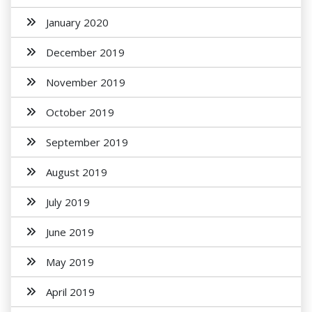
January 2020
December 2019
November 2019
October 2019
September 2019
August 2019
July 2019
June 2019
May 2019
April 2019