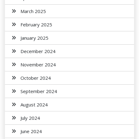
March 2025
February 2025
January 2025
December 2024
November 2024
October 2024
September 2024
August 2024
July 2024
June 2024