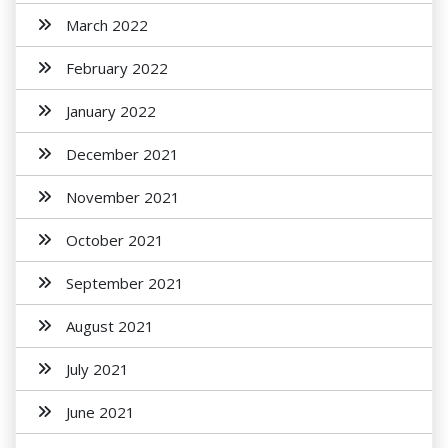
March 2022
February 2022
January 2022
December 2021
November 2021
October 2021
September 2021
August 2021
July 2021
June 2021