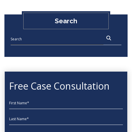
Search
Free Case Consultation
First Name
Last Name