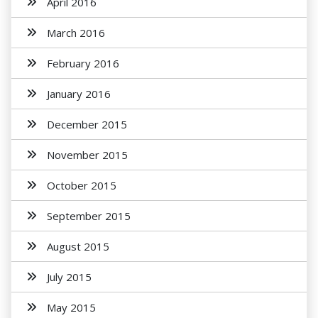
April 2016
March 2016
February 2016
January 2016
December 2015
November 2015
October 2015
September 2015
August 2015
July 2015
May 2015