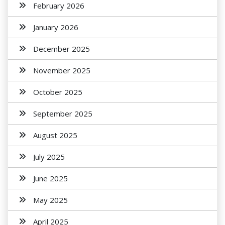
February 2026
January 2026
December 2025
November 2025
October 2025
September 2025
August 2025
July 2025
June 2025
May 2025
April 2025