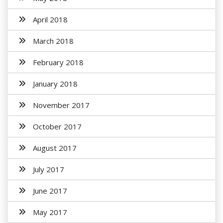
April 2018
March 2018
February 2018
January 2018
November 2017
October 2017
August 2017
July 2017
June 2017
May 2017