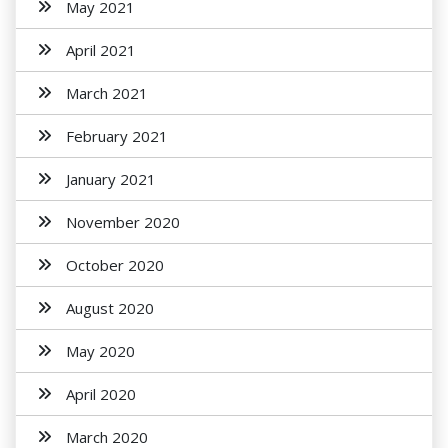
May 2021
April 2021
March 2021
February 2021
January 2021
November 2020
October 2020
August 2020
May 2020
April 2020
March 2020