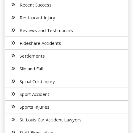
Recent Success
Restaurant Injury
Reviews and Testimonials
Rideshare Accidents
Settlements
Slip and Fall
Spinal Cord Injury
Sport Accident
Sports Injuries
St. Louis Car Accident Lawyers
Staff Biographies