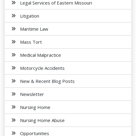
Legal Services of Eastern Missouri
Litigation
Maritime Law
Mass Tort
Medical Malpractice
Motorcycle Accidents
New & Recent Blog Posts
Newsletter
Nursing Home
Nursing Home Abuse
Opportunities