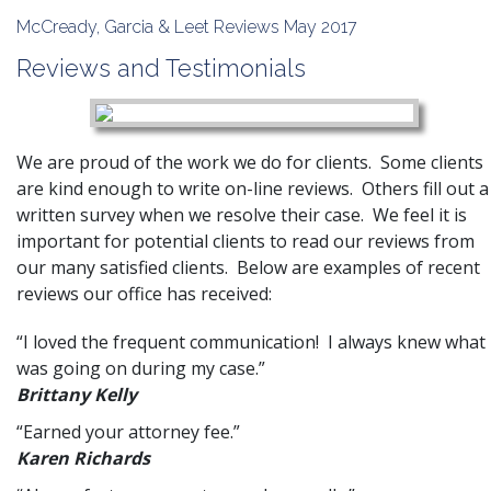
McCready, Garcia & Leet Reviews May 2017
Reviews and Testimonials
We are proud of the work we do for
clients
. Some clients
are kind enough to write on-line reviews. Others fill out a
written survey when we resolve their case. We feel it is
important for potential clients to read our reviews from
our many satisfied clients. Below are examples of recent
reviews our office has received:
“I loved the frequent communication! I always knew what
was going on during my case.”
Brittany Kelly
“Earned your attorney fee.”
Karen Richards