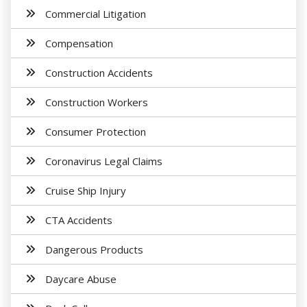
Commercial Litigation
Compensation
Construction Accidents
Construction Workers
Consumer Protection
Coronavirus Legal Claims
Cruise Ship Injury
CTA Accidents
Dangerous Products
Daycare Abuse