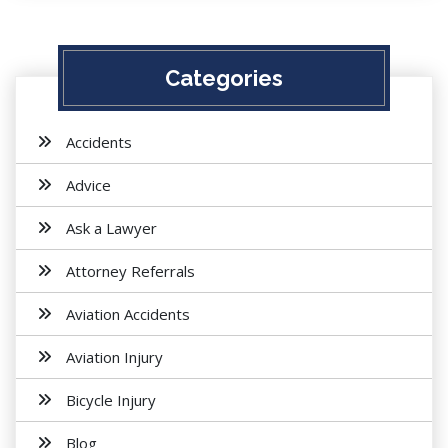
Categories
Accidents
Advice
Ask a Lawyer
Attorney Referrals
Aviation Accidents
Aviation Injury
Bicycle Injury
Blog