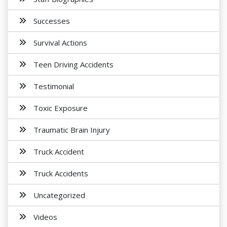
Successes
Survival Actions
Teen Driving Accidents
Testimonial
Toxic Exposure
Traumatic Brain Injury
Truck Accident
Truck Accidents
Uncategorized
Videos