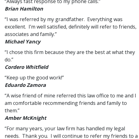
“Always fast response to my phone calls.”
Brian Hamilton
“I was referred by my grandfather. Everything was
excellent. I’m well satisfied, definitely will refer to friends,
associates and family.”
Michael Yancy
“I chose this firm because they are the best at what they
do.”
Cordero Whitfield
“Keep up the good work!”
Eduardo Zamora
“A wise friend of mine referred this law office to me and I
am comfortable recommending friends and family to
them.”
Amber McKnight
“For many years, your law firm has handled my legal
needs. Thank you. I will continue to refer my friends to a