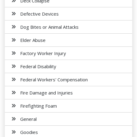
Deck Collapse
Defective Devices
Dog Bites or Animal Attacks
Elder Abuse
Factory Worker Injury
Federal Disability
Federal Workers' Compensation
Fire Damage and Injuries
Firefighting Foam
General
Goodies