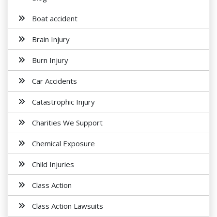
Boat accident
Brain Injury
Burn Injury
Car Accidents
Catastrophic Injury
Charities We Support
Chemical Exposure
Child Injuries
Class Action
Class Action Lawsuits