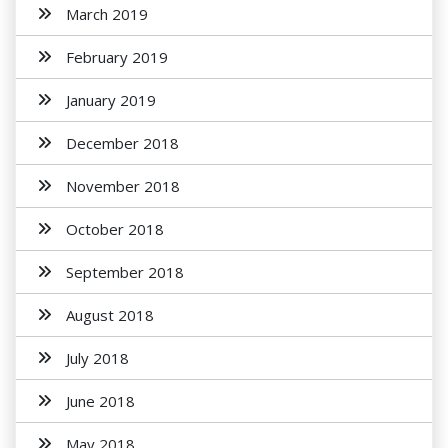
March 2019
February 2019
January 2019
December 2018
November 2018
October 2018
September 2018
August 2018
July 2018
June 2018
May 2018