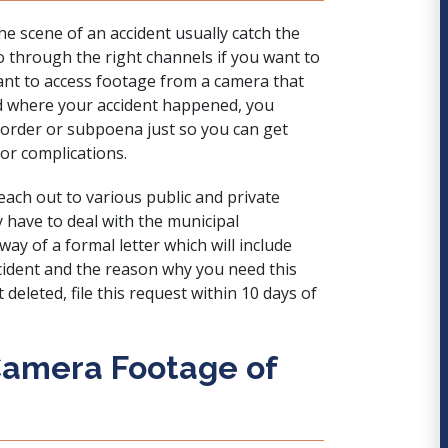
e scene of an accident usually catch the
go through the right channels if you want to
want to access footage from a camera that
ad where your accident happened, you
 order or subpoena
just so you can get
or complications.
reach out to various public and private
y have to deal with the municipal
y of a formal letter which will include
ccident and the reason why you need this
deleted, file this request within 10 days of
Camera Footage of