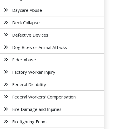
Daycare Abuse
Deck Collapse
Defective Devices
Dog Bites or Animal Attacks
Elder Abuse
Factory Worker Injury
Federal Disability
Federal Workers' Compensation
Fire Damage and Injuries
Firefighting Foam