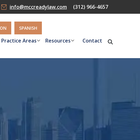
info@mccreadylaw.com
(312) 966-4657
ION
SPANISH
Practice Areas
Resources
Contact