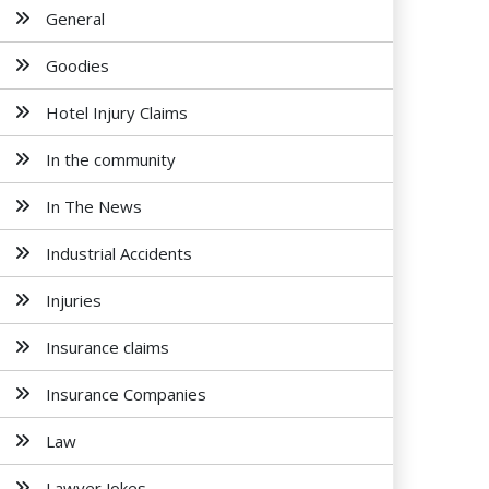
General
Goodies
Hotel Injury Claims
In the community
In The News
Industrial Accidents
Injuries
Insurance claims
Insurance Companies
Law
Lawyer Jokes