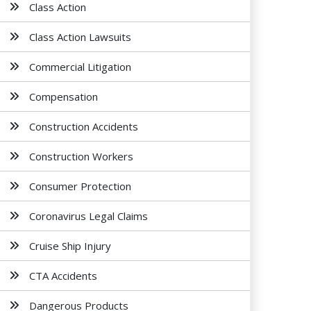
Class Action
Class Action Lawsuits
Commercial Litigation
Compensation
Construction Accidents
Construction Workers
Consumer Protection
Coronavirus Legal Claims
Cruise Ship Injury
CTA Accidents
Dangerous Products