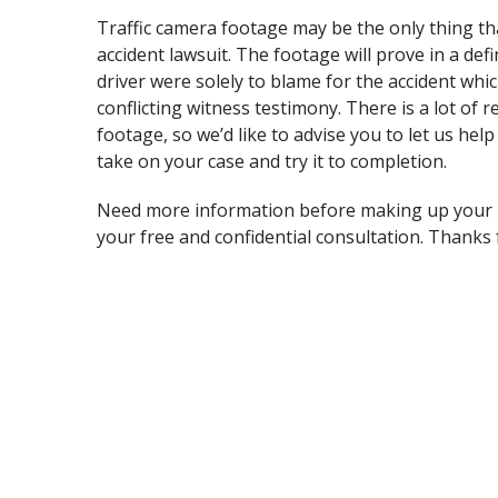
Traffic camera footage may be the only thing t
accident lawsuit
. The footage will prove in a def
driver were solely to blame for the accident whi
conflicting witness testimony. There is a lot of 
footage, so we’d like to advise you to let us help
take on your case and try it to completion.
Need more information before making up your m
your free and confidential consultation. Thanks 