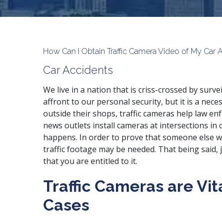
How Can I Obtain Traffic Camera Video of My Car 
Car Accidents
We live in a nation that is criss-crossed by surv
affront to our personal security, but it is a ne
outside their shops, traffic cameras help law en
news outlets install cameras at intersections in o
happens. In order to prove that someone else wa
traffic footage may be needed. That being said,
that you are entitled to it.
Traffic Cameras are Vit
Cases