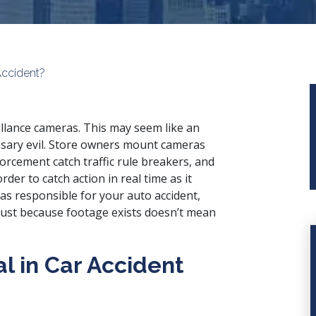
Accident?
eillance cameras. This may seem like an
cessary evil. Store owners mount cameras
forcement catch traffic rule breakers, and
rder to catch action in real time as it
s responsible for your auto accident,
 just because footage exists doesn’t mean
al in Car Accident