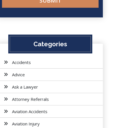
Categories
Accidents
Advice
Ask a Lawyer
Attorney Referrals
Aviation Accidents
Aviation Injury