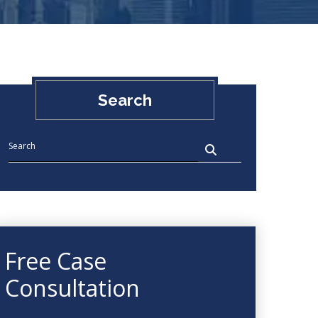
Search
Free Case
Consultation