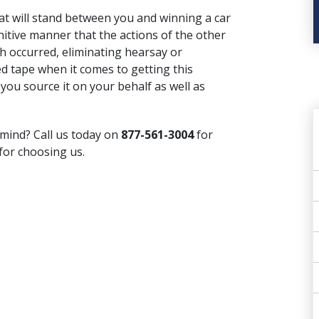
hat will stand between you and winning
a car
initive manner that the actions of the other
ch occurred, eliminating hearsay or
red tape when it comes to getting this
 you source it on your behalf as well as
ind? Call us today on
877-561-3004
for
for choosing us.