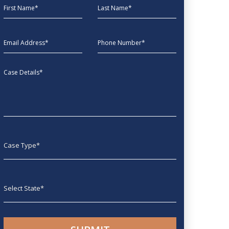
First Name
Last Name
EmailAddress
phone
Message
Case type
State