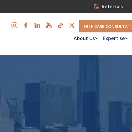
Referrals
FREE CASE CONSULTAT
About Us
Expertise