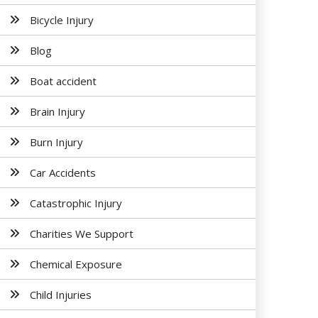
Bicycle Injury
Blog
Boat accident
Brain Injury
Burn Injury
Car Accidents
Catastrophic Injury
Charities We Support
Chemical Exposure
Child Injuries