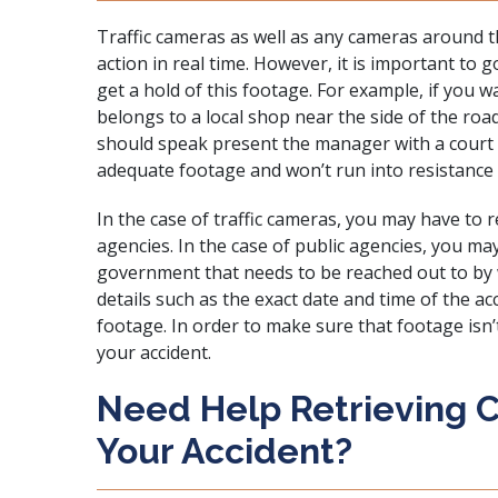
Traffic cameras as well as any cameras around th
action in real time. However, it is important to 
get a hold of this footage. For example, if you 
belongs to a local shop near the side of the ro
should speak present the manager with
a court
adequate footage and won’t run into resistance 
In the case of traffic cameras, you may have to 
agencies. In the case of public agencies, you ma
government that needs to be reached out to by wa
details such as the exact date and time of the a
footage. In order to make sure that footage isn’t 
your accident.
Need Help Retrieving 
Your Accident?