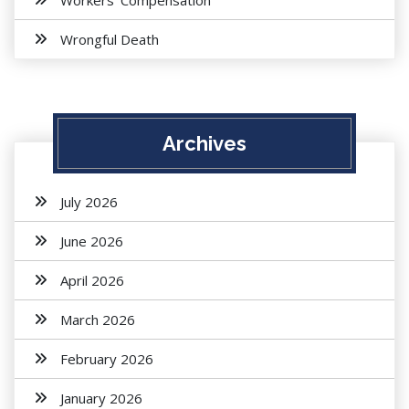
Workers' Compensation
Wrongful Death
Archives
July 2026
June 2026
April 2026
March 2026
February 2026
January 2026