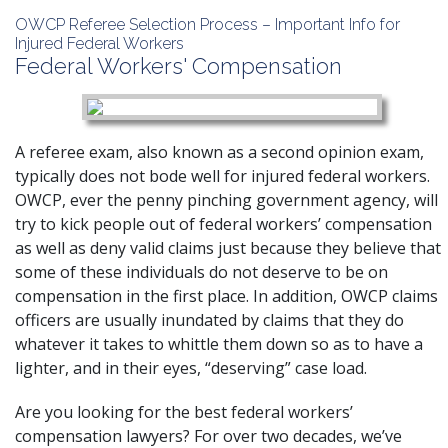
OWCP Referee Selection Process – Important Info for
Injured Federal Workers
Federal Workers' Compensation
A referee exam, also known as a second opinion exam,
typically does not bode well for injured federal workers.
OWCP, ever the penny pinching government agency, will
try to kick people out of federal workers’ compensation
as well as deny valid claims just because they believe that
some of these individuals do not deserve to be on
compensation in the first place. In addition, OWCP claims
officers are usually inundated by claims that they do
whatever it takes to whittle them down so as to have a
lighter, and in their eyes, “deserving” case load.
Are you looking for the best federal workers’
compensation lawyers? For over two decades, we’ve