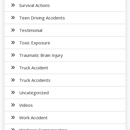
Survival Actions
Teen Driving Accidents
Testimonial
Toxic Exposure
Traumatic Brain Injury
Truck Accident
Truck Accidents
Uncategorized
Videos
Work Accident