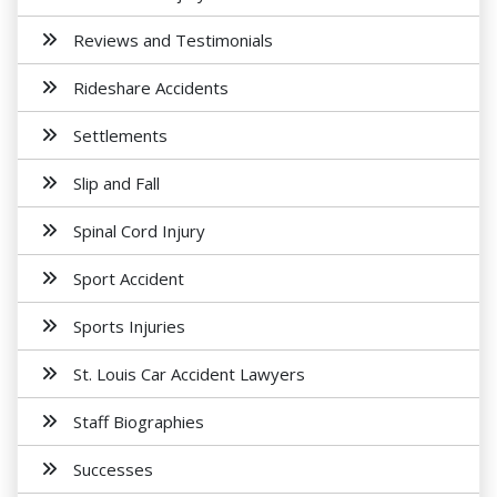
Reviews and Testimonials
Rideshare Accidents
Settlements
Slip and Fall
Spinal Cord Injury
Sport Accident
Sports Injuries
St. Louis Car Accident Lawyers
Staff Biographies
Successes