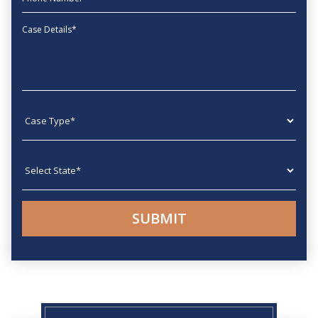
Message
Case type
State