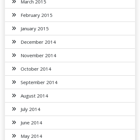
March 2015
February 2015
January 2015
December 2014
November 2014
October 2014
September 2014
August 2014
July 2014
June 2014
May 2014