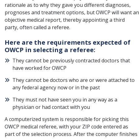
rationale as to why they gave you different diagnoses,
prognoses and treatment options, but OWCP will want an
objective medical report, thereby appointing a third
party, often called a referee.
Here are the requirements expected of
OWCP in selecting a referee:
They cannot be previously contracted doctors that
have worked for
OWCP
They cannot be doctors who are or were attached to
any federal agency now or in the past
They must not have seen you in any way as a
physician or had contact with you
A computerized system is responsible for picking this
OWCP medical referee, with your ZIP code entered as
part of the selection process. After the computer finishes