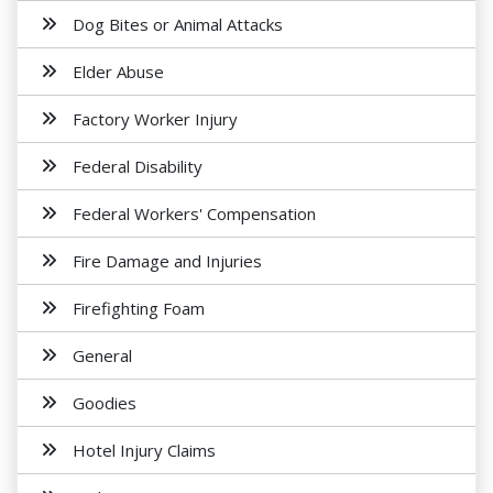
Dog Bites or Animal Attacks
Elder Abuse
Factory Worker Injury
Federal Disability
Federal Workers' Compensation
Fire Damage and Injuries
Firefighting Foam
General
Goodies
Hotel Injury Claims