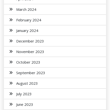
March 2024
February 2024
January 2024
December 2023
November 2023
October 2023
September 2023
August 2023
July 2023
June 2023