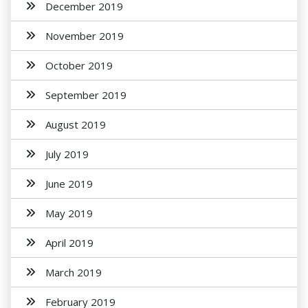
December 2019
November 2019
October 2019
September 2019
August 2019
July 2019
June 2019
May 2019
April 2019
March 2019
February 2019