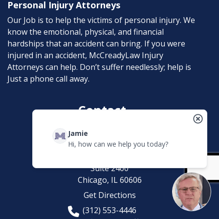
Personal Injury Attorneys
Our Job is to help the victims of personal injury. We
know the emotional, physical, and financial
hardships that an accident can bring. If you were
injured in an accident, McCreadyLaw Injury
Attorneys can help. Don’t suffer needlessly; help is
Just a phone call away.
Contact
Jamie
McCreadyLaw Injury Attorneys
Hi, how can we help you today?
200 W. Madison
Suite 2400
Chicago,
IL
60606
Get Directions
(312) 553-4446