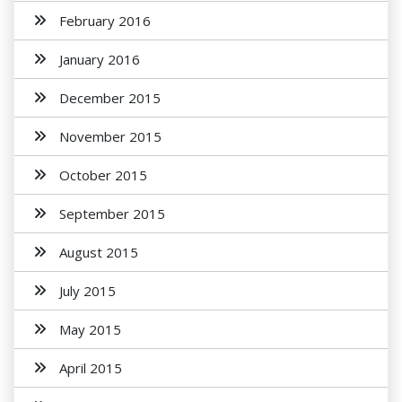
February 2016
January 2016
December 2015
November 2015
October 2015
September 2015
August 2015
July 2015
May 2015
April 2015