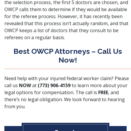
the selection process, the first 5 doctors are chosen, and
OWCP calls them to determine if they would be available
for the referee process. However, it has recently been
revealed that this process isn’t actually random, and that
OWCP keeps a list of doctors that they consult to be
referees on a regular basis.
Best OWCP Attorneys – Call Us
Now!
Need help with your
injured federal worker
claim? Please
call us
NOW
at
(773) 906-4159
to learn more about your
legal options for compensation. The call is
FREE
, and
there’s no legal obligation. We look forward to hearing
from you.