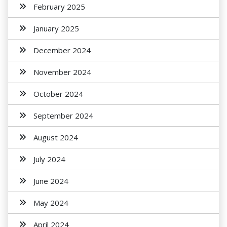
February 2025
January 2025
December 2024
November 2024
October 2024
September 2024
August 2024
July 2024
June 2024
May 2024
April 2024