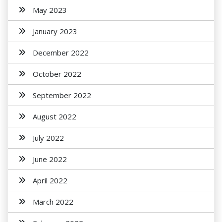
May 2023
January 2023
December 2022
October 2022
September 2022
August 2022
July 2022
June 2022
April 2022
March 2022