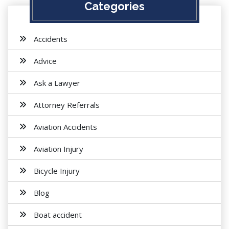
Categories
Accidents
Advice
Ask a Lawyer
Attorney Referrals
Aviation Accidents
Aviation Injury
Bicycle Injury
Blog
Boat accident