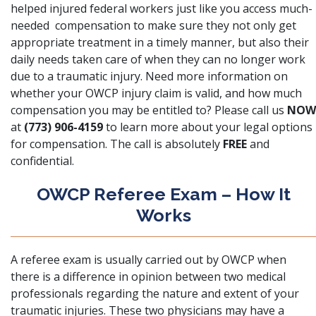
helped injured federal workers just like you access much-
needed compensation to make sure they not only get
appropriate treatment in a timely manner, but also their
daily needs taken care of when they can no longer work
due to a traumatic injury. Need more information on
whether your OWCP injury claim is valid, and how much
compensation you may be entitled to? Please call us
NOW
at
(773) 906-4159
to learn more about your legal options
for compensation. The call is absolutely
FREE
and
confidential.
OWCP Referee Exam – How It
Works
A referee exam is usually carried out by
OWCP
when
there is a difference in opinion between two medical
professionals regarding the nature and extent of your
traumatic injuries. These two physicians may have a