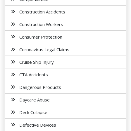
Construction Accidents
Construction Workers
Consumer Protection
Coronavirus Legal Claims
Cruise Ship Injury
CTA Accidents
Dangerous Products
Daycare Abuse
Deck Collapse
Defective Devices