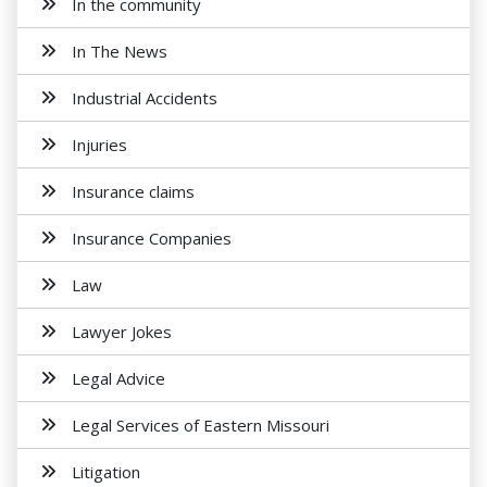
In the community
In The News
Industrial Accidents
Injuries
Insurance claims
Insurance Companies
Law
Lawyer Jokes
Legal Advice
Legal Services of Eastern Missouri
Litigation