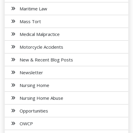
Maritime Law
Mass Tort
Medical Malpractice
Motorcycle Accidents
New & Recent Blog Posts
Newsletter
Nursing Home
Nursing Home Abuse
Opportunities
OWCP