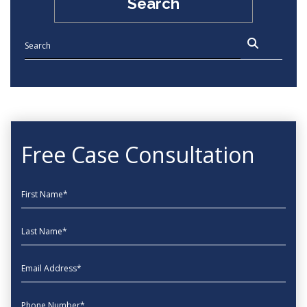
Search
Free Case Consultation
First Name
Last Name
EmailAddress
phone