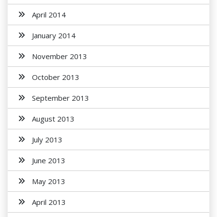
April 2014
January 2014
November 2013
October 2013
September 2013
August 2013
July 2013
June 2013
May 2013
April 2013