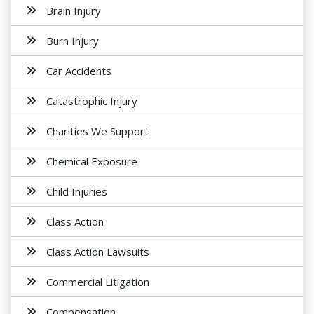
Brain Injury
Burn Injury
Car Accidents
Catastrophic Injury
Charities We Support
Chemical Exposure
Child Injuries
Class Action
Class Action Lawsuits
Commercial Litigation
Compensation