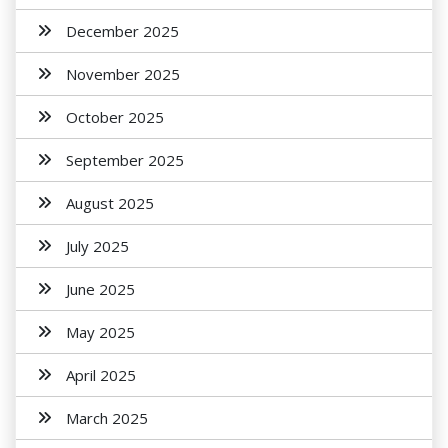
December 2025
November 2025
October 2025
September 2025
August 2025
July 2025
June 2025
May 2025
April 2025
March 2025