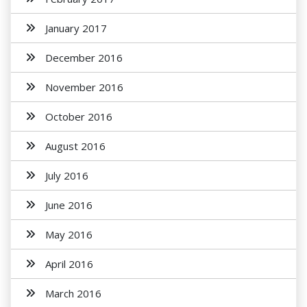
January 2017
December 2016
November 2016
October 2016
August 2016
July 2016
June 2016
May 2016
April 2016
March 2016