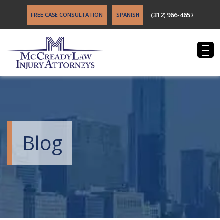
(312) 966-4657
FREE CASE CONSULTATION
SPANISH
Blog