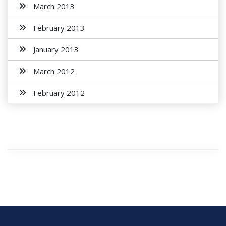
March 2013
February 2013
January 2013
March 2012
February 2012