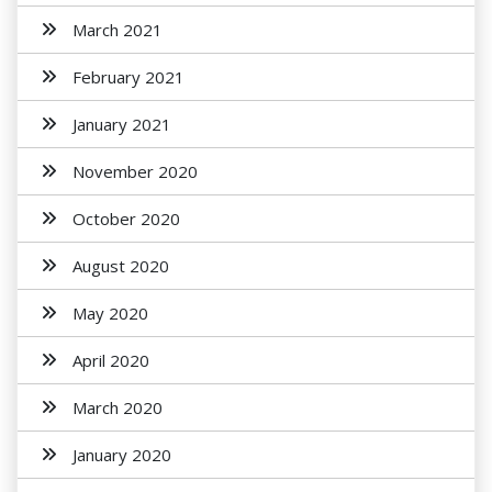
March 2021
February 2021
January 2021
November 2020
October 2020
August 2020
May 2020
April 2020
March 2020
January 2020