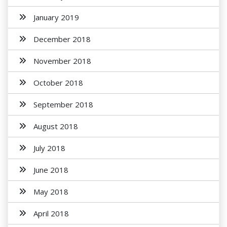
January 2019
December 2018
November 2018
October 2018
September 2018
August 2018
July 2018
June 2018
May 2018
April 2018