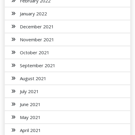
February 2022
January 2022
December 2021
November 2021
October 2021
September 2021
August 2021
July 2021
June 2021
May 2021
April 2021