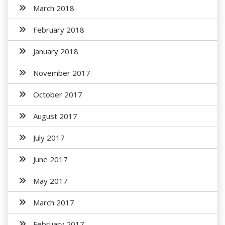
March 2018
February 2018
January 2018
November 2017
October 2017
August 2017
July 2017
June 2017
May 2017
March 2017
February 2017