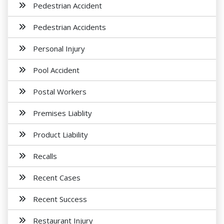
Pedestrian Accident
Pedestrian Accidents
Personal Injury
Pool Accident
Postal Workers
Premises Liablity
Product Liability
Recalls
Recent Cases
Recent Success
Restaurant Injury