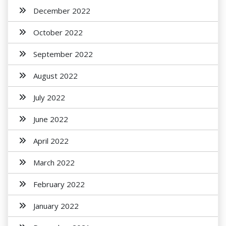
December 2022
October 2022
September 2022
August 2022
July 2022
June 2022
April 2022
March 2022
February 2022
January 2022