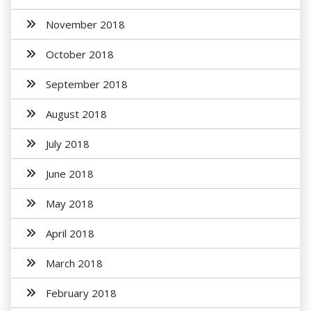
November 2018
October 2018
September 2018
August 2018
July 2018
June 2018
May 2018
April 2018
March 2018
February 2018