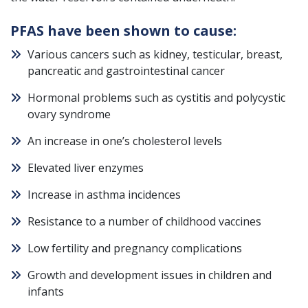
PFAS have been shown to cause:
Various cancers such as kidney, testicular, breast,
pancreatic and gastrointestinal cancer
Hormonal problems such as cystitis and polycystic
ovary syndrome
An increase in one’s cholesterol levels
Elevated liver enzymes
Increase in asthma incidences
Resistance to a number of childhood vaccines
Low fertility and pregnancy complications
Growth and development issues in children and
infants