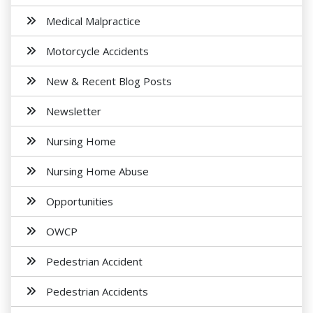
Medical Malpractice
Motorcycle Accidents
New & Recent Blog Posts
Newsletter
Nursing Home
Nursing Home Abuse
Opportunities
OWCP
Pedestrian Accident
Pedestrian Accidents