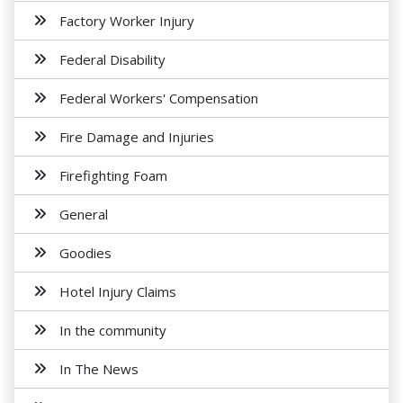
Factory Worker Injury
Federal Disability
Federal Workers' Compensation
Fire Damage and Injuries
Firefighting Foam
General
Goodies
Hotel Injury Claims
In the community
In The News