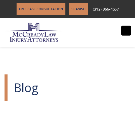
(312) 966-4657
FREE CASE CONSULTATION
SPANISH
Blog