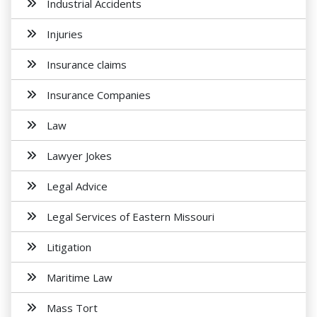
Industrial Accidents
Injuries
Insurance claims
Insurance Companies
Law
Lawyer Jokes
Legal Advice
Legal Services of Eastern Missouri
Litigation
Maritime Law
Mass Tort