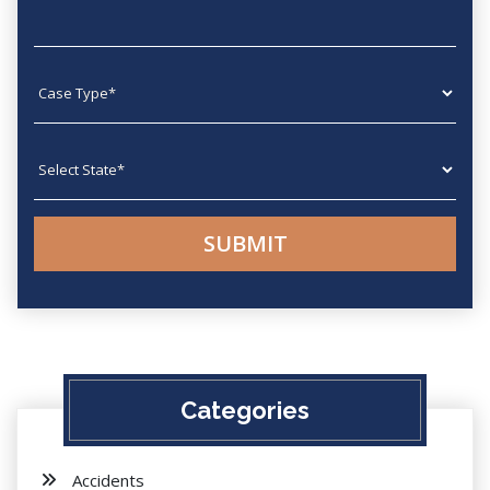
Case type
State
Categories
Accidents