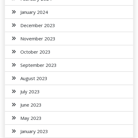
January 2024
December 2023
November 2023
October 2023
September 2023
August 2023
July 2023
June 2023
May 2023
January 2023