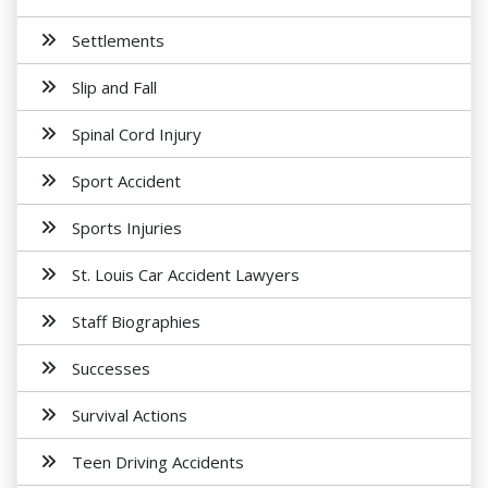
Settlements
Slip and Fall
Spinal Cord Injury
Sport Accident
Sports Injuries
St. Louis Car Accident Lawyers
Staff Biographies
Successes
Survival Actions
Teen Driving Accidents