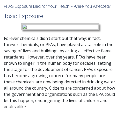
PFAS Exposure Bad for Your Health – Were You Affected?
Toxic Exposure
Forever chemicals didn’t start out that way; in fact,
forever chemicals, or PFAs, have played a vital role in the
saving of lives and buildings by acting as effective flame
retardants. However, over the years, PFAs have been
shown to linger in the human body for decades, setting
the stage for the development of cancer.
PFAs exposure
has become a growing concern for many people are
these chemicals are now being detected in drinking water
all around the country. Citizens are concerned about how
the government and organizations such as the EPA could
let this happen, endangering the lives of children and
adults alike.