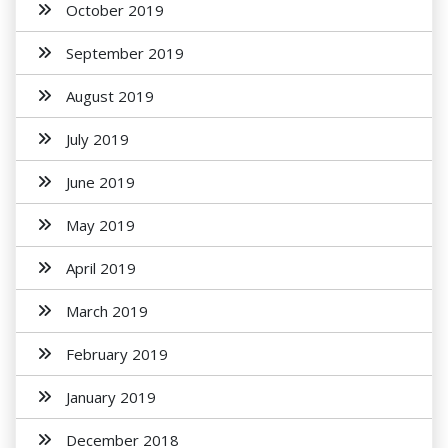
October 2019
September 2019
August 2019
July 2019
June 2019
May 2019
April 2019
March 2019
February 2019
January 2019
December 2018