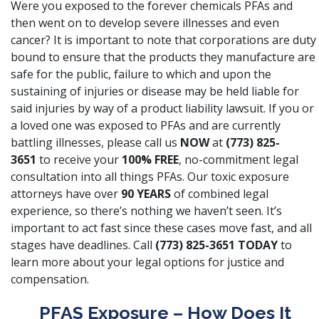
Were you exposed to the forever chemicals PFAs and
then went on to develop severe illnesses and even
cancer? It is important to note that corporations are duty
bound to ensure that the products they manufacture are
safe for the public, failure to which and upon the
sustaining of injuries or disease may be held liable for
said injuries by way of a product liability lawsuit. If you or
a loved one was exposed to PFAs and are currently
battling illnesses, please call us
NOW
at
(773) 825-
3651
to receive your
100% FREE
, no-commitment legal
consultation into all things PFAs. Our toxic exposure
attorneys have over
90 YEARS
of combined legal
experience, so there’s nothing we haven’t seen. It’s
important to act fast since these cases move fast, and all
stages have deadlines. Call
(773) 825-3651
TODAY
to
learn more about your legal options for justice and
compensation.
PFAS Exposure – How Does It