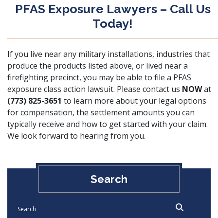
PFAS Exposure Lawyers – Call Us
Today!
If you live near any military installations, industries that
produce the products listed above, or lived near a
firefighting precinct, you may be able to file a PFAS
exposure class action lawsuit. Please contact us
NOW
at
(773) 825-3651
to learn more about your legal options
for compensation, the settlement amounts you can
typically receive and how to get started with your claim.
We look forward to hearing from you.
Search