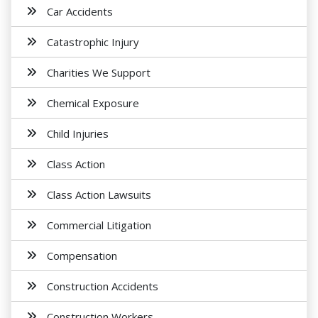
Car Accidents
Catastrophic Injury
Charities We Support
Chemical Exposure
Child Injuries
Class Action
Class Action Lawsuits
Commercial Litigation
Compensation
Construction Accidents
Construction Workers