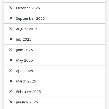
October 2025
September 2025
August 2025
July 2025
June 2025
May 2025
April 2025
March 2025
February 2025
January 2025