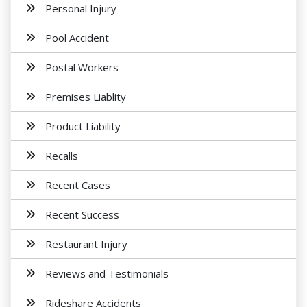
Personal Injury
Pool Accident
Postal Workers
Premises Liablity
Product Liability
Recalls
Recent Cases
Recent Success
Restaurant Injury
Reviews and Testimonials
Rideshare Accidents