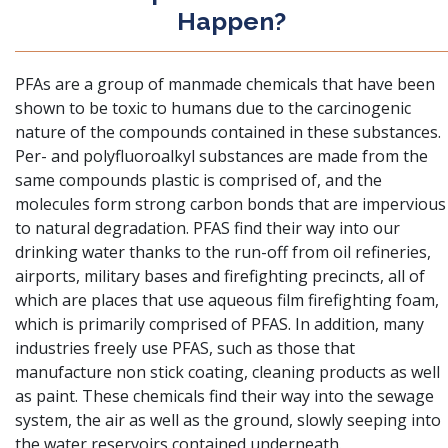
Happen?
PFAs are a group of manmade chemicals that have been
shown to be toxic to humans
due to the carcinogenic
nature of the compounds contained in these substances.
Per- and polyfluoroalkyl substances are made from the
same compounds plastic is comprised of, and the
molecules form strong carbon bonds that are impervious
to natural degradation. PFAS find their way into our
drinking water thanks to the run-off from oil refineries,
airports, military bases and firefighting precincts, all of
which are places that use aqueous film firefighting foam,
which is primarily comprised of PFAS. In addition, many
industries freely use PFAS, such as those that
manufacture non stick coating, cleaning products as well
as paint. These chemicals find their way into the sewage
system, the air as well as the ground, slowly seeping into
the water reservoirs contained underneath.