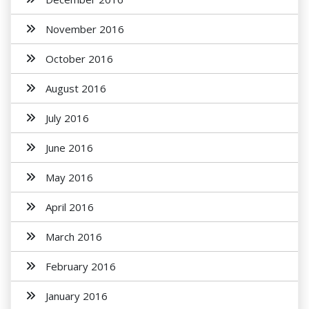
November 2016
October 2016
August 2016
July 2016
June 2016
May 2016
April 2016
March 2016
February 2016
January 2016