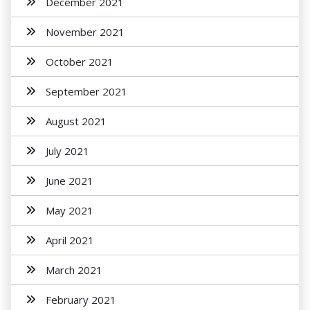
December 2021
November 2021
October 2021
September 2021
August 2021
July 2021
June 2021
May 2021
April 2021
March 2021
February 2021