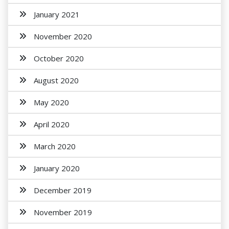
January 2021
November 2020
October 2020
August 2020
May 2020
April 2020
March 2020
January 2020
December 2019
November 2019