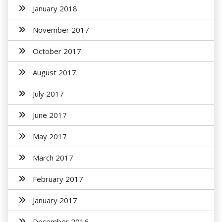
January 2018
November 2017
October 2017
August 2017
July 2017
June 2017
May 2017
March 2017
February 2017
January 2017
December 2016