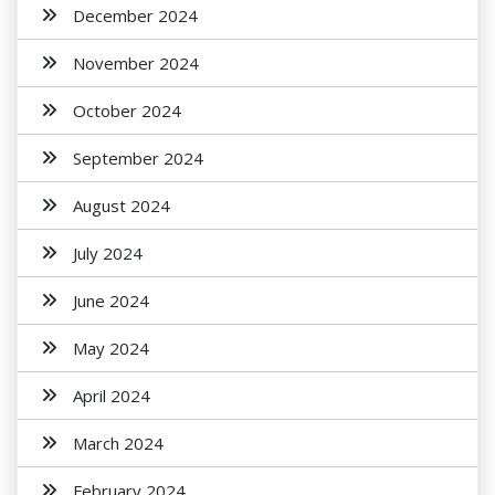
December 2024
November 2024
October 2024
September 2024
August 2024
July 2024
June 2024
May 2024
April 2024
March 2024
February 2024