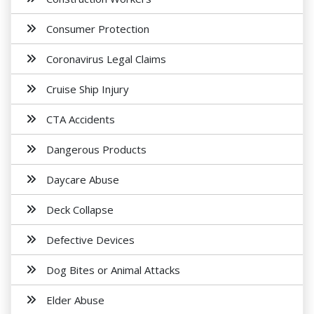
Consumer Protection
Coronavirus Legal Claims
Cruise Ship Injury
CTA Accidents
Dangerous Products
Daycare Abuse
Deck Collapse
Defective Devices
Dog Bites or Animal Attacks
Elder Abuse