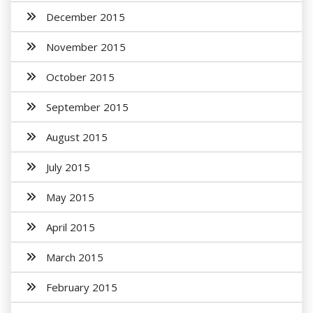
December 2015
November 2015
October 2015
September 2015
August 2015
July 2015
May 2015
April 2015
March 2015
February 2015