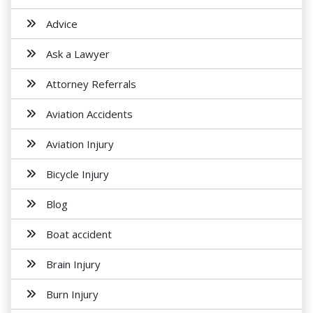
Advice
Ask a Lawyer
Attorney Referrals
Aviation Accidents
Aviation Injury
Bicycle Injury
Blog
Boat accident
Brain Injury
Burn Injury