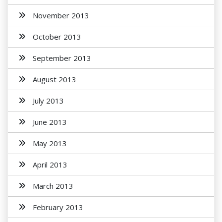
November 2013
October 2013
September 2013
August 2013
July 2013
June 2013
May 2013
April 2013
March 2013
February 2013