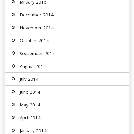
January 2015
December 2014
November 2014
October 2014
September 2014
August 2014
July 2014
June 2014
May 2014
April 2014
January 2014