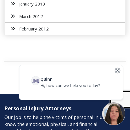
January 2013
March 2012
February 2012
Quinn
Hi, how can we help you today?
Personal Injury Attorneys
Our Job is to help the victims of personal injury. We
know the emotional, physical, and financial