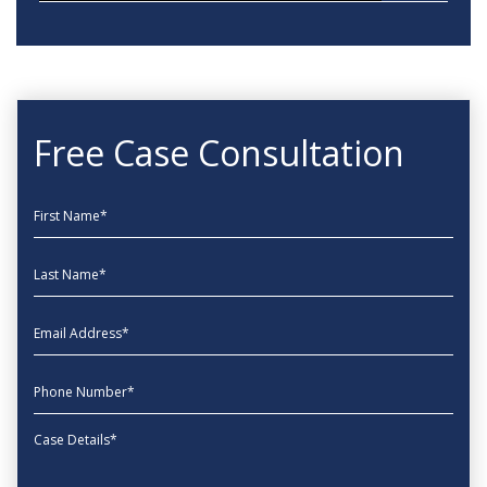
Free Case Consultation
First Name
Last Name
EmailAddress
phone
Message