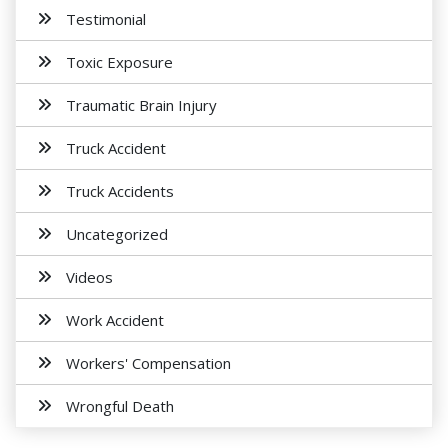
Testimonial
Toxic Exposure
Traumatic Brain Injury
Truck Accident
Truck Accidents
Uncategorized
Videos
Work Accident
Workers' Compensation
Wrongful Death