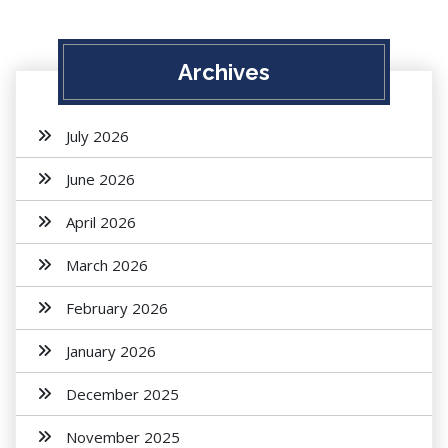
Archives
July 2026
June 2026
April 2026
March 2026
February 2026
January 2026
December 2025
November 2025