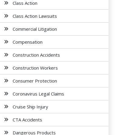
Class Action
Class Action Lawsuits
Commercial Litigation
Compensation
Construction Accidents
Construction Workers
Consumer Protection
Coronavirus Legal Claims
Cruise Ship Injury
CTA Accidents
Dangerous Products