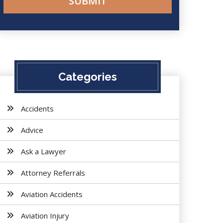
Categories
Accidents
Advice
Ask a Lawyer
Attorney Referrals
Aviation Accidents
Aviation Injury