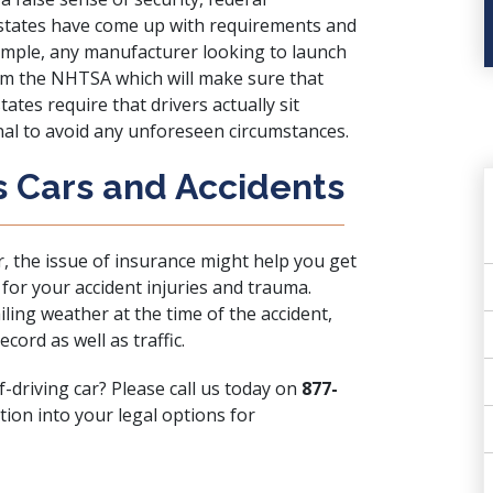
s states have come up with requirements and
xample, any manufacturer looking to launch
om
the NHTSA
which will make sure that
states require that drivers actually sit
nal to avoid any unforeseen circumstances.
s Cars and Accidents
r, the issue of insurance might help you get
for your accident injuries and trauma.
iling weather at the time of the accident,
cord as well as traffic.
f-driving car? Please call us today on
877-
tion into your legal options for