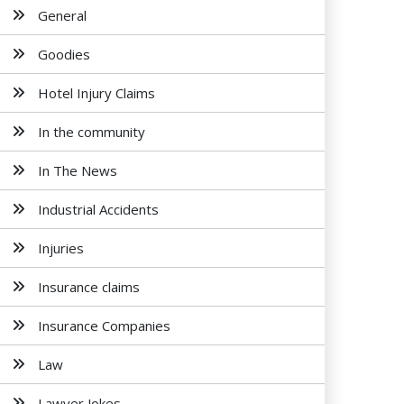
General
Goodies
Hotel Injury Claims
In the community
In The News
Industrial Accidents
Injuries
Insurance claims
Insurance Companies
Law
Lawyer Jokes