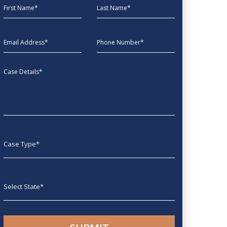
First Name
Last Name
EmailAddress
phone
Message
Case type
State