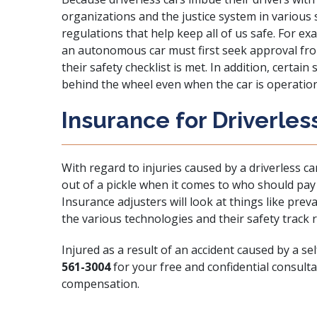
organizations and the justice system in variou
regulations that help keep all of us safe. For e
an autonomous car must first seek approval fr
their safety checklist is met. In addition, certain 
behind the wheel even when the car is operatio
Insurance for Driverles
With regard to injuries caused by a driverless ca
out of a pickle when it comes to who should pay 
Insurance adjusters will look at things like preva
the various technologies and their safety track re
Injured as a result of an accident caused by a sel
561-3004
for your free and confidential consulta
compensation.