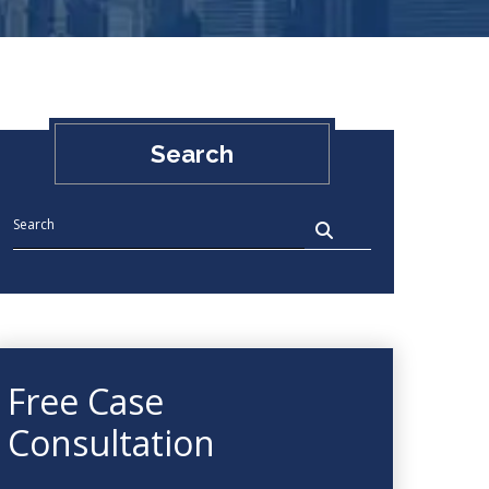
Search
Free Case
Consultation