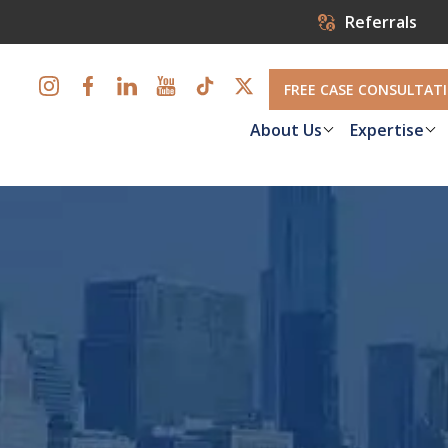
Referrals
FREE CASE CONSULTAT
About Us
Expertise