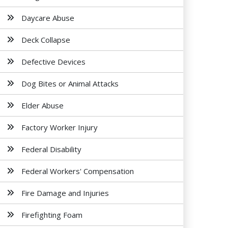
Daycare Abuse
Deck Collapse
Defective Devices
Dog Bites or Animal Attacks
Elder Abuse
Factory Worker Injury
Federal Disability
Federal Workers' Compensation
Fire Damage and Injuries
Firefighting Foam