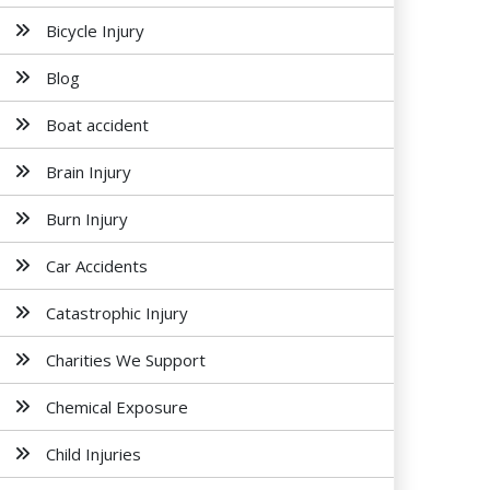
Bicycle Injury
Blog
Boat accident
Brain Injury
Burn Injury
Car Accidents
Catastrophic Injury
Charities We Support
Chemical Exposure
Child Injuries