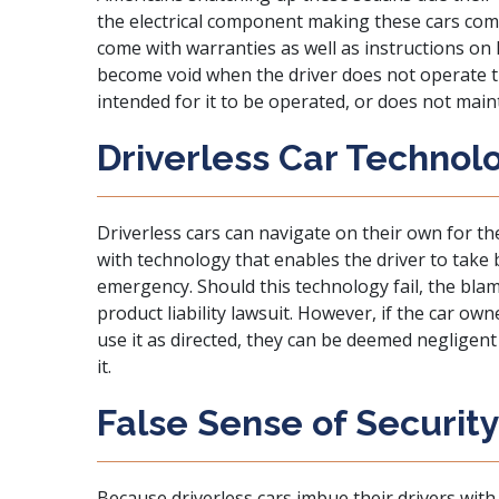
the electrical component making these cars compl
come with warranties as well as instructions o
become void when the driver does not operate 
intended for it to be operated, or does not main
Driverless Car Technol
Driverless cars can navigate on their own for t
with technology that enables the driver to take b
emergency. Should this technology fail, the bla
product liability lawsuit. However, if the car own
use it as directed, they can be deemed negligent
it.
False Sense of Securit
Because driverless cars imbue their drivers with 