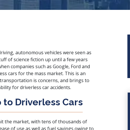
driving, autonomous vehicles were seen as
tuff of science fiction up until a few years
hen companies such as Google, Ford and
ess cars for the mass market. This is an
transportation is concerns, and brings to
lity for driverless car accidents.
to Driverless Cars
it the market, with tens of thousands of
ase of use as well as fuel savings owing to