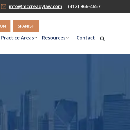
info@mccreadylaw.com
(312) 966-4657
ION
SPANISH
Practice Areas
Resources
Contact