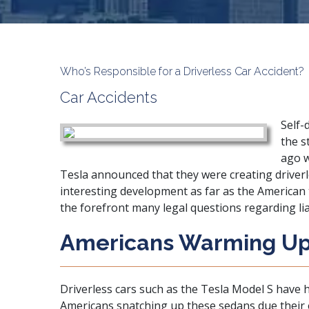
Who’s Responsible for a Driverless Car Accident?
Car Accidents
Self-
the s
ago w
Tesla announced that they were creating driverl
interesting development as far as the American 
the forefront many legal questions regarding liabi
Americans Warming Up 
Driverless cars such as the Tesla Model S have h
Americans snatching up these sedans due their e