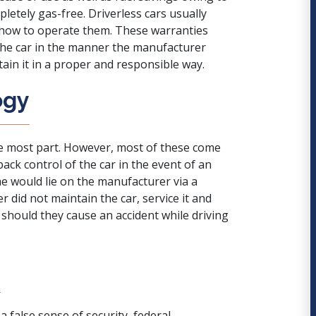
etely gas-free. Driverless cars usually
n how to operate them. These warranties
the car in the manner the manufacturer
tain it in a proper and responsible way.
ogy
he most part. However, most of these come
ack control of the car in the event of an
me would lie on the manufacturer via a
er did not maintain the car, service it and
 should they cause an accident while driving
y
a false sense of security
, federal