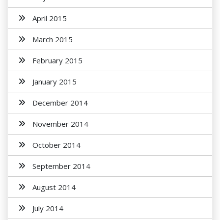
April 2015
March 2015
February 2015
January 2015
December 2014
November 2014
October 2014
September 2014
August 2014
July 2014