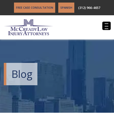
(312) 966-4657
FREE CASE CONSULTATION
SPANISH
Blog