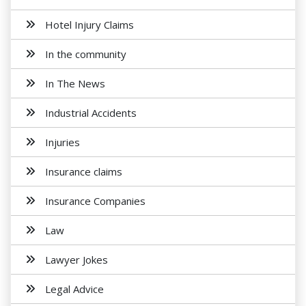
Hotel Injury Claims
In the community
In The News
Industrial Accidents
Injuries
Insurance claims
Insurance Companies
Law
Lawyer Jokes
Legal Advice