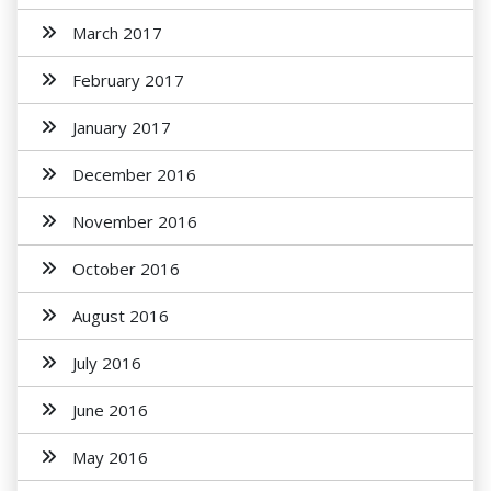
March 2017
February 2017
January 2017
December 2016
November 2016
October 2016
August 2016
July 2016
June 2016
May 2016