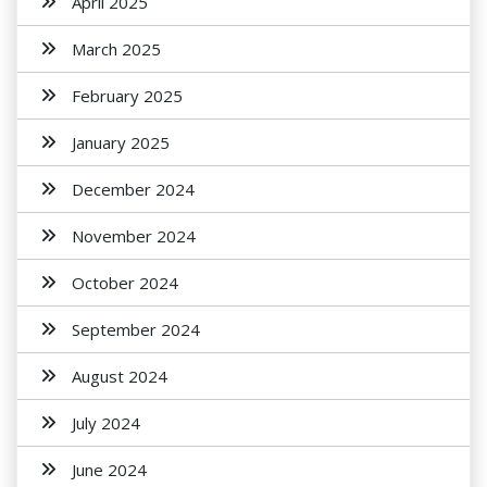
April 2025
March 2025
February 2025
January 2025
December 2024
November 2024
October 2024
September 2024
August 2024
July 2024
June 2024