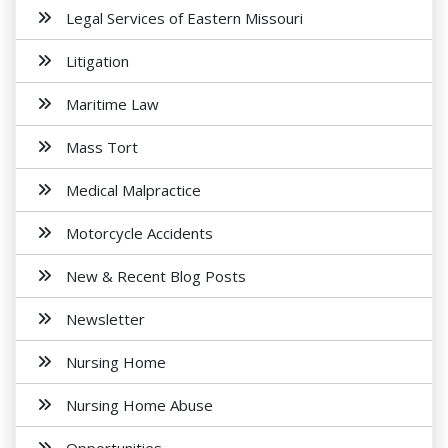
Legal Services of Eastern Missouri
Litigation
Maritime Law
Mass Tort
Medical Malpractice
Motorcycle Accidents
New & Recent Blog Posts
Newsletter
Nursing Home
Nursing Home Abuse