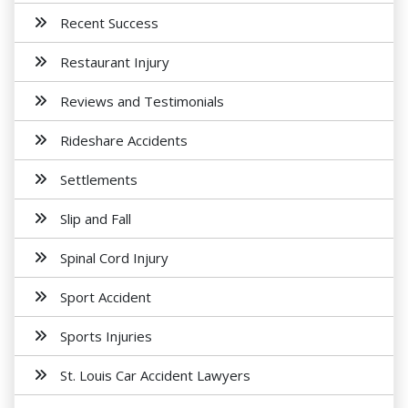
Recent Success
Restaurant Injury
Reviews and Testimonials
Rideshare Accidents
Settlements
Slip and Fall
Spinal Cord Injury
Sport Accident
Sports Injuries
St. Louis Car Accident Lawyers