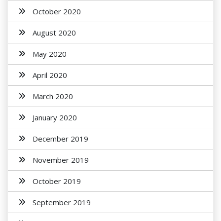
October 2020
August 2020
May 2020
April 2020
March 2020
January 2020
December 2019
November 2019
October 2019
September 2019