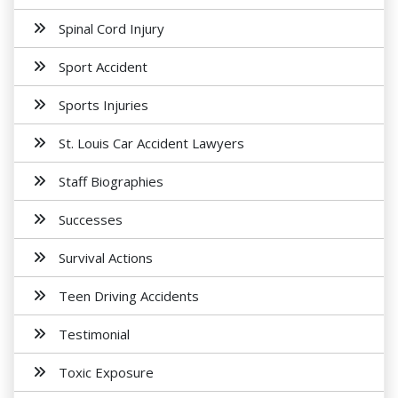
Spinal Cord Injury
Sport Accident
Sports Injuries
St. Louis Car Accident Lawyers
Staff Biographies
Successes
Survival Actions
Teen Driving Accidents
Testimonial
Toxic Exposure