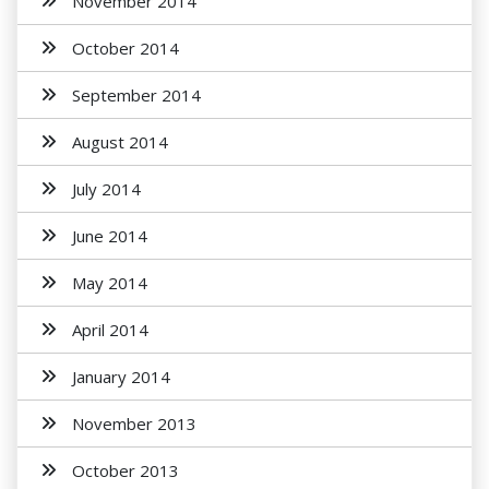
November 2014
October 2014
September 2014
August 2014
July 2014
June 2014
May 2014
April 2014
January 2014
November 2013
October 2013