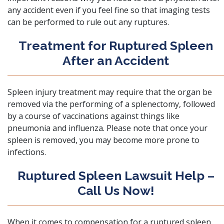
any accident even if you feel fine so that imaging tests
can be performed to rule out any ruptures.
Treatment for Ruptured Spleen
After an Accident
Spleen injury treatment
may require that the organ be
removed via the performing of a splenectomy, followed
by a course of vaccinations against things like
pneumonia and influenza. Please note that once your
spleen is removed, you may become more prone to
infections.
Ruptured Spleen Lawsuit Help –
Call Us Now!
When it comes to compensation for a ruptured spleen,