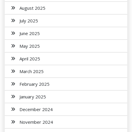
August 2025
July 2025
June 2025
May 2025
April 2025
March 2025
February 2025
January 2025
December 2024
November 2024