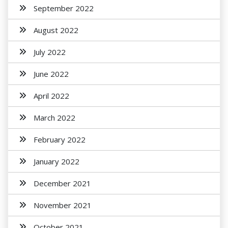
September 2022
August 2022
July 2022
June 2022
April 2022
March 2022
February 2022
January 2022
December 2021
November 2021
October 2021