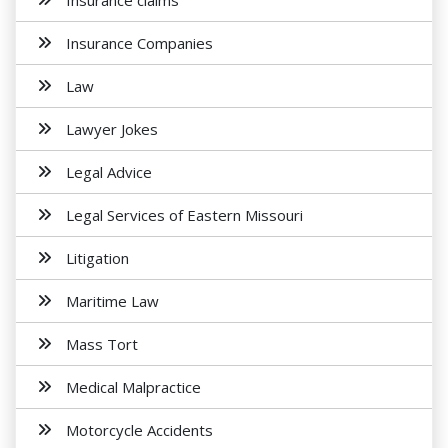
Insurance claims
Insurance Companies
Law
Lawyer Jokes
Legal Advice
Legal Services of Eastern Missouri
Litigation
Maritime Law
Mass Tort
Medical Malpractice
Motorcycle Accidents