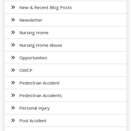
New & Recent Blog Posts
Newsletter
Nursing Home
Nursing Home Abuse
Opportunities
OWCP
Pedestrian Accident
Pedestrian Accidents
Personal Injury
Pool Accident