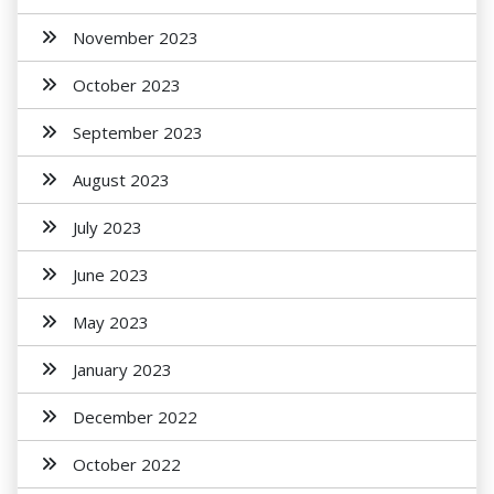
November 2023
October 2023
September 2023
August 2023
July 2023
June 2023
May 2023
January 2023
December 2022
October 2022