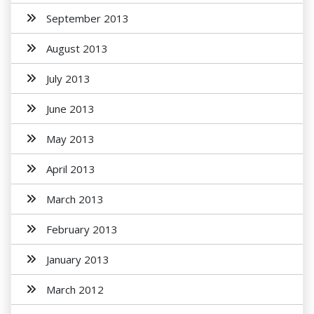
September 2013
August 2013
July 2013
June 2013
May 2013
April 2013
March 2013
February 2013
January 2013
March 2012