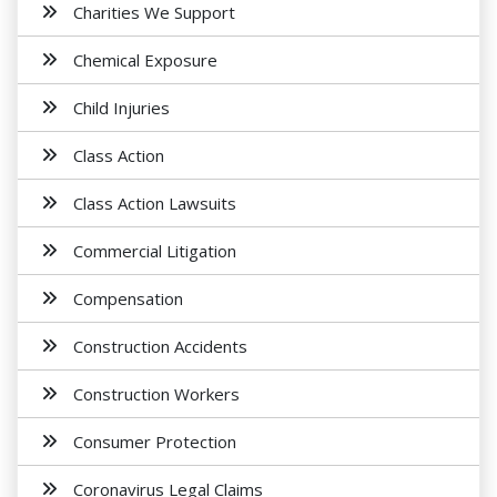
Charities We Support
Chemical Exposure
Child Injuries
Class Action
Class Action Lawsuits
Commercial Litigation
Compensation
Construction Accidents
Construction Workers
Consumer Protection
Coronavirus Legal Claims