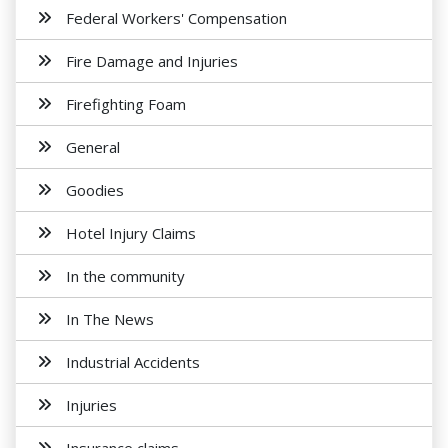
Federal Workers' Compensation
Fire Damage and Injuries
Firefighting Foam
General
Goodies
Hotel Injury Claims
In the community
In The News
Industrial Accidents
Injuries