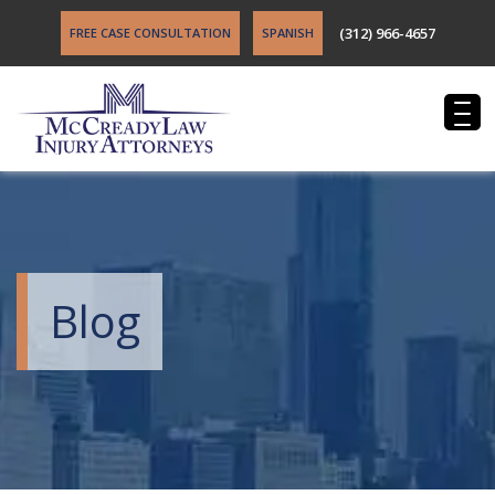
(312) 966-4657
FREE CASE CONSULTATION
SPANISH
Blog