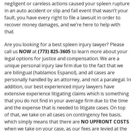
negligent or careless actions caused your spleen rupture
in an auto accident or slip and fall event that wasn’t your
fault, you have every right to file a lawsuit in order to
recover money damages, and we’re here to help with
that.
Are you looking for a best spleen injury lawyer? Please
call us
NOW
at
(773) 825-3605
to learn more about your
legal options for justice and compensation. We are a
unique personal injury law firm due to the fact that we
are bilingual (hablamos Espanol), and all cases are
personally handled by an attorney, and not a paralegal. In
addition, our best experienced injury lawyers have
extensive experience litigating claims which is something
that you do not find in your average firm due to the time
and the expense that is needed to litigate cases. On top
of that, we take on all cases on contingency fee basis,
which simply means that there are
NO UPFRONT COSTS
when we take on your case, as our fees are levied at the