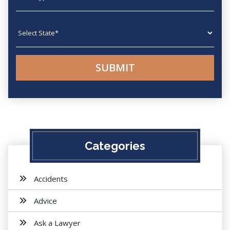
State
Categories
Accidents
Advice
Ask a Lawyer