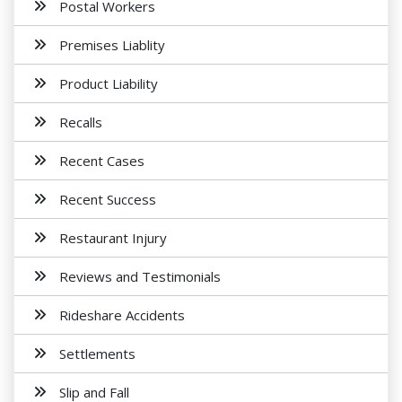
Postal Workers
Premises Liablity
Product Liability
Recalls
Recent Cases
Recent Success
Restaurant Injury
Reviews and Testimonials
Rideshare Accidents
Settlements
Slip and Fall