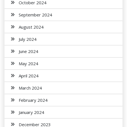
October 2024
September 2024
August 2024
July 2024
June 2024
May 2024
April 2024
March 2024
February 2024
January 2024
December 2023