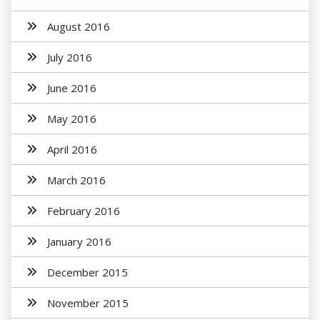
August 2016
July 2016
June 2016
May 2016
April 2016
March 2016
February 2016
January 2016
December 2015
November 2015