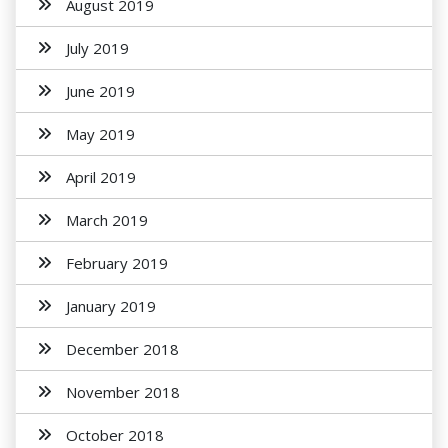
August 2019
July 2019
June 2019
May 2019
April 2019
March 2019
February 2019
January 2019
December 2018
November 2018
October 2018