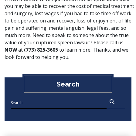
you may be able to recover the cost of medical treatment
and surgery, lost wages if you had to take time off work
to be operated on and recover, loss of enjoyment of life,
pain and suffering, mental anguish, legal fees, and so
much more. Need to speak to someone about the true
value of your ruptured spleen lawsuit? Please call us
NOW
at
(773) 825-3605
to learn more. Thanks, and we
look forward to helping you.
Search