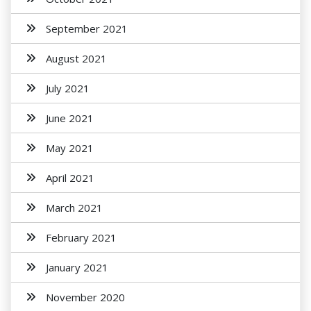
September 2021
August 2021
July 2021
June 2021
May 2021
April 2021
March 2021
February 2021
January 2021
November 2020