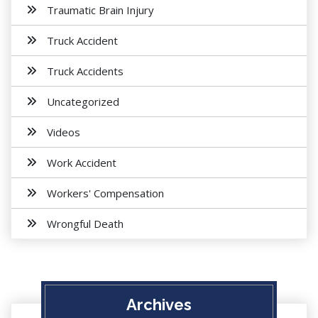
Traumatic Brain Injury
Truck Accident
Truck Accidents
Uncategorized
Videos
Work Accident
Workers' Compensation
Wrongful Death
Archives