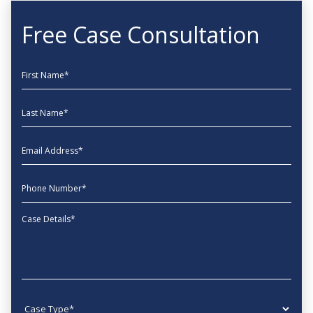
Free Case Consultation
First Name
Last Name
EmailAddress
phone
Message
Case type