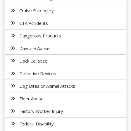
Cruise Ship Injury
CTA Accidents
Dangerous Products
Daycare Abuse
Deck Collapse
Defective Devices
Dog Bites or Animal Attacks
Elder Abuse
Factory Worker Injury
Federal Disability