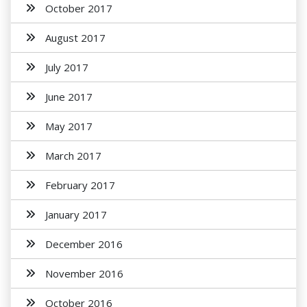
October 2017
August 2017
July 2017
June 2017
May 2017
March 2017
February 2017
January 2017
December 2016
November 2016
October 2016