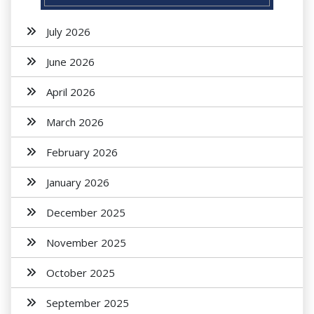
July 2026
June 2026
April 2026
March 2026
February 2026
January 2026
December 2025
November 2025
October 2025
September 2025