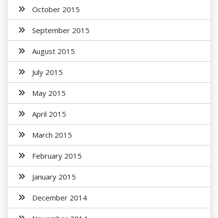
October 2015
September 2015
August 2015
July 2015
May 2015
April 2015
March 2015
February 2015
January 2015
December 2014