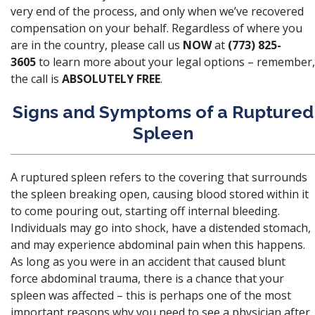
very end of the process, and only when we’ve recovered
compensation on your behalf. Regardless of where you
are in the country, please call us
NOW
at
(773) 825-
3605
to learn more about your legal options – remember,
the call is
ABSOLUTELY FREE
.
Signs and Symptoms of a Ruptured
Spleen
A ruptured spleen
refers to the covering that surrounds
the spleen breaking open, causing blood stored within it
to come pouring out, starting off internal bleeding.
Individuals may go into shock, have a distended stomach,
and may experience abdominal pain when this happens.
As long as you were in an accident that caused blunt
force abdominal trauma, there is a chance that your
spleen was affected – this is perhaps one of the most
important reasons why you need to see a physician after