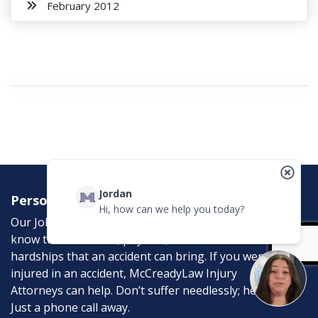
February 2012
Jordan
Personal Injury Attorneys
Hi, how can we help you today?
Our Job is to help the victims of personal injury. We
know the emotional, physical, and financial
hardships that an accident can bring. If you were
injured in an accident, McCreadyLaw Injury
Attorneys can help. Don’t suffer needlessly; help is
Just a phone call away.