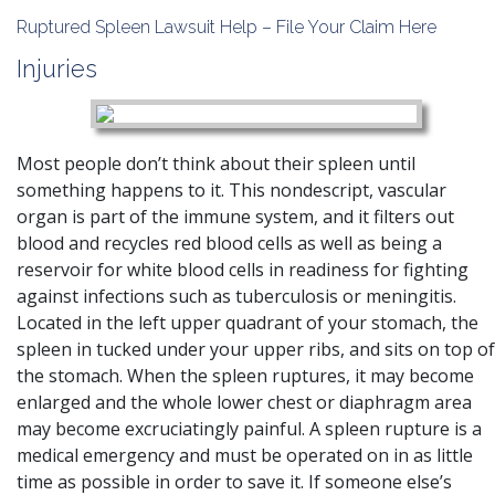
Ruptured Spleen Lawsuit Help – File Your Claim Here
Injuries
Most people don’t think about their spleen until
something happens to it. This nondescript, vascular
organ is part of the immune system, and it filters out
blood and recycles red blood cells as well as being a
reservoir for white blood cells in readiness for fighting
against infections such as tuberculosis or meningitis.
Located in the left upper quadrant of your stomach, the
spleen in tucked under your upper ribs, and sits on top of
the stomach. When the spleen ruptures, it may become
enlarged and the whole lower chest or diaphragm area
may become excruciatingly painful. A spleen rupture is a
medical emergency and must be operated on in as little
time as possible in order to save it. If someone else’s