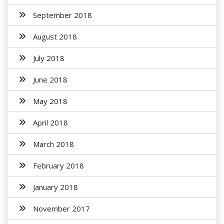
September 2018
August 2018
July 2018
June 2018
May 2018
April 2018
March 2018
February 2018
January 2018
November 2017