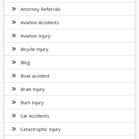
Attorney Referrals
Aviation Accidents
Aviation Injury
Bicycle Injury
Blog
Boat accident
Brain Injury
Burn Injury
Car Accidents
Catastrophic Injury