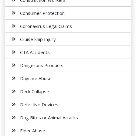
Construction Workers
Consumer Protection
Coronavirus Legal Claims
Cruise Ship Injury
CTA Accidents
Dangerous Products
Daycare Abuse
Deck Collapse
Defective Devices
Dog Bites or Animal Attacks
Elder Abuse