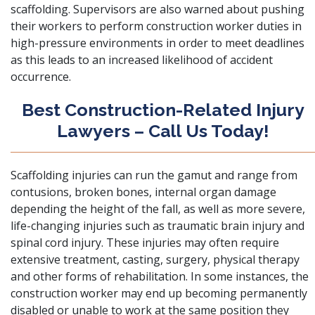
scaffolding. Supervisors are also warned about pushing
their workers to perform construction worker duties in
high-pressure environments in order to meet deadlines
as this leads to an increased likelihood of accident
occurrence.
Best Construction-Related Injury
Lawyers – Call Us Today!
Scaffolding injuries can run the gamut and range from
contusions, broken bones, internal organ damage
depending the height of the fall, as well as more severe,
life-changing injuries such as traumatic brain injury and
spinal cord injury. These injuries may often require
extensive treatment, casting, surgery, physical therapy
and other forms of rehabilitation. In some instances, the
construction worker may end up becoming permanently
disabled or unable to work at the same position they