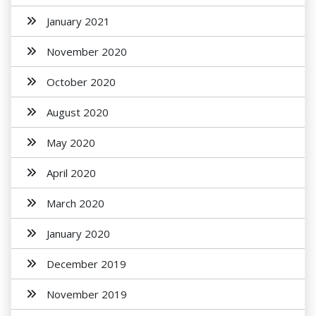
January 2021
November 2020
October 2020
August 2020
May 2020
April 2020
March 2020
January 2020
December 2019
November 2019