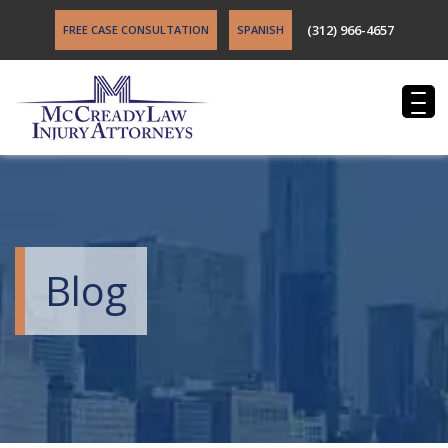
(312) 966-4657
FREE CASE CONSULTATION
SPANISH
Blog