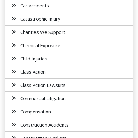
Car Accidents
Catastrophic Injury
Charities We Support
Chemical Exposure
Child Injuries
Class Action
Class Action Lawsuits
Commercial Litigation
Compensation
Construction Accidents