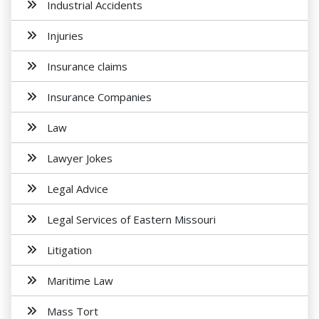
Industrial Accidents
Injuries
Insurance claims
Insurance Companies
Law
Lawyer Jokes
Legal Advice
Legal Services of Eastern Missouri
Litigation
Maritime Law
Mass Tort