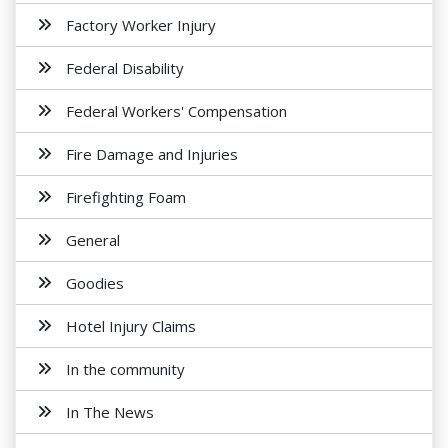
Factory Worker Injury
Federal Disability
Federal Workers' Compensation
Fire Damage and Injuries
Firefighting Foam
General
Goodies
Hotel Injury Claims
In the community
In The News