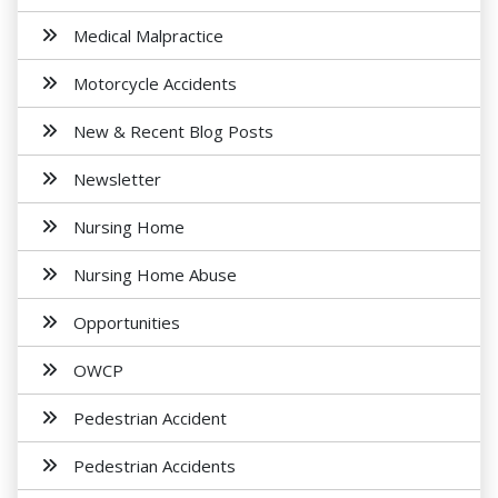
Medical Malpractice
Motorcycle Accidents
New & Recent Blog Posts
Newsletter
Nursing Home
Nursing Home Abuse
Opportunities
OWCP
Pedestrian Accident
Pedestrian Accidents