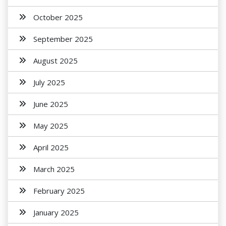
October 2025
September 2025
August 2025
July 2025
June 2025
May 2025
April 2025
March 2025
February 2025
January 2025