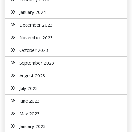
January 2024
December 2023
November 2023
October 2023
September 2023
August 2023
July 2023
June 2023
May 2023
January 2023