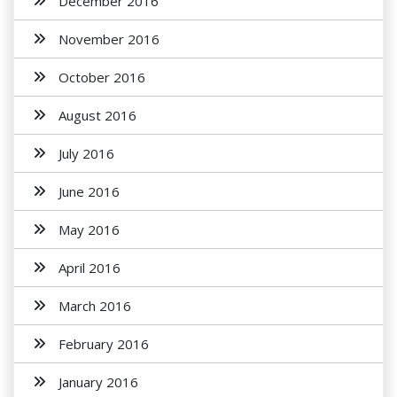
December 2016
November 2016
October 2016
August 2016
July 2016
June 2016
May 2016
April 2016
March 2016
February 2016
January 2016