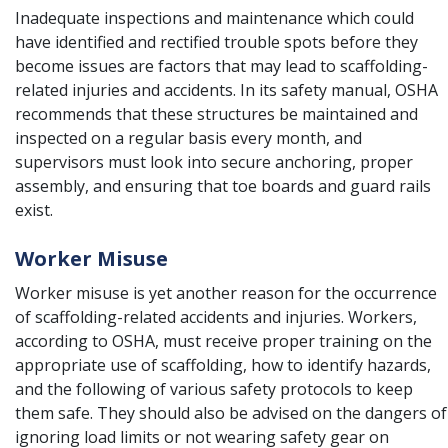
Inadequate inspections and maintenance which could
have identified and rectified trouble spots before they
become issues are factors that may lead to scaffolding-
related injuries and accidents. In its safety manual, OSHA
recommends that these structures be maintained and
inspected on a regular basis every month, and
supervisors must look into secure anchoring, proper
assembly, and ensuring that toe boards and guard rails
exist.
Worker Misuse
Worker misuse is yet another reason for the occurrence
of scaffolding-related accidents and injuries. Workers,
according to OSHA, must receive proper training on the
appropriate use of scaffolding, how to identify hazards,
and the following of various safety protocols to keep
them safe. They should also be advised on the dangers of
ignoring load limits or not wearing safety gear on