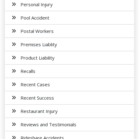
Personal Injury
Pool Accident
Postal Workers
Premises Liablity
Product Liability
Recalls
Recent Cases
Recent Success
Restaurant Injury
Reviews and Testimonials
Rideshare Accidents