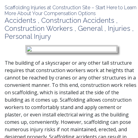
Scaffolding Injuries at Construction Site – Start Here to Learn
More About Your Compensation Options
Accidents
,
Construction Accidents
,
Construction Workers
,
General
,
Injuries
,
Personal Injury
The building of a skyscraper or any other tall structure
requires that construction workers work at heights that
cannot be reached by cranes or any other structures in a
convenient manner. To this end, construction work relies
on scaffolding, which is installed at the side of the
building as it comes up. Scaffolding allows construction
workers to comfortably stand and apply cement or
plaster, or even install electrical wiring as the building
comes up, conveniently. However, scaffolding can pose
numerous injury risks if not maintained, erected, and
designed properly. Scaffolding accidents can result in