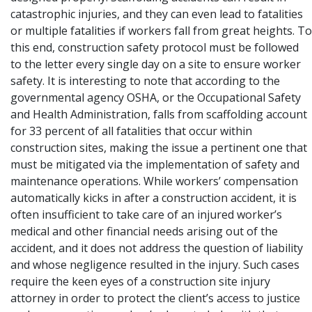
catastrophic injuries
, and they can even lead to
fatalities
or multiple fatalities
if workers fall from great heights. To
this end, construction safety protocol must be followed
to the letter every single day on a site to ensure worker
safety. It is interesting to note that according to the
governmental agency OSHA, or the Occupational Safety
and Health Administration, falls from scaffolding account
for 33 percent of all fatalities that occur within
construction sites, making the issue a pertinent one that
must be mitigated via the implementation of safety and
maintenance operations. While workers’ compensation
automatically kicks in after a construction accident, it is
often insufficient to take care of an injured worker’s
medical and other financial needs arising out of the
accident, and it does not address the question of liability
and whose negligence resulted in the injury. Such cases
require the keen eyes of a construction site injury
attorney in order to protect the client’s access to justice