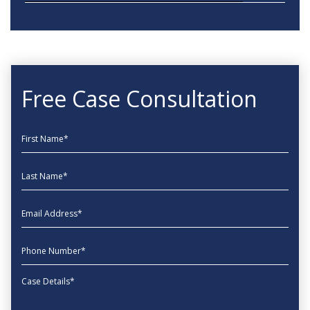
Free Case Consultation
First Name
Last Name
EmailAddress
phone
Message