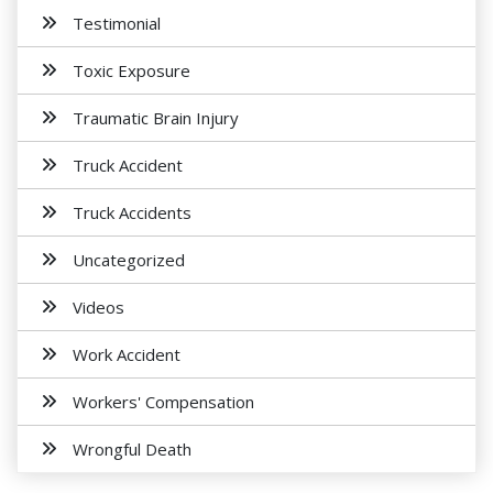
Testimonial
Toxic Exposure
Traumatic Brain Injury
Truck Accident
Truck Accidents
Uncategorized
Videos
Work Accident
Workers' Compensation
Wrongful Death