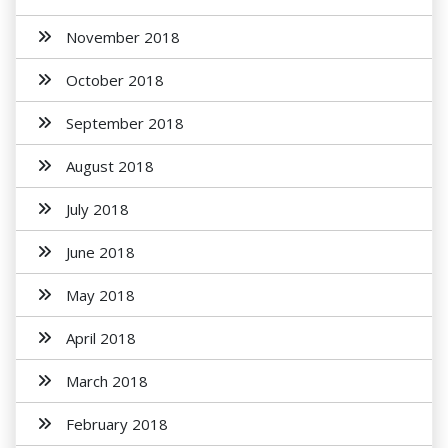
November 2018
October 2018
September 2018
August 2018
July 2018
June 2018
May 2018
April 2018
March 2018
February 2018