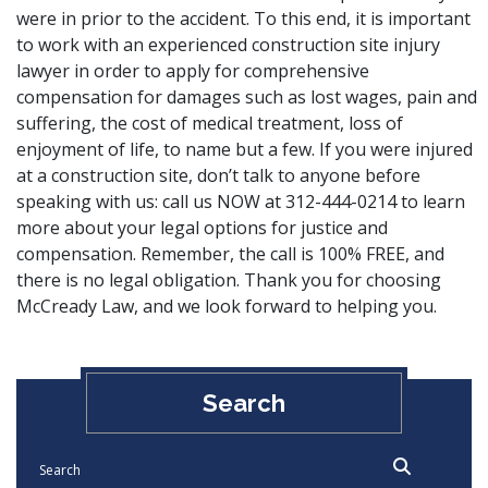
were in prior to the accident. To this end, it is important
to work with an experienced construction site injury
lawyer in order to apply for comprehensive
compensation for damages such as lost wages, pain and
suffering, the cost of medical treatment, loss of
enjoyment of life, to name but a few. If you were injured
at a construction site, don’t talk to anyone before
speaking with us:
call us
NOW at 312-444-0214 to learn
more about your legal options for justice and
compensation. Remember, the call is 100% FREE, and
there is no legal obligation. Thank you for choosing
McCready Law
, and we look forward to helping you.
Search