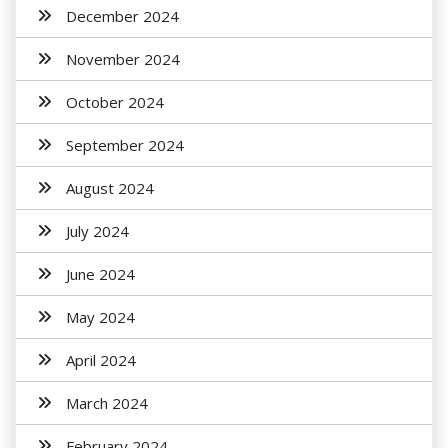
December 2024
November 2024
October 2024
September 2024
August 2024
July 2024
June 2024
May 2024
April 2024
March 2024
February 2024