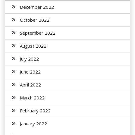
December 2022
October 2022
September 2022
August 2022
July 2022
June 2022
April 2022
March 2022
February 2022
January 2022