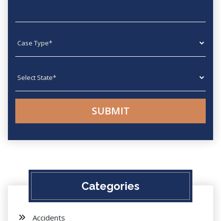
Case type
State
Categories
Accidents