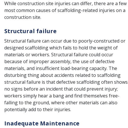
While construction site injuries can differ, there are a few
most common causes of scaffolding-related injuries on a
construction site.
Structural failure
Structural failure can occur due to poorly-constructed or
designed scaffolding which fails to hold the weight of
materials or workers. Structural failure could occur
because of improper assembly, the use of defective
materials, and insufficient load-bearing capacity. The
disturbing thing about accidents related to scaffolding
structural failure is that defective scaffolding often shows
no signs before an incident that could prevent injury;
workers simply hear a bang and find themselves free-
falling to the ground, where other materials can also
potentially add to their injuries.
Inadequate Maintenance