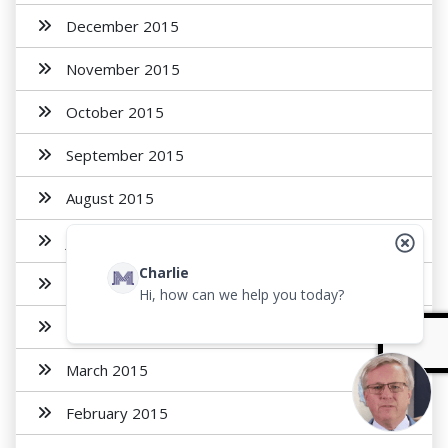
December 2015
November 2015
October 2015
September 2015
August 2015
July 2015
Charlie
May 2015
Hi, how can we help you today?
April 2015
March 2015
February 2015