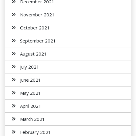
December 2021
November 2021
October 2021
September 2021
August 2021
July 2021
June 2021
May 2021
April 2021
March 2021
February 2021