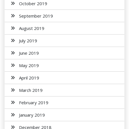
October 2019
September 2019
August 2019
July 2019
June 2019
May 2019
April 2019
March 2019
February 2019
January 2019
December 2018