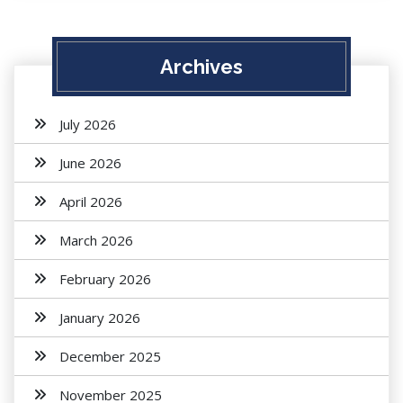
Archives
July 2026
June 2026
April 2026
March 2026
February 2026
January 2026
December 2025
November 2025