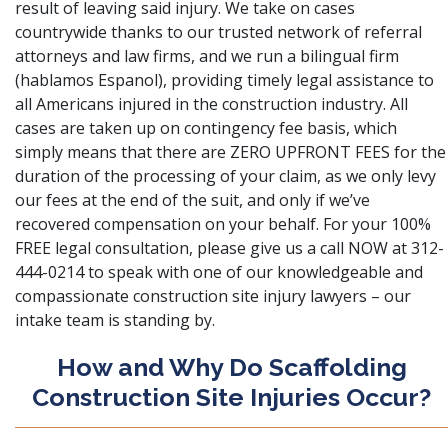
result of leaving said injury. We take on cases
countrywide thanks to our trusted network of referral
attorneys and law firms, and we run a bilingual firm
(hablamos Espanol), providing timely legal assistance to
all Americans injured in the construction industry. All
cases are taken up on contingency fee basis, which
simply means that there are ZERO UPFRONT FEES for the
duration of the processing of your claim, as we only levy
our fees at the end of the suit, and only if we’ve
recovered compensation on your behalf. For your 100%
FREE legal consultation, please give us a call NOW at 312-
444-0214 to speak with one of our knowledgeable and
compassionate construction site injury lawyers – our
intake team is standing by.
How and Why Do Scaffolding
Construction Site Injuries Occur?