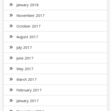
January 2018
November 2017
October 2017
August 2017
July 2017
June 2017
May 2017
March 2017
February 2017
January 2017