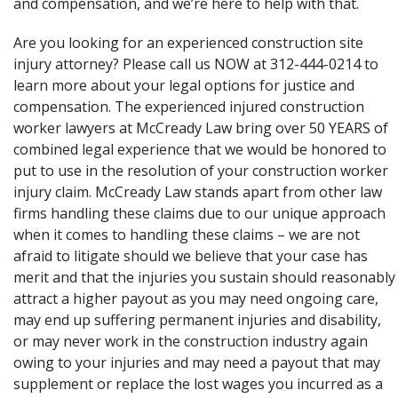
and compensation, and we’re here to help with that.
Are you looking for an experienced construction site
injury attorney? Please call us NOW at 312-444-0214 to
learn more about your legal options for justice and
compensation. The
experienced injured construction
worker lawyers
at McCready Law bring over 50 YEARS of
combined legal experience that we would be honored to
put to use in the resolution of your construction worker
injury claim. McCready Law stands apart from other law
firms handling these claims due to our unique approach
when it comes to handling these claims – we are not
afraid to litigate should we believe that your case has
merit and that the injuries you sustain should reasonably
attract a higher payout as you may need ongoing care,
may end up suffering permanent injuries and disability,
or may never work in the construction industry again
owing to your injuries and may need a payout that may
supplement or replace the lost wages you incurred as a