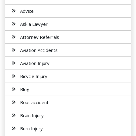
Advice
Ask a Lawyer
Attorney Referrals
Aviation Accidents
Aviation Injury
Bicycle Injury
Blog
Boat accident
Brain Injury
Burn Injury