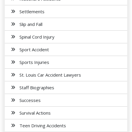
Settlements
Slip and Fall
Spinal Cord Injury
Sport Accident
Sports Injuries
St. Louis Car Accident Lawyers
Staff Biographies
Successes
Survival Actions
Teen Driving Accidents