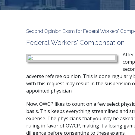
Second Opinion Exam for Federal Workers’ Comp
Federal Workers' Compensation
After
compe
secon
adverse referee opinion. This is done regularly 
with this request may result in the suspension of
appointed physician.
Now, OWCP likes to count on a few select physic
basis. This keeps everything streamlined and str
expense. The physicians that you may be asked 
ruling in favor of OWCP, making it a losing game
diligence before consenting to these exams.