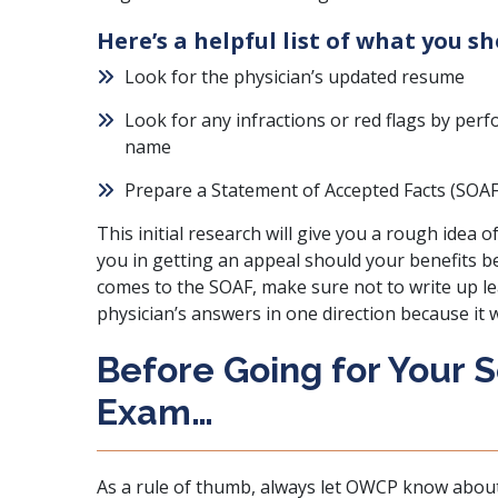
Here’s a helpful list of what you s
Look for the physician’s updated resume
Look for any infractions or red flags by per
name
Prepare
a Statement of Accepted Facts (SOAF
This initial research will give you a rough idea
you in getting an appeal should your benefits b
comes to the SOAF, make sure not to write up lea
physician’s answers in one direction because it 
Before Going for Your 
Exam…
As a rule of thumb, always let OWCP know about t