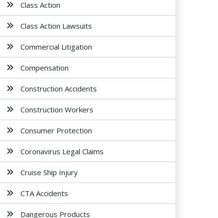
Class Action
Class Action Lawsuits
Commercial Litigation
Compensation
Construction Accidents
Construction Workers
Consumer Protection
Coronavirus Legal Claims
Cruise Ship Injury
CTA Accidents
Dangerous Products