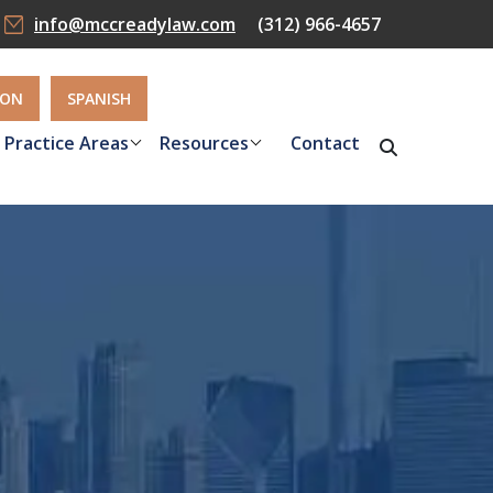
info@mccreadylaw.com
(312) 966-4657
ION
SPANISH
Practice Areas
Resources
Contact