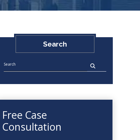
Search
Free Case
Consultation