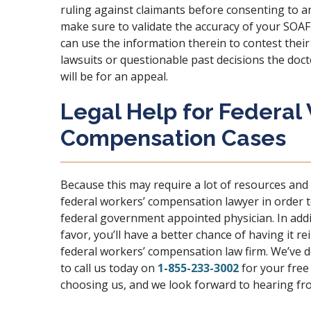
ruling against claimants before consenting to an
make sure to validate the accuracy of your SOAF
can use the information therein to contest their 
lawsuits or questionable past decisions the doc
will be for an appeal.
Legal Help for Federal
Compensation Cases
Because this may require a lot of resources and 
federal workers’ compensation lawyer in order t
federal government appointed physician. In add
favor, you’ll have a better chance of having it r
federal workers’ compensation law firm. We’ve do
to call us today on
1-855-233-3002
for your free
choosing us, and we look forward to hearing fr