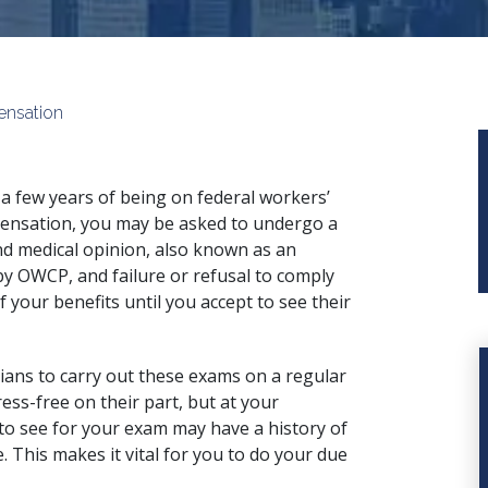
ensation
 a few years of being on federal workers’
nsation, you may be asked to undergo a
d medical opinion, also known as an
by OWCP, and failure or refusal to comply
 your benefits until you accept to see their
ians to carry out these exams on a regular
ess-free on their part, but at your
to see for your exam may have a history of
. This makes it vital for you to do your due