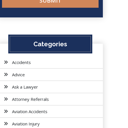
Categories
Accidents
Advice
Ask a Lawyer
Attorney Referrals
Aviation Accidents
Aviation Injury