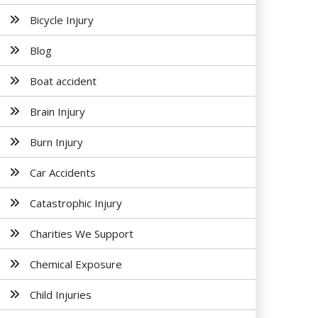
Bicycle Injury
Blog
Boat accident
Brain Injury
Burn Injury
Car Accidents
Catastrophic Injury
Charities We Support
Chemical Exposure
Child Injuries