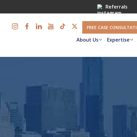
Referrals
FREE CASE CONSULTAT
About Us
Expertise