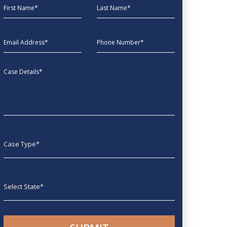
First Name
Last Name
EmailAddress
phone
Message
Case type
State