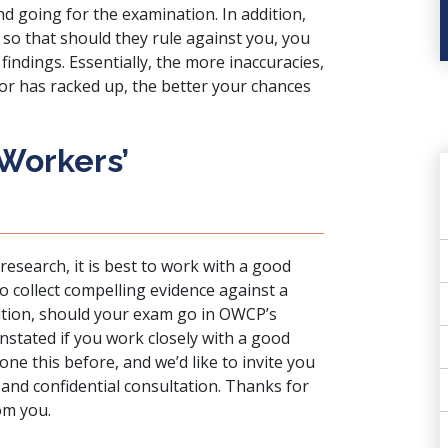
d going for the examination. In addition,
 so that should they rule against you, you
findings. Essentially, the more inaccuracies,
tor has racked up, the better your chances
 Workers’
research, it is best to work with a good
o collect compelling evidence against a
ition, should your exam go in OWCP’s
einstated if you work closely with a good
ne this before, and we’d like to invite you
 and confidential consultation. Thanks for
om you.