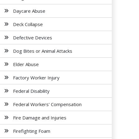
Daycare Abuse
Deck Collapse
Defective Devices
Dog Bites or Animal Attacks
Elder Abuse
Factory Worker Injury
Federal Disability
Federal Workers' Compensation
Fire Damage and Injuries
Firefighting Foam