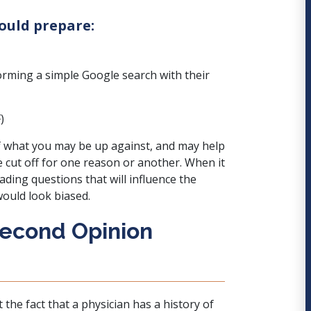
hould prepare:
forming a simple Google search with their
)
 of what you may be up against, and may help
e cut off for one reason or another. When it
ding questions that will influence the
would look biased.
Second Opinion
he fact that a physician has a history of