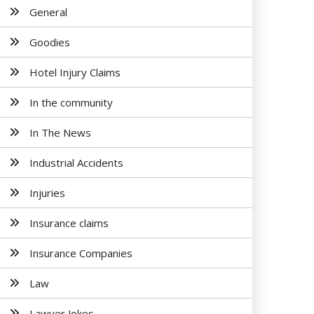
General
Goodies
Hotel Injury Claims
In the community
In The News
Industrial Accidents
Injuries
Insurance claims
Insurance Companies
Law
Lawyer Jokes