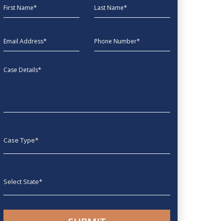
First Name
Last Name
EmailAddress
phone
Message
Case type
State