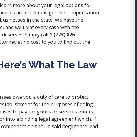
learn more about your legal options for
amilies across Illinois get the compensation
 businesses in the state. We have the
e, and we treat every case with the
 deserves. Simply call
1 (773) 825-
torney at no cost to you to find out the
 Here’s What The Law
sses owe you a duty of care to protect
establishment for the purposes of doing
mises to pay for goods or services enters
r into a binding legal agreement which, if
r compensation should said negligence lead