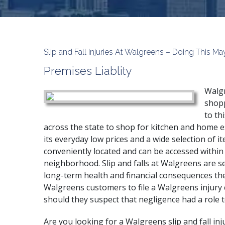
Slip and Fall Injuries At Walgreens – Doing This
Premises Liablity
Walgr
shopp
to th
across the state to shop for kitchen and home e
its everyday low prices and a wide selection of ite
conveniently located and can be accessed within
neighborhood. Slip and falls at Walgreens are s
long-term health and financial consequences the
Walgreens customers to file a Walgreens injury 
should they suspect that negligence had a role t
Are you looking for a Walgreens slip and fall inj