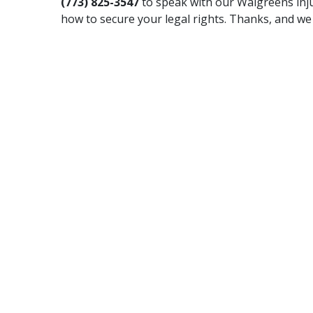
(773) 825-3547
to speak with our Walgreens inj
how to secure your legal rights. Thanks, and we