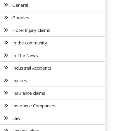
General
Goodies
Hotel Injury Claims
In the community
In The News
Industrial Accidents
Injuries
Insurance claims
Insurance Companies
Law
Lawyer Jokes