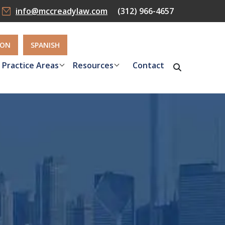
info@mccreadylaw.com
(312) 966-4657
ION
SPANISH
Practice Areas
Resources
Contact