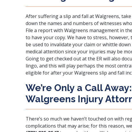
After suffering a slip and fall at Walgreens, tak
down the names and numbers of witnesses who w
File a report with Walgreens management in the
to have your copy. We have to stress, however, 
be used to invalidate your claim or whittle down
medical attention since your injuries may be mo
Going to get checked out at the ER will also doc
lingo, and this will play perhaps the most centr
eligible for after your Walgreens slip and fall inc
We’re Only a Call Away
Walgreens Injury Attor
There’s so much we haven’t touched on with re
complications that may arise; for this reason, we’