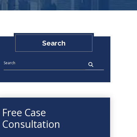
Search
Free Case
Consultation