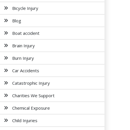
Bicycle Injury
Blog
Boat accident
Brain Injury
Burn Injury
Car Accidents
Catastrophic Injury
Charities We Support
Chemical Exposure
Child Injuries