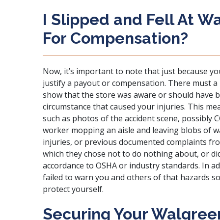
I Slipped and Fell At W
For Compensation?
Now, it’s important to note that just because yo
justify a payout or compensation. There must a 
show that the store was aware or should have b
circumstance that caused your injuries. This me
such as photos of the accident scene, possibly 
worker mopping an aisle and leaving blobs of 
injuries, or previous documented complaints f
which they chose not to do nothing about, or di
accordance to
OSHA or industry standards
. In 
failed to warn you and others of that hazards s
protect yourself.
Securing Your Walgreen