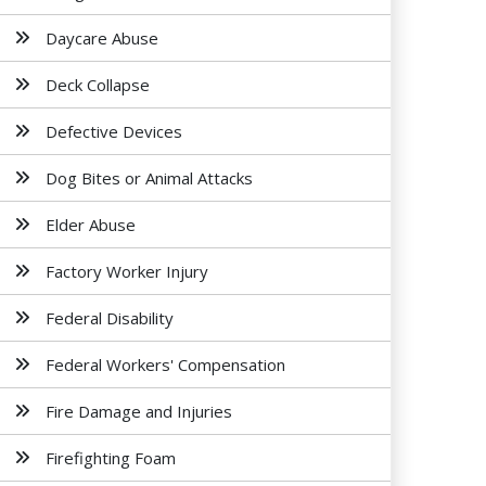
Daycare Abuse
Deck Collapse
Defective Devices
Dog Bites or Animal Attacks
Elder Abuse
Factory Worker Injury
Federal Disability
Federal Workers' Compensation
Fire Damage and Injuries
Firefighting Foam