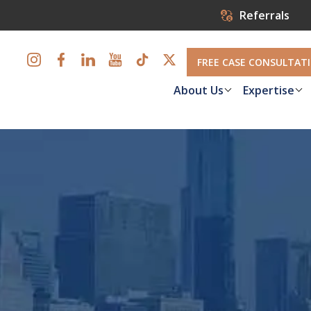
Referrals
FREE CASE CONSULTAT
About Us
Expertise