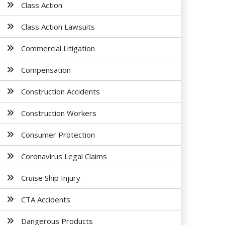
Class Action
Class Action Lawsuits
Commercial Litigation
Compensation
Construction Accidents
Construction Workers
Consumer Protection
Coronavirus Legal Claims
Cruise Ship Injury
CTA Accidents
Dangerous Products