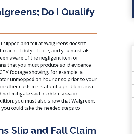
algreens; Do I Qualify
u slipped and fell at Walgreens doesn’t
breach of duty of care, and you must also
een aware of the negligent item or
ans that you must produce solid evidence
CCTV footage showing, for example, a
water unmopped an hour or so prior to your
rom other customers about a problem area
d not mitigate said problem area in
addition, you must also show that Walgreens
o you could take the needed steps to
s Slip and Fall Claim