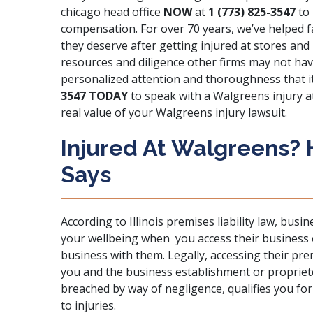
chicago head office
NOW
at
1 (773) 825-3547
to 
compensation. For over 70 years, we’ve helped f
they deserve after getting injured at stores and
resources and diligence other firms may not hav
personalized attention and thoroughness that it
3547 TODAY
to speak with a Walgreens injury at
real value of your Walgreens injury lawsuit.
Injured At Walgreens?
Says
According to Illinois premises liability law,
busine
your wellbeing
when you access their business 
business with them. Legally, accessing their pre
you and the business establishment or proprieto
breached by way of negligence, qualifies you fo
to injuries.