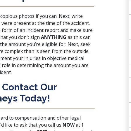
e copious photos if you can. Next, write
ere present at the time of the accident.
 form of an incident report and make sure
that you don’t sign
ANYTHING
as this can
 the amount you’re eligible for. Next, seek
re complex than is seen from the outside.
ument your injuries in objective medical
al role in determining the amount you are
ident.
: Contact Our
neys Today!
gard to compensation and other legal
d like to ask that you call us
NOW
at
1