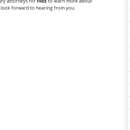
ury attorneys for
FREE
to learn more about
 look forward to hearing from you.