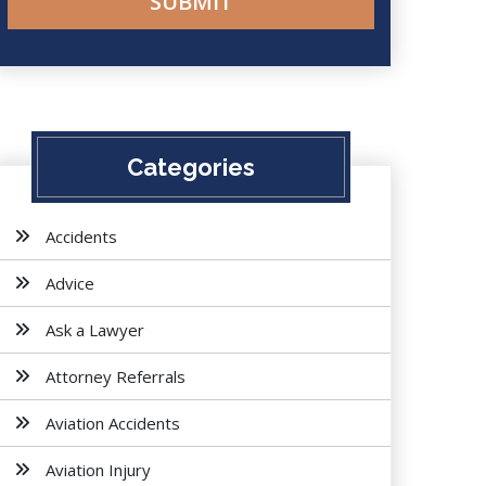
Categories
Accidents
Advice
Ask a Lawyer
Attorney Referrals
Aviation Accidents
Aviation Injury