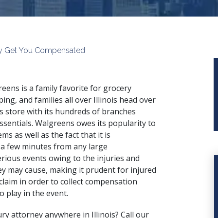
 May Get You Compensated
eens is a family favorite for grocery
ing, and families all over Illinois head over
is store with its hundreds of branches
ssentials. Walgreens owes its popularity to
ms as well as the fact that it is
 a few minutes from any large
erious events owing to the injuries and
y may cause, making it prudent for injured
claim in order to collect compensation
o play in the event.
ury attorney anywhere in Illinois? Call our