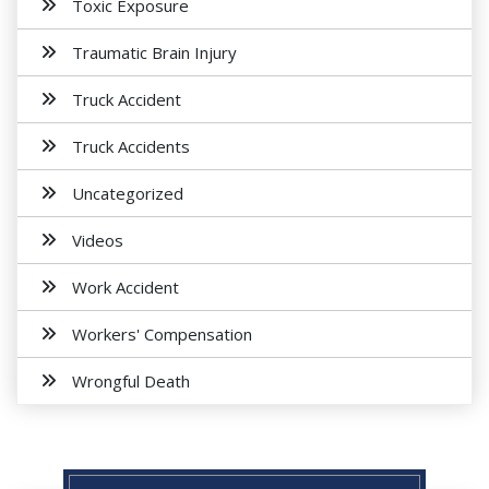
Toxic Exposure
Traumatic Brain Injury
Truck Accident
Truck Accidents
Uncategorized
Videos
Work Accident
Workers' Compensation
Wrongful Death