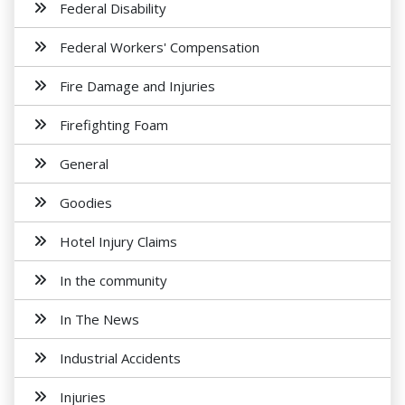
Federal Disability
Federal Workers' Compensation
Fire Damage and Injuries
Firefighting Foam
General
Goodies
Hotel Injury Claims
In the community
In The News
Industrial Accidents
Injuries