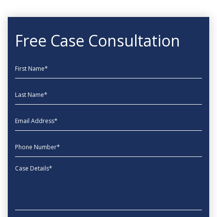
Free Case Consultation
First Name
Last Name
EmailAddress
phone
Message