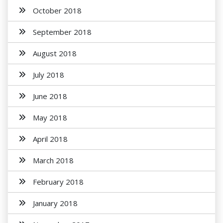
October 2018
September 2018
August 2018
July 2018
June 2018
May 2018
April 2018
March 2018
February 2018
January 2018