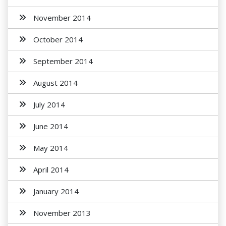
November 2014
October 2014
September 2014
August 2014
July 2014
June 2014
May 2014
April 2014
January 2014
November 2013