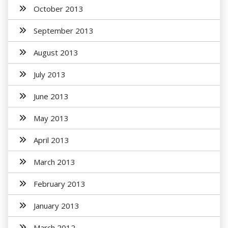
October 2013
September 2013
August 2013
July 2013
June 2013
May 2013
April 2013
March 2013
February 2013
January 2013
March 2012