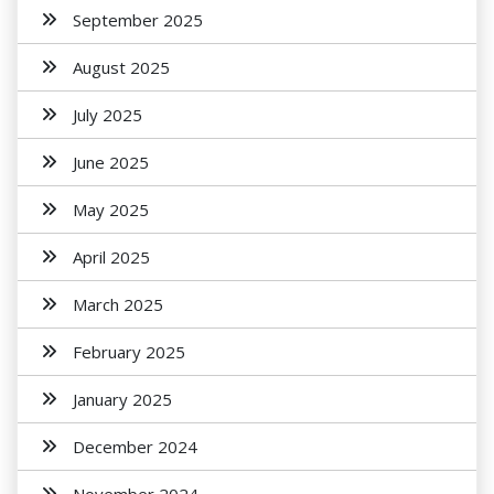
September 2025
August 2025
July 2025
June 2025
May 2025
April 2025
March 2025
February 2025
January 2025
December 2024