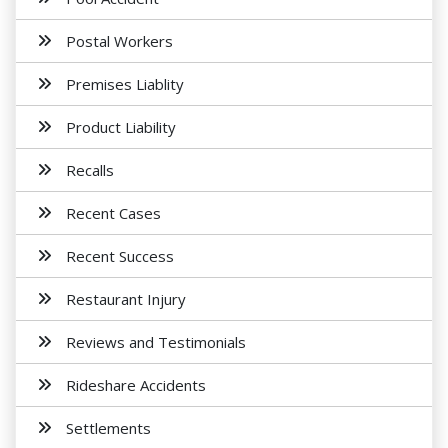
Postal Workers
Premises Liablity
Product Liability
Recalls
Recent Cases
Recent Success
Restaurant Injury
Reviews and Testimonials
Rideshare Accidents
Settlements