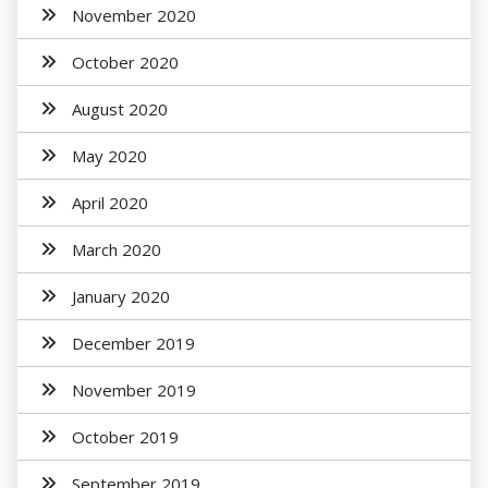
November 2020
October 2020
August 2020
May 2020
April 2020
March 2020
January 2020
December 2019
November 2019
October 2019
September 2019