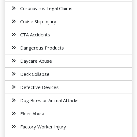
Coronavirus Legal Claims
Cruise Ship Injury
CTA Accidents
Dangerous Products
Daycare Abuse
Deck Collapse
Defective Devices
Dog Bites or Animal Attacks
Elder Abuse
Factory Worker Injury