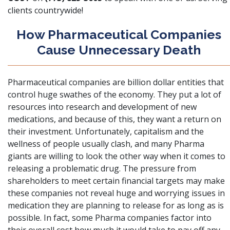
clients countrywide!
How Pharmaceutical Companies
Cause Unnecessary Death
Pharmaceutical companies are billion dollar entities
that
control huge swathes of the economy. They put a lot of
resources into research and development of new
medications, and because of this, they want a return on
their investment. Unfortunately, capitalism and the
wellness of people usually clash, and many Pharma
giants are willing to look the other way when it comes to
releasing a problematic drug. The pressure from
shareholders to meet certain financial targets may make
these companies not reveal huge and worrying issues in
medication they are planning to release for as long as is
possible. In fact, some Pharma companies factor into