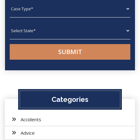
Case type
State
Categories
Accidents
Advice