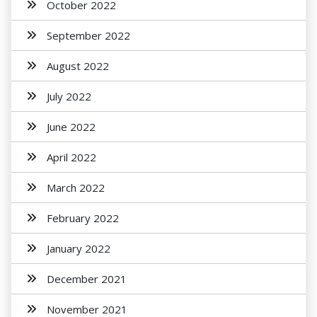
October 2022
September 2022
August 2022
July 2022
June 2022
April 2022
March 2022
February 2022
January 2022
December 2021
November 2021