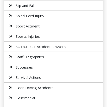
Slip and Fall
Spinal Cord Injury
Sport Accident
Sports Injuries
St. Louis Car Accident Lawyers
Staff Biographies
Successes
Survival Actions
Teen Driving Accidents
Testimonial