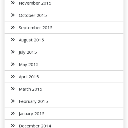
November 2015
October 2015
September 2015
August 2015
July 2015
May 2015
April 2015
March 2015
February 2015
January 2015
December 2014