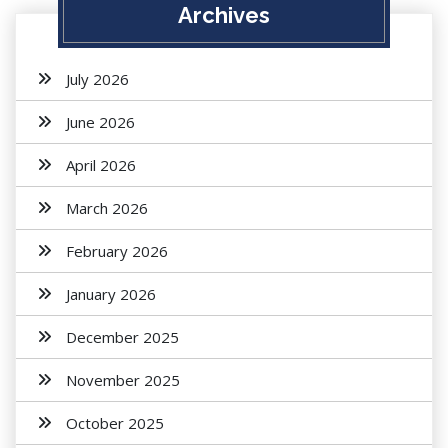
Archives
July 2026
June 2026
April 2026
March 2026
February 2026
January 2026
December 2025
November 2025
October 2025