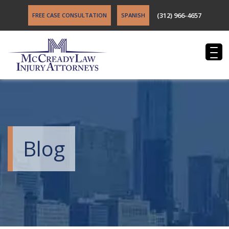
(312) 966-4657
FREE CASE CONSULTATION
SPANISH
Blog