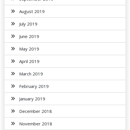
August 2019
July 2019
June 2019
May 2019
April 2019
March 2019
February 2019
January 2019
December 2018
November 2018