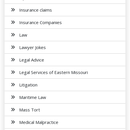
Insurance claims
Insurance Companies
Law
Lawyer Jokes
Legal Advice
Legal Services of Eastern Missouri
Litigation
Maritime Law
Mass Tort
Medical Malpractice