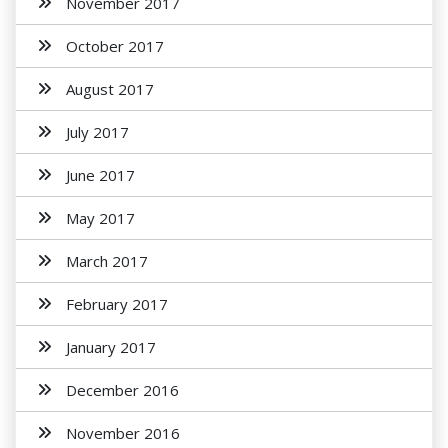
November 2017
October 2017
August 2017
July 2017
June 2017
May 2017
March 2017
February 2017
January 2017
December 2016
November 2016