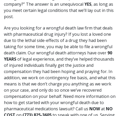
company?” The answer is an unequivocal
YES
, as long as
you meet certain legal conditions that we’ll lay out in this
post.
Are you looking for a wrongful death law firm that deals
with pharmaceutical drug injury? If you lost a loved one
due to the lethal side-effects of a drug they had been
taking for some time, you may be able to file a wrongful
death claim. Our wrongful death attorneys have over
90
YEARS
of legal experience, and they’ve helped thousands
of injured individuals finally get the justice and
compensation they had been hoping and praying for. In
addition, we work on contingency fee basis, and what this
means is that we don’t charge you anything as we work
on your case, and only do so once we’ve recovered
compensation on your behalf. Need more information on
how to get started with your wrongful death due to
pharmaceutical medications lawsuit? Call us
NOW
at
NO
COST
on
(773) 825-3605
to speak with one of us. Serving