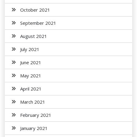
October 2021
September 2021
August 2021
July 2021
June 2021
May 2021
April 2021
March 2021
February 2021
January 2021