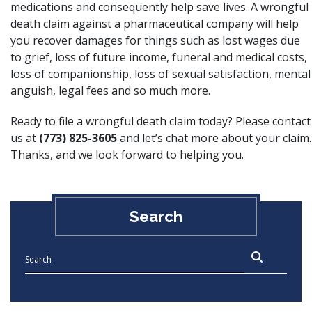
medications and consequently help save lives. A wrongful
death claim against a pharmaceutical company will help
you recover damages for things such as lost wages due
to grief, loss of future income, funeral and medical costs,
loss of companionship, loss of sexual satisfaction, mental
anguish, legal fees and so much more.
Ready to file a wrongful death claim today? Please contact
us at
(773) 825-3605
and let’s chat more about your claim.
Thanks, and we look forward to helping you.
Search