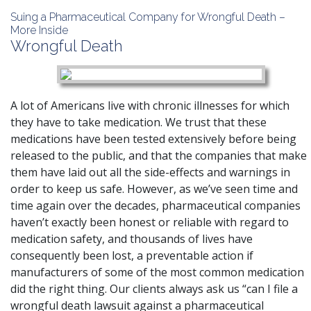
Suing a Pharmaceutical Company for Wrongful Death –
More Inside
Wrongful Death
A lot of Americans live with chronic illnesses for which
they have to take medication. We trust that these
medications have been tested extensively before being
released to the public, and that the companies that make
them have laid out all the side-effects and warnings in
order to keep us safe. However, as we’ve seen time and
time again over the decades, pharmaceutical companies
haven’t exactly been honest or reliable with regard to
medication safety, and thousands of lives have
consequently been lost, a preventable action if
manufacturers of some of the most common medication
did the right thing. Our clients always ask us “can I file a
wrongful death lawsuit against a pharmaceutical