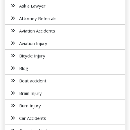
Ask a Lawyer
Attorney Referrals
Aviation Accidents
Aviation Injury
Bicycle Injury
Blog
Boat accident
Brain Injury
Burn Injury
Car Accidents