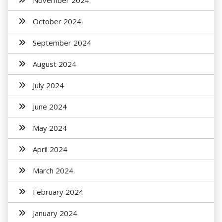
November 2024
October 2024
September 2024
August 2024
July 2024
June 2024
May 2024
April 2024
March 2024
February 2024
January 2024