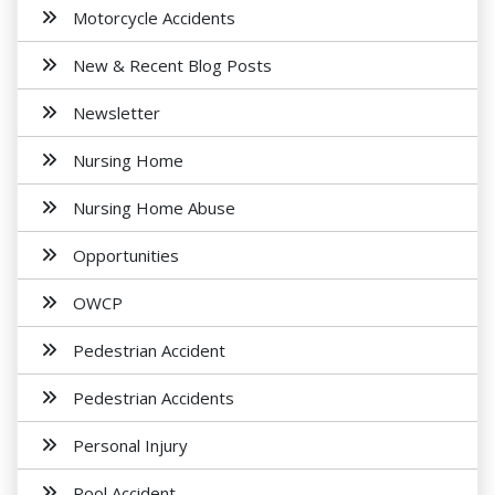
Motorcycle Accidents
New & Recent Blog Posts
Newsletter
Nursing Home
Nursing Home Abuse
Opportunities
OWCP
Pedestrian Accident
Pedestrian Accidents
Personal Injury
Pool Accident