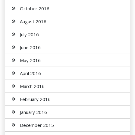
October 2016
August 2016
July 2016
June 2016
May 2016
April 2016
March 2016
February 2016
January 2016
December 2015