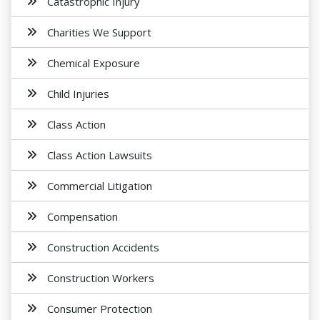
Catastrophic Injury
Charities We Support
Chemical Exposure
Child Injuries
Class Action
Class Action Lawsuits
Commercial Litigation
Compensation
Construction Accidents
Construction Workers
Consumer Protection