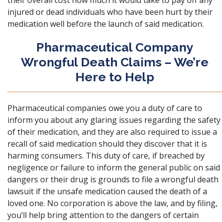
their overall cost how much it would take to pay off any
injured or dead individuals who have been hurt by their
medication well before the launch of said medication.
Pharmaceutical Company
Wrongful Death Claims – We’re
Here to Help
Pharmaceutical companies owe you a duty of care to
inform you about any glaring issues regarding the safety
of their medication, and they are also required to issue a
recall of said medication should they discover that it is
harming consumers. This duty of care, if breached by
negligence or failure to inform the general public on said
dangers or their drug is grounds to file a wrongful death
lawsuit if the
unsafe medication caused the death of a
loved one
. No corporation is above the law, and by filing,
you’ll help bring attention to the dangers of certain