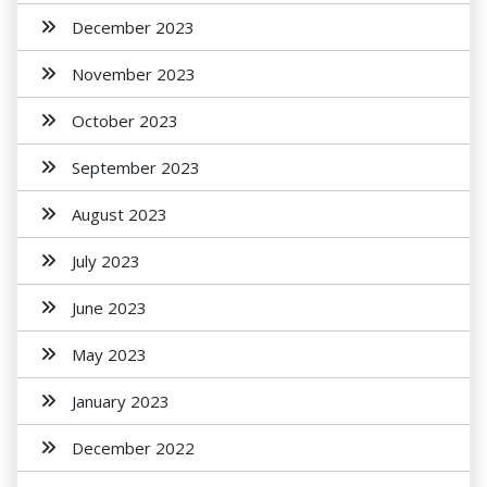
December 2023
November 2023
October 2023
September 2023
August 2023
July 2023
June 2023
May 2023
January 2023
December 2022