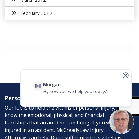
February 2012
Morgan
Hi, how can we help you today?
Personal Injury Attorneys
Our Job is to help the victims of personal injury. We
know the emotional, physical, and financial
hardships that an accident can bring. If you were
injured in an accident, McCreadyLaw Injury
Attorneys can help. Don’t suffer needlessly; help is