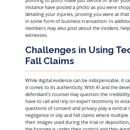
pointing to posts made just before or after your
instance have posted a photo as you were shopp
detailing your injuries, proving you were at tha
in some form of business transaction. In additio
members may also post about the incident, help
witnesses.
Challenges in Using Tec
Fall Claims
While digital evidence can be indispensable, it 
it comes to its authenticity. With AI and the de
defendant’s counsel may question the credibility
have to call and rely on expert testimony to estab
questions of consent and privacy play a central r
negligence in slip and fall claims where multipl
their images used during the trial or depositio
the footage is under their control and they legal