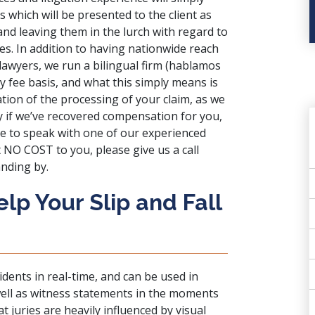
 which will be presented to the client as
and leaving them in the lurch with regard to
s. In addition to having nationwide reach
lawyers, we run a bilingual firm (hablamos
y fee basis, and what this simply means is
ion of the processing of your claim, as we
ly if we’ve recovered compensation for you,
e to speak with one of our experienced
t NO COST to you, please give us a call
nding by.
p Your Slip and Fall
ents in real-time, and can be used in
ell as witness statements in the moments
t juries are heavily influenced by visual