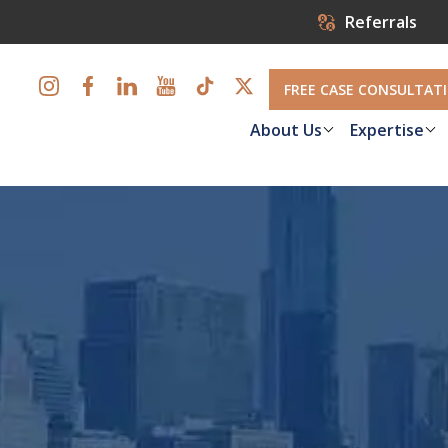
Referrals
FREE CASE CONSULTAT
About Us
Expertise