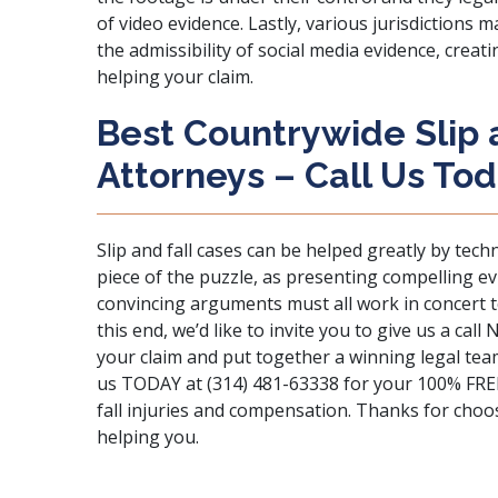
of video evidence. Lastly, various jurisdictions
the admissibility of social media evidence, creat
helping your claim.
Best Countrywide Slip a
Attorneys – Call Us Tod
Slip and fall cases can be helped greatly by tech
piece of the puzzle, as presenting compelling ev
convincing arguments must all work in concert to
this end, we’d like to invite you to give us a ca
your claim and put together a winning legal te
us
TODAY at (314) 481-63338 for your 100% FREE l
fall injuries and compensation. Thanks for cho
helping you.