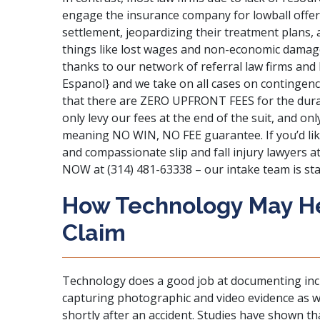
engage the insurance company for lowball offers
settlement, jeopardizing their treatment plans, 
things like lost wages and non-economic damage
thanks to our network of referral law firms and 
Espanol} and we take on all cases on contingenc
that there are ZERO UPFRONT FEES for the durat
only levy our fees at the end of the suit, and on
meaning NO WIN, NO FEE guarantee. If you’d lik
and compassionate slip and fall injury lawyers a
NOW at (314) 481-63338 – our intake team is sta
How Technology May Hel
Claim
Technology does a good job at documenting incid
capturing photographic and video evidence as w
shortly after an accident. Studies have shown tha