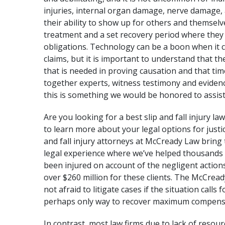
injuries, internal organ damage, nerve damage,
their ability to show up for others and themselves
treatment and a set recovery period where they 
obligations. Technology can be a boon when it c
claims, but it is important to understand that th
that is needed in proving causation and that tim
together experts, witness testimony and evidenc
this is something we would be honored to assist
Are you looking for a best
slip and fall injury la
to learn more about your legal options for just
and fall injury attorneys at McCready Law bring 
legal experience
where we’ve helped thousands o
been injured on account of the negligent actions
over $260 million
for these clients. The McCready
not afraid to litigate cases if the situation calls 
perhaps only way to recover maximum compens
In contrast, most law firms due to lack of resour