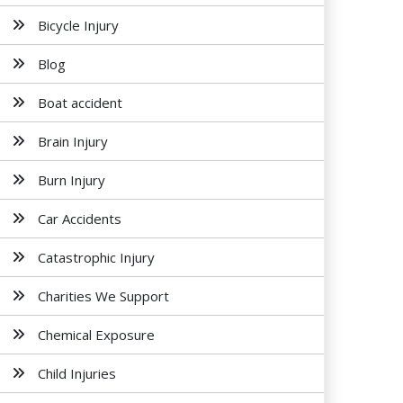
Bicycle Injury
Blog
Boat accident
Brain Injury
Burn Injury
Car Accidents
Catastrophic Injury
Charities We Support
Chemical Exposure
Child Injuries