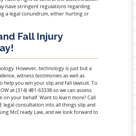
 may have stringent regulations regarding
ing a legal conundrum, either hurting or
nd Fall Injury
ay!
nology. However, technology is just but a
idence, witness testimonies as well as
 help you win your slip and fall lawsuit. To
ll NOW at (314) 481-63338 so we can assess
am on your behalf. Want to learn more?
Call
egal consultation into all things slip and
osing McCready Law, and we look forward to