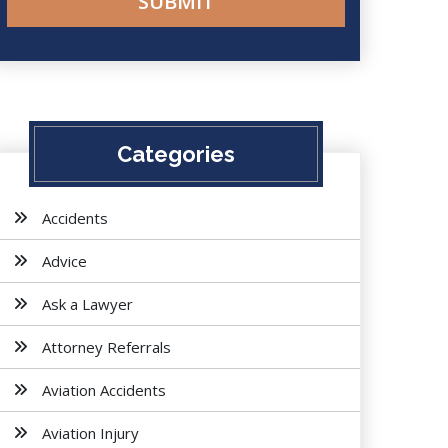
Categories
Accidents
Advice
Ask a Lawyer
Attorney Referrals
Aviation Accidents
Aviation Injury