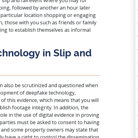
 slip and fall event where you may for
ing, followed by another an hour later
t particular location shopping or engaging
n, those with you such as friends or family
ing to establish themselves as informal
hnology in Slip and
can also be scrutinized and questioned when
velopment of deepfake technology,
 of this evidence, which means that you will
lish footage integrity. In addition, the
ole in the use of digital evidence in proving
e parties must be asked to consent to having
n, and some property owners may state that
ly have a right to control the dissemination