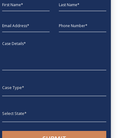
First Name
Last Name
EmailAddress
phone
Message
Case type
State