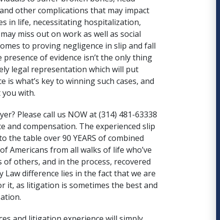
 and other complications that may impact
 in life, necessitating hospitalization,
may miss out on work as well as social
omes to proving negligence in slip and fall
e presence of evidence isn’t the only thing
ely legal representation which will put
e is what’s key to winning such cases, and
 you with.
wyer
? Please call us NOW at (314) 481-63338
ice and compensation. The experienced slip
to the table over
90 YEARS of combined
f Americans from all walks of life who’ve
 of others, and in the process,
recovered
 Law difference lies in the fact that we are
for it, as litigation is sometimes the best and
ation.
ces and litigation experience will simply