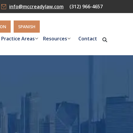
info@mccreadylaw.com
(312) 966-4657
ION
SPANISH
Practice Areas
Resources
Contact