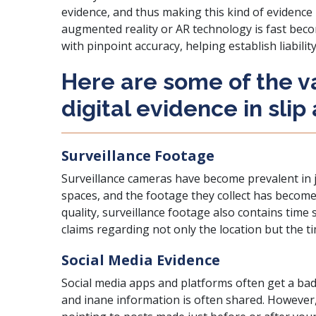
evidence, and thus making this kind of evidence p
augmented reality or AR technology is fast becom
with pinpoint accuracy, helping establish liabili
Here are some of the v
digital evidence in slip
Surveillance Footage
Surveillance cameras have become prevalent in j
spaces, and the footage they collect has become 
quality, surveillance footage also contains tim
claims regarding not only the location but the t
Social Media Evidence
Social media apps and platforms often get a ba
and inane information is often shared. However,