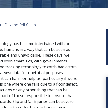
 Slip and Fall Claim
ology has become intertwined with our
 as humans in a way that can be seen as
rable and unavoidable. These days, we
and even smart TVs, with governments
nd tracking technology to catch bad actors,
arvest data for unethical purposes.
t can harm or help us, particularly if we’ve
 is one where one falls due to a floor defect,
uctions or any other thing that can be
part of those responsible to ensure that
ards. Slip and fall injuries can be severe
ividuals to suffer broken bones, head