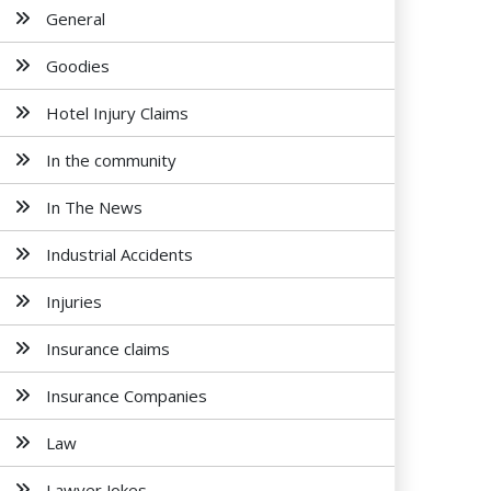
General
Goodies
Hotel Injury Claims
In the community
In The News
Industrial Accidents
Injuries
Insurance claims
Insurance Companies
Law
Lawyer Jokes