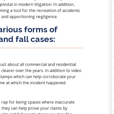
ivotal in modern litigation. In addition,
ing a tool for the recreation of accidents
ty and apportioning negligence.
arious forms of
 and fall cases:
ust about all commercial and residential
clearer over the years. In addition to video
e stamps which can help corroborate your
ime at which the incident happened.
d rap for being spaces where inaccurate
 they can help prove your claims by