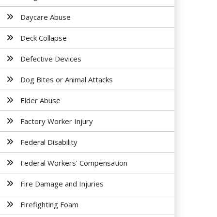
Daycare Abuse
Deck Collapse
Defective Devices
Dog Bites or Animal Attacks
Elder Abuse
Factory Worker Injury
Federal Disability
Federal Workers' Compensation
Fire Damage and Injuries
Firefighting Foam