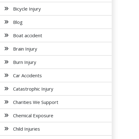
Bicycle Injury
Blog
Boat accident
Brain Injury
Burn Injury
Car Accidents
Catastrophic Injury
Charities We Support
Chemical Exposure
Child Injuries