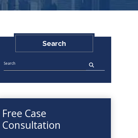
Search
Free Case
Consultation