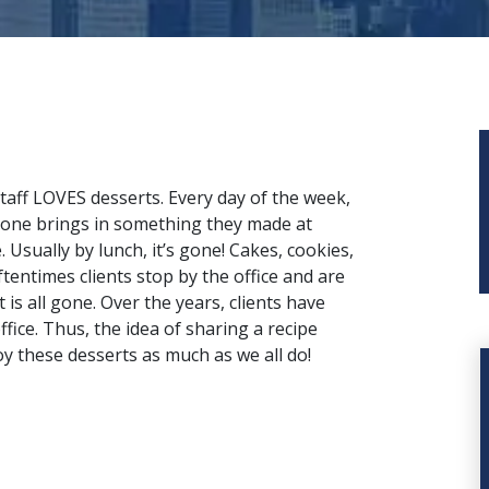
taff
LOVES desserts. Every day of the week,
ne brings in something they made at
 Usually by lunch, it’s gone! Cakes, cookies,
ftentimes clients stop by the office and are
 is all gone. Over the years, clients have
ffice. Thus, the idea of sharing a recipe
oy these desserts as much
as we all do
!