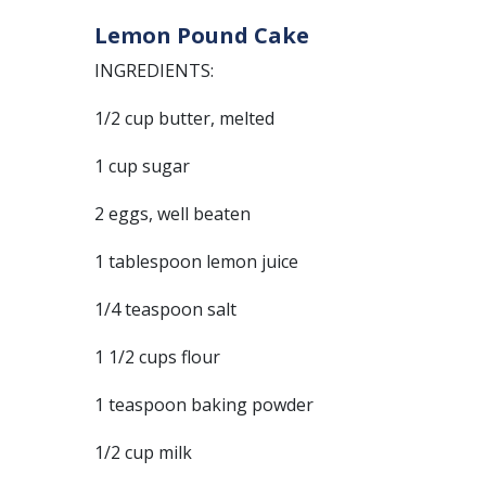
Lemon Pound Cake
INGREDIENTS:
1/2 cup butter, melted
1 cup sugar
2 eggs, well beaten
1 tablespoon lemon juice
1/4 teaspoon salt
1 1/2 cups flour
1 teaspoon baking powder
1/2 cup milk