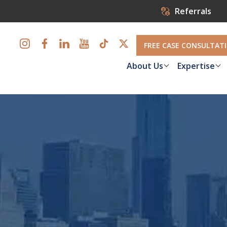
Referrals
FREE CASE CONSULTAT
About Us
Expertise