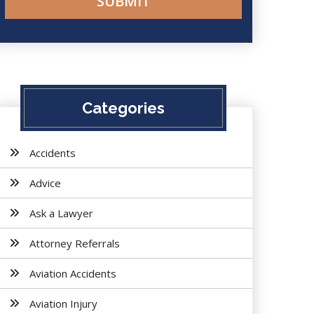
Categories
Accidents
Advice
Ask a Lawyer
Attorney Referrals
Aviation Accidents
Aviation Injury