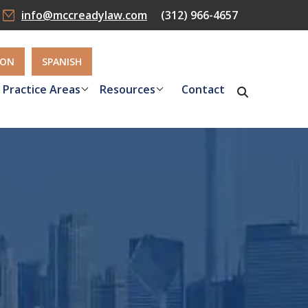
info@mccreadylaw.com
(312) 966-4657
ION
SPANISH
Practice Areas
Resources
Contact