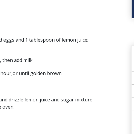
d eggs and 1 tablespoon of lemon juice;
, then add milk.
1 hour,or until golden brown.
 and drizzle lemon juice and sugar mixture
e oven.