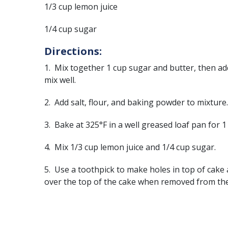
1/3 cup lemon juice
1/4 cup sugar
Directions:
1. Mix together 1 cup sugar and butter, then ad
mix well.
2. Add salt, flour, and baking powder to mixture.
3. Bake at 325°F in a well greased loaf pan for 
4. Mix 1/3 cup lemon juice and 1/4 cup sugar.
5. Use a toothpick to make holes in top of cake
over the top of the cake when removed from th