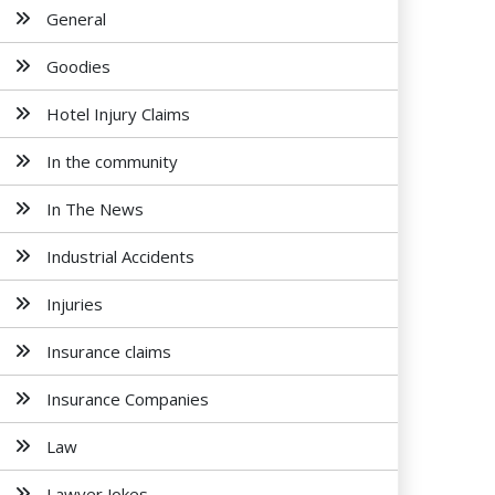
General
Goodies
Hotel Injury Claims
In the community
In The News
Industrial Accidents
Injuries
Insurance claims
Insurance Companies
Law
Lawyer Jokes