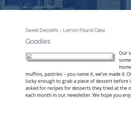
Sweet Desserts – Lemon Pound Cake
Goodies
Our s
someo
home.
muffins, pastries – you name it, we’ve made it. O
lucky enough to grab a piece of dessert before it
asked for recipes for desserts they tried at the o
each month in our newsletter. We hope you enj