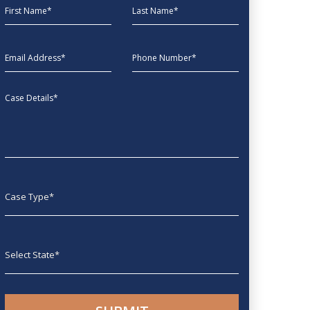
First Name
Last Name
EmailAddress
phone
Message
Case type
State