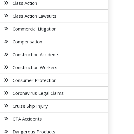
Class Action
Class Action Lawsuits
Commercial Litigation
Compensation
Construction Accidents
Construction Workers
Consumer Protection
Coronavirus Legal Claims
Cruise Ship Injury
CTA Accidents
Dangerous Products