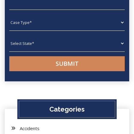
Case type
State
Categories
Accidents