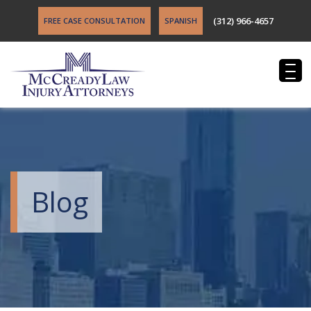
(312) 966-4657
FREE CASE CONSULTATION
SPANISH
Blog