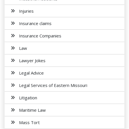
Injuries
Insurance claims
Insurance Companies
Law
Lawyer Jokes
Legal Advice
Legal Services of Eastern Missouri
Litigation
Maritime Law
Mass Tort