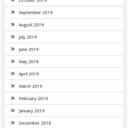
October 2019
September 2019
August 2019
July 2019
June 2019
May 2019
April 2019
March 2019
February 2019
January 2019
December 2018