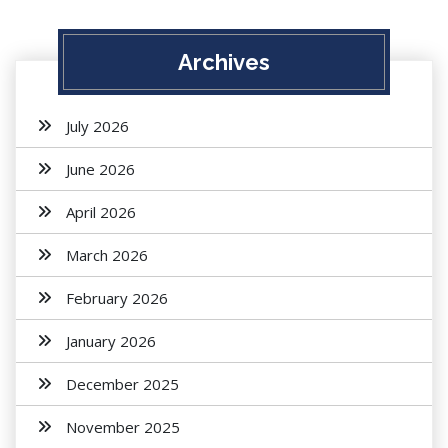
Archives
July 2026
June 2026
April 2026
March 2026
February 2026
January 2026
December 2025
November 2025