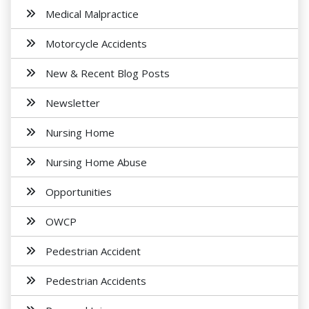
Medical Malpractice
Motorcycle Accidents
New & Recent Blog Posts
Newsletter
Nursing Home
Nursing Home Abuse
Opportunities
OWCP
Pedestrian Accident
Pedestrian Accidents