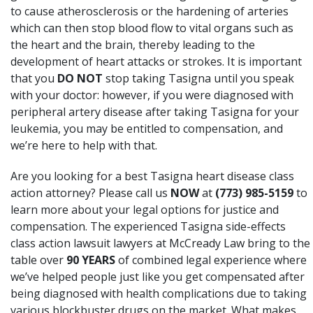
to cause atherosclerosis or the hardening of arteries
which can then stop blood flow to vital organs such as
the heart and the brain, thereby leading to the
development of heart attacks or strokes. It is important
that you
DO NOT
stop taking Tasigna until you speak
with your doctor: however, if you were diagnosed with
peripheral artery disease after taking Tasigna for your
leukemia, you may be entitled to compensation, and
we’re here to help with that.
Are you looking for a best Tasigna heart disease class
action attorney? Please call us
NOW
at
(773) 985-5159
to
learn more about your legal options for justice and
compensation.
The experienced Tasigna side-effects
class action lawsuit lawyers at McCready Law
bring to the
table over
90 YEARS
of combined legal experience where
we’ve helped people just like you get compensated after
being diagnosed with health complications due to taking
various blockbuster drugs on the market. What makes