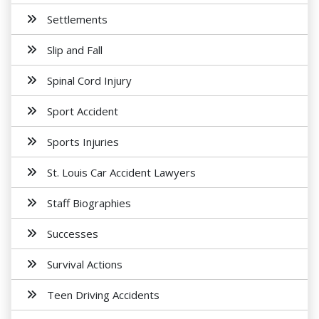
Settlements
Slip and Fall
Spinal Cord Injury
Sport Accident
Sports Injuries
St. Louis Car Accident Lawyers
Staff Biographies
Successes
Survival Actions
Teen Driving Accidents