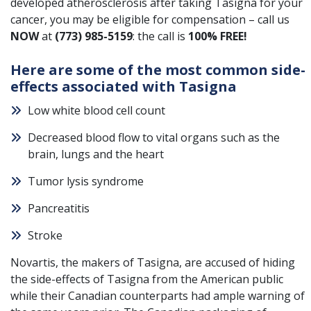
developed atherosclerosis after taking Tasigna for your
cancer
, you may be eligible for compensation – call us
NOW
at
(773) 985-5159
: the call is
100% FREE!
Here are some of the most common side-
effects associated with Tasigna
Low white blood cell count
Decreased blood flow to vital organs such as the
brain, lungs and the heart
Tumor lysis syndrome
Pancreatitis
Stroke
Novartis, the makers of Tasigna, are accused of hiding
the side-effects of Tasigna from the American public
while their Canadian counterparts had ample warning of