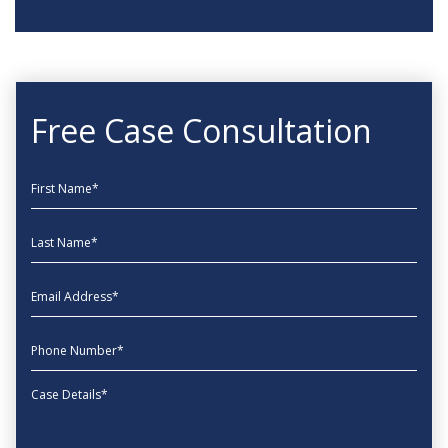
Free Case Consultation
First Name
Last Name
EmailAddress
phone
Message