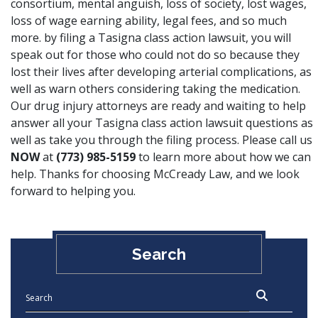
consortium, mental anguish, loss of society, lost wages,
loss of wage earning ability, legal fees, and so much
more. by filing a Tasigna class action lawsuit, you will
speak out for those who could not do so because they
lost their lives after developing arterial complications, as
well as warn others considering taking the medication.
Our drug injury attorneys are ready and waiting to help
answer all your Tasigna class action lawsuit questions as
well as take you through the filing process. Please call us
NOW
at
(773) 985-5159
to learn more about how we can
help. Thanks for choosing McCready Law, and we look
forward to helping you.
Search