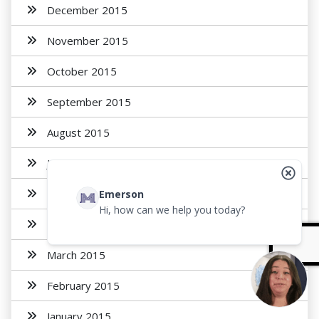
December 2015
November 2015
October 2015
September 2015
August 2015
July 2015
May 2015
Emerson
Hi, how can we help you today?
April 2015
March 2015
February 2015
January 2015