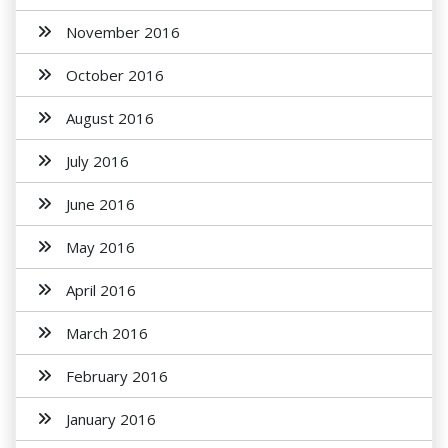
November 2016
October 2016
August 2016
July 2016
June 2016
May 2016
April 2016
March 2016
February 2016
January 2016