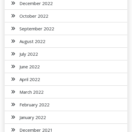
December 2022
October 2022
September 2022
August 2022
July 2022
June 2022
April 2022
March 2022
February 2022
January 2022
December 2021