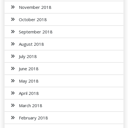
November 2018
October 2018
September 2018
August 2018
July 2018
June 2018
May 2018
April 2018
March 2018
February 2018