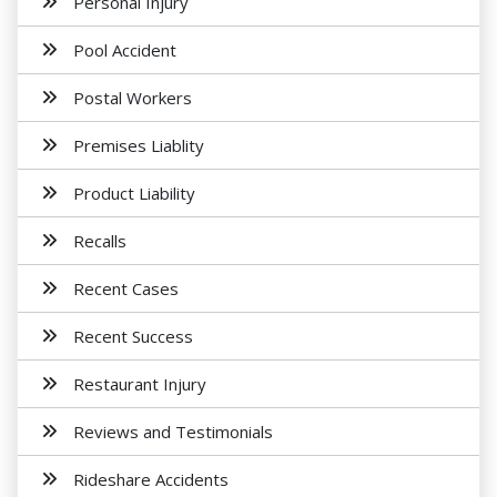
Personal Injury
Pool Accident
Postal Workers
Premises Liablity
Product Liability
Recalls
Recent Cases
Recent Success
Restaurant Injury
Reviews and Testimonials
Rideshare Accidents