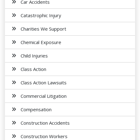
Car Accidents
Catastrophic Injury
Charities We Support
Chemical Exposure
Child Injuries
Class Action
Class Action Lawsuits
Commercial Litigation
Compensation
Construction Accidents
Construction Workers