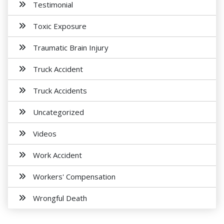
Testimonial
Toxic Exposure
Traumatic Brain Injury
Truck Accident
Truck Accidents
Uncategorized
Videos
Work Accident
Workers' Compensation
Wrongful Death