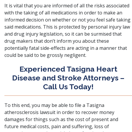
It is vital that you are informed of all the risks associated
with the taking of all medications in order to make an
informed decision on whether or not you feel safe taking
said medications. This is protected by personal injury law
and drug injury legislation, so it can be surmised that
drug makers that don’t inform you about these
potentially fatal side-effects are acting in a manner that
could be said to be
grossly negligent
.
Experienced Tasigna Heart
Disease and Stroke Attorneys –
Call Us Today!
To this end, you may be able to file
a Tasigna
atherosclerosis lawsuit
in order to recover money
damages for things such as the cost of present and
future medical costs, pain and suffering, loss of