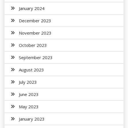
January 2024
December 2023
November 2023
October 2023
September 2023
August 2023
July 2023
June 2023
May 2023
January 2023