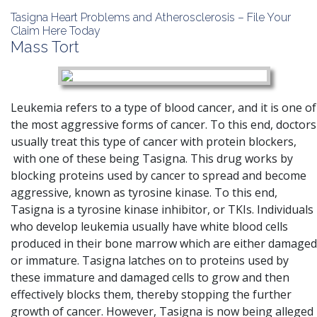
Tasigna Heart Problems and Atherosclerosis – File Your
Claim Here Today
Mass Tort
Leukemia refers to a type of blood cancer, and it is one of
the most aggressive forms of cancer.
To this end, doctors
usually treat this type of cancer with protein blockers,
with one of these being Tasigna. This drug works by
blocking proteins used by cancer to spread and become
aggressive, known as tyrosine kinase. To this end,
Tasigna is a tyrosine kinase inhibitor, or TKIs. Individuals
who develop leukemia usually have white blood cells
produced in their bone marrow which are either damaged
or immature. Tasigna latches on to proteins used by
these immature and damaged cells to grow and then
effectively blocks them, thereby stopping the further
growth of cancer. However, Tasigna is now being alleged