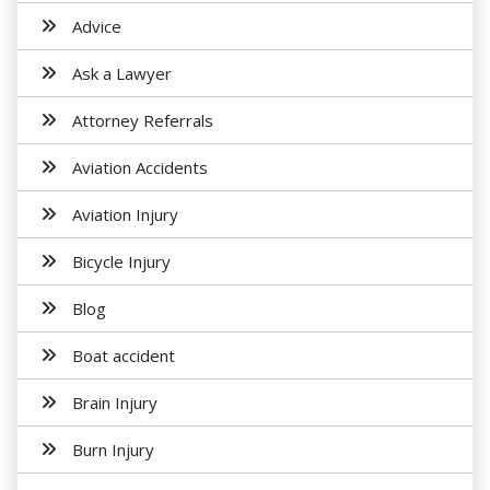
Advice
Ask a Lawyer
Attorney Referrals
Aviation Accidents
Aviation Injury
Bicycle Injury
Blog
Boat accident
Brain Injury
Burn Injury