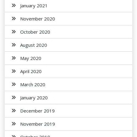
January 2021
November 2020
October 2020
August 2020
May 2020
April 2020
March 2020
January 2020
December 2019
November 2019