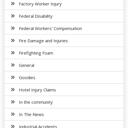
Factory Worker Injury
Federal Disability
Federal Workers' Compensation
Fire Damage and Injuries
Firefighting Foam
General
Goodies
Hotel Injury Claims
In the community
In The News
Industrial Accidents