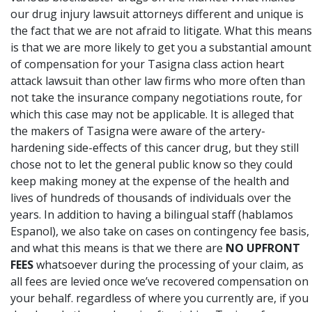
our drug injury lawsuit attorneys different and unique is
the fact that we are not afraid to litigate. What this means
is that we are more likely to get you a substantial amount
of compensation for your Tasigna class action heart
attack lawsuit than other law firms who more often than
not take the insurance company negotiations route, for
which this case may not be applicable. It is alleged that
the makers of Tasigna were aware of the artery-
hardening side-effects of this cancer drug, but they still
chose not to let the general public know so they could
keep making money at the expense of the health and
lives of hundreds of thousands of individuals over the
years. In addition to having a bilingual staff (hablamos
Espanol), we also take on cases on contingency fee basis,
and what this means is that we there are
NO UPFRONT
FEES
whatsoever during the processing of your claim, as
all fees are levied once we’ve recovered compensation on
your behalf. regardless of where you currently are,
if you