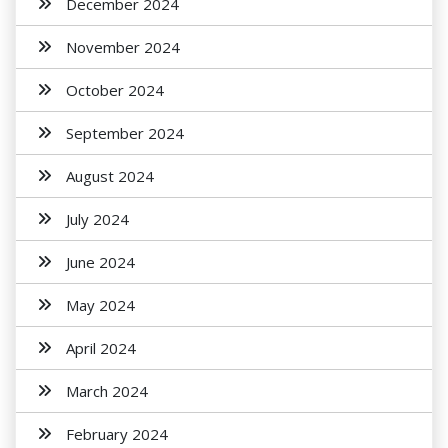
December 2024
November 2024
October 2024
September 2024
August 2024
July 2024
June 2024
May 2024
April 2024
March 2024
February 2024