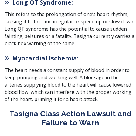
Long QT Syndrome:
This refers to the prolongation of one’s heart rhythm,
causing it to become irregular or speed up or slow down.
Long QT syndrome has the potential to cause sudden
fainting, seizures or a fatality
. Tasigna currently carries a
black box warning of the same.
Myocardial Ischemia:
The heart needs a constant supply of blood in order to
keep pumping and working well.
A blockage in the
arteries supplying blood to the heart will cause lowered
blood flow, which can interfere with the proper working
of the heart, priming it for a heart attack.
Tasigna Class Action Lawsuit and
Failure to Warn