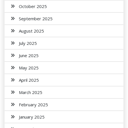
October 2025
September 2025
August 2025
July 2025
June 2025
May 2025
April 2025
March 2025
February 2025
January 2025