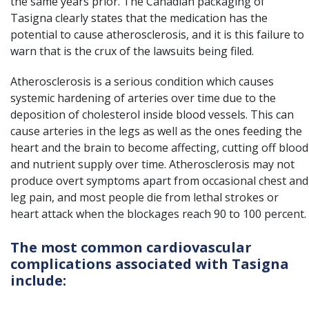
the same years prior. The Canadian packaging of
Tasigna clearly states that the medication has the
potential to cause atherosclerosis, and it is this failure to
warn that is the crux of the lawsuits being filed.
Atherosclerosis is a serious condition which causes
systemic hardening of arteries over time due to the
deposition of cholesterol inside blood vessels. This can
cause arteries in the legs as well as the ones feeding the
heart and the brain to become affecting, cutting off blood
and nutrient supply over time. Atherosclerosis may not
produce overt symptoms apart from occasional chest and
leg pain, and most people die from lethal strokes or
heart attack when the blockages reach 90 to 100 percent.
The most common cardiovascular
complications associated with Tasigna
include: