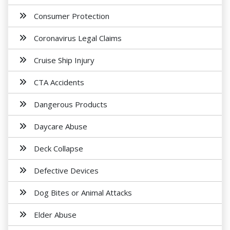
Consumer Protection
Coronavirus Legal Claims
Cruise Ship Injury
CTA Accidents
Dangerous Products
Daycare Abuse
Deck Collapse
Defective Devices
Dog Bites or Animal Attacks
Elder Abuse