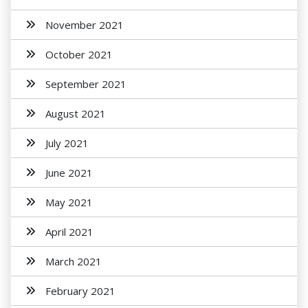
November 2021
October 2021
September 2021
August 2021
July 2021
June 2021
May 2021
April 2021
March 2021
February 2021