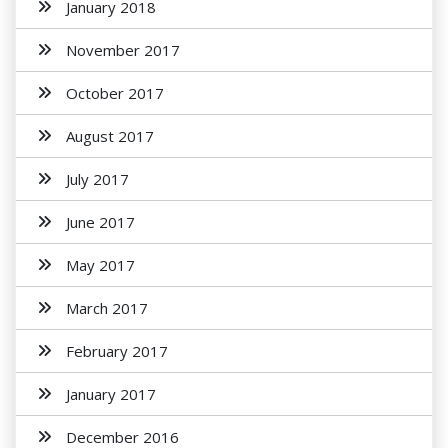
January 2018
November 2017
October 2017
August 2017
July 2017
June 2017
May 2017
March 2017
February 2017
January 2017
December 2016