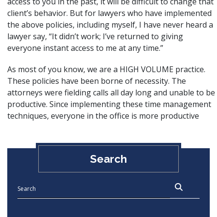
access to you in the past, it will be difficult to change that
client’s behavior. But for lawyers who have implemented
the above policies, including myself, I have never heard a
lawyer say, “It didn’t work; I’ve returned to giving
everyone instant access to me at any time.”
As most of you know, we are a HIGH VOLUME practice.
These policies have been borne of necessity. The
attorneys were fielding calls all day long and unable to be
productive. Since implementing these time management
techniques, everyone in the office is more productive
Search