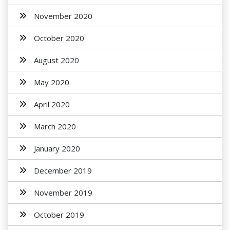
November 2020
October 2020
August 2020
May 2020
April 2020
March 2020
January 2020
December 2019
November 2019
October 2019