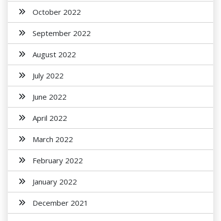
October 2022
September 2022
August 2022
July 2022
June 2022
April 2022
March 2022
February 2022
January 2022
December 2021