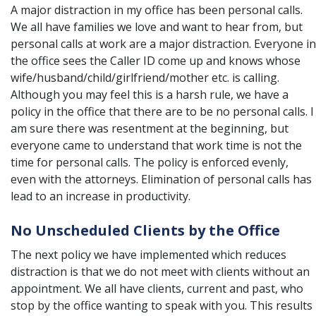
A major distraction in my office has been personal calls.
We all have families we love and want to hear from, but
personal calls at work are a major distraction. Everyone in
the office sees the Caller ID come up and knows whose
wife/husband/child/girlfriend/mother etc. is calling.
Although you may feel this is a harsh rule, we have a
policy in the office that there are to be no personal calls. I
am sure there was resentment at the beginning, but
everyone came to understand that work time is not the
time for personal calls. The policy is enforced evenly,
even with the attorneys. Elimination of personal calls has
lead to an increase in productivity.
No Unscheduled Clients by the Office
The next policy we have implemented which reduces
distraction is that we do not meet with clients without an
appointment. We all have clients, current and past, who
stop by the office wanting to speak with you. This results