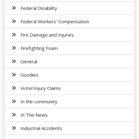
Federal Disability
Federal Workers' Compensation
Fire Damage and Injuries
Firefighting Foam
General
Goodies
Hotel Injury Claims
In the community
In The News
Industrial Accidents