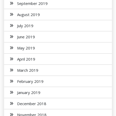
September 2019
August 2019
July 2019
June 2019
May 2019
April 2019
March 2019
February 2019
January 2019
December 2018
November 2018