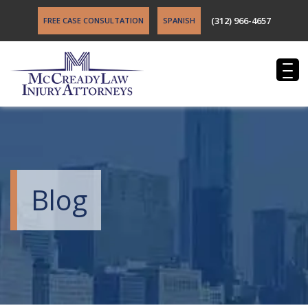
(312) 966-4657
FREE CASE CONSULTATION
SPANISH
Blog