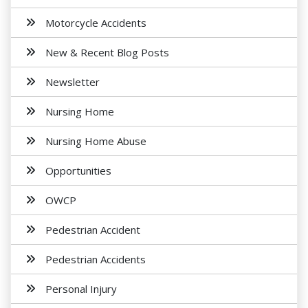
Motorcycle Accidents
New & Recent Blog Posts
Newsletter
Nursing Home
Nursing Home Abuse
Opportunities
OWCP
Pedestrian Accident
Pedestrian Accidents
Personal Injury