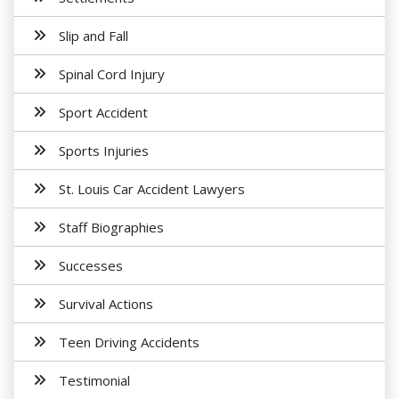
Slip and Fall
Spinal Cord Injury
Sport Accident
Sports Injuries
St. Louis Car Accident Lawyers
Staff Biographies
Successes
Survival Actions
Teen Driving Accidents
Testimonial