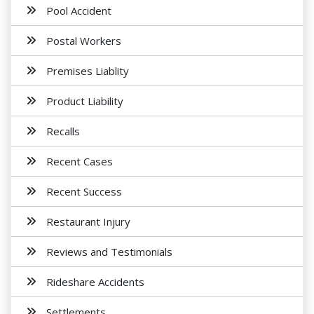
Pool Accident
Postal Workers
Premises Liablity
Product Liability
Recalls
Recent Cases
Recent Success
Restaurant Injury
Reviews and Testimonials
Rideshare Accidents
Settlements