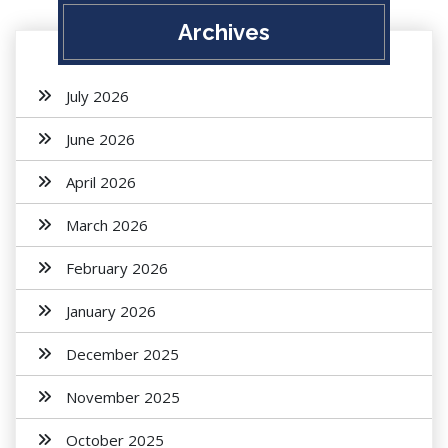
Archives
July 2026
June 2026
April 2026
March 2026
February 2026
January 2026
December 2025
November 2025
October 2025