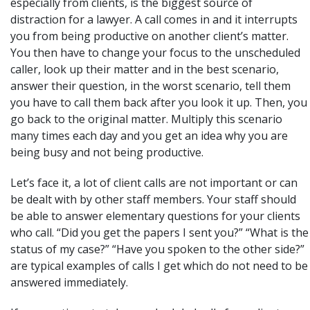
especially from clients, is the biggest source of
distraction for a lawyer. A call comes in and it interrupts
you from being productive on another client’s matter.
You then have to change your focus to the unscheduled
caller, look up their matter and in the best scenario,
answer their question, in the worst scenario, tell them
you have to call them back after you look it up. Then, you
go back to the original matter. Multiply this scenario
many times each day and you get an idea why you are
being busy and not being productive.
Let’s face it, a lot of client calls are not important or can
be dealt with by other staff members. Your staff should
be able to answer elementary questions for your clients
who call. “Did you get the papers I sent you?” “What is the
status of my case?” “Have you spoken to the other side?”
are typical examples of calls I get which do not need to be
answered immediately.