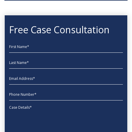
Free Case Consultation
First Name
Last Name
EmailAddress
phone
Message