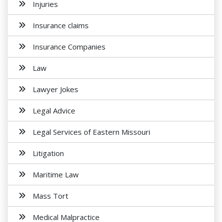
Injuries
Insurance claims
Insurance Companies
Law
Lawyer Jokes
Legal Advice
Legal Services of Eastern Missouri
Litigation
Maritime Law
Mass Tort
Medical Malpractice