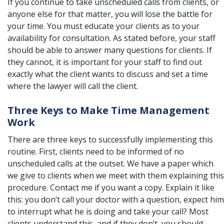
If you continue to take unscheduled calls from clients, or
anyone else for that matter, you will lose the battle for
your time. You must educate your clients as to your
availability for consultation. As stated before, your staff
should be able to answer many questions for clients. If
they cannot, it is important for your staff to find out
exactly what the client wants to discuss and set a time
where the
lawyer
will call the client.
Three Keys to Make Time Management
Work
There are three keys to successfully implementing this
routine. First, clients need to be informed of no
unscheduled calls at the outset. We have a paper which
we give to clients when we meet with them explaining this
procedure. Contact me if you want a copy. Explain it like
this: you don’t call your doctor with a question, expect him
to interrupt what he is doing and take your call? Most
clients understand this, and if they don’t, you should