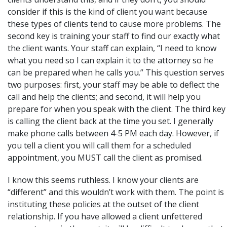
consider if this is the kind of client you want because
these types of clients tend to cause more problems. The
second key is training your staff to find our exactly what
the client wants. Your staff can explain, “I need to know
what you need so I can explain it to the attorney so he
can be prepared when he calls you.” This question serves
two purposes: first, your staff may be able to deflect the
call and help the clients; and second, it will help you
prepare for when you speak with the client. The third key
is calling the client back at the time you set. I generally
make phone calls between 4-5 PM each day. However, if
you tell a client you will call them for a scheduled
appointment, you MUST call the client as promised.
I know this seems ruthless. I know your clients are
“different” and this wouldn’t work with them. The point is
instituting these policies at the outset of the client
relationship. If you have allowed a client unfettered