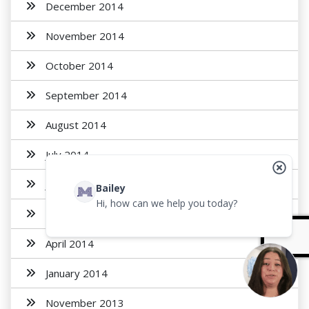
December 2014
November 2014
October 2014
September 2014
August 2014
July 2014
June 2014
Bailey
Hi, how can we help you today?
May 2014
April 2014
January 2014
November 2013