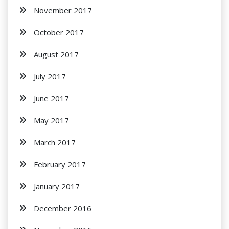
November 2017
October 2017
August 2017
July 2017
June 2017
May 2017
March 2017
February 2017
January 2017
December 2016