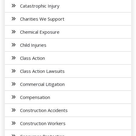
Catastrophic Injury
Charities We Support
Chemical Exposure
Child Injuries
Class Action
Class Action Lawsuits
Commercial Litigation
Compensation
Construction Accidents
Construction Workers