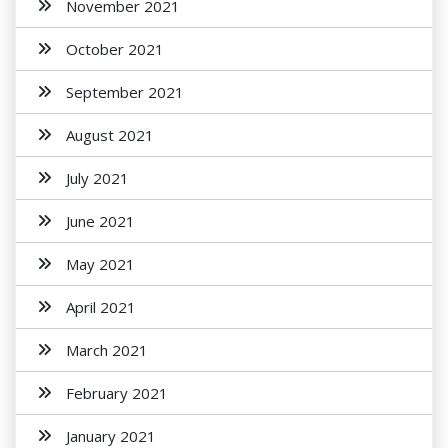
November 2021
October 2021
September 2021
August 2021
July 2021
June 2021
May 2021
April 2021
March 2021
February 2021
January 2021