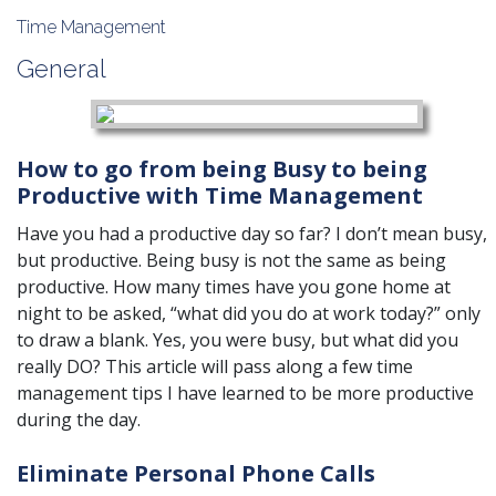
Time Management
General
How to go from being Busy to being
Productive with Time Management
Have you had a productive day so far? I don’t mean busy,
but productive. Being busy is not the same as being
productive. How many times have you gone home at
night to be asked, “what did you do at work today?” only
to draw a blank. Yes, you were busy, but what did you
really DO? This article will pass along a few time
management tips I have learned to be more productive
during the day.
Eliminate Personal Phone Calls