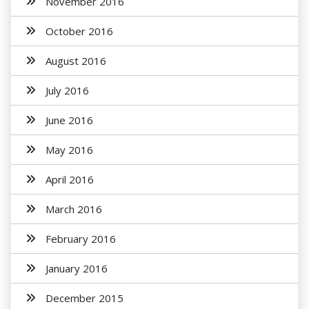
November 2016
October 2016
August 2016
July 2016
June 2016
May 2016
April 2016
March 2016
February 2016
January 2016
December 2015