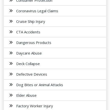
Consumer Protection
Coronavirus Legal Claims
Cruise Ship Injury
CTA Accidents
Dangerous Products
Daycare Abuse
Deck Collapse
Defective Devices
Dog Bites or Animal Attacks
Elder Abuse
Factory Worker Injury