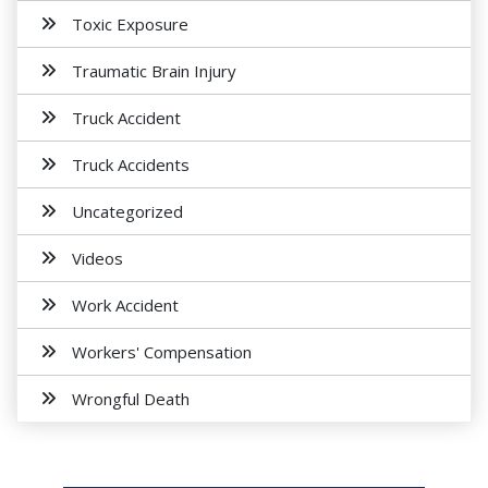
Toxic Exposure
Traumatic Brain Injury
Truck Accident
Truck Accidents
Uncategorized
Videos
Work Accident
Workers' Compensation
Wrongful Death