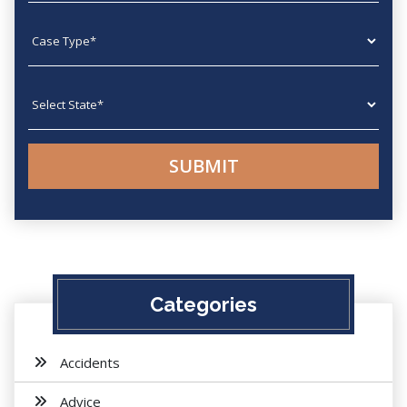
Case type
State
Categories
Accidents
Advice