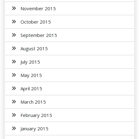
November 2015
October 2015
September 2015
August 2015
July 2015
May 2015
April 2015
March 2015
February 2015
January 2015