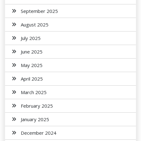
September 2025
August 2025
July 2025
June 2025
May 2025
April 2025
March 2025
February 2025
January 2025
December 2024