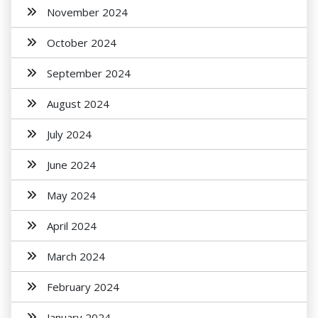
November 2024
October 2024
September 2024
August 2024
July 2024
June 2024
May 2024
April 2024
March 2024
February 2024
January 2024