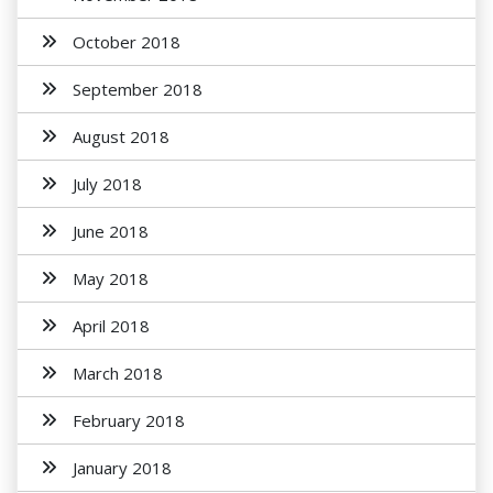
October 2018
September 2018
August 2018
July 2018
June 2018
May 2018
April 2018
March 2018
February 2018
January 2018