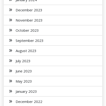
December 2023
November 2023
October 2023
September 2023
August 2023
July 2023
June 2023
May 2023
January 2023
December 2022