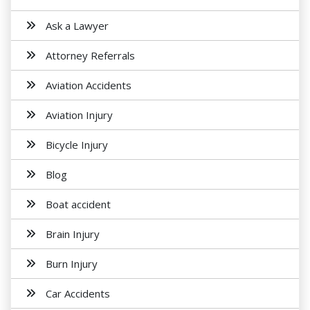
Ask a Lawyer
Attorney Referrals
Aviation Accidents
Aviation Injury
Bicycle Injury
Blog
Boat accident
Brain Injury
Burn Injury
Car Accidents