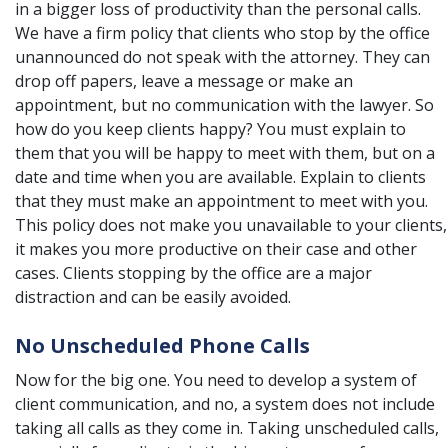
in a bigger loss of productivity than the personal calls.
We have a firm policy that clients who stop by the office
unannounced do not speak with the attorney. They can
drop off papers, leave a message or make an
appointment, but no communication with the lawyer. So
how do you keep clients happy? You must explain to
them that you will be happy to meet with them, but on a
date and time when you are available. Explain to clients
that they must make an appointment to meet with you.
This policy does not make you unavailable to your clients,
it makes you more productive on their case and other
cases. Clients stopping by the office are a major
distraction and can be easily avoided.
No Unscheduled Phone Calls
Now for the big one. You need to develop a system of
client communication, and no, a system does not include
taking all calls as they come in. Taking unscheduled calls,